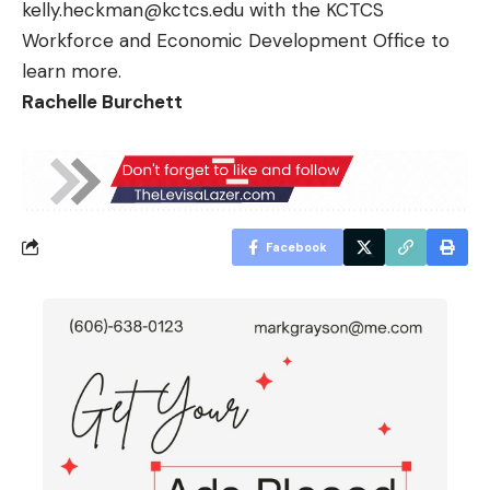
kelly.heckman@kctcs.edu
with the KCTCS
Workforce and Economic Development Office to
learn more.
Rachelle Burchett
Facebook