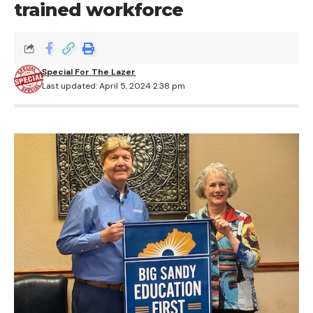
trained workforce
Special For The Lazer
Last updated: April 5, 2024 2:38 pm