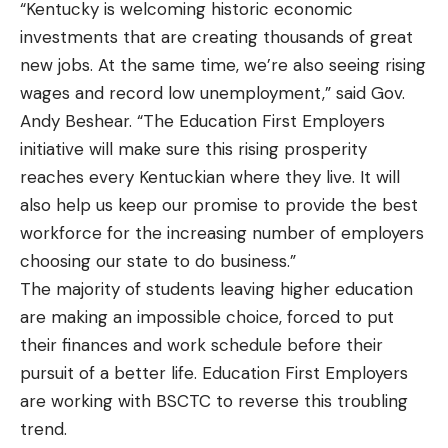
“Kentucky is welcoming historic economic
investments that are creating thousands of great
new jobs. At the same time, we’re also seeing rising
wages and record low unemployment,” said Gov.
Andy Beshear. “The Education First Employers
initiative will make sure this rising prosperity
reaches every Kentuckian where they live. It will
also help us keep our promise to provide the best
workforce for the increasing number of employers
choosing our state to do business.”
The majority of students leaving higher education
are making an impossible choice, forced to put
their finances and work schedule before their
pursuit of a better life. Education First Employers
are working with BSCTC to reverse this troubling
trend.