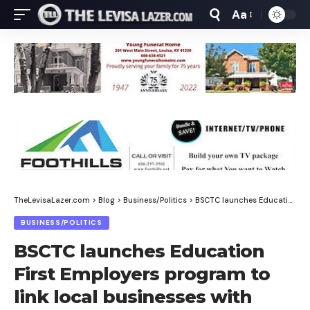
Aa
Font
Resizer
TheLevisaLazer.com
>
Blog
>
Business/Politics
>
BSCTC launches Education First Employers program to link local businesses with trained workforce
BUSINESS/POLITICS
BSCTC launches Education
First Employers program to
link local businesses with