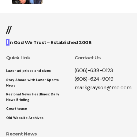
//
I
n God We Trust – Established 2008
Quick Link
Contact Us
(606)-638-0123
Lazer ad prices and sizes
(606)-624-9019
Stay Ahead with Lazer Sports
News
markgrayson@me.com
Regional News Headlines: Daily
News Briefing
Courthouse
Old Website Archives
Recent News