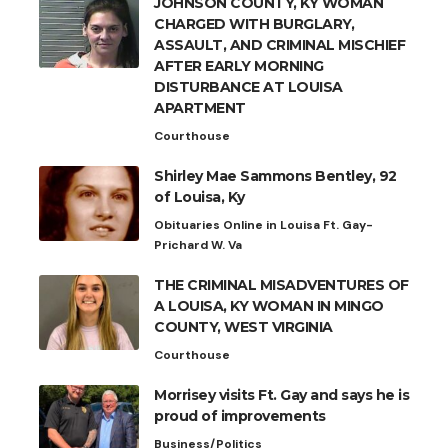
JOHNSON COUNTY, KY WOMAN
CHARGED WITH BURGLARY,
ASSAULT, AND CRIMINAL MISCHIEF
AFTER EARLY MORNING
DISTURBANCE AT LOUISA
APARTMENT
Courthouse
Shirley Mae Sammons Bentley, 92
of Louisa, Ky
Obituaries Online in Louisa Ft. Gay-
Prichard W. Va
THE CRIMINAL MISADVENTURES OF
A LOUISA, KY WOMAN IN MINGO
COUNTY, WEST VIRGINIA
Courthouse
Morrisey visits Ft. Gay and says he is
proud of improvements
Business/Politics