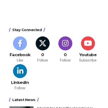
Stay Connected
Facebook
0
0
Youtube
Like
Follow
Follow
Subscribe
LinkedIn
Follow
Latest News