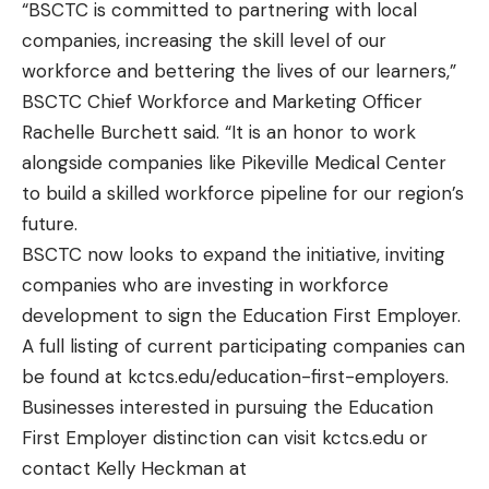
“BSCTC is committed to partnering with local
companies, increasing the skill level of our
workforce and bettering the lives of our learners,”
BSCTC Chief Workforce and Marketing Officer
Rachelle Burchett said. “It is an honor to work
alongside companies like Pikeville Medical Center
to build a skilled workforce pipeline for our region’s
future.
BSCTC now looks to expand the initiative, inviting
companies who are investing in workforce
development to sign the Education First Employer.
A full listing of current participating companies can
be found at
kctcs.edu/education-first-employers
.
Businesses interested in pursuing the Education
First Employer distinction can visit
kctcs.edu
or
contact Kelly Heckman at