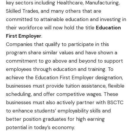
key sectors including Healthcare, Manufacturing,
Skilled Trades, and many others that are
committed to attainable education and investing in
their workforce will now hold the title
Education
First Employer
.
Companies that qualify to participate in this
program share similar values and have shown a
commitment to go above and beyond to support
employees through education and training. To
achieve the Education First Employer designation,
businesses must provide tuition assistance, flexible
scheduling, and offer competitive wages. These
businesses must also actively partner with BSCTC
to enhance students’ employability skills and
better position graduates for high earning
potential in today’s economy.