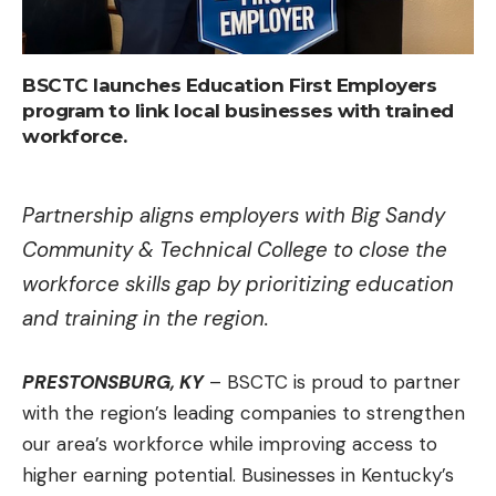
BSCTC launches Education First Employers
program to link local businesses with trained
workforce.
Partnership aligns employers with Big Sandy
Community & Technical College to close the
workforce skills gap by prioritizing education
and training in the region.
PRESTONSBURG, KY
– BSCTC is proud to partner
with the region’s leading companies to strengthen
our area’s workforce while improving access to
higher earning potential. Businesses in Kentucky’s