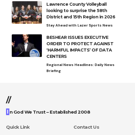
Lawrence County Volleyball
looking to surprise the 58th
District and 15th Region in 2026
Stay Ahead with Lazer Sports News
BESHEAR ISSUES EXECUTIVE
ORDER TO PROTECT AGAINST
‘HARMFUL IMPACTS’ OF DATA
CENTERS
Regional News Headlines: Daily News
Briefing
//
I
n God We Trust – Established 2008
Quick Link
Contact Us