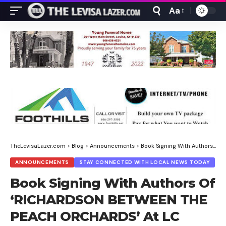
Aa
Font
Resizer
TheLevisaLazer.com
>
Blog
>
Announcements
>
Book Signing With Authors Of ‘RICHARDSON BETWEEN THE PEACH ORCHARDS’ At LC Library
ANNOUNCEMENTS
STAY CONNECTED WITH LOCAL NEWS TODAY
Book Signing With Authors Of
‘RICHARDSON BETWEEN THE
PEACH ORCHARDS’ At LC