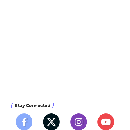
Stay Connected