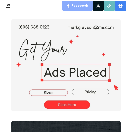
Facebook