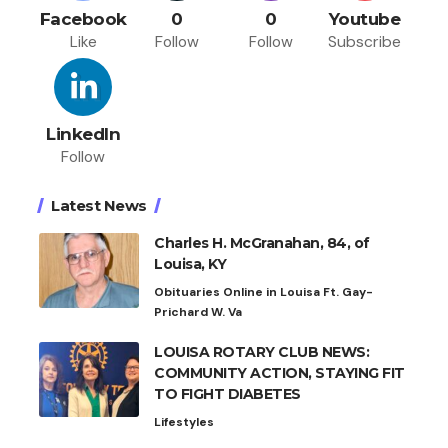
Facebook
0
0
Youtube
Like
Follow
Follow
Subscribe
LinkedIn
Follow
Latest News
Charles H. McGranahan, 84, of
Louisa, KY
Obituaries Online in Louisa Ft. Gay-
Prichard W. Va
LOUISA ROTARY CLUB NEWS:
COMMUNITY ACTION, STAYING FIT
TO FIGHT DIABETES
Lifestyles