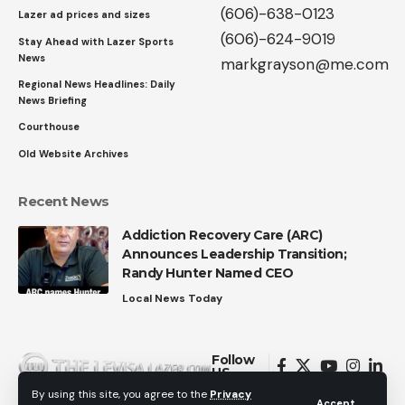
(606)-638-0123
Lazer ad prices and sizes
(606)-624-9019
Stay Ahead with Lazer Sports
News
markgrayson@me.com
Regional News Headlines: Daily
News Briefing
Courthouse
Old Website Archives
Recent News
Addiction Recovery Care (ARC)
Announces Leadership Transition;
Randy Hunter Named CEO
Local News Today
Follow
US
By using this site, you agree to the
Privacy
Accept