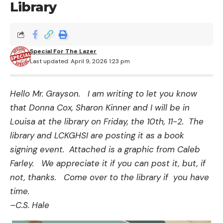
Library
Special For The Lazer
Last updated: April 9, 2026 1:23 pm
Hello Mr. Grayson. I am writing to let you know
that Donna Cox, Sharon Kinner and I will be in
Louisa at the library on Friday, the 10th, 11-2. The
library and LCKGHSI are posting it as a book
signing event. Attached is a graphic from Caleb
Farley. We appreciate it if you can post it, but, if
not, thanks. Come over to the library if you have
time.
–C.S. Hale