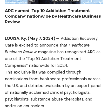
ARC named ‘Top 10 Addiction Treatment
Company’
nationwide by Healthcare Business
Review
LOUISA, Ky. (May 7, 2024)
— Addiction Recovery
Care is excited to announce that
Healthcare
Business Review
magazine has recognized ARC as
one of the “Top 10 Addiction Treatment
Companies” nationwide for 2024.
This exclusive list was compiled through
nominations from healthcare professionals across
the U.S. and detailed evaluation by an expert panel
of nationally acclaimed clinical psychologists,
psychiatrists, substance abuse therapists, and
addiction counselors.