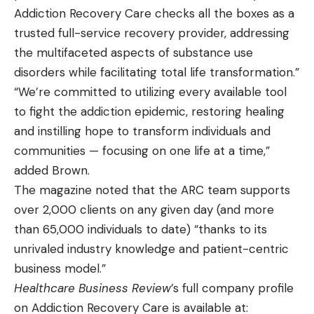
Addiction Recovery Care checks all the boxes as a
trusted full-service recovery provider, addressing
the multifaceted aspects of substance use
disorders while facilitating total life transformation.”
“We’re committed to utilizing every available tool
to fight the addiction epidemic, restoring healing
and instilling hope to transform individuals and
communities — focusing on one life at a time,”
added Brown.
The magazine noted that the ARC team supports
over 2,000 clients on any given day (and more
than 65,000 individuals to date) “thanks to its
unrivaled industry knowledge and patient-centric
business model.”
Healthcare Business Review
’s full company profile
on Addiction Recovery Care is available at: