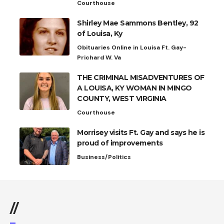
Courthouse
Shirley Mae Sammons Bentley, 92
of Louisa, Ky
Obituaries Online in Louisa Ft. Gay-
Prichard W. Va
THE CRIMINAL MISADVENTURES OF
A LOUISA, KY WOMAN IN MINGO
COUNTY, WEST VIRGINIA
Courthouse
Morrisey visits Ft. Gay and says he is
proud of improvements
Business/Politics
//