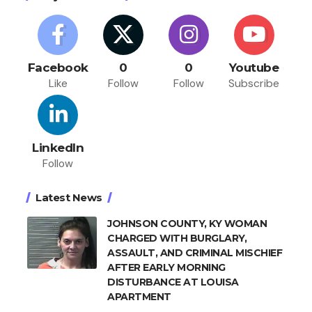
Facebook
0
0
Youtube
Like
Follow
Follow
Subscribe
LinkedIn
Follow
Latest News
JOHNSON COUNTY, KY WOMAN
CHARGED WITH BURGLARY,
ASSAULT, AND CRIMINAL MISCHIEF
AFTER EARLY MORNING
DISTURBANCE AT LOUISA
APARTMENT