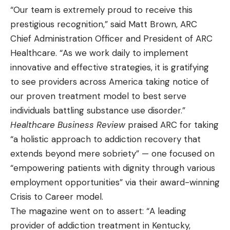
“Our team is extremely proud to receive this
prestigious recognition,” said Matt Brown, ARC
Chief Administration Officer and President of ARC
Healthcare. “As we work daily to implement
innovative and effective strategies, it is gratifying
to see providers across America taking notice of
our proven treatment model to best serve
individuals battling substance use disorder.”
Healthcare Business Review
praised ARC for taking
“a holistic approach to addiction recovery that
extends beyond mere sobriety” — one focused on
“empowering patients with dignity through various
employment opportunities” via their award-winning
Crisis to Career model.
The magazine went on to assert: “A leading
provider of addiction treatment in Kentucky,