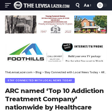
Aa
Font
Resizer
TheLevisaLazer.com
>
Blog
>
Stay Connected with Local News Today
>
ARC named ‘Top 10 Addiction Treatment Company’ nationwide by Healthcare Business Review
STAY CONNECTED WITH LOCAL NEWS TODAY
ARC named ‘Top 10 Addiction
Treatment Company’
nationwide by Healthcare