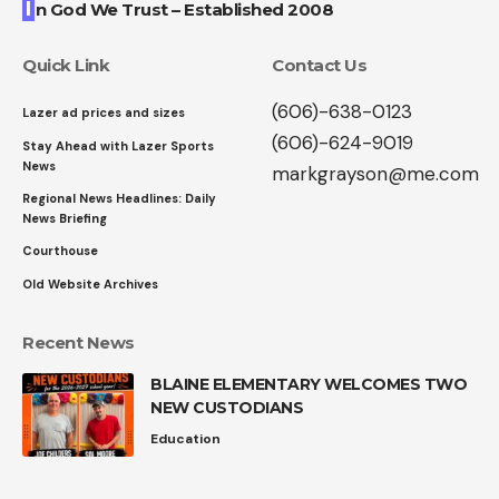
I
n God We Trust – Established 2008
Quick Link
Contact Us
(606)-638-0123
Lazer ad prices and sizes
(606)-624-9019
Stay Ahead with Lazer Sports
News
markgrayson@me.com
Regional News Headlines: Daily
News Briefing
Courthouse
Old Website Archives
Recent News
BLAINE ELEMENTARY WELCOMES TWO
NEW CUSTODIANS
Education