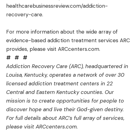
healthcarebusinessreview.com/addiction-
recovery-care
.
For more information about the wide array of
evidence-based addiction treatment services ARC
provides, please visit
ARCcenters.com
.
#
#
#
Addiction Recovery Care (ARC), headquartered in
Louisa, Kentucky, operates a network of over 30
licensed addiction treatment centers in 22
Central and Eastern Kentucky counties. Our
mission is to create opportunities for people to
discover hope and live their God-given destiny.
For full details about ARC’s full array of services,
please visit
ARCcenters.com
.