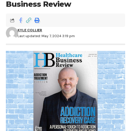
Business Review
KYLE COLLIER
Last updated: May 7, 2024 3:19 pm