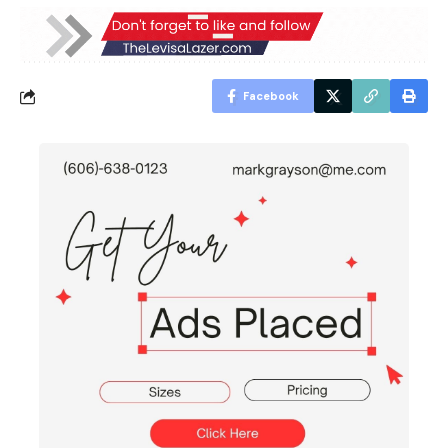
Facebook