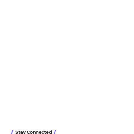
Stay Connected