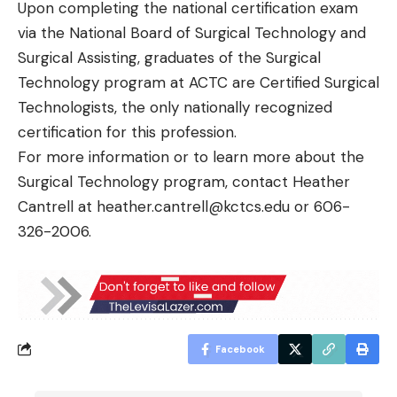
Upon completing the national certification exam
via the National Board of Surgical Technology and
Surgical Assisting, graduates of the Surgical
Technology program at ACTC are Certified Surgical
Technologists, the only nationally recognized
certification for this profession.
For more information or to learn more about the
Surgical Technology program, contact Heather
Cantrell at
heather.cantrell@kctcs.edu
or 606-
326-2006.
Facebook