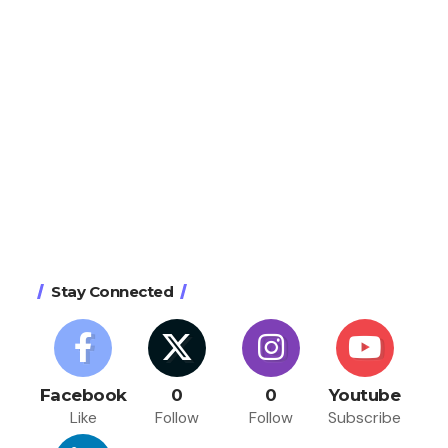
Stay Connected
Facebook
0
0
Youtube
Like
Follow
Follow
Subscribe