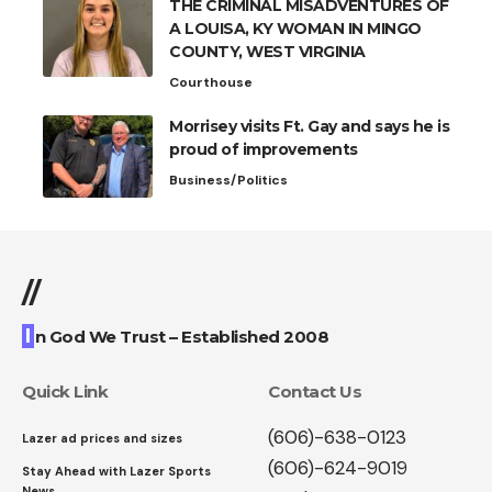
THE CRIMINAL MISADVENTURES OF
A LOUISA, KY WOMAN IN MINGO
COUNTY, WEST VIRGINIA
Courthouse
Morrisey visits Ft. Gay and says he is
proud of improvements
Business/Politics
//
I
n God We Trust – Established 2008
Quick Link
Contact Us
(606)-638-0123
Lazer ad prices and sizes
(606)-624-9019
Stay Ahead with Lazer Sports
News