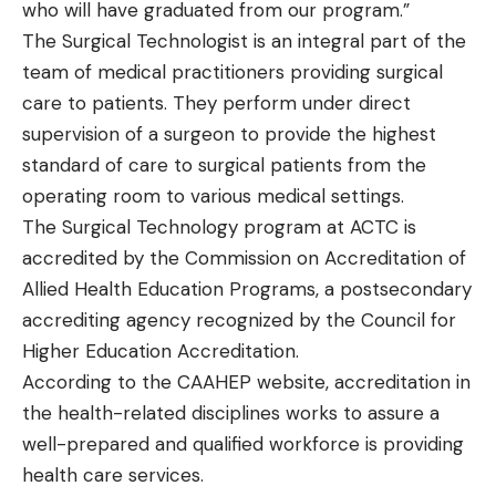
who will have graduated from our program.”
The Surgical Technologist is an integral part of the
team of medical practitioners providing surgical
care to patients. They perform under direct
supervision of a surgeon to provide the highest
standard of care to surgical patients from the
operating room to various medical settings.
The Surgical Technology program at ACTC is
accredited by the Commission on Accreditation of
Allied Health Education Programs, a postsecondary
accrediting agency recognized by the Council for
Higher Education Accreditation.
According to the CAAHEP website, accreditation in
the health-related disciplines works to assure a
well-prepared and qualified workforce is providing
health care services.