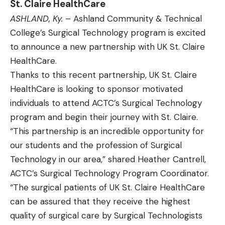
St. Claire HealthCare
ASHLAND, Ky.
– Ashland Community & Technical
College’s Surgical Technology program is excited
to announce a new partnership with UK St. Claire
HealthCare.
Thanks to this recent partnership, UK St. Claire
HealthCare is looking to sponsor motivated
individuals to attend ACTC’s Surgical Technology
program and begin their journey with St. Claire.
“This partnership is an incredible opportunity for
our students and the profession of Surgical
Technology in our area,” shared Heather Cantrell,
ACTC’s Surgical Technology Program Coordinator.
“The surgical patients of UK St. Claire HealthCare
can be assured that they receive the highest
quality of surgical care by Surgical Technologists