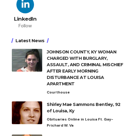
LinkedIn
Follow
Latest News
JOHNSON COUNTY, KY WOMAN
CHARGED WITH BURGLARY,
ASSAULT, AND CRIMINAL MISCHIEF
AFTER EARLY MORNING
DISTURBANCE AT LOUISA
APARTMENT
Courthouse
Shirley Mae Sammons Bentley, 92
of Louisa, Ky
Obituaries Online in Louisa Ft. Gay-
Prichard W. Va