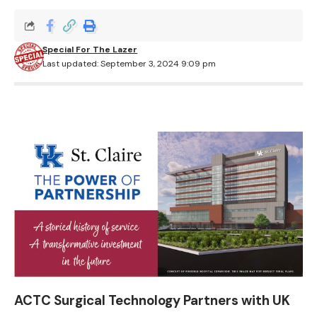
Special For The Lazer
Last updated: September 3, 2024 9:09 pm
ACTC Surgical Technology Partners with UK