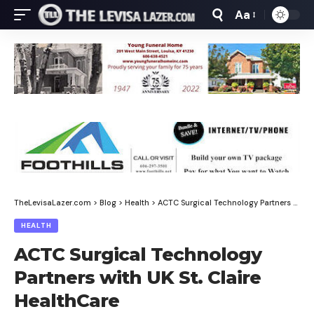
Aa
Font
Resizer
TheLevisaLazer.com
>
Blog
>
Health
>
ACTC Surgical Technology Partners with UK St. Claire HealthCare
HEALTH
ACTC Surgical Technology
Partners with UK St. Claire
HealthCare