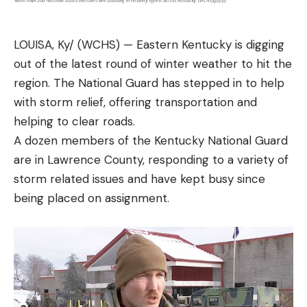
LOUISA, Ky/ (WCHS) — Eastern Kentucky is digging
out of the latest round of winter weather to hit the
region. The National Guard has stepped in to help
with storm relief, offering transportation and
helping to clear roads.
A dozen members of the Kentucky National Guard
are in Lawrence County, responding to a variety of
storm related issues and have kept busy since
being placed on assignment.