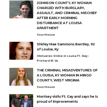
JOHNSON COUNTY, KY WOMAN
CHARGED WITH BURGLARY,
ASSAULT, AND CRIMINAL MISCHIEF
AFTER EARLY MORNING
DISTURBANCE AT LOUISA
APARTMENT
Courthouse
Shirley Mae Sammons Bentley, 92
of Louisa, Ky
Obituaries Online in Louisa Ft. Gay-
Prichard W. Va
THE CRIMINAL MISADVENTURES OF
A LOUISA, KY WOMAN IN MINGO
COUNTY, WEST VIRGINIA
Courthouse
Morrisey visits Ft. Gay and says he is
proud of improvements