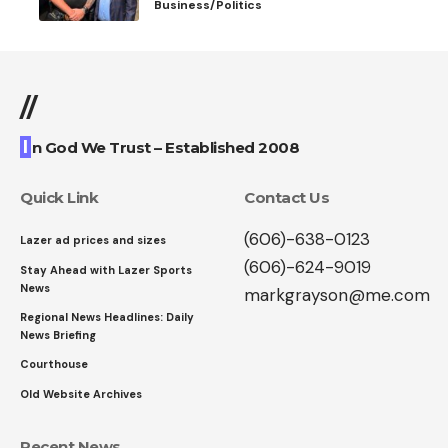
Business/Politics
//
I
n God We Trust – Established 2008
Quick Link
Contact Us
(606)-638-0123
Lazer ad prices and sizes
(606)-624-9019
Stay Ahead with Lazer Sports
News
markgrayson@me.com
Regional News Headlines: Daily
News Briefing
Courthouse
Old Website Archives
Recent News