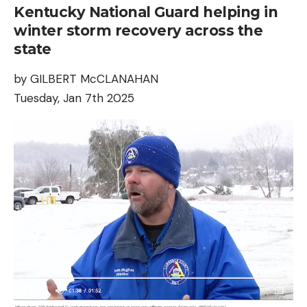
Kentucky National Guard helping in
winter storm recovery across the
state
by GILBERT McCLANAHAN
Tuesday, Jan 7th 2025