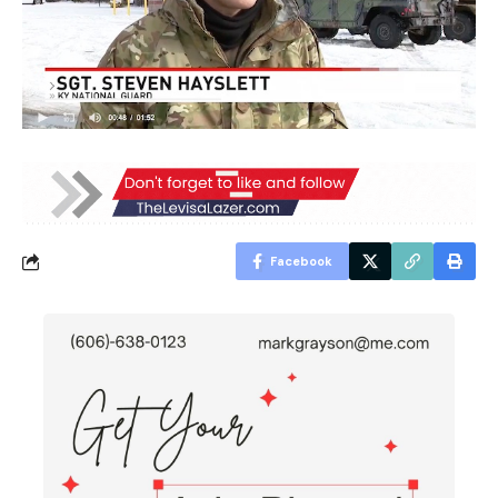
Facebook