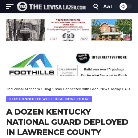
Aa
Font
Resizer
TheLevisaLazer.com
>
Blog
>
Stay Connected with Local News Today
>
A DOZEN KENTUCKY NATIONAL GUARD DEPLOYED IN LAWRENCE COUNTY
STAY CONNECTED WITH LOCAL NEWS TODAY
A DOZEN KENTUCKY
NATIONAL GUARD DEPLOYED
IN LAWRENCE COUNTY