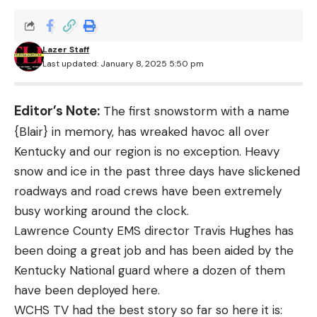
Lazer Staff
Last updated: January 8, 2025 5:50 pm
Editor’s Note:
The first snowstorm with a name
{Blair} in memory, has wreaked havoc all over
Kentucky and our region is no exception. Heavy
snow and ice in the past three days have slickened
roadways and road crews have been extremely
busy working around the clock.
Lawrence County EMS director Travis Hughes has
been doing a great job and has been aided by the
Kentucky National guard where a dozen of them
have been deployed here.
WCHS TV had the best story so far so here it is: