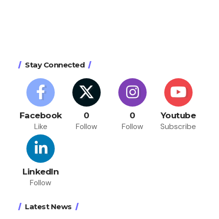
Stay Connected
Facebook
0
0
Youtube
Like
Follow
Follow
Subscribe
LinkedIn
Follow
Latest News