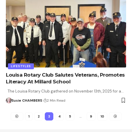
LIFESTYLES
Louisa Rotary Club Salutes Veterans, Promotes
Literacy At Millard School
The Louisa Rotary Club gathered on November 13th, 2025 for a…
Susie CHAMBERS
2 Min Read
1
2
3
4
5
…
9
10