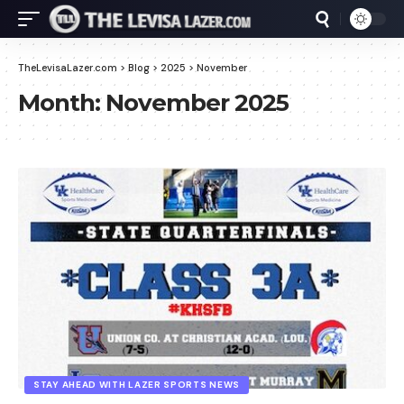
TheLevisaLazer.com
>
Blog
>
2025
>
November
Month:
November 2025
STAY AHEAD WITH LAZER SPORTS NEWS