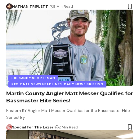
NATHAN TRIPLETT
8 Min Read
BIG SANDY SPORTSMAN
REGIONAL NEWS HEADLINES: DAILY NEWS BRIEFING
Martin County Angler Matt Messer Qualifies for
Bassmaster Elite Series!
Eastern KY Angler Matt Messer Qualifies for the Bassmaster Elite
Series! By…
Special For The Lazer
2 Min Read