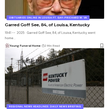
OBITUARIES ONLINE IN LOUISA FT. GAY-PRICHARD W. VA
Garred Goff See, 84, of Louisa, Kentucky
1941 -- 2025 Garred Goff See, 84, of Louisa, Kentucky, went
home…
Young Funeral Home
2 Min Read
REGIONAL NEWS HEADLINES: DAILY NEWS BRIEFING