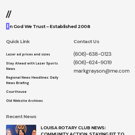
//
I
n God We Trust – Established 2008
Quick Link
Contact Us
(606)-638-0123
Lazer ad prices and sizes
(606)-624-9019
Stay Ahead with Lazer Sports
News
markgrayson@me.com
Regional News Headlines: Daily
News Briefing
Courthouse
Old Website Archives
Recent News
LOUISA ROTARY CLUB NEWS:
COMMUNITY ACTION, STAYING FIT TO