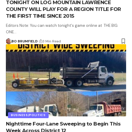
TONIGHT ON LOG MOUNTAIN LAWRENCE
COUNTY WILL PLAY FOR A REGION TITLE FOR
THE FIRST TIME SINCE 2015
Editors Note: You can watch tonight's game online at THE BIG
ONE…
BO BRUMFIELD
3 Min Read
BUSINESS/POLITICS
Nighttime Four-Lane Sweeping to Begin This
Week Across District 12