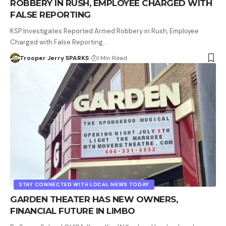
ROBBERY IN RUSH, EMPLOYEE CHARGED WITH
FALSE REPORTING
KSP Investigates Reported Armed Robbery in Rush, Employee
Charged with False Reporting…
Trooper Jerry SPARKS
1 Min Read
STAY CONNECTED WITH LOCAL NEWS TODAY
GARDEN THEATER HAS NEW OWNERS,
FINANCIAL FUTURE IN LIMBO