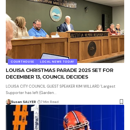
COURTHOUSE
LOCAL NEWS TODAY
LOUISA CHRISTMAS PARADE 2025 SET FOR
DECEMBER 13, COUNCIL DECIDES
LOUISA CITY COUNCIL GUEST SPEAKER KIM WILLARD 'Largest
Supporter has left (Garden…
Susan SALYER
7 Min Read