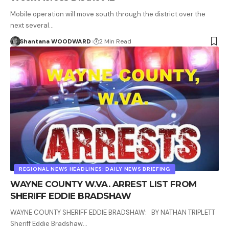
Mobile operation will move south through the district over the
next several…
Shantana WOODWARD
2 Min Read
REGIONAL NEWS HEADLINES: DAILY NEWS BRIEFING
WAYNE COUNTY W.VA. ARREST LIST FROM
SHERIFF EDDIE BRADSHAW
WAYNE COUNTY SHERIFF EDDIE BRADSHAW: BY NATHAN TRIPLETT
Sheriff Eddie Bradshaw…