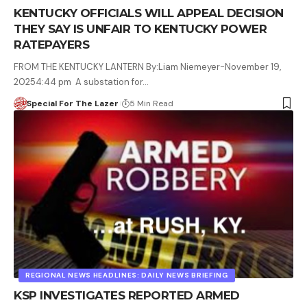
KENTUCKY OFFICIALS WILL APPEAL DECISION
THEY SAY IS UNFAIR TO KENTUCKY POWER
RATEPAYERS
FROM THE KENTUCKY LANTERN By:Liam Niemeyer-November 19,
20254:44 pm A substation for…
Special For The Lazer
5 Min Read
REGIONAL NEWS HEADLINES: DAILY NEWS BRIEFING
KSP INVESTIGATES REPORTED ARMED