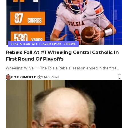
STAY AHEAD WITH LAZER SPORTS NEWS
Rebels Fall At #1 Wheeling Central Catholic In
First Round Of Playoffs
Wheeling, W. Va. -- The Tolsia Rebels' season ended in the first…
BO BRUMFIELD
2 Min Read