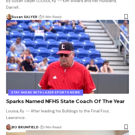
By Susan Salyer LOUISA, Ky. -- Kim Willard and her husband,
Darrell…
Susan SALYER
5 Min Read
STAY AHEAD WITH LAZER SPORTS NEWS
Sparks Named NFHS State Coach Of The Year
Louisa, Ky. -- After leading his Bulldogs to the Final Four,
Lawrence…
BO BRUMFIELD
1 Min Read