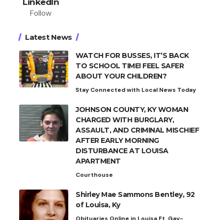
LinkedIn
Follow
Latest News
WATCH FOR BUSSES, IT’S BACK
TO SCHOOL TIME! FEEL SAFER
ABOUT YOUR CHILDREN?
Stay Connected with Local News Today
JOHNSON COUNTY, KY WOMAN
CHARGED WITH BURGLARY,
ASSAULT, AND CRIMINAL MISCHIEF
AFTER EARLY MORNING
DISTURBANCE AT LOUISA
APARTMENT
Courthouse
Shirley Mae Sammons Bentley, 92
of Louisa, Ky
Obituaries Online in Louisa Ft. Gay-