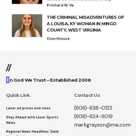
Prichard W. Va
THE CRIMINAL MISADVENTURES OF
A LOUISA, KY WOMAN IN MINGO
COUNTY, WEST VIRGINIA
Courthouse
//
I
n God We Trust – Established 2008
Quick Link
Contact Us
(606)-638-0123
Lazer ad prices and sizes
(606)-624-9019
Stay Ahead with Lazer Sports
News
markgrayson@me.com
Regional News Headlines: Daily