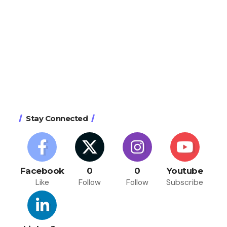
Stay Connected
Facebook
0
0
Youtube
Like
Follow
Follow
Subscribe