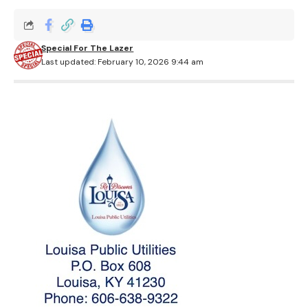
Special For The Lazer
Last updated: February 10, 2026 9:44 am