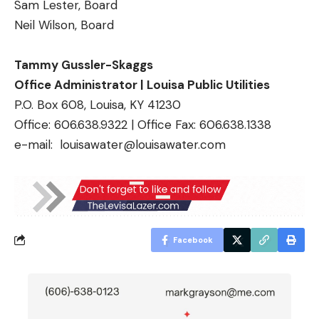
Sam Lester, Board
Neil Wilson, Board
Tammy Gussler-Skaggs
Office Administrator | Louisa Public Utilities
P.O. Box 608, Louisa, KY 41230
Office: 606.638.9322 | Office Fax: 606.638.1338
e-mail:
louisawater@louisawater.com
Facebook