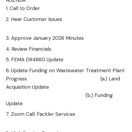
AGENDA
Call to Order
Hear Customer Issues
Approve January 2026 Minutes
Review Financials
FEMA DR4860 Update
Update Funding on Wastewater Treatment Plant
Progress
(a.) Land
Acquisition Update
(b.) Funding
Update
Zoom Call: Fackler Services