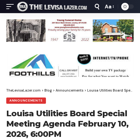
Aa
Font
Resizer
TheLevisaLazer.com
>
Blog
>
Announcements
>
Louisa Utilities Board Special Meeting Agenda February 10, 2026, 6:00PM
ANNOUNCEMENTS
Louisa Utilities Board Special
Meeting Agenda February 10,
2026, 6:00PM