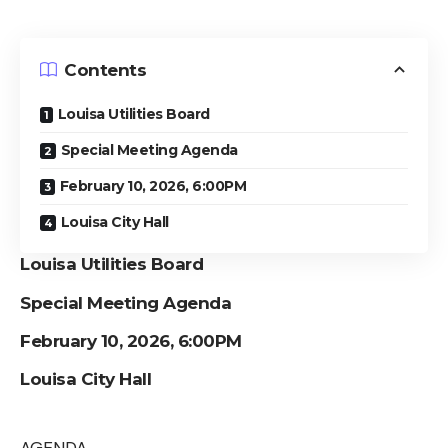
Contents
Louisa Utilities Board
Special Meeting Agenda
February 10, 2026, 6:00PM
Louisa City Hall
Louisa Utilities Board
Special Meeting Agenda
February 10, 2026, 6:00PM
Louisa City Hall