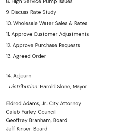
High Service Pump Issues
Discuss Rate Study
Wholesale Water Sales & Rates
Approve Customer Adjustments
Approve Purchase Requests
Agreed Order
Adjourn
Distribution:
Harold Slone, Mayor
Eldred Adams, Jr., City Attorney
Caleb Farley, Council
Geoffrey Branham, Board
Jeff Kinser, Board