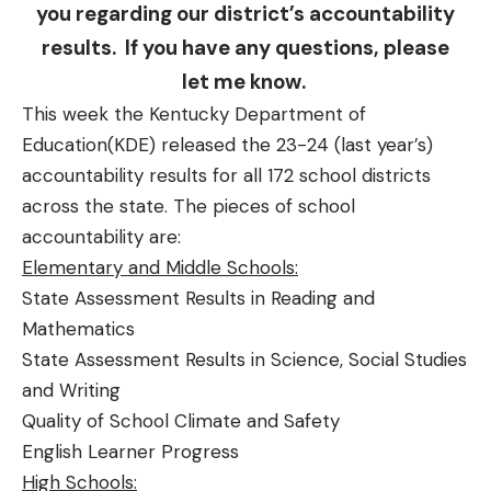
you regarding our district’s accountability
results. If you have any questions, please
let me know.
This week the Kentucky Department of
Education(KDE) released the 23-24 (last year’s)
accountability results for all 172 school districts
across the state. The pieces of school
accountability are:
Elementary and Middle Schools:
State Assessment Results in Reading and
Mathematics
State Assessment Results in Science, Social Studies
and Writing
Quality of School Climate and Safety
English Learner Progress
High Schools: