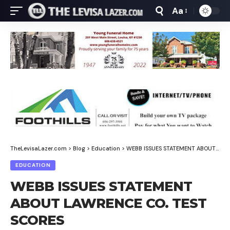
Aa
Font
Resizer
TheLevisaLazer.com
>
Blog
>
Education
>
WEBB ISSUES STATEMENT ABOUT LAWRENCE CO. TEST SCORES
EDUCATION
WEBB ISSUES STATEMENT
ABOUT LAWRENCE CO. TEST
SCORES