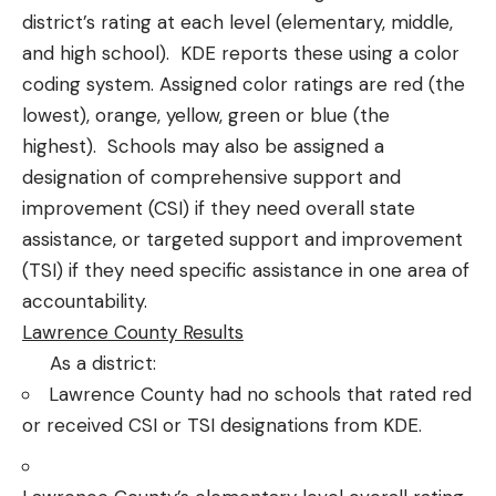
district’s rating at each level (elementary, middle,
and high school). KDE reports these using a color
coding system. Assigned color ratings are red (the
lowest), orange, yellow, green or blue (the
highest). Schools may also be assigned a
designation of comprehensive support and
improvement (CSI) if they need overall state
assistance, or targeted support and improvement
(TSI) if they need specific assistance in one area of
accountability.
Lawrence County Results
As a district:
Lawrence County had no schools that rated red
or received CSI or TSI designations from KDE.