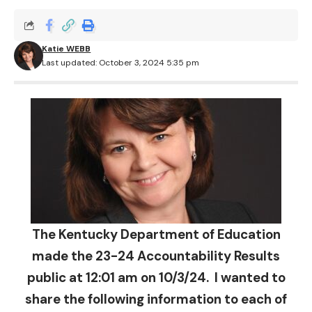
Katie WEBB
Last updated: October 3, 2024 5:35 pm
The Kentucky Department of Education
made the 23-24 Accountability Results
public at 12:01 am on 10/3/24. I wanted to
share the following information to each of