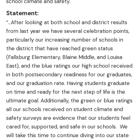
school climate and safety.
Statement:
“…After looking at both school and district results
from last year we have several celebration points,
particularly our increasing number of schools in
the district that have reached green status
(Fallsburg Elementary, Blaine Middle, and Louisa
East), and the blue ratings our high school received
in both postsecondary readiness for our graduates,
and our graduation rate. Having students graduate
on time and ready for the next step of life is the
ultimate goal. Additionally, the green or blue ratings
all our schools received on student climate and
safety surveys are evidence that our students feel
cared for, supported, and safe in our schools. We
will take this time to continue diving into our state