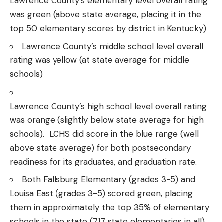
Lawrence County’s elementary level overall rating
was green (above state average, placing it in the
top 50 elementary scores by district in Kentucky)
Lawrence County’s middle school level overall
rating was yellow (at state average for middle
schools)
Lawrence County’s high school level overall rating
was orange (slightly below state average for high
schools). LCHS did score in the blue range (well
above state average) for both postsecondary
readiness for its graduates, and graduation rate.
Both Fallsburg Elementary (grades 3-5) and
Louisa East (grades 3-5) scored green, placing
them in approximately the top 35% of elementary
schools in the state (717 state elementaries in all).