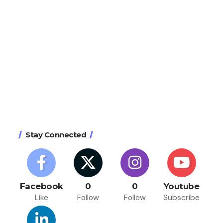
Stay Connected
Facebook
0
0
Youtube
Like
Follow
Follow
Subscribe