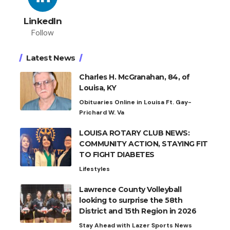
LinkedIn
Follow
Latest News
Charles H. McGranahan, 84, of
Louisa, KY
Obituaries Online in Louisa Ft. Gay-
Prichard W. Va
LOUISA ROTARY CLUB NEWS:
COMMUNITY ACTION, STAYING FIT
TO FIGHT DIABETES
Lifestyles
Lawrence County Volleyball
looking to surprise the 58th
District and 15th Region in 2026
Stay Ahead with Lazer Sports News