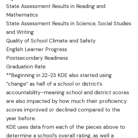
State Assessment Results in Reading and
Mathematics
State Assessment Results in Science, Social Studies
and Writing
Quality of School Climate and Safety
English Learner Progress
Postsecondary Readiness
Graduation Rate
**Beginning in 22-23 KDE also started using
“change” as half of a school or district’s
accountability–meaning school and district scores
are also impacted by how much their proficiency
scores improved or declined compared to the
year before.
KDE uses data from each of the pieces above to
determine a school’s overall rating, as well a