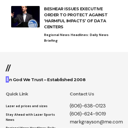
BESHEAR ISSUES EXECUTIVE
ORDER TO PROTECT AGAINST
‘HARMFUL IMPACTS’ OF DATA
CENTERS
Regional News Headlines: Daily News
Briefing
//
I
n God We Trust – Established 2008
Quick Link
Contact Us
(606)-638-0123
Lazer ad prices and sizes
(606)-624-9019
Stay Ahead with Lazer Sports
News
markgrayson@me.com
Regional News Headlines: Daily