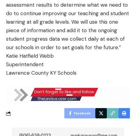
assessment results to determine what we need to
do to continue improving our teaching and student
learning at all grade levels. We will use this one
piece of information and add it to the ongoing
student progress data we collect daily at each of
our schools in order to set goals for the future.”
Katie Hatfield Webb
Superintendent
Lawrence County KY Schools
Facebook