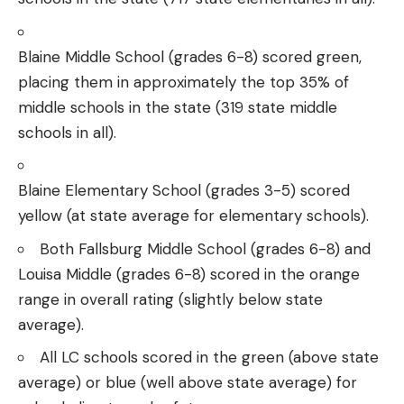
Blaine Middle School (grades 6-8) scored green,
placing them in approximately the top 35% of
middle schools in the state (319 state middle
schools in all).
Blaine Elementary School (grades 3-5) scored
yellow (at state average for elementary schools).
Both Fallsburg Middle School (grades 6-8) and
Louisa Middle (grades 6-8) scored in the orange
range in overall rating (slightly below state
average).
All LC schools scored in the green (above state
average) or blue (well above state average) for