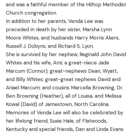
and was a faithful member of the Hilltop Methodist
Church congregation.
In addition to her parents, Venda Lee was
preceded in death by her sister, Marsha Lynn
Moore Whites, and husbands Harry Morris Akers,
Russell J. Dobyns, and Richard S. Lyon.
She is survived by her nephew, Reginald John David
Whites and his wife, Ami; a great-niece Jade
Marcum (Connor); great-nephews Dean, Wyatt,
and Billy Whites; great-great nephews David and
Ariael Marcum; and cousins Marcella Browning, Dr.
Ben Browning (Heather), all of Louisa, and Melissa
Kowal (David) of Jamestown, North Carolina.
Memories of Venda Lee will also be celebrated by
her lifelong friend, Susie Hale, of Flatwoods,
Kentucky and special friends, Dan and Linda Evans