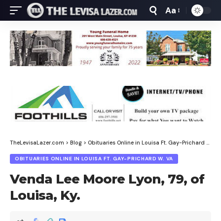
Aa
Font
Resizer
TheLevisaLazer.com
>
Blog
>
Obituaries Online in Louisa Ft. Gay-Prichard W. Va
OBITUARIES ONLINE IN LOUISA FT. GAY-PRICHARD W. VA
Venda Lee Moore Lyon, 79, of
Louisa, Ky.