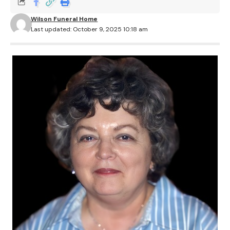
Wilson Funeral Home
Last updated: October 9, 2025 10:18 am