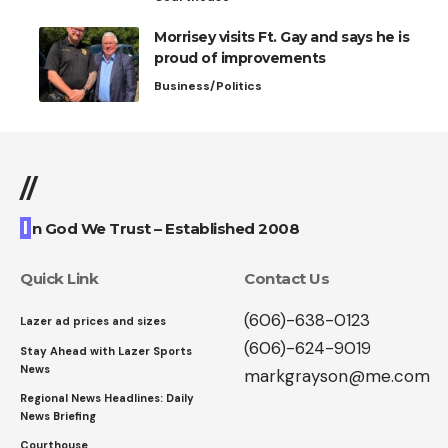
Morrisey visits Ft. Gay and says he is
proud of improvements
Business/Politics
//
I
n God We Trust – Established 2008
Quick Link
Contact Us
(606)-638-0123
Lazer ad prices and sizes
(606)-624-9019
Stay Ahead with Lazer Sports
News
markgrayson@me.com
Regional News Headlines: Daily
News Briefing
Courthouse