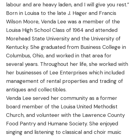
labour and are heavy laden, and I will give you rest.”
Born in Louisa to the late J. Hager and Francis
Wilson Moore, Venda Lee was a member of the
Louisa High School Class of 1964 and attended
Morehead State University and the University of
Kentucky. She graduated from Business College in
Columbus, Ohio, and worked in that area for
several years. Throughout her life, she worked with
her businesses of Lee Enterprises which included
management of rental properties and trading of
antiques and collectibles.
Venda Lee served her community as a former
board member of the Louisa United Methodist
Church, and volunteer with the Lawrence County
Food Pantry and Humane Society. She enjoyed
singing and listening to classical and choir music