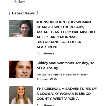
Follow
Latest News
JOHNSON COUNTY, KY WOMAN
CHARGED WITH BURGLARY,
ASSAULT, AND CRIMINAL MISCHIEF
AFTER EARLY MORNING
DISTURBANCE AT LOUISA
APARTMENT
Courthouse
Shirley Mae Sammons Bentley, 92
of Louisa, Ky
Obituaries Online in Louisa Ft. Gay-
Prichard W. Va
THE CRIMINAL MISADVENTURES OF
A LOUISA, KY WOMAN IN MINGO
COUNTY, WEST VIRGINIA
Courthouse