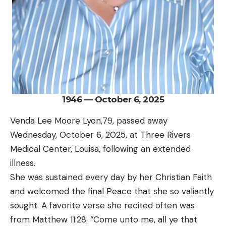
1946 — October 6, 2025
Venda Lee Moore Lyon,79, passed away
Wednesday, October 6, 2025, at Three Rivers
Medical Center, Louisa, following an extended
illness.
She was sustained every day by her Christian Faith
and welcomed the final Peace that she so valiantly
sought. A favorite verse she recited often was
from Matthew 11:28. “Come unto me, all ye that