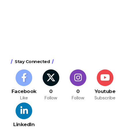
Stay Connected
Facebook
0
0
Youtube
Like
Follow
Follow
Subscribe
LinkedIn