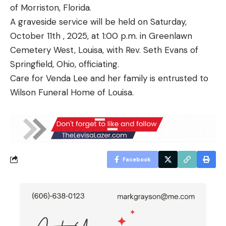
of Morriston, Florida.
A graveside service will be held on Saturday,
October 11th , 2025, at 1:00 p.m. in Greenlawn
Cemetery West, Louisa, with Rev. Seth Evans of
Springfield, Ohio, officiating.
Care for Venda Lee and her family is entrusted to
Wilson Funeral Home of Louisa.
Facebook