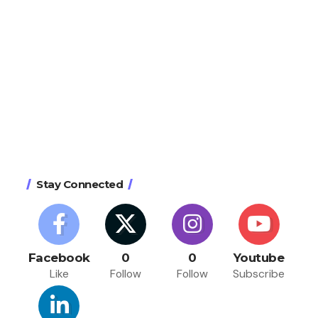
Stay Connected
Facebook
0
0
Youtube
Like
Follow
Follow
Subscribe