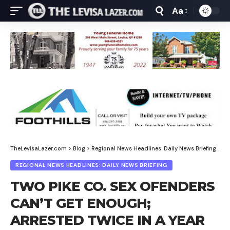
Aa
Font
Resizer
TheLevisaLazer.com
>
Blog
>
Regional News Headlines: Daily News Briefing
>
TW
REGIONAL NEWS HEADLINES: DAILY NEWS BRIEFING
TWO PIKE CO. SEX OFENDERS
CAN’T GET ENOUGH;
ARRESTED TWICE IN A YEAR