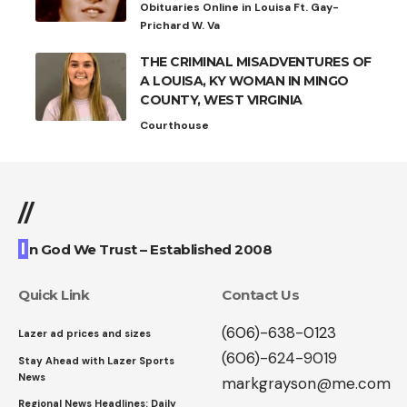
Obituaries Online in Louisa Ft. Gay-
Prichard W. Va
THE CRIMINAL MISADVENTURES OF
A LOUISA, KY WOMAN IN MINGO
COUNTY, WEST VIRGINIA
Courthouse
//
I
n God We Trust – Established 2008
Quick Link
Contact Us
(606)-638-0123
Lazer ad prices and sizes
(606)-624-9019
Stay Ahead with Lazer Sports
News
markgrayson@me.com
Regional News Headlines: Daily