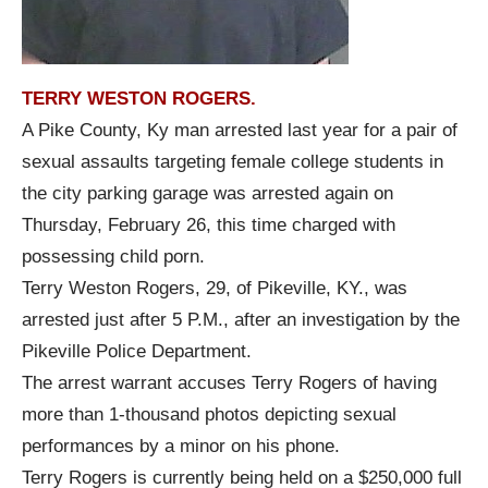
TERRY WESTON ROGERS.
A Pike County, Ky man arrested last year for a pair of
sexual assaults targeting female college students in
the city parking garage was arrested again on
Thursday, February 26, this time charged with
possessing child porn.
Terry Weston Rogers, 29, of Pikeville, KY., was
arrested just after 5 P.M., after an investigation by the
Pikeville Police Department.
The arrest warrant accuses Terry Rogers of having
more than 1-thousand photos depicting sexual
performances by a minor on his phone.
Terry Rogers is currently being held on a $250,000 full