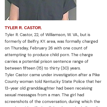
TYLER R. CASTOR.
Tyler R. Castor, 22, of Williamson, W. VA., but is
formerly of Belfry, KY. area, was formally charged
on Thursday, February 26 with one count of
attempting to produce child porn. The charge
carries a potential prison sentence range of
between fifteen (15) to thirty (30) years.
Tyler Castor came under investigation after a Pike
County woman told Kentucky State Police that her
13-year old granddaughter had been receiving
sexual messages from a man. The girl had
screenshots of the conversation, during which the