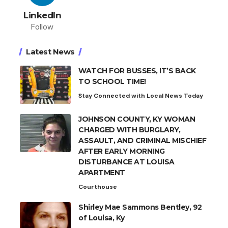
LinkedIn
Follow
Latest News
WATCH FOR BUSSES, IT’S BACK
TO SCHOOL TIME!
Stay Connected with Local News Today
JOHNSON COUNTY, KY WOMAN
CHARGED WITH BURGLARY,
ASSAULT, AND CRIMINAL MISCHIEF
AFTER EARLY MORNING
DISTURBANCE AT LOUISA
APARTMENT
Courthouse
Shirley Mae Sammons Bentley, 92
of Louisa, Ky