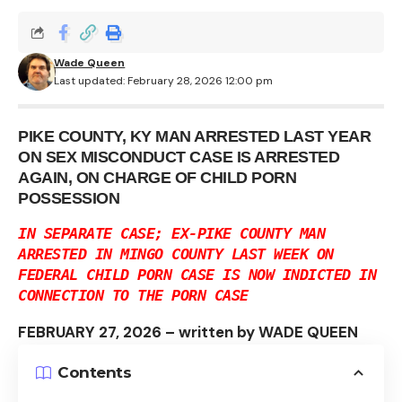
Wade Queen
Last updated: February 28, 2026 12:00 pm
PIKE COUNTY, KY MAN ARRESTED LAST YEAR
ON SEX MISCONDUCT CASE IS ARRESTED
AGAIN, ON CHARGE OF CHILD PORN
POSSESSION
IN SEPARATE CASE; EX-PIKE COUNTY MAN
ARRESTED IN MINGO COUNTY LAST WEEK ON
FEDERAL CHILD PORN CASE IS NOW INDICTED IN
CONNECTION TO THE PORN CASE
FEBRUARY 27, 2026 – written by WADE QUEEN
Contents