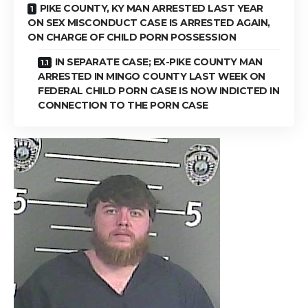
PIKE COUNTY, KY MAN ARRESTED LAST YEAR
ON SEX MISCONDUCT CASE IS ARRESTED AGAIN,
ON CHARGE OF CHILD PORN POSSESSION
IN SEPARATE CASE; EX-PIKE COUNTY MAN
ARRESTED IN MINGO COUNTY LAST WEEK ON
FEDERAL CHILD PORN CASE IS NOW INDICTED IN
CONNECTION TO THE PORN CASE