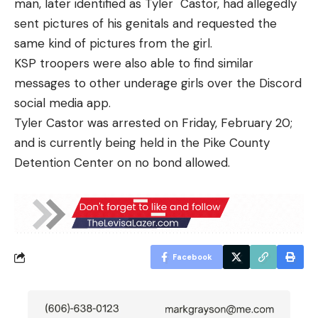
man, later identified as Tyler Castor, had allegedly
sent pictures of his genitals and requested the
same kind of pictures from the girl.
KSP troopers were also able to find similar
messages to other underage girls over the Discord
social media app.
Tyler Castor was arrested on Friday, February 20;
and is currently being held in the Pike County
Detention Center on no bond allowed.
Facebook