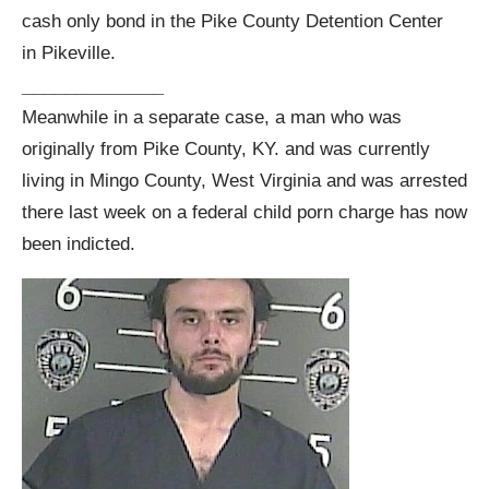
cash only bond in the Pike County Detention Center
in Pikeville.
_____________
Meanwhile in a separate case, a man who was
originally from Pike County, KY. and was currently
living in Mingo County, West Virginia and was arrested
there last week on a federal child porn charge has now
been indicted.