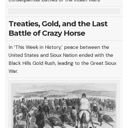
Treaties, Gold, and the Last
Battle of Crazy Horse
In ‘This Week in History,’ peace between the
United States and Sioux Nation ended with the
Black Hills Gold Rush, leading to the Great Sioux
War.