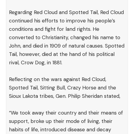
Regarding Red Cloud and Spotted Tail, Red Cloud
continued his efforts to improve his people’s
conditions and fight for land rights. He
converted to Christianity, changed his name to
John, and died in 1909 of natural causes. Spotted
Tail, however, died at the hand of his political
rival, Crow Dog, in 1881.
Reflecting on the wars against Red Cloud,
Spotted Tail, Sitting Bull, Crazy Horse and the
Sioux Lakota tribes, Gen. Philip Sheridan
stated
,
“We took away their country and their means of
support, broke up their mode of living, their
habits of life, introduced disease and decay