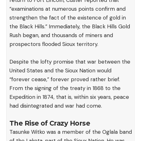
return to Fort Lincoln, Custer
reported
that
“examinations at numerous points confirm and
strengthen the fact of the existence of gold in
the Black Hills.” Immediately, the Black Hills Gold
Rush began, and thousands of miners and
prospectors flooded Sioux territory.
Despite the lofty promise that war between the
United States and the Sioux Nation would
“forever cease,” forever proved rather brief.
From the signing of the treaty in 1868 to the
Expedition in 1874, that is, within six years, peace
had disintegrated and war had come.
The Rise of Crazy Horse
Tasunke Witko was a member of the Oglala band
of the Lakota, part of the Sioux Nation. He was