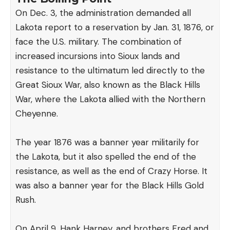
On Dec. 3, the administration demanded all
Lakota report to a reservation by Jan. 31, 1876, or
face the U.S. military. The combination of
increased incursions into Sioux lands and
resistance to the ultimatum led directly to the
Great Sioux War, also known as the Black Hills
War, where the Lakota allied with the Northern
Cheyenne.
The year 1876 was a banner year militarily for
the Lakota, but it also spelled the end of the
resistance, as well as the end of Crazy Horse. It
was also a banner year for the Black Hills Gold
Rush.
On April 9, Hank Harney, and brothers Fred and