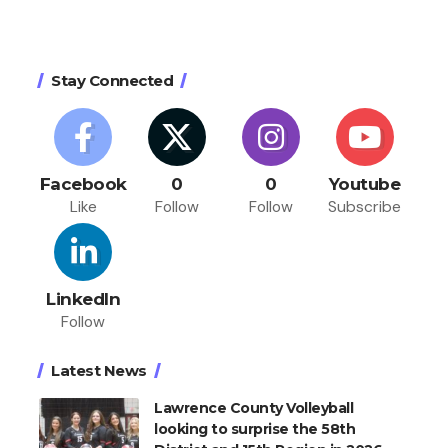
Stay Connected
Facebook
0
0
Youtube
Like
Follow
Follow
Subscribe
LinkedIn
Follow
Latest News
Lawrence County Volleyball
looking to surprise the 58th