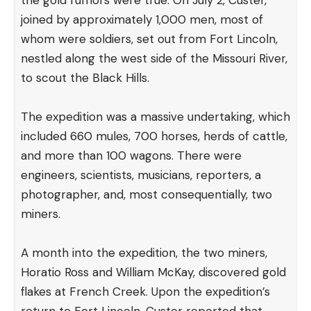
the gold rumors were true. On July 2, Custer,
joined by approximately 1,000 men, most of
whom were soldiers, set out from Fort Lincoln,
nestled along the west side of the Missouri River,
to scout the Black Hills.
The expedition was a massive undertaking, which
included 660 mules, 700 horses, herds of cattle,
and more than 100 wagons. There were
engineers, scientists, musicians, reporters, a
photographer, and, most consequentially, two
miners.
A month into the expedition, the two miners,
Horatio Ross and William McKay, discovered gold
flakes at French Creek. Upon the expedition’s