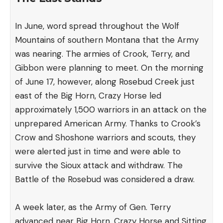
In June, word spread throughout the Wolf
Mountains of southern Montana that the Army
was nearing. The armies of Crook, Terry, and
Gibbon were planning to meet. On the morning
of June 17, however, along Rosebud Creek just
east of the Big Horn, Crazy Horse led
approximately 1,500 warriors in an attack on the
unprepared American Army. Thanks to Crook’s
Crow and Shoshone warriors and scouts, they
were alerted just in time and were able to
survive the Sioux attack and withdraw. The
Battle of the Rosebud was considered a draw.
A week later, as the Army of Gen. Terry
advanced near Big Horn, Crazy Horse and Sitting