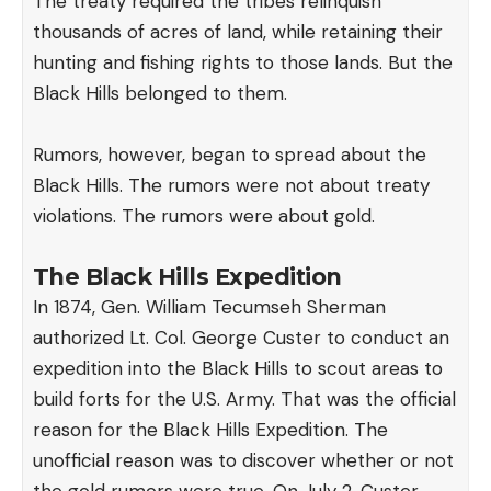
The treaty required the tribes relinquish
thousands of acres of land, while retaining their
hunting and fishing rights to those lands. But the
Black Hills belonged to them.
Rumors, however, began to spread about the
Black Hills. The rumors were not about treaty
violations. The rumors were about gold.
The Black Hills Expedition
In 1874, Gen. William Tecumseh Sherman
authorized Lt. Col. George Custer to conduct an
expedition into the Black Hills to scout areas to
build forts for the U.S. Army. That was the official
reason for the Black Hills Expedition. The
unofficial reason was to discover whether or not