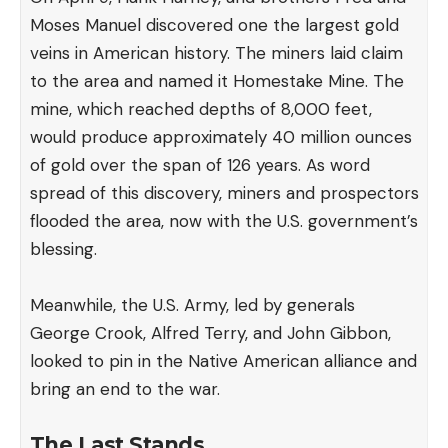
Moses Manuel discovered one the largest gold
veins in American history. The miners laid claim
to the area and named it Homestake Mine. The
mine, which reached depths of 8,000 feet,
would produce approximately 40 million ounces
of gold over the span of 126 years. As word
spread of this discovery, miners and prospectors
flooded the area, now with the U.S. government’s
blessing.
Meanwhile, the U.S. Army, led by generals
George Crook, Alfred Terry, and John Gibbon,
looked to pin in the Native American alliance and
bring an end to the war.
The Last Stands