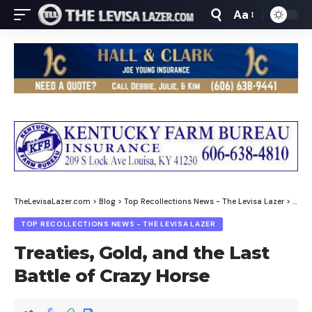
Aa
Font
Resizer
TheLevisaLazer.com
>
Blog
>
Top Recollections News - The Levisa Lazer
>
Treat
TOP RECOLLECTIONS NEWS - THE LEVISA LAZER
Treaties, Gold, and the Last
Battle of Crazy Horse