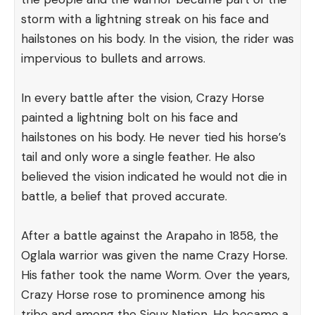
storm with a lightning streak on his face and
hailstones on his body. In the vision, the rider was
impervious to bullets and arrows.
In every battle after the vision, Crazy Horse
painted a lightning bolt on his face and
hailstones on his body. He never tied his horse’s
tail and only wore a single feather. He also
believed the vision indicated he would not die in
battle, a belief that proved accurate.
After a battle against the Arapaho in 1858, the
Oglala warrior was given the name Crazy Horse.
His father took the name Worm. Over the years,
Crazy Horse rose to prominence among his
tribe and among the Sioux Nation. He became a