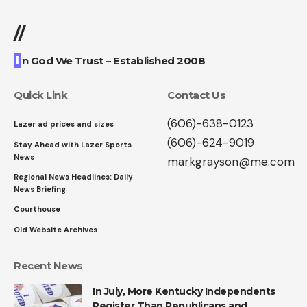
//
I
n God We Trust – Established 2008
Quick Link
Contact Us
(606)-638-0123
Lazer ad prices and sizes
(606)-624-9019
Stay Ahead with Lazer Sports
News
markgrayson@me.com
Regional News Headlines: Daily
News Briefing
Courthouse
Old Website Archives
Recent News
In July, More Kentucky Independents
Register Than Republicans and