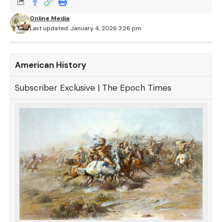
Online Media
Last updated: January 4, 2026 3:26 pm
American History
Subscriber Exclusive | The Epoch Times