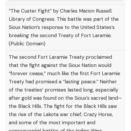
“The Custer Fight” by Charles Marion Russell.
Library of Congress. This battle was part of the
Sioux Nation’s response to the United States’s
breaking the second Treaty of Fort Laramie.
(Public Domain)
The second Fort Laramie Treaty proclaimed
that the fight against the Sioux Nation would
“forever cease,” much like the first Fort Laramie
Treaty had promised a “lasting peace.” Neither
of the treaties’ promises lasted long, especially
after gold was found on the Sioux’s sacred land—
the Black Hills. The fight for the Black Hills saw
the rise of the Lakota war chief, Crazy Horse,
and some of the most important and
consequential battles of the Indian Wars.