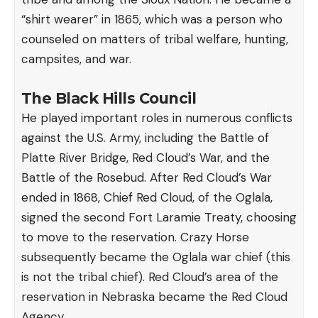
“shirt wearer” in 1865, which was a person who
counseled on matters of tribal welfare, hunting,
campsites, and war.
The Black Hills Council
He played important roles in numerous conflicts
against the U.S. Army, including the Battle of
Platte River Bridge, Red Cloud’s War, and the
Battle of the Rosebud. After Red Cloud’s War
ended in 1868, Chief Red Cloud, of the Oglala,
signed the second Fort Laramie Treaty, choosing
to move to the reservation. Crazy Horse
subsequently became the Oglala war chief (this
is not the tribal chief). Red Cloud’s area of the
reservation in Nebraska became the Red Cloud
Agency.