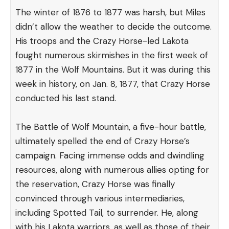
The winter of 1876 to 1877 was harsh, but Miles
didn’t allow the weather to decide the outcome.
His troops and the Crazy Horse-led Lakota
fought numerous skirmishes in the first week of
1877 in the Wolf Mountains. But it was during this
week in history, on Jan. 8, 1877, that Crazy Horse
conducted his last stand.
The Battle of Wolf Mountain, a five-hour battle,
ultimately spelled the end of Crazy Horse’s
campaign. Facing immense odds and dwindling
resources, along with numerous allies opting for
the reservation, Crazy Horse was finally
convinced through various intermediaries,
including Spotted Tail, to surrender. He, along
with his Lakota warriors, as well as those of their