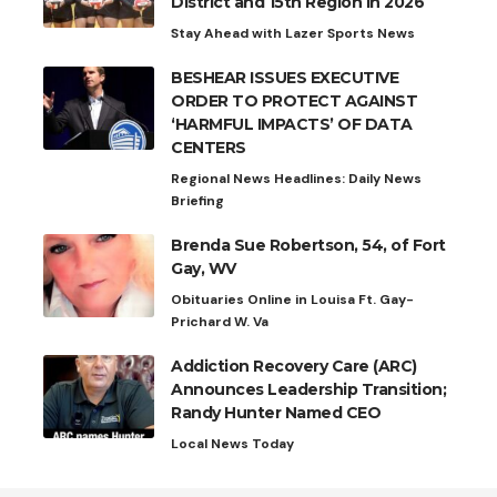
District and 15th Region in 2026
Stay Ahead with Lazer Sports News
BESHEAR ISSUES EXECUTIVE
ORDER TO PROTECT AGAINST
‘HARMFUL IMPACTS’ OF DATA
CENTERS
Regional News Headlines: Daily News
Briefing
Brenda Sue Robertson, 54, of Fort
Gay, WV
Obituaries Online in Louisa Ft. Gay-
Prichard W. Va
Addiction Recovery Care (ARC)
Announces Leadership Transition;
Randy Hunter Named CEO
Local News Today