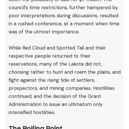
council’s time restrictions, further hampered by
poor interpretations during discussions, resulted
in a rushed conference, at a moment when time
was of the utmost importance.
While Red Cloud and Spotted Tail and their
respective people returned to their
reservations, many of the Lakota did not,
choosing rather to hunt and roam the plains, and
fight against the rising tide of settlers,
prospectors, and mining companies. Hostilities
continued, and the decision of the Grant
Administration to issue an ultimatum only
intensified hostilities.
The Boiling Point