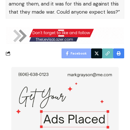
among them, and it was for this and against this
that they made war. Could anyone expect less?”
Facebook