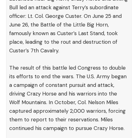
Bull led an attack against Terry’s subordinate
officer: Lt. Col. George Custer. On June 25 and
June 26, the Battle of the Little Big Horn,
famously known as Custer’s Last Stand, took
place, leading to the rout and destruction of
Custer’s 7th Cavalry.
The result of this battle led Congress to double
its efforts to end the wars. The U.S. Army began
a campaign of constant pursuit and attack,
driving Crazy Horse and his warriors into the
Wolf Mountains. In October, Col. Nelson Miles
captured approximately 2,000 warriors, forcing
them to report to their reservations. Miles
continued his campaign to pursue Crazy Horse.