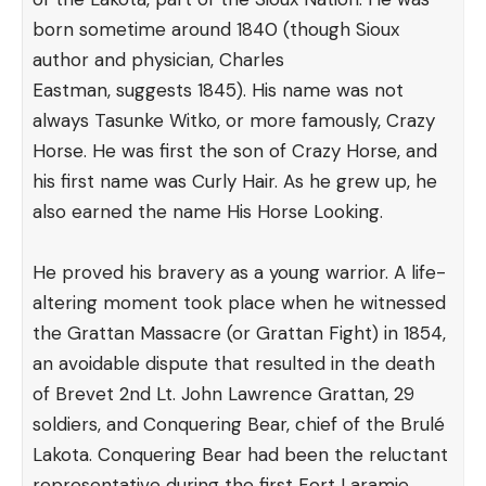
born sometime around 1840 (though Sioux
author and physician, Charles
Eastman,
suggests
1845). His name was not
always Tasunke Witko, or more famously, Crazy
Horse. He was first the son of Crazy Horse, and
his first name was Curly Hair. As he grew up, he
also earned the name His Horse Looking.
He proved his bravery as a young warrior. A life-
altering moment took place when he witnessed
the Grattan Massacre (or Grattan Fight) in 1854,
an avoidable dispute that resulted in the death
of Brevet 2nd Lt. John Lawrence Grattan, 29
soldiers, and Conquering Bear, chief of the Brulé
Lakota. Conquering Bear had been the reluctant
representative during the first Fort Laramie