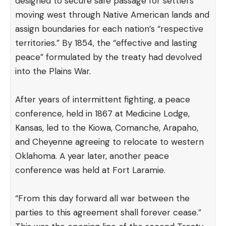
designed to secure safe passage for settlers
moving west through Native American lands and
assign boundaries for each nation’s “respective
territories.” By 1854, the “effective and lasting
peace” formulated by the treaty had devolved
into the Plains War.
After years of intermittent fighting, a peace
conference, held in 1867 at Medicine Lodge,
Kansas, led to the Kiowa, Comanche, Arapaho,
and Cheyenne agreeing to relocate to western
Oklahoma. A year later, another peace
conference was held at Fort Laramie.
“From this day forward all war between the
parties to this agreement shall forever cease.”