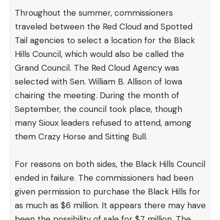
Throughout the summer, commissioners
traveled between the Red Cloud and Spotted
Tail agencies to select a location for the Black
Hills Council, which would also be called the
Grand Council. The Red Cloud Agency was
selected with Sen. William B. Allison of Iowa
chairing the meeting. During the month of
September, the council took place, though
many Sioux leaders refused to attend, among
them Crazy Horse and Sitting Bull.
For reasons on both sides, the Black Hills Council
ended in failure. The commissioners had been
given permission to purchase the Black Hills for
as much as $6 million. It appears there may have
been the possibility of sale for $7 million. The