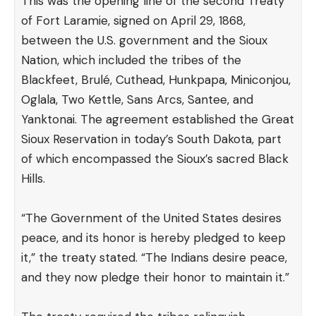
This was the opening line of the second
Treaty
of Fort Laramie
, signed on April 29, 1868,
between the U.S. government and the Sioux
Nation, which included the tribes of the
Blackfeet, Brulé, Cuthead, Hunkpapa, Miniconjou,
Oglala, Two Kettle, Sans Arcs, Santee, and
Yanktonai. The agreement established the Great
Sioux Reservation in today’s South Dakota, part
of which encompassed the Sioux’s sacred Black
Hills.
“The Government of the United States desires
peace, and its honor is hereby pledged to keep
it,” the treaty stated. “The Indians desire peace,
and they now pledge their honor to maintain it.”