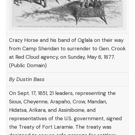
Crazy Horse and his band of Oglala on their way
from Camp Sheridan to surrender to Gen. Crook
at Red Cloud agency, on Sunday, May 6, 1877.
(Public Domain)
By Dustin Bass
On Sept. 17, 1851, 21 leaders, representing the
Sioux, Cheyenne, Arapaho, Crow, Mandan,
Hidatsa, Arikara, and Assiniboine, and
representatives of the U.S. government, signed
the Treaty of Fort Laramie. The
treaty
was