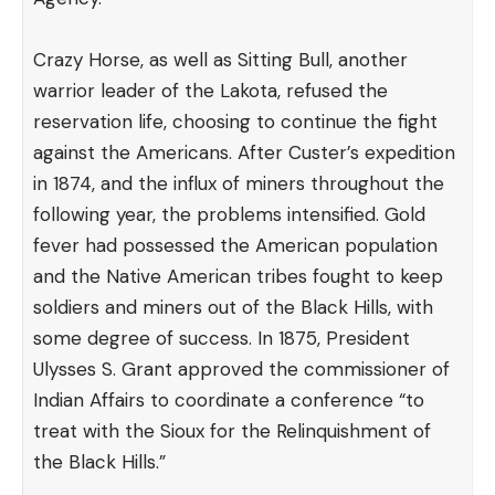
Crazy Horse, as well as Sitting Bull, another
warrior leader of the Lakota, refused the
reservation life, choosing to continue the fight
against the Americans. After Custer’s expedition
in 1874, and the influx of miners throughout the
following year, the problems intensified. Gold
fever had possessed the American population
and the Native American tribes fought to keep
soldiers and miners out of the Black Hills, with
some degree of success. In 1875, President
Ulysses S. Grant
approved
the commissioner of
Indian Affairs to coordinate a conference “to
treat with the Sioux for the Relinquishment of
the Black Hills.”