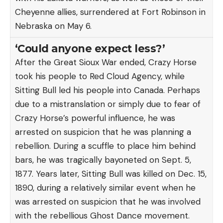
Cheyenne allies, surrendered at Fort Robinson in
Nebraska on May 6.
‘Could anyone expect less?’
After the Great Sioux War ended, Crazy Horse
took his people to Red Cloud Agency, while
Sitting Bull led his people into Canada. Perhaps
due to a mistranslation or simply due to fear of
Crazy Horse’s powerful influence, he was
arrested on suspicion that he was planning a
rebellion. During a scuffle to place him behind
bars, he was tragically bayoneted on Sept. 5,
1877. Years later, Sitting Bull was killed on Dec. 15,
1890, during a relatively similar event when he
was arrested on suspicion that he was involved
with the rebellious Ghost Dance movement.