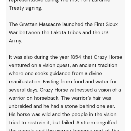
Treaty signing.
The Grattan Massacre launched the First Sioux
War between the Lakota tribes and the U.S.
Army.
It was also during the year 1854 that Crazy Horse
ventured on a vision quest, an ancient tradition
where one seeks guidance from a divine
manifestation. Fasting from food and water for
several days, Crazy Horse witnessed a vision of a
warrior on horseback. The warrior’s hair was
unbraided and he had a stone behind one ear.
His horse was wild and the people in the vision
tried to restrain it, but failed. A storm engulfed
the people and the warrior became part of the