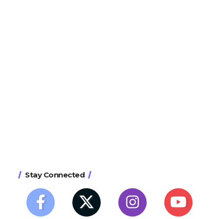
Stay Connected