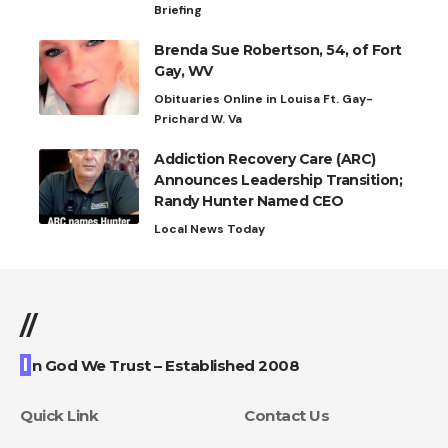
Briefing
Brenda Sue Robertson, 54, of Fort
Gay, WV
Obituaries Online in Louisa Ft. Gay-
Prichard W. Va
Addiction Recovery Care (ARC)
Announces Leadership Transition;
Randy Hunter Named CEO
Local News Today
//
I
n God We Trust – Established 2008
Quick Link
Contact Us