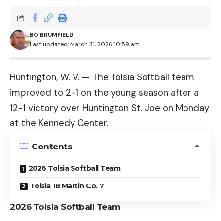
BO BRUMFIELD
Last updated: March 31, 2026 10:59 am
Huntington, W. V. — The Tolsia Softball team
improved to 2-1 on the young season after a
12-1 victory over Huntington St. Joe on Monday
at the Kennedy Center.
Contents
2026 Tolsia Softball Team
Tolsia 18 Martin Co. 7
2026 Tolsia Softball Team