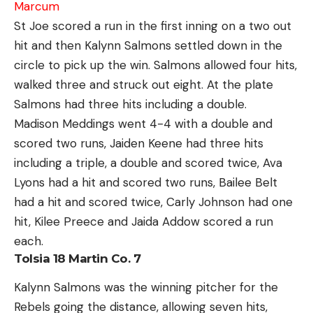
Marcum
St Joe scored a run in the first inning on a two out
hit and then Kalynn Salmons settled down in the
circle to pick up the win. Salmons allowed four hits,
walked three and struck out eight. At the plate
Salmons had three hits including a double.
Madison Meddings went 4-4 with a double and
scored two runs, Jaiden Keene had three hits
including a triple, a double and scored twice, Ava
Lyons had a hit and scored two runs, Bailee Belt
had a hit and scored twice, Carly Johnson had one
hit, Kilee Preece and Jaida Addow scored a run
each.
Tolsia 18 Martin Co. 7
Kalynn Salmons was the winning pitcher for the
Rebels going the distance, allowing seven hits,