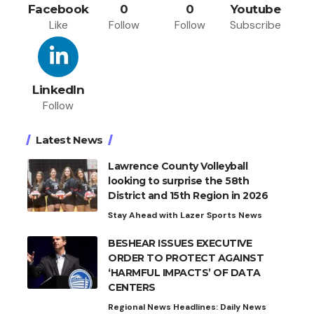
Facebook
0
0
Youtube
Like
Follow
Follow
Subscribe
LinkedIn
Follow
Latest News
Lawrence County Volleyball
looking to surprise the 58th
District and 15th Region in 2026
Stay Ahead with Lazer Sports News
BESHEAR ISSUES EXECUTIVE
ORDER TO PROTECT AGAINST
‘HARMFUL IMPACTS’ OF DATA
CENTERS
Regional News Headlines: Daily News