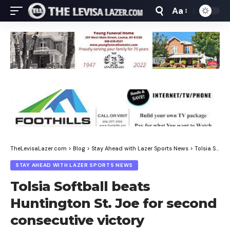
Aa
Font
Resizer
TheLevisaLazer.com
>
Blog
>
Stay Ahead with Lazer Sports News
>
Tolsia Softball beats Huntington St. Joe for second consecutive victory
STAY AHEAD WITH LAZER SPORTS NEWS
Tolsia Softball beats
Huntington St. Joe for second
consecutive victory