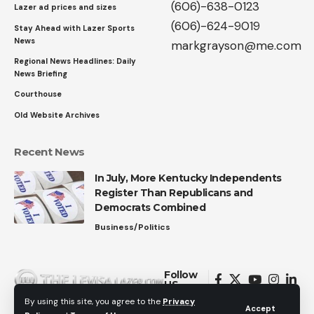
(606)-638-0123
Lazer ad prices and sizes
(606)-624-9019
Stay Ahead with Lazer Sports
News
markgrayson@me.com
Regional News Headlines: Daily
News Briefing
Courthouse
Old Website Archives
Recent News
In July, More Kentucky Independents
Register Than Republicans and
Democrats Combined
Business/Politics
Follow
US
By using this site, you agree to the
Privacy
Accept