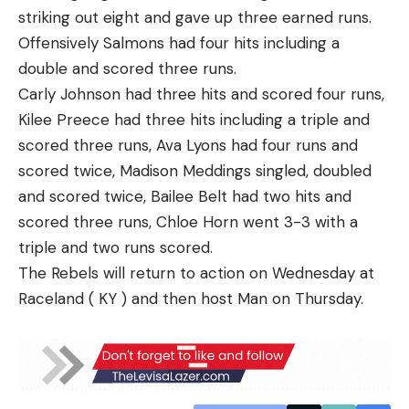
striking out eight and gave up three earned runs.
Offensively Salmons had four hits including a
double and scored three runs.
Carly Johnson had three hits and scored four runs,
Kilee Preece had three hits including a triple and
scored three runs, Ava Lyons had four runs and
scored twice, Madison Meddings singled, doubled
and scored twice, Bailee Belt had two hits and
scored three runs, Chloe Horn went 3-3 with a
triple and two runs scored.
The Rebels will return to action on Wednesday at
Raceland ( KY ) and then host Man on Thursday.