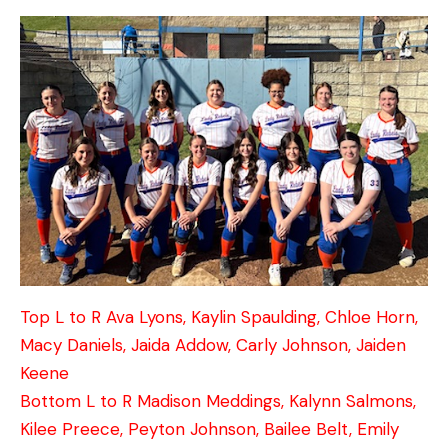
Top L to R Ava Lyons, Kaylin Spaulding, Chloe Horn,
Macy Daniels, Jaida Addow, Carly Johnson, Jaiden
Keene
Bottom L to R Madison Meddings, Kalynn Salmons,
Kilee Preece, Peyton Johnson, Bailee Belt, Emily