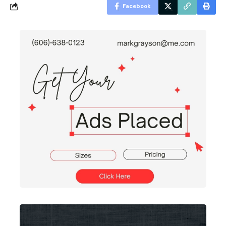
Facebook