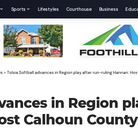
Sports
Lifestyles
Courthouse
Business
Educa
ws
>
Tolsia Softball advances in Region play after run-ruling Hannan: Ho
dvances in Region pl
ost Calhoun County