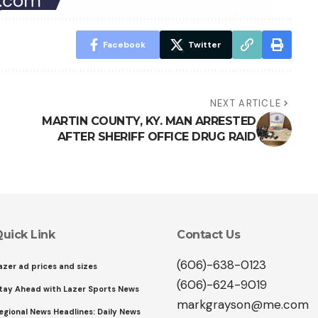
Facebook
Twitter
NEXT ARTICLE
MARTIN COUNTY, KY. MAN ARRESTED
AFTER SHERIFF OFFICE DRUG RAID
uick Link
Contact Us
(606)-638-0123
azer ad prices and sizes
(606)-624-9019
tay Ahead with Lazer Sports News
markgrayson@me.com
egional News Headlines: Daily News