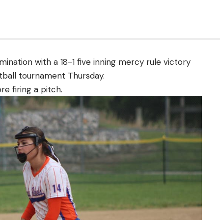
imination with a 18-1 five inning mercy rule victory
ftball tournament Thursday.
e firing a pitch.