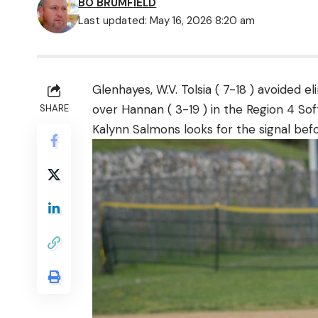
BO BRUMFIELD
Last updated: May 16, 2026 8:20 am
Glenhayes, W.V. Tolsia ( 7-18 ) avoided el
over Hannan ( 3-19 ) in the Region 4 So
SHARE
Kalynn Salmons looks for the signal befor