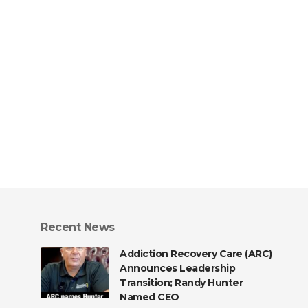
Recent News
Addiction Recovery Care (ARC)
Announces Leadership
Transition; Randy Hunter
Named CEO