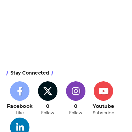
Stay Connected
Facebook
0
0
Youtube
Like
Follow
Follow
Subscribe