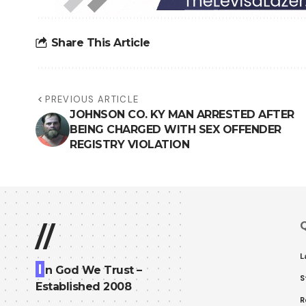
Share This Article
PREVIOUS ARTICLE
JOHNSON CO. KY MAN ARRESTED AFTER
BEING CHARGED WITH SEX OFFENDER
REGISTRY VIOLATION
Q
//
L
I
n God We Trust –
S
Established 2008
R