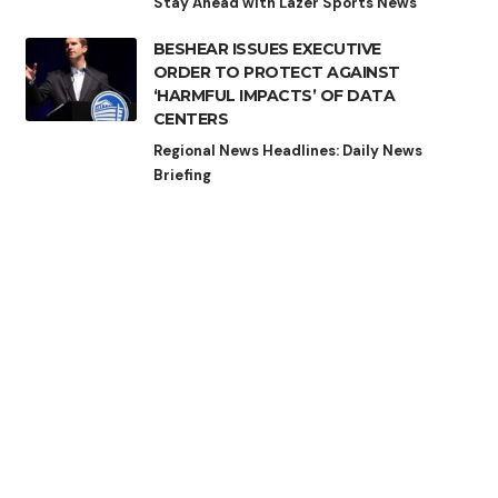
Stay Ahead with Lazer Sports News
BESHEAR ISSUES EXECUTIVE
ORDER TO PROTECT AGAINST
‘HARMFUL IMPACTS’ OF DATA
CENTERS
Regional News Headlines: Daily News
Briefing