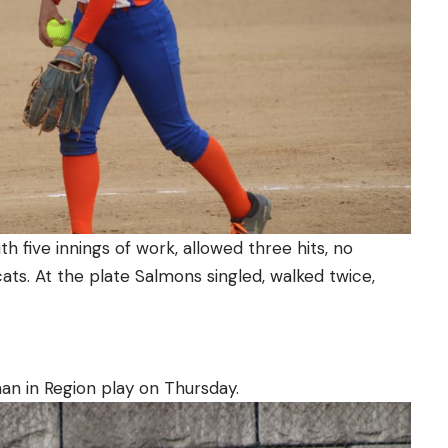
h five innings of work, allowed three hits, no
ats. At the plate Salmons singled, walked twice,
an in Region play on Thursday.