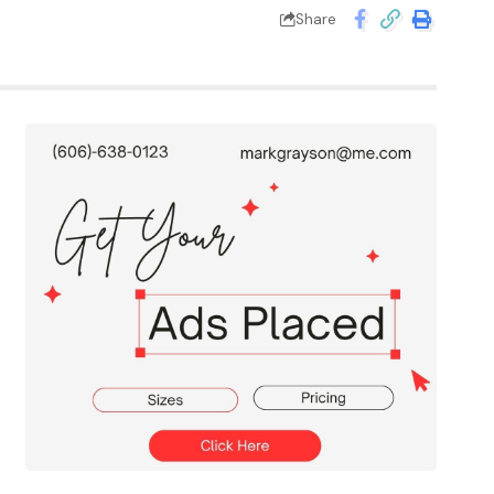
Share