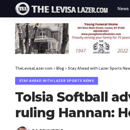
News
TheLevisaLazer.com
>
Blog
>
Stay Ahead with Lazer Sports Ne
STAY AHEAD WITH LAZER SPORTS NEWS
Tolsia Softball a
ruling Hannan: H