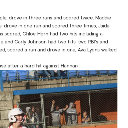
iple, drove in three runs and scored twice, Maddie
e, drove in one run and scored three times, Jaida
s scored, Chloe Horn had two hits including a
e and Carly Johnson had two hits, two RBI’s and
ed, scored a run and drove in one, Ava Lyons walked
se after a hard hit against Hannan.