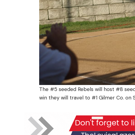
The #5 seeded Rebels will host #8 seed
win they will travel to #1 Gilmer Co. on