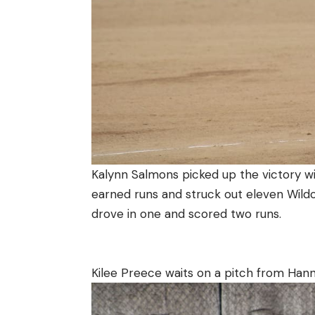
Kalynn Salmons picked up the victory wit
earned runs and struck out eleven Wildc
drove in one and scored two runs.
Kilee Preece waits on a pitch from Hann