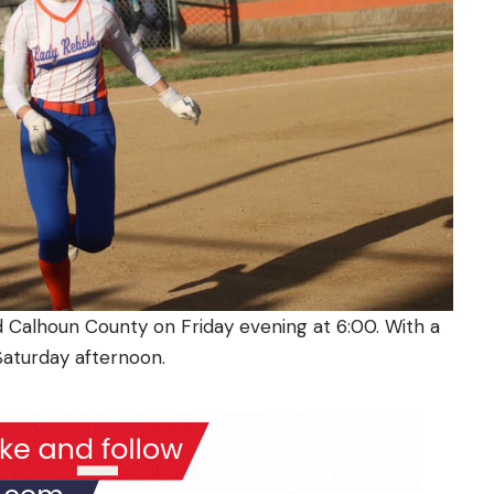
 Calhoun County on Friday evening at 6:00. With a
 Saturday afternoon.