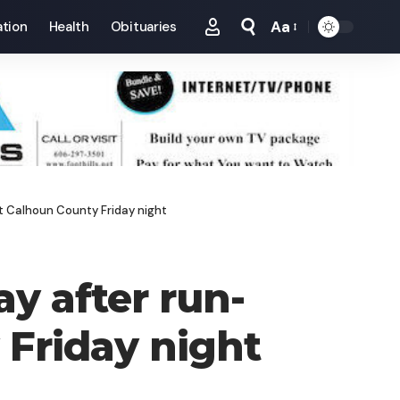
Aa
tion
Health
Obituaries
Font
Resizer
st Calhoun County Friday night
ay after run-
 Friday night