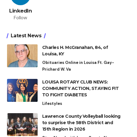
LinkedIn
Follow
Latest News
Charles H. McGranahan, 84, of
Louisa, KY
Obituaries Online in Louisa Ft. Gay-
Prichard W. Va
LOUISA ROTARY CLUB NEWS:
COMMUNITY ACTION, STAYING FIT
TO FIGHT DIABETES
Lifestyles
Lawrence County Volleyball looking
to surprise the 58th District and
15th Region in 2026