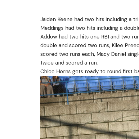
Jaiden Keene had two hits including a tr
Meddings had two hits including a doubl
Addow had two hits one RBI and two run
double and scored two runs, Kilee Preec
scored two runs each, Macy Daniel singl
twice and scored a run.
Chloe Horns gets ready to round first ba