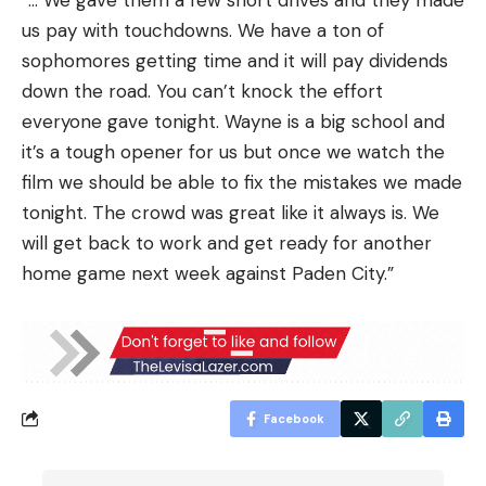
“… We gave them a few short drives and they made
us pay with touchdowns. We have a ton of
sophomores getting time and it will pay dividends
down the road. You can’t knock the effort
everyone gave tonight. Wayne is a big school and
it’s a tough opener for us but once we watch the
film we should be able to fix the mistakes we made
tonight. The crowd was great like it always is. We
will get back to work and get ready for another
home game next week against Paden City.”
Facebook