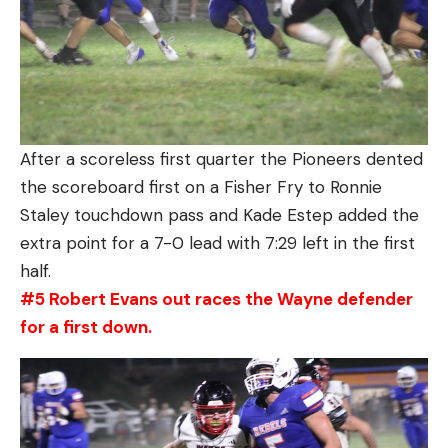
After a scoreless first quarter the Pioneers dented
the scoreboard first on a Fisher Fry to Ronnie
Staley touchdown pass and Kade Estep added the
extra point for a 7-0 lead with 7:29 left in the first
half.
#5 Robert Evans out races the Wayne defender
for a first down.