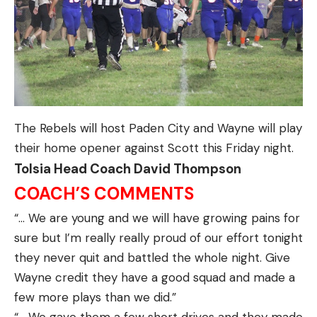
The Rebels will host Paden City and Wayne will play
their home opener against Scott this Friday night.
Tolsia Head Coach David Thompson
COACH’S COMMENTS
“… We are young and we will have growing pains for
sure but I’m really really proud of our effort tonight
they never quit and battled the whole night. Give
Wayne credit they have a good squad and made a
few more plays than we did.”