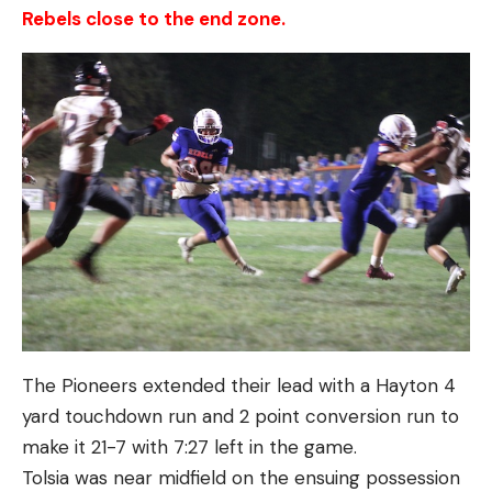
Rebels close to the end zone.
The Pioneers extended their lead with a Hayton 4
yard touchdown run and 2 point conversion run to
make it 21-7 with 7:27 left in the game.
Tolsia was near midfield on the ensuing possession