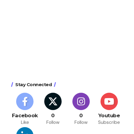
Stay Connected
Facebook
0
0
Youtube
Like
Follow
Follow
Subscribe