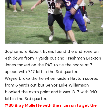
Sophomore Robert Evans found the end zone on
4th down from 7 yards out and Freshman Braxton
Jones tacked on the PAT to tie the score at 7
apiece with 7:17 left in the 3rd quarter.
Wayne broke the tie when Kaiden Hayton scored
from 6 yards out but Senior Luke Williamson
blocked the extra point and it was 13-7 with 3:10
left in the 3rd quarter.
#88 Bray Mollette with the nice run to get the