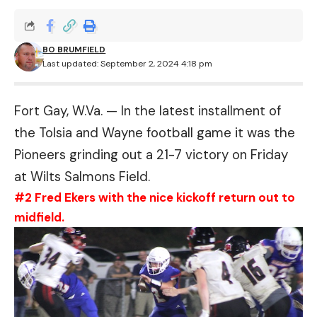
BO BRUMFIELD
Last updated: September 2, 2024 4:18 pm
Fort Gay, W.Va. — In the latest installment of
the Tolsia and Wayne football game it was the
Pioneers grinding out a 21-7 victory on Friday
at Wilts Salmons Field.
#2 Fred Ekers with the nice kickoff return out to
midfield.