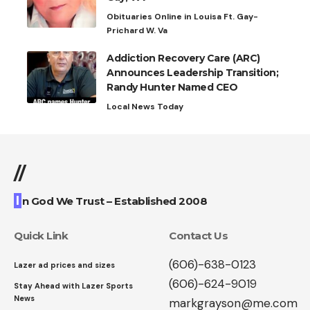
Obituaries Online in Louisa Ft. Gay-
Prichard W. Va
Addiction Recovery Care (ARC)
Announces Leadership Transition;
Randy Hunter Named CEO
Local News Today
//
I
n God We Trust – Established 2008
Quick Link
Contact Us
(606)-638-0123
Lazer ad prices and sizes
(606)-624-9019
Stay Ahead with Lazer Sports
News
markgrayson@me.com