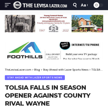
Aa
Font
Resizer
TheLevisaLazer.com
>
Blog
>
Stay Ahead with Lazer Sports News
>
TOLSIA FALLS IN SEASON OPENER AGAINST COUNTY RIVAL WAYNE
STAY AHEAD WITH LAZER SPORTS NEWS
TOLSIA FALLS IN SEASON
OPENER AGAINST COUNTY
RIVAL WAYNE