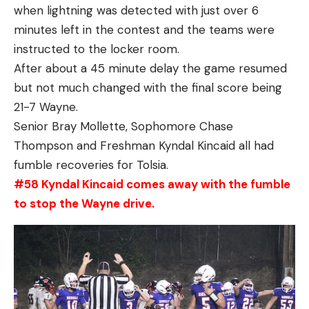
when lightning was detected with just over 6
minutes left in the contest and the teams were
instructed to the locker room.
After about a 45 minute delay the game resumed
but not much changed with the final score being
21-7 Wayne.
Senior Bray Mollette, Sophomore Chase
Thompson and Freshman Kyndal Kincaid all had
fumble recoveries for Tolsia.
#58 Kyndal Kincaid comes away with the fumble
to stop the Wayne drive.