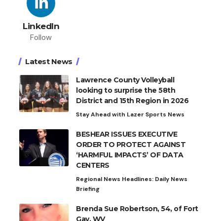
LinkedIn
Follow
Latest News
Lawrence County Volleyball
looking to surprise the 58th
District and 15th Region in 2026
Stay Ahead with Lazer Sports News
BESHEAR ISSUES EXECUTIVE
ORDER TO PROTECT AGAINST
‘HARMFUL IMPACTS’ OF DATA
CENTERS
Regional News Headlines: Daily News
Briefing
Brenda Sue Robertson, 54, of Fort
Gay, WV