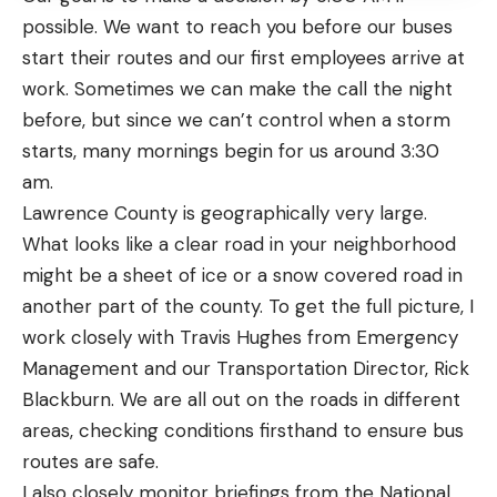
possible. We want to reach you before our buses
start their routes and our first employees arrive at
work. Sometimes we can make the call the night
before, but since we can’t control when a storm
starts, many mornings begin for us around 3:30
am.
Lawrence County is geographically very large.
What looks like a clear road in your neighborhood
might be a sheet of ice or a snow covered road in
another part of the county. To get the full picture, I
work closely with Travis Hughes from Emergency
Management and our Transportation Director, Rick
Blackburn. We are all out on the roads in different
areas, checking conditions firsthand to ensure bus
routes are safe.
I also closely monitor briefings from the National