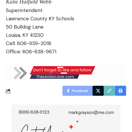
Katie Hatfield Webb
Superintendent
Lawrence County KY Schools
50 Bulldog Lane
Louisa, KY 41230
Cell: 606-939-2018
Office: 606-638-9671
Facebook