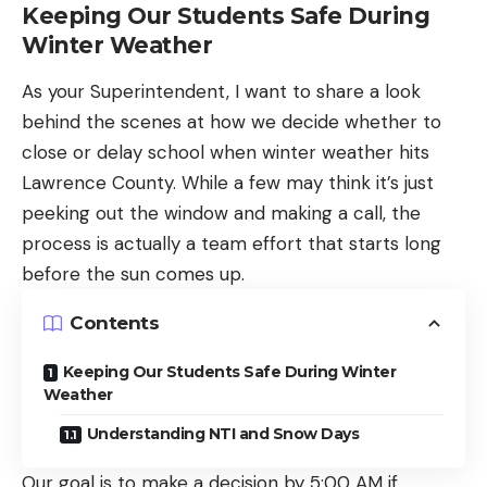
Keeping Our Students Safe During
Winter Weather
As your Superintendent, I want to share a look
behind the scenes at how we decide whether to
close or delay school when winter weather hits
Lawrence County. While a few may think it’s just
peeking out the window and making a call, the
process is actually a team effort that starts long
before the sun comes up.
Contents
Keeping Our Students Safe During Winter
Weather
Understanding NTI and Snow Days
Our goal is to make a decision by 5:00 AM if