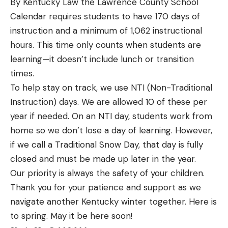
By Kentucky Law the Lawrence County School
Calendar requires students to have 170 days of
instruction and a minimum of 1,062 instructional
hours. This time only counts when students are
learning—it doesn’t include lunch or transition
times.
To help stay on track, we use NTI (Non-Traditional
Instruction) days. We are allowed 10 of these per
year if needed. On an NTI day, students work from
home so we don’t lose a day of learning. However,
if we call a Traditional Snow Day, that day is fully
closed and must be made up later in the year.
Our priority is always the safety of your children.
Thank you for your patience and support as we
navigate another Kentucky winter together. Here is
to spring. May it be here soon!