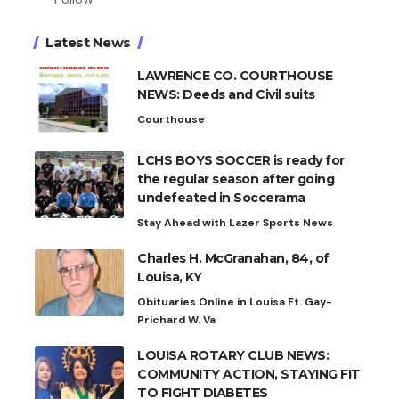
Latest News
LAWRENCE CO. COURTHOUSE
NEWS: Deeds and Civil suits
Courthouse
LCHS BOYS SOCCER is ready for
the regular season after going
undefeated in Soccerama
Stay Ahead with Lazer Sports News
Charles H. McGranahan, 84, of
Louisa, KY
Obituaries Online in Louisa Ft. Gay-
Prichard W. Va
LOUISA ROTARY CLUB NEWS:
COMMUNITY ACTION, STAYING FIT
TO FIGHT DIABETES