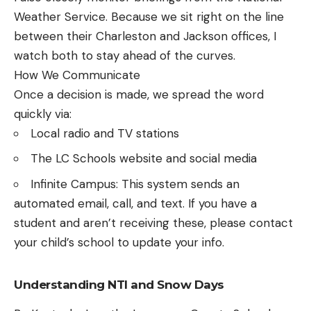
Weather Service. Because we sit right on the line
between their Charleston and Jackson offices, I
watch both to stay ahead of the curves.
How We Communicate
Once a decision is made, we spread the word
quickly via:
Local radio and TV stations
The LC Schools website and social media
Infinite Campus: This system sends an
automated email, call, and text. If you have a
student and aren’t receiving these, please contact
your child’s school to update your info.
Understanding NTI and Snow Days