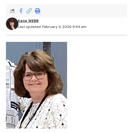
Katie WEBB
Last updated: February 4, 2026 9:44 am