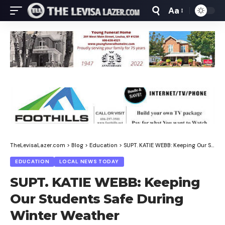
Aa
Font
Resizer
TheLevisaLazer.com
>
Blog
>
Education
>
SUPT. KATIE WEBB: Keeping Our Students Safe During Winter Weather
EDUCATION
LOCAL NEWS TODAY
SUPT. KATIE WEBB: Keeping
Our Students Safe During
Winter Weather