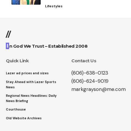
Lifestyles
//
I
n God We Trust – Established 2008
Quick Link
Contact Us
(606)-638-0123
Lazer ad prices and sizes
(606)-624-9019
Stay Ahead with Lazer Sports
News
markgrayson@me.com
Regional News Headlines: Daily
News Briefing
Courthouse
Old Website Archives