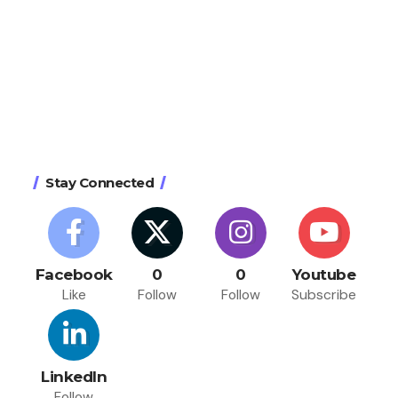
Stay Connected
Facebook
0
0
Youtube
Like
Follow
Follow
Subscribe
LinkedIn
Follow