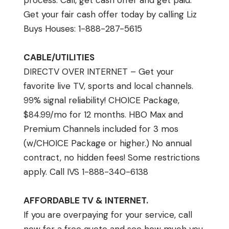
process: Call, get cash offer and get paid.
Get your fair cash offer today by calling Liz
Buys Houses: 1-888-287-5615
CABLE/UTILITIES
DIRECTV OVER INTERNET – Get your
favorite live TV, sports and local channels.
99% signal reliability! CHOICE Package,
$84.99/mo for 12 months. HBO Max and
Premium Channels included for 3 mos
(w/CHOICE Package or higher.) No annual
contract, no hidden fees! Some restrictions
apply. Call IVS 1-888-340-6138
AFFORDABLE TV & INTERNET.
If you are overpaying for your service, call