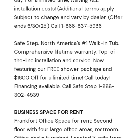
day. For a limited time, waiving ALL
installation costs! (Additional terms apply.
Subject to change and vary by dealer. (Offer
ends 6/30/25.) Call 1-866-837-5986
Safe Step. North America’s #1 Walk-In Tub.
Comprehensive lifetime warranty. Top-of-
the-line installation and service. Now
featuring our FREE shower package and
$1600 Off for a limited time! Call today!
Financing available. Call Safe Step 1-888-
302-4539
BUSINESS SPACE FOR RENT
Frankfort Office Space for rent: Second
floor with four large office areas, restroom.