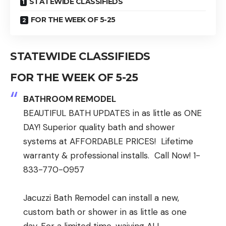
STATEWIDE CLASSIFIEDS
FOR THE WEEK OF 5-25
STATEWIDE CLASSIFIEDS
FOR THE WEEK OF 5-25
BATHROOM REMODEL
BEAUTIFUL BATH UPDATES in as little as ONE
DAY! Superior quality bath and shower
systems at AFFORDABLE PRICES! Lifetime
warranty & professional installs. Call Now! 1-
833-770-0957
Jacuzzi Bath Remodel can install a new,
custom bath or shower in as little as one