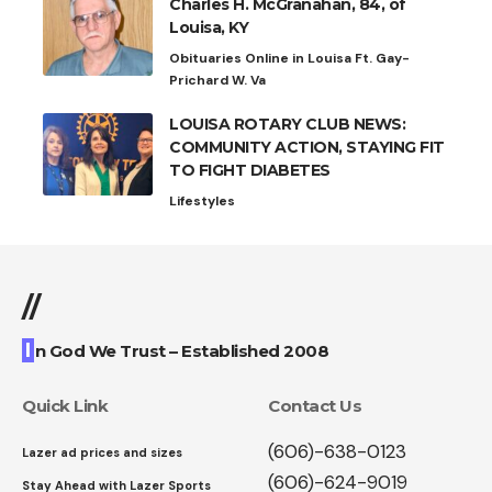
Charles H. McGranahan, 84, of
Louisa, KY
Obituaries Online in Louisa Ft. Gay-
Prichard W. Va
LOUISA ROTARY CLUB NEWS:
COMMUNITY ACTION, STAYING FIT
TO FIGHT DIABETES
Lifestyles
//
I
n God We Trust – Established 2008
Quick Link
Contact Us
(606)-638-0123
Lazer ad prices and sizes
(606)-624-9019
Stay Ahead with Lazer Sports