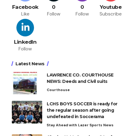
Facebook
0
0
Youtube
Like
Follow
Follow
Subscribe
LinkedIn
Follow
Latest News
LAWRENCE CO. COURTHOUSE
NEWS: Deeds and Civil suits
Courthouse
LCHS BOYS SOCCER is ready for
the regular season after going
undefeated in Soccerama
Stay Ahead with Lazer Sports News