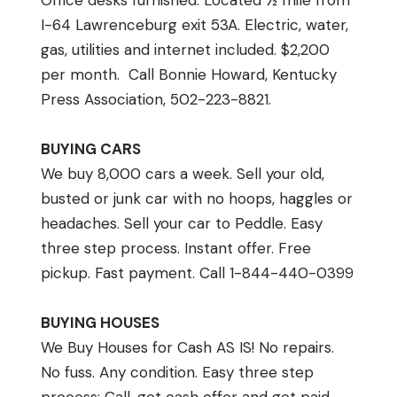
Office desks furnished. Located ½ mile from
I-64 Lawrenceburg exit 53A. Electric, water,
gas, utilities and internet included. $2,200
per month. Call Bonnie Howard, Kentucky
Press Association, 502-223-8821.
BUYING CARS
We buy 8,000 cars a week. Sell your old,
busted or junk car with no hoops, haggles or
headaches. Sell your car to Peddle. Easy
three step process. Instant offer. Free
pickup. Fast payment. Call 1-844-440-0399
BUYING HOUSES
We Buy Houses for Cash AS IS! No repairs.
No fuss. Any condition. Easy three step