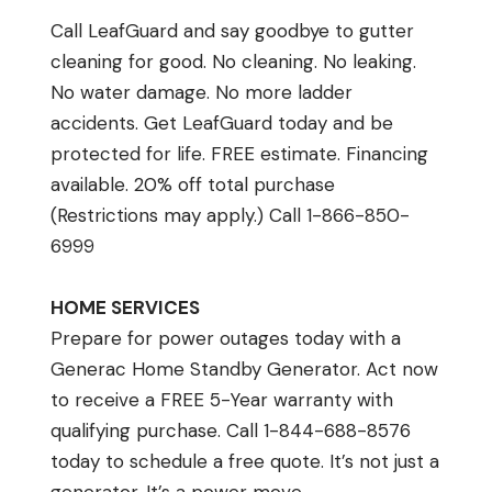
Call LeafGuard and say goodbye to gutter
cleaning for good. No cleaning. No leaking.
No water damage. No more ladder
accidents. Get LeafGuard today and be
protected for life. FREE estimate. Financing
available. 20% off total purchase
(Restrictions may apply.) Call 1-866-850-
6999
HOME SERVICES
Prepare for power outages today with a
Generac Home Standby Generator. Act now
to receive a FREE 5-Year warranty with
qualifying purchase. Call 1-844-688-8576
today to schedule a free quote. It’s not just a