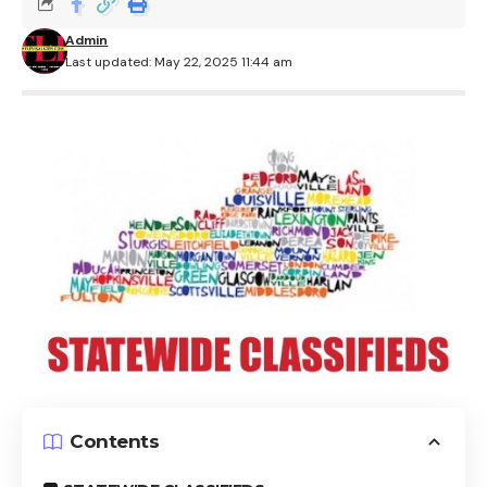
Admin
Last updated: May 22, 2025 11:44 am
Contents