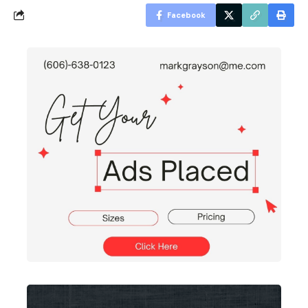
Facebook