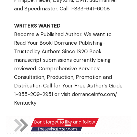
Phillppe, Heuer, Daytona, GMT, Submariner
and Speedmaster. Call 1-833-641-6058
WRITERS WANTED
Become a Published Author. We want to
Read Your Book! Dorrance Publishing-
Trusted by Authors Since 1920 Book
manuscript submissions currently being
reviewed. Comprehensive Services:
Consultation, Production, Promotion and
Distribution Call for Your Free Author`s Guide
1-855-209-2951 or visit
dorranceinfo.com/
Kentucky