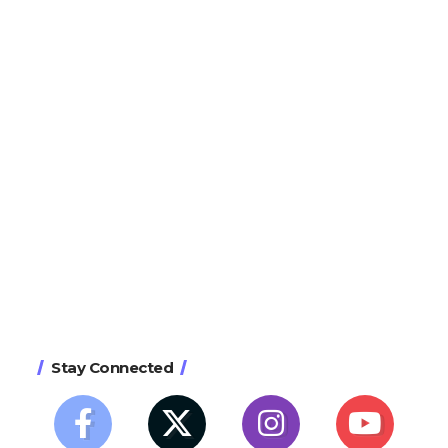
Stay Connected