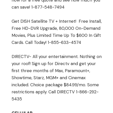
now for a free quote and see how much you
can save! 1-877-548-7494
Get DISH Satellite TV + Internet! Free Install,
Free HD-DVR Upgrade, 80,000 On-Demand
Movies, Plus Limited Time Up To $600 In Gift
Cards. Call Today! 1-855-633-4574
DIRECTV- All your entertainment. Nothing on
your roof! Sign up for Directv and get your
first three months of Max, Paramount+,
Showtime, Starz, MGM+ and Cinemax
included. Choice package $84.99/mo. Some
restrictions apply. Call DIRECTV 1-866-292-
5435