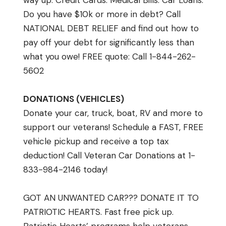
way up. Credit Cards. Medical Bills. Car Loans.
Do you have $10k or more in debt? Call
NATIONAL DEBT RELIEF and find out how to
pay off your debt for significantly less than
what you owe! FREE quote: Call 1-844-262-
5602
DONATIONS (VEHICLES)
Donate your car, truck, boat, RV and more to
support our veterans! Schedule a FAST, FREE
vehicle pickup and receive a top tax
deduction! Call Veteran Car Donations at 1-
833-984-2146 today!
GOT AN UNWANTED CAR??? DONATE IT TO
PATRIOTIC HEARTS. Fast free pick up.