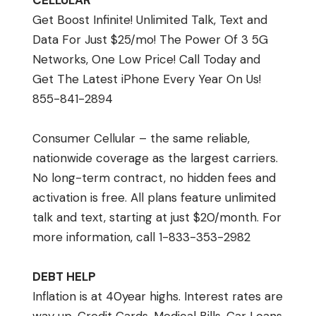
CELLULAR
Get Boost Infinite! Unlimited Talk, Text and
Data For Just $25/mo! The Power Of 3 5G
Networks, One Low Price! Call Today and
Get The Latest iPhone Every Year On Us!
855-841-2894
Consumer Cellular – the same reliable,
nationwide coverage as the largest carriers.
No long-term contract, no hidden fees and
activation is free. All plans feature unlimited
talk and text, starting at just $20/month. For
more information, call 1-833-353-2982
DEBT HELP
Inflation is at 40year highs. Interest rates are