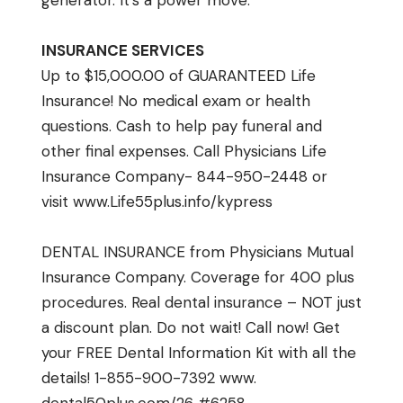
generator. It’s a power move.
INSURANCE SERVICES
Up to $15,000.00 of GUARANTEED Life
Insurance! No medical exam or health
questions. Cash to help pay funeral and
other final expenses. Call Physicians Life
Insurance Company- 844-950-2448 or
visit
www.Life55plus.info/
kypress
DENTAL INSURANCE from Physicians Mutual
Insurance Company. Coverage for 400 plus
procedures. Real dental insurance – NOT just
a discount plan. Do not wait! Call now! Get
your FREE Dental Information Kit with all the
details! 1-855-900-7392
www.