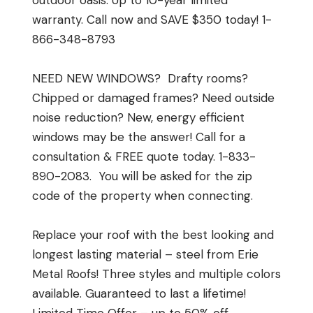
outdoor oasis. Up to 10-year limited
warranty. Call now and SAVE $350 today! 1-
866-348-8793
NEED NEW WINDOWS? Drafty rooms?
Chipped or damaged frames? Need outside
noise reduction? New, energy efficient
windows may be the answer! Call for a
consultation & FREE quote today. 1-833-
890-2083. You will be asked for the zip
code of the property when connecting.
Replace your roof with the best looking and
longest lasting material – steel from Erie
Metal Roofs! Three styles and multiple colors
available. Guaranteed to last a lifetime!