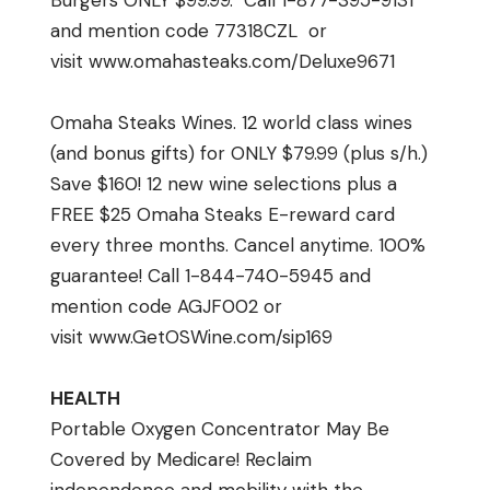
Burgers ONLY $99.99. Call 1-877-395-9131
and mention code 77318CZL or
visit
www.omahasteaks.com/
Deluxe9671
Omaha Steaks Wines. 12 world class wines
(and bonus gifts) for ONLY $79.99 (plus s/h.)
Save $160! 12 new wine selections plus a
FREE $25 Omaha Steaks E-reward card
every three months. Cancel anytime. 100%
guarantee! Call 1-844-740-5945 and
mention code AGJF002 or
visit
www.GetOSWine.com/sip169
HEALTH
Portable Oxygen Concentrator May Be
Covered by Medicare! Reclaim