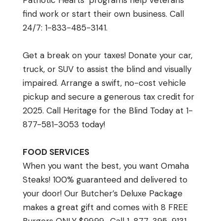
Patriotic Hearts’ programs help veterans
find work or start their own business. Call
24/7: 1-833-485-3141.
Get a break on your taxes! Donate your car,
truck, or SUV to assist the blind and visually
impaired. Arrange a swift, no-cost vehicle
pickup and secure a generous tax credit for
2025. Call Heritage for the Blind Today at 1-
877-581-3053 today!
FOOD SERVICES
When you want the best, you want Omaha
Steaks! 100% guaranteed and delivered to
your door! Our Butcher’s Deluxe Package
makes a great gift and comes with 8 FREE