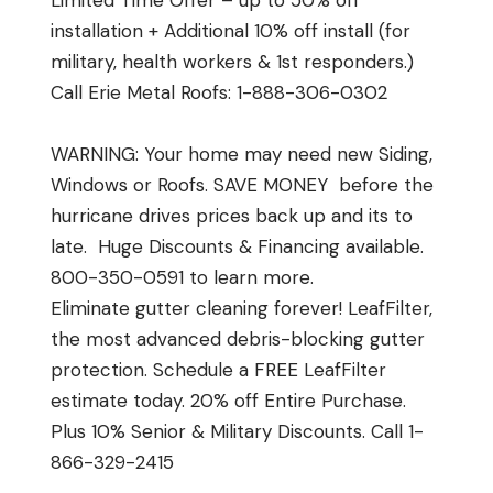
Limited Time Offer – up to 50% off
installation + Additional 10% off install (for
military, health workers & 1st responders.)
Call Erie Metal Roofs: 1-888-306-0302
WARNING: Your home may need new Siding,
Windows or Roofs. SAVE MONEY before the
hurricane drives prices back up and its to
late. Huge Discounts & Financing available.
800-350-0591 to learn more.
Eliminate gutter cleaning forever! LeafFilter,
the most advanced debris-blocking gutter
protection. Schedule a FREE LeafFilter
estimate today. 20% off Entire Purchase.
Plus 10% Senior & Military Discounts. Call 1-
866-329-2415