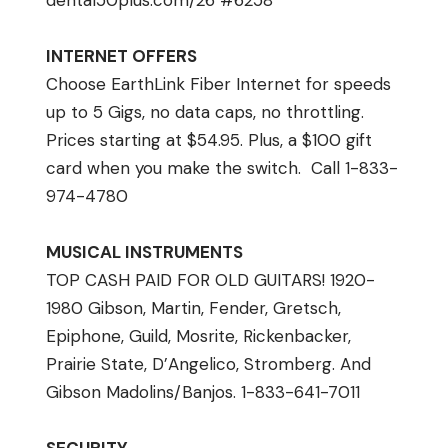
dental50plus.com/26 #6258
INTERNET OFFERS
Choose EarthLink Fiber Internet for speeds
up to 5 Gigs, no data caps, no throttling.
Prices starting at $54.95. Plus, a $100 gift
card when you make the switch. Call 1-833-
974-4780
MUSICAL INSTRUMENTS
TOP CASH PAID FOR OLD GUITARS! 1920-
1980 Gibson, Martin, Fender, Gretsch,
Epiphone, Guild, Mosrite, Rickenbacker,
Prairie State, D’Angelico, Stromberg. And
Gibson Madolins/Banjos. 1-833-641-7011