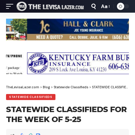
Aa
Font
Resizer
TheLevisaLazer.com
>
Blog
>
Statewide Classifieds
>
STATEWIDE CLASSIFIEDS FOR THE WEEK OF 5-25
STATEWIDE CLASSIFIEDS
STATEWIDE CLASSIFIEDS FOR
THE WEEK OF 5-25