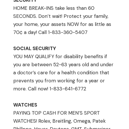
SECURITY
HOME BREAK-INS take less than 60
SECONDS. Don’t wait! Protect your family,
your home, your assets NOW for as little as
70¢ a day! Call 1-833-360-5407
SOCIAL SECURITY
YOU MAY QUALIFY for disability benefits if
you are between 52-63 years old and under
a doctor’s care for a health condition that
prevents you from working for a year or
more. Call now! 1-833-641-6772
WATCHES
PAYING TOP CASH FOR MEN’S SPORT
WATCHES! Rolex, Breitling, Omega, Patek