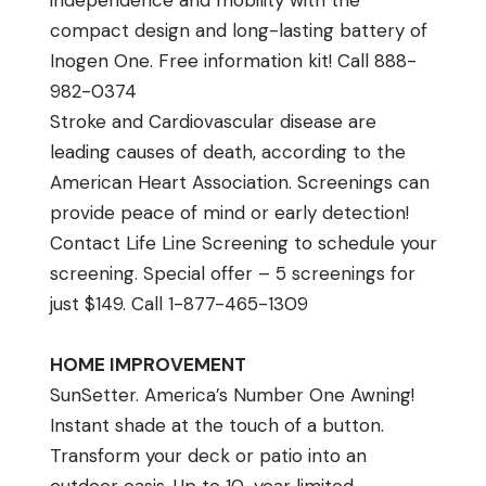
independence and mobility with the
compact design and long-lasting battery of
Inogen One. Free information kit! Call 888-
982-0374
Stroke and Cardiovascular disease are
leading causes of death, according to the
American Heart Association. Screenings can
provide peace of mind or early detection!
Contact Life Line Screening to schedule your
screening. Special offer – 5 screenings for
just $149. Call 1-877-465-1309
HOME IMPROVEMENT
SunSetter. America’s Number One Awning!
Instant shade at the touch of a button.
Transform your deck or patio into an