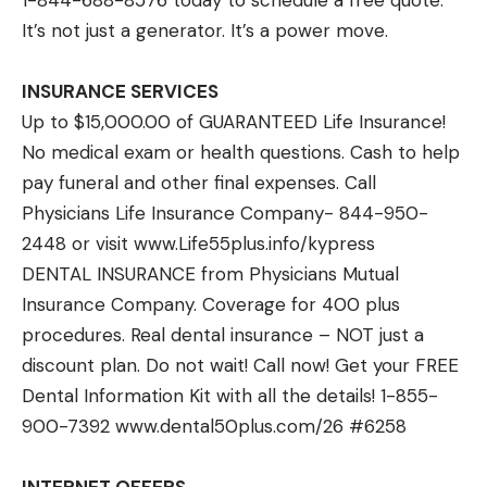
1-844-688-8576 today to schedule a free quote.
It’s not just a generator. It’s a power move.
INSURANCE SERVICES
Up to $15,000.00 of GUARANTEED Life Insurance!
No medical exam or health questions. Cash to help
pay funeral and other final expenses. Call
Physicians Life Insurance Company- 844-950-
2448 or visit
www.Life55plus.info/kypress
DENTAL INSURANCE from Physicians Mutual
Insurance Company. Coverage for 400 plus
procedures. Real dental insurance – NOT just a
discount plan. Do not wait! Call now! Get your FREE
Dental Information Kit with all the details! 1-855-
900-7392
www.dental50plus.com/26 #6258