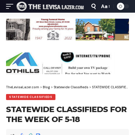
Aa
Font
Resizer
TheLevisaLazer.com
>
Blog
>
Statewide Classifieds
>
STATEWIDE CLASSIFIEDS FOR THE WEEK OF 5-18
STATEWIDE CLASSIFIEDS
STATEWIDE CLASSIFIEDS FOR
THE WEEK OF 5-18