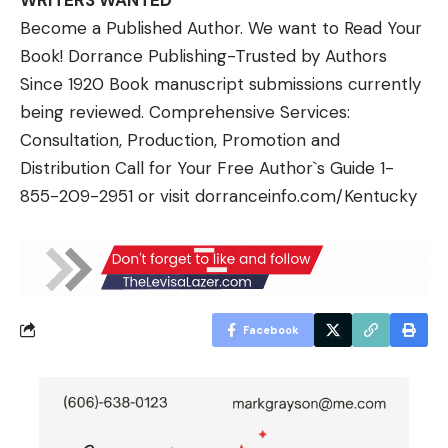
WRITERS WANTED
Become a Published Author. We want to Read Your
Book! Dorrance Publishing-Trusted by Authors
Since 1920 Book manuscript submissions currently
being reviewed. Comprehensive Services:
Consultation, Production, Promotion and
Distribution Call for Your Free Author`s Guide 1-
855-209-2951 or visit
dorranceinfo.com/Kentuck
y
Facebook