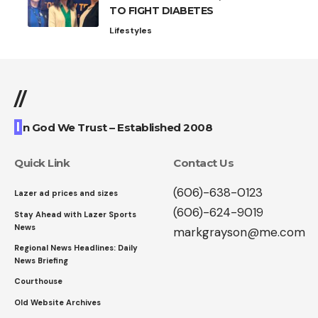
TO FIGHT DIABETES
Lifestyles
//
I
n God We Trust – Established 2008
Quick Link
Contact Us
(606)-638-0123
Lazer ad prices and sizes
(606)-624-9019
Stay Ahead with Lazer Sports
News
markgrayson@me.com
Regional News Headlines: Daily
News Briefing
Courthouse
Old Website Archives