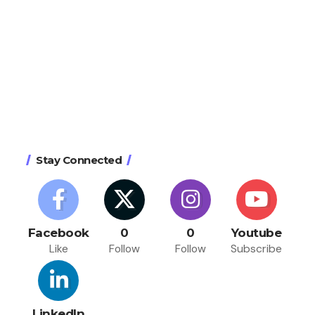
Stay Connected
Facebook
0
0
Youtube
Like
Follow
Follow
Subscribe
LinkedIn