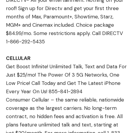
DIRECTV- All your entertainment. Nothing on your
roof! Sign up for Directv and get your first three
months of Max, Paramount+, Showtime, Starz,
MGM+ and Cinemax included. Choice package
$84.99/mo. Some restrictions apply. Call DIRECTV
1-866-292-5435
CELLULAR
Get Boost Infinite! Unlimited Talk, Text and Data For
Just $25/mo! The Power Of 3 5G Networks, One
Low Price! Call Today and Get The Latest iPhone
Every Year On Us! 855-841-2894
Consumer Cellular – the same reliable, nationwide
coverage as the largest carriers. No long-term
contract, no hidden fees and activation is free. All
plans feature unlimited talk and text, starting at