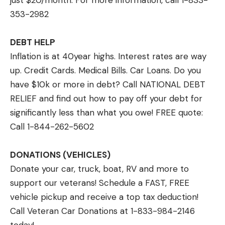
just $20/month. For more information, call 1-833-
353-2982
DEBT HELP
Inflation is at 40year highs. Interest rates are way
up. Credit Cards. Medical Bills. Car Loans. Do you
have $10k or more in debt? Call NATIONAL DEBT
RELIEF and find out how to pay off your debt for
significantly less than what you owe! FREE quote:
Call 1-844-262-5602
DONATIONS (VEHICLES)
Donate your car, truck, boat, RV and more to
support our veterans! Schedule a FAST, FREE
vehicle pickup and receive a top tax deduction!
Call Veteran Car Donations at 1-833-984-2146