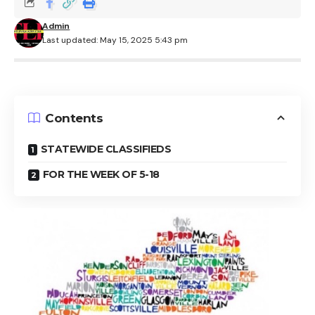
Admin
Last updated: May 15, 2025 5:43 pm
Contents
STATEWIDE CLASSIFIEDS
FOR THE WEEK OF 5-18