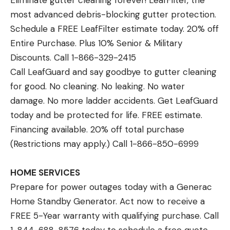
Eliminate gutter cleaning forever! LeafFilter, the
most advanced debris-blocking gutter protection.
Schedule a FREE LeafFilter estimate today. 20% off
Entire Purchase. Plus 10% Senior & Military
Discounts. Call 1-866-329-2415
Call LeafGuard and say goodbye to gutter cleaning
for good. No cleaning. No leaking. No water
damage. No more ladder accidents. Get LeafGuard
today and be protected for life. FREE estimate.
Financing available. 20% off total purchase
(Restrictions may apply.) Call 1-866-850-6999
HOME SERVICES
Prepare for power outages today with a Generac
Home Standby Generator. Act now to receive a
FREE 5-Year warranty with qualifying purchase. Call