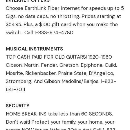
INTERNET OFFERS
Choose EarthLink Fiber Internet for speeds up to 5
Gigs, no data caps, no throttling. Prices starting at
$54.95. Plus, a $100 gift card when you make the
switch. Call 1-833-974-4780
MUSICAL INSTRUMENTS
TOP CASH PAID FOR OLD GUITARS! 1920-1980
Gibson, Martin, Fender, Gretsch, Epiphone, Guild,
Mosrite, Rickenbacker, Prairie State, D’Angelico,
Stromberg. And Gibson Madolins/Banjos. 1-833-
641-7011
SECURITY
HOME BREAK-INS take less than 60 SECONDS.
Don’t wait! Protect your family, your home, your