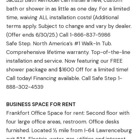
Jacuzzi Bath Remodel can install a new, custom
bath or shower in as little as one day. For a limited
time, waiving ALL installation costs! (Additional
terms apply. Subject to change and vary by dealer.
(Offer ends 6/30/25.) Call 1-866-837-5986
Safe Step. North America’s #1 Walk-In Tub.
Comprehensive lifetime warranty. Top-of-the-line
installation and service. Now featuring our FREE
shower package and $1600 Off for a limited time!
Call today! Financing available. Call Safe Step 1-
888-302-4539
BUSINESS SPACE FOR RENT
Frankfort Office Space for rent: Second floor with
four large office areas, restroom. Office desks
furnished. Located ½ mile from I-64 Lawrenceburg