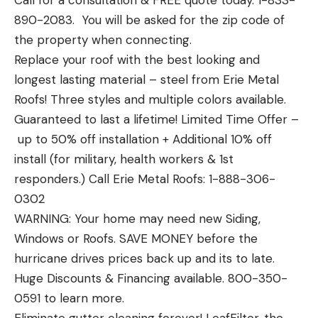
Call for a consultation & FREE quote today. 1-833-
890-2083. You will be asked for the zip code of
the property when connecting.
Replace your roof with the best looking and
longest lasting material – steel from Erie Metal
Roofs! Three styles and multiple colors available.
Guaranteed to last a lifetime! Limited Time Offer –
up to 50% off installation + Additional 10% off
install (for military, health workers & 1st
responders.) Call Erie Metal Roofs: 1-888-306-
0302
WARNING: Your home may need new Siding,
Windows or Roofs. SAVE MONEY before the
hurricane drives prices back up and its to late.
Huge Discounts & Financing available. 800-350-
0591 to learn more.