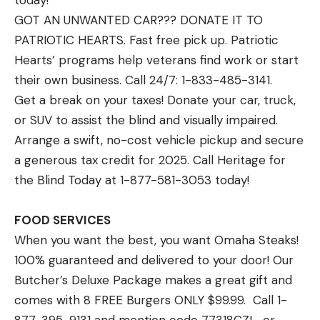
today!
GOT AN UNWANTED CAR??? DONATE IT TO
PATRIOTIC HEARTS. Fast free pick up. Patriotic
Hearts’ programs help veterans find work or start
their own business. Call 24/7: 1-833-485-3141.
Get a break on your taxes! Donate your car, truck,
or SUV to assist the blind and visually impaired.
Arrange a swift, no-cost vehicle pickup and secure
a generous tax credit for 2025. Call Heritage for
the Blind Today at 1-877-581-3053 today!
FOOD SERVICES
When you want the best, you want Omaha Steaks!
100% guaranteed and delivered to your door! Our
Butcher’s Deluxe Package makes a great gift and
comes with 8 FREE Burgers ONLY $99.99. Call 1-