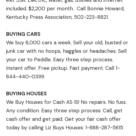
exit 53A. Electric, water, gas, utilities and internet
included. $2,200 per month. Call Bonnie Howard,
Kentucky Press Association, 502-223-8821.
BUYING CARS
We buy 8,000 cars a week. Sell your old, busted or
junk car with no hoops, haggles or headaches. Sell
your car to Peddle. Easy three step process.
Instant offer. Free pickup. Fast payment. Call 1-
844-440-0399
BUYING HOUSES
We Buy Houses for Cash AS IS! No repairs. No fuss.
Any condition. Easy three step process: Call, get
cash offer and get paid. Get your fair cash offer
today by calling Liz Buys Houses: 1-888-287-5615