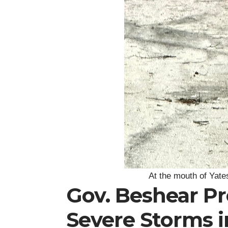
At the mouth of Yate
Gov. Beshear P
Severe Storms 