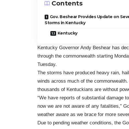
Contents
Gov. Beshear Provides Update on Sev
Storms in Kentucky
Kentucky
Kentucky Governor Andy Beshear has dec
through the commonwealth starting Monday,
Tuesday.
The storms have produced heavy rain, hail
winds across much of the commonwealth. T
thousands of Kentuckians are without pow
“We have reports of substantial damage to 
now we are not aware of any fatalities,” 
weather aware as we brace for more sever
Due to pending weather conditions, the Gov