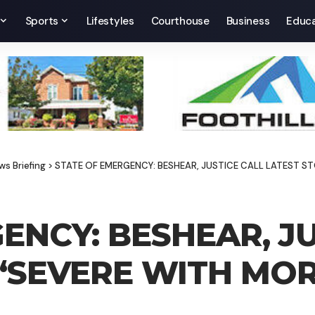
Sports
Lifestyles
Courthouse
Business
Educa
ws Briefing
>
STATE OF EMERGENCY: BESHEAR, JUSTICE CALL LATEST S
ENCY: BESHEAR, JU
‘SEVERE WITH MOR