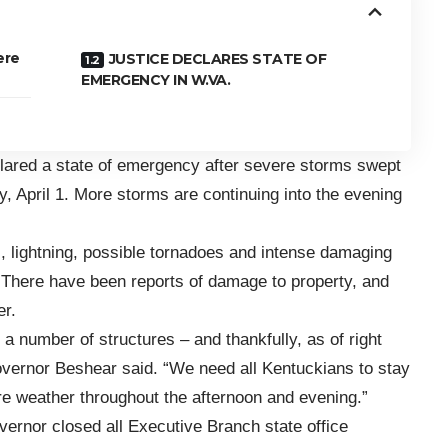
ere
JUSTICE DECLARES STATE OF
EMERGENCY IN W.VA.
lared a
state of emergency
after severe storms swept
 April 1. More storms are continuing into the evening
, lightning, possible tornadoes and intense damaging
here have been reports of damage to property, and
er.
a number of structures – and thankfully, as of right
Governor Beshear said. “We need all Kentuckians to stay
e weather throughout the afternoon and evening.”
ernor closed all Executive Branch state office