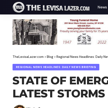
News
TheLevisaLazer.com
>
Blog
>
Regional News Headlines: Daily Ne
REGIONAL NEWS HEADLINES: DAILY NEWS BRIEFING
STATE OF EMERG
LATEST STORMS 