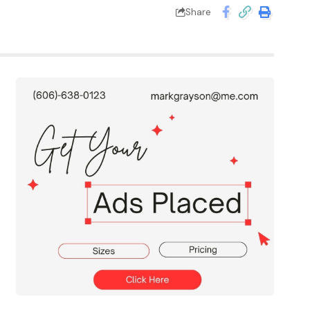
Share