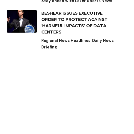
Stay Ahead with Lazer Sports News
BESHEAR ISSUES EXECUTIVE
ORDER TO PROTECT AGAINST
‘HARMFUL IMPACTS’ OF DATA
CENTERS
Regional News Headlines: Daily News
Briefing