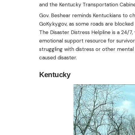
and the Kentucky Transportation Cabine
Gov. Beshear reminds Kentuckians to che
GoKy.ky.gov
, as some roads are blocked
The Disaster Distress Helpline is a 24/7,
emotional support resource for survivors
struggling with distress or other menta
caused disaster.
Kentucky