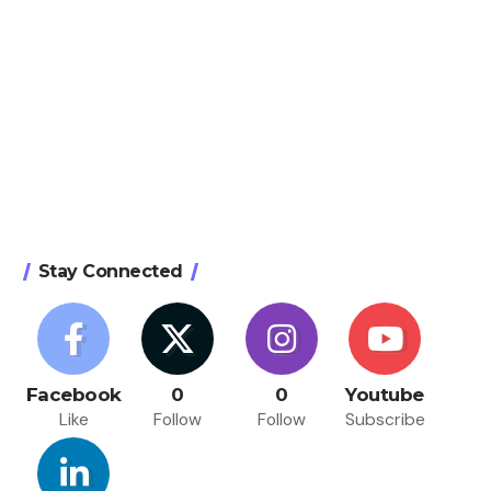
Stay Connected
Facebook
0
0
Youtube
Like
Follow
Follow
Subscribe