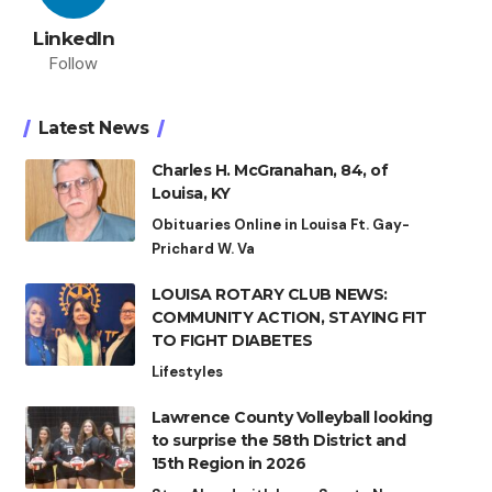
LinkedIn
Follow
Latest News
Charles H. McGranahan, 84, of
Louisa, KY
Obituaries Online in Louisa Ft. Gay-
Prichard W. Va
LOUISA ROTARY CLUB NEWS:
COMMUNITY ACTION, STAYING FIT
TO FIGHT DIABETES
Lifestyles
Lawrence County Volleyball looking
to surprise the 58th District and
15th Region in 2026