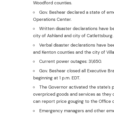
Woodford counties.
Gov. Beshear declared a
state of e
Operations Center.
Written disaster declarations have 
city of Ashland and city of Catlettsburg.
Verbal disaster declarations have be
and Kenton counties and
the city of Villa
Current power outages: 31,650.
Gov. Beshear closed all Executive Bran
beginning at 1 p.m. EDT.
The Governor activated the state’s
p
overpriced goods and services as they
can
report price gouging
to the Office 
Emergency managers and other emerg