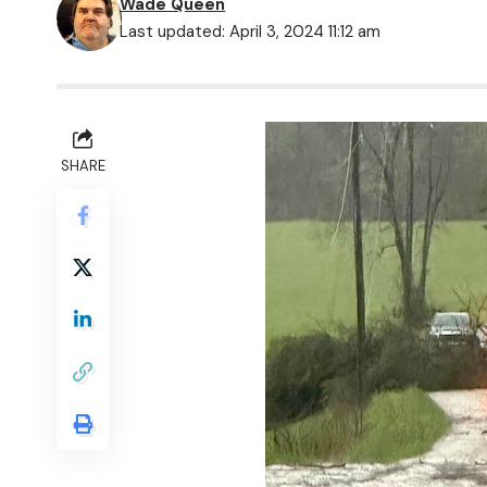
Wade Queen
Last updated: April 3, 2024 11:12 am
SHARE