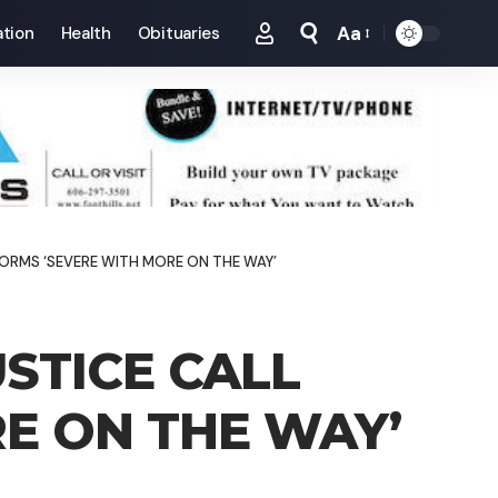
Aa
tion
Health
Obituaries
Font
Resizer
TORMS ‘SEVERE WITH MORE ON THE WAY’
STICE CALL
E ON THE WAY’