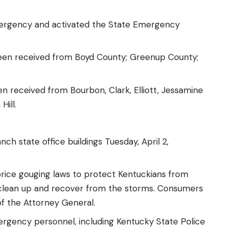
mergency
and activated the State Emergency
been received from Boyd County; Greenup County;
en received from Bourbon, Clark, Elliott, Jessamine
 Hill
.
ch state office buildings Tuesday, April 2,
rice gouging laws
to protect Kentuckians from
 clean up and recover from the storms. Consumers
of the Attorney General.
ency personnel, including Kentucky State Police