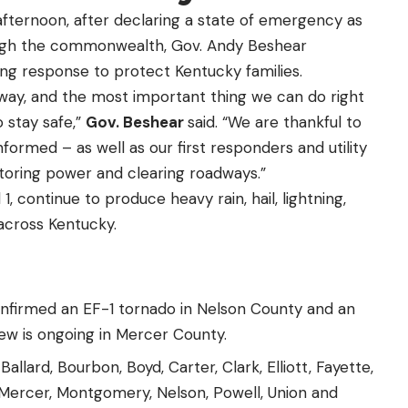
afternoon, after declaring a
state of emergency
as
ugh the commonwealth, Gov. Andy Beshear
ng response to protect Kentucky families.
ay, and the most important thing we can do right
 stay safe,”
Gov. Beshear
said. “We are thankful to
ormed – as well as our first responders and utility
toring power and clearing roadways.”
, continue to produce heavy rain, hail, lightning,
across Kentucky.
nfirmed an EF-1 tornado in Nelson County and an
ew is ongoing in Mercer County.
lard, Bourbon, Boyd, Carter, Clark, Elliott, Fayette,
 Mercer, Montgomery, Nelson, Powell, Union and