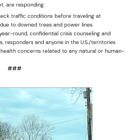
t, are responding.
ck traffic conditions before traveling at
 due to downed trees and power lines.
 year-round, confidential crisis counseling and
, responders and anyone in the U.S./territories
l health concerns related to any natural or human-
###