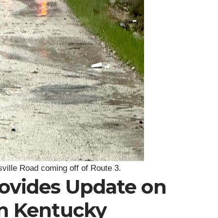
sville Road coming off of Route 3.
rovides Update on
in Kentucky