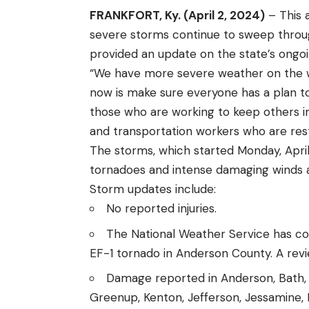
FRANKFORT, Ky. (April 2, 2024)
– This 
severe storms continue to sweep thro
provided an update on the state’s ongoi
“We have more severe weather on the w
now is make sure everyone has a plan to
those who are working to keep others inf
and transportation workers who are res
The storms, which started Monday, April 1
tornadoes and intense damaging winds 
Storm updates include:
No reported injuries.
The National Weather Service has co
EF-1 tornado in Anderson County. A revi
Damage reported in Anderson, Bath, Bal
Greenup, Kenton, Jefferson, Jessamine,