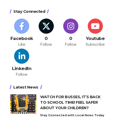
Stay Connected
Facebook
0
0
Youtube
Like
Follow
Follow
Subscribe
LinkedIn
Follow
Latest News
WATCH FOR BUSSES, IT’S BACK
TO SCHOOL TIME! FEEL SAFER
ABOUT YOUR CHILDREN?
Stay Connected with Local News Today