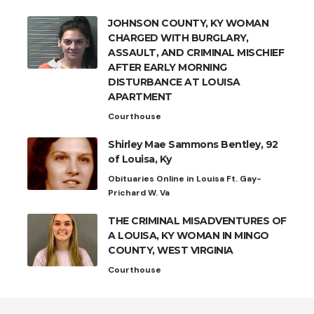
JOHNSON COUNTY, KY WOMAN
CHARGED WITH BURGLARY,
ASSAULT, AND CRIMINAL MISCHIEF
AFTER EARLY MORNING
DISTURBANCE AT LOUISA
APARTMENT
Courthouse
Shirley Mae Sammons Bentley, 92
of Louisa, Ky
Obituaries Online in Louisa Ft. Gay-
Prichard W. Va
THE CRIMINAL MISADVENTURES OF
A LOUISA, KY WOMAN IN MINGO
COUNTY, WEST VIRGINIA
Courthouse