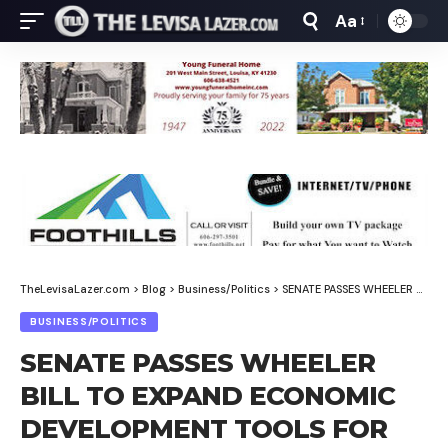
Aa
Font
Resizer
TheLevisaLazer.com
>
Blog
>
Business/Politics
>
SENATE PASSES WHEELER BILL TO EXPAND ECONOMIC DEVELOPMENT TOOLS FOR RURAL KENTUCKY
BUSINESS/POLITICS
SENATE PASSES WHEELER
BILL TO EXPAND ECONOMIC
DEVELOPMENT TOOLS FOR