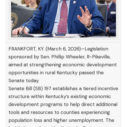
FRANKFORT, KY. (March 6, 2026)—Legislation
sponsored by Sen. Phillip Wheeler, R-Pikeville,
aimed at strengthening economic development
opportunities in rural Kentucky passed the
Senate today.
Senate Bill (SB) 197 establishes a tiered incentive
structure within Kentucky’s existing economic
development programs to help direct additional
tools and resources to counties experiencing
population loss and higher unemployment. The