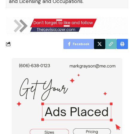
and Licensing and Occupations.
Facebook