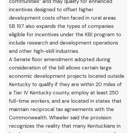
communities” and may qualify for enhanced
incentives designed to offset higher
development costs often faced in rural areas.
SB 197 also expands the types of companies
eligible for incentives under the KBI program to
include research and development operations
and other high-skill industries.
A Senate floor amendment adopted during
consideration of the bill allows certain large
economic development projects located outside
Kentucky to qualify if they are within 20 miles of
a Tier IV Kentucky county, employ at least 250
full-time workers, and are located in states that
maintain reciprocal tax agreements with the
Commonwealth. Wheeler said the provision
recognizes the reality that many Kentuckians in