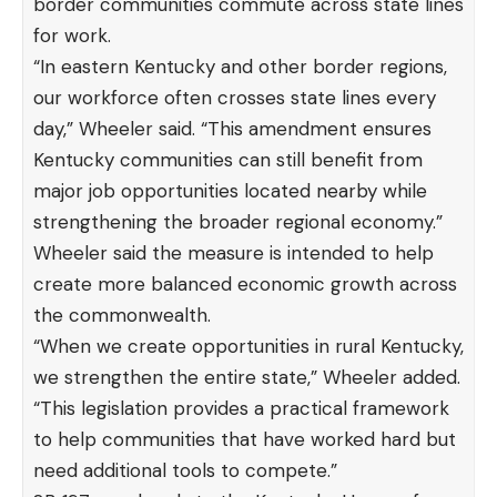
border communities commute across state lines
for work.
“In eastern Kentucky and other border regions,
our workforce often crosses state lines every
day,” Wheeler said. “This amendment ensures
Kentucky communities can still benefit from
major job opportunities located nearby while
strengthening the broader regional economy.”
Wheeler said the measure is intended to help
create more balanced economic growth across
the commonwealth.
“When we create opportunities in rural Kentucky,
we strengthen the entire state,” Wheeler added.
“This legislation provides a practical framework
to help communities that have worked hard but
need additional tools to compete.”