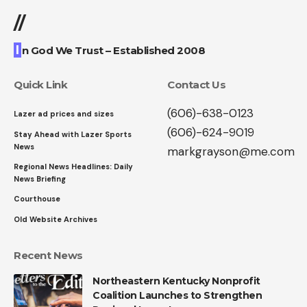
//
I
n God We Trust – Established 2008
Quick Link
Contact Us
(606)-638-0123
Lazer ad prices and sizes
(606)-624-9019
Stay Ahead with Lazer Sports
News
markgrayson@me.com
Regional News Headlines: Daily
News Briefing
Courthouse
Old Website Archives
Recent News
Northeastern Kentucky Nonprofit
Coalition Launches to Strengthen