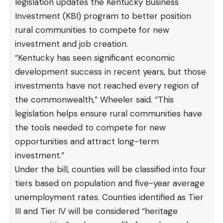
legislation updates the Kentucky Business
Investment (KBI) program to better position
rural communities to compete for new
investment and job creation.
“Kentucky has seen significant economic
development success in recent years, but those
investments have not reached every region of
the commonwealth,” Wheeler said. “This
legislation helps ensure rural communities have
the tools needed to compete for new
opportunities and attract long-term
investment.”
Under the bill, counties will be classified into four
tiers based on population and five-year average
unemployment rates. Counties identified as Tier
III and Tier IV will be considered “heritage