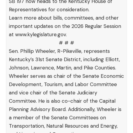
SB 197
now heads to the Kentucky House of
Representatives for consideration.
Learn more about bills, committees, and other
important updates on the 2026 Regular Session
at
www.kylegislature.gov
.
# # #
Sen. Phillip Wheeler, R-Pikeville, represents
Kentucky’s 31st Senate District, including Elliott,
Johnson, Lawrence, Martin, and Pike Counties.
Wheeler serves as chair of the Senate Economic
Development, Tourism, and Labor Committee
and vice chair of the Senate Judiciary
Committee. He is also co-chair of the Capital
Planning Advisory Board. Additionally, Wheeler is
a member of the Senate Committees on
Transportation, Natural Resources and Energy,