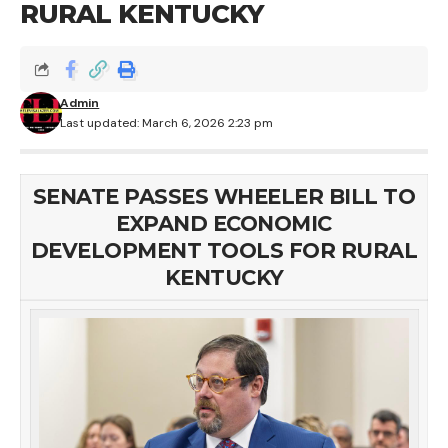
RURAL KENTUCKY
Admin
Last updated: March 6, 2026 2:23 pm
SENATE PASSES WHEELER BILL TO
EXPAND ECONOMIC
DEVELOPMENT TOOLS FOR RURAL
KENTUCKY