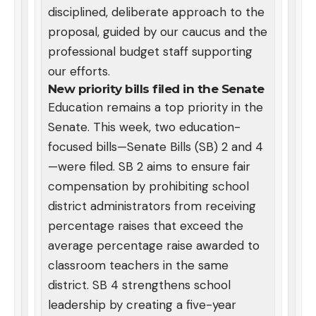
disciplined, deliberate approach to the
proposal, guided by our caucus and the
professional budget staff supporting
our efforts.
New priority bills filed in the Senate
Education remains a top priority in the
Senate. This week, two education-
focused bills—Senate Bills (SB) 2 and 4
—were filed. SB 2 aims to ensure fair
compensation by prohibiting school
district administrators from receiving
percentage raises that exceed the
average percentage raise awarded to
classroom teachers in the same
district. SB 4 strengthens school
leadership by creating a five-year