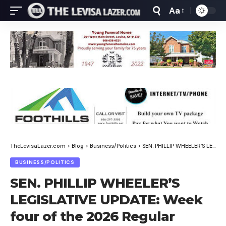
Aa
Font
Resizer
TheLevisaLazer.com
>
Blog
>
Business/Politics
>
SEN. PHILLIP WHEELER’S LEGISLATIVE UPDATE: Week four of the 2026 Regular Session
BUSINESS/POLITICS
SEN. PHILLIP WHEELER’S
LEGISLATIVE UPDATE: Week
four of the 2026 Regular