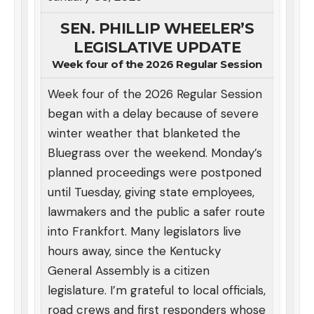
SEN. PHILLIP WHEELER’S
LEGISLATIVE UPDATE
Week four of the 2026 Regular Session
Week four of the 2026 Regular Session
began with a delay because of severe
winter weather that blanketed the
Bluegrass over the weekend. Monday’s
planned proceedings were postponed
until Tuesday, giving state employees,
lawmakers and the public a safer route
into Frankfort. Many legislators live
hours away, since the Kentucky
General Assembly is a citizen
legislature. I’m grateful to local officials,
road crews and first responders whose