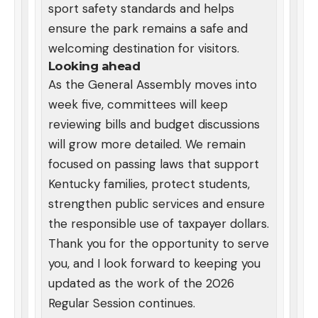
sport safety standards and helps
ensure the park remains a safe and
welcoming destination for visitors.
Looking ahead
As the General Assembly moves into
week five, committees will keep
reviewing bills and budget discussions
will grow more detailed. We remain
focused on passing laws that support
Kentucky families, protect students,
strengthen public services and ensure
the responsible use of taxpayer dollars.
Thank you for the opportunity to serve
you, and I look forward to keeping you
updated as the work of the 2026
Regular Session continues.