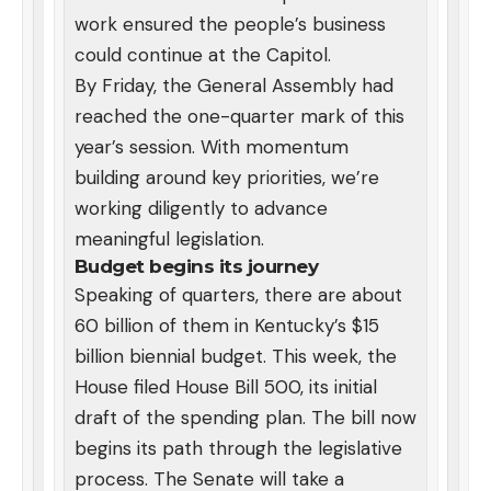
work ensured the people’s business
could continue at the Capitol.
By Friday, the General Assembly had
reached the one-quarter mark of this
year’s session. With momentum
building around key priorities, we’re
working diligently to advance
meaningful legislation.
Budget begins its journey
Speaking of quarters, there are about
60 billion of them in Kentucky’s $15
billion biennial budget. This week, the
House filed House Bill 500, its initial
draft of the spending plan. The bill now
begins its path through the legislative
process. The Senate will take a