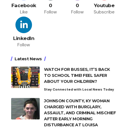
Facebook
0
0
Youtube
Like
Follow
Follow
Subscribe
LinkedIn
Follow
Latest News
WATCH FOR BUSSES, IT’S BACK
TO SCHOOL TIME! FEEL SAFER
ABOUT YOUR CHILDREN?
Stay Connected with Local News Today
JOHNSON COUNTY, KY WOMAN
CHARGED WITH BURGLARY,
ASSAULT, AND CRIMINAL MISCHIEF
AFTER EARLY MORNING
DISTURBANCE AT LOUISA