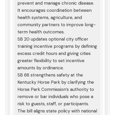
prevent and manage chronic disease.
It encourages coordination between
health systems, agriculture, and
community partners to improve long-
term health outcomes.
SB 20 updates optional city officer
training incentive programs by defining
excess credit hours and giving cities
greater flexibility to set incentive
amounts by ordinance.
SB 68 strengthens safety at the
Kentucky Horse Park by clarifying the
Horse Park Commission’s authority to
remove or bar individuals who pose a
risk to guests, staff, or participants.
The bill aligns state policy with national