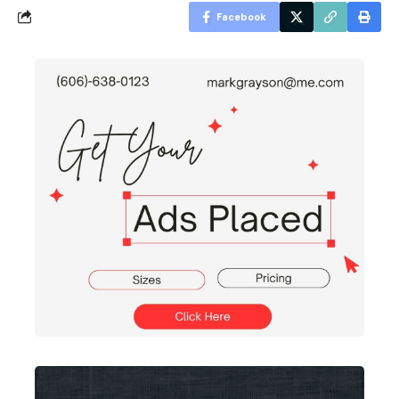
Facebook