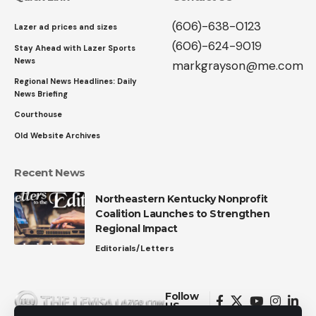
(606)-638-0123
Lazer ad prices and sizes
(606)-624-9019
Stay Ahead with Lazer Sports
News
markgrayson@me.com
Regional News Headlines: Daily
News Briefing
Courthouse
Old Website Archives
Recent News
Northeastern Kentucky Nonprofit
Coalition Launches to Strengthen
Regional Impact
Editorials/Letters
Follow
US