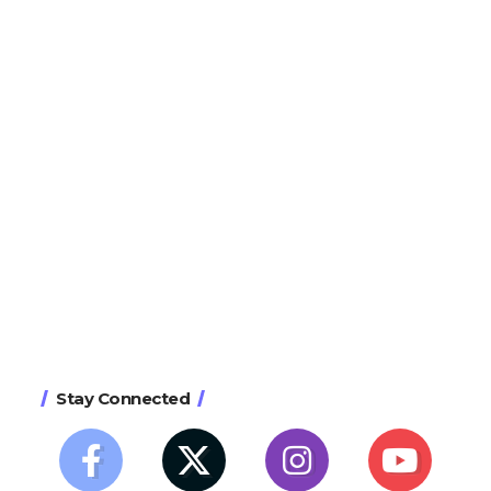
Stay Connected