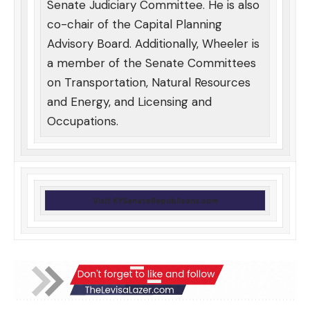
Senate Judiciary Committee. He is also
co-chair of the Capital Planning
Advisory Board. Additionally, Wheeler is
a member of the Senate Committees
on Transportation, Natural Resources
and Energy, and Licensing and
Occupations.
Visit KYSenateRepublicans.com