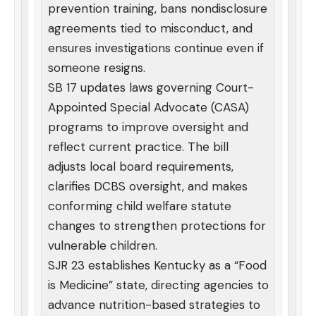
prevention training, bans nondisclosure
agreements tied to misconduct, and
ensures investigations continue even if
someone resigns.
SB 17 updates laws governing Court-
Appointed Special Advocate (CASA)
programs to improve oversight and
reflect current practice. The bill
adjusts local board requirements,
clarifies DCBS oversight, and makes
conforming child welfare statute
changes to strengthen protections for
vulnerable children.
SJR 23 establishes Kentucky as a “Food
is Medicine” state, directing agencies to
advance nutrition-based strategies to