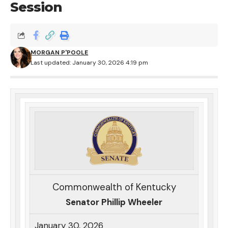
Session
MORGAN P'POOLE
Last updated: January 30, 2026 4:19 pm
Commonwealth of Kentucky
Senator Phillip Wheeler
January 30, 2026