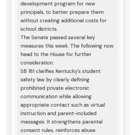
development program for new
principals, to better prepare them
without creating additional costs for
school districts.
The Senate passed several key
measures this week. The following now
head to the House for further
consideration:
SB 181 clarifies Kentucky’s student
safety law by clearly defining
prohibited private electronic
communication while allowing
appropriate contact such as virtual
instruction and parent-included
messages. It strengthens parental
consent rules, reinforces abuse