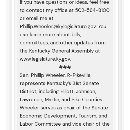
If you have questions or ideas, feel free
to contact my office at 502-564-8100
or email me at
Phillip.Wheeler@kylegislature.gov
. You
can learn more about bills,
committees, and other updates from
the Kentucky General Assembly at
www.legislature.ky.gov
.
###
Sen. Phillip Wheeler, R-Pikeville,
represents Kentucky’s 31st Senate
District, including Elliott, Johnson,
Lawrence, Martin, and Pike Counties.
Wheeler serves as chair of the Senate
Economic Development, Tourism, and
Labor Committee and vice chair of the