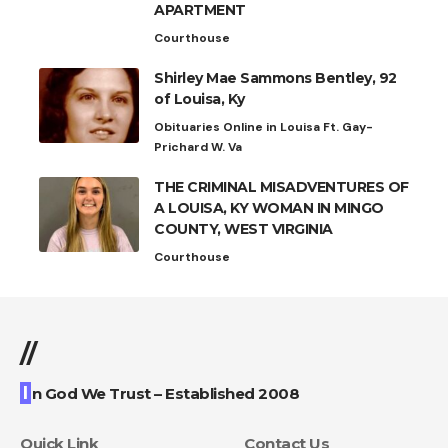
APARTMENT
Courthouse
Shirley Mae Sammons Bentley, 92
of Louisa, Ky
Obituaries Online in Louisa Ft. Gay-
Prichard W. Va
THE CRIMINAL MISADVENTURES OF
A LOUISA, KY WOMAN IN MINGO
COUNTY, WEST VIRGINIA
Courthouse
//
I
n God We Trust – Established 2008
Quick Link
Contact Us