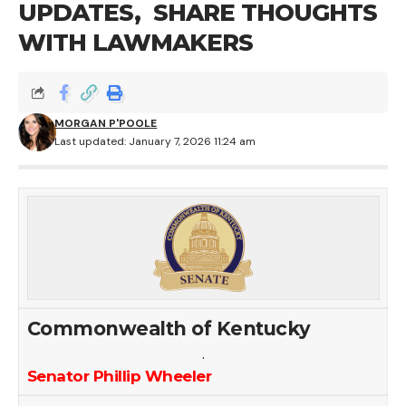
UPDATES, SHARE THOUGHTS
WITH LAWMAKERS
MORGAN P'POOLE
Last updated: January 7, 2026 11:24 am
Commonwealth of Kentucky
.
Senator Phillip Wheeler