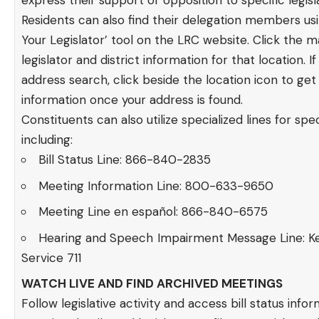
express their support or opposition to specific legisla
Residents can also find their delegation members usi
Your Legislator’ tool on the LRC website. Click the 
legislator and district information for that location. I
address search, click beside the location icon to get 
information once your address is found.
Constituents can also utilize specialized lines for speci
including:
Bill Status Line: 866-840-2835
Meeting Information Line: 800-633-9650
Meeting Line en español: 866-840-6575
Hearing and Speech Impairment Message Line: K
Service 711
WATCH LIVE AND FIND ARCHIVED MEETINGS
Follow legislative activity and access bill status infor