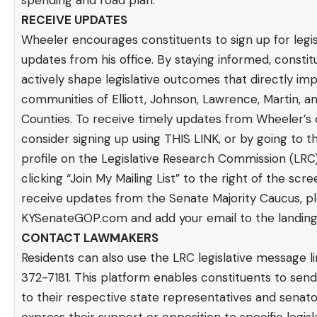
spending and road plan.
RECEIVE UPDATES
Wheeler encourages constituents to sign up for legis
updates from his office. By staying informed, consti
actively shape legislative outcomes that directly im
communities of Elliott, Johnson, Lawrence, Martin, a
Counties. To receive timely updates from Wheeler’s o
consider signing up using
THIS LINK
, or by going to t
profile on the Legislative Research Commission (LRC)
clicking “Join My Mailing List” to the right of the scre
receive updates from the Senate Majority Caucus, ple
KYSenateGOP.com
and add your email to the landing
CONTACT LAWMAKERS
Residents can also use the LRC legislative message l
372-7181. This platform enables constituents to se
to their respective state representatives and senato