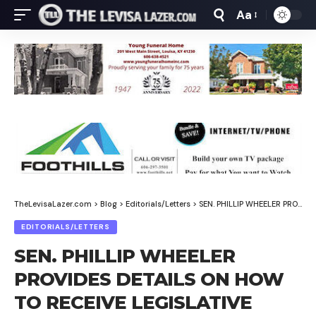
Aa
Font
Resizer
TheLevisaLazer.com
>
Blog
>
Editorials/Letters
>
SEN. PHILLIP WHEELER PROVIDES DETAILS ON HOW TO RECEIVE LEGISLATIVE UPDATES, SHARE THOUGHTS WITH LAWMAKERS
EDITORIALS/LETTERS
SEN. PHILLIP WHEELER
PROVIDES DETAILS ON HOW
TO RECEIVE LEGISLATIVE