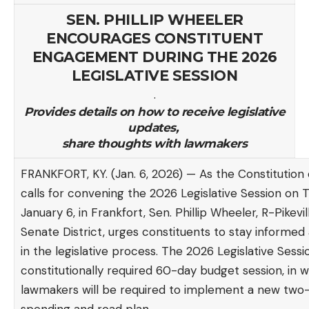
SEN. PHILLIP WHEELER
ENCOURAGES CONSTITUENT
ENGAGEMENT DURING THE 2026
LEGISLATIVE SESSION
.
Provides details on how to receive legislative
updates,
share thoughts with lawmakers
FRANKFORT, KY. (Jan. 6, 2026) — As the Constitution
calls for convening the 2026 Legislative Session on 
January 6, in Frankfort, Sen. Phillip Wheeler, R-Pikevill
Senate District, urges constituents to stay informe
in the legislative process. The 2026 Legislative Sessio
constitutionally required 60-day budget session, in 
lawmakers will be required to implement a new two-