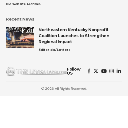
Old Website Archives
Recent News
Northeastern Kentucky Nonprofit
Coalition Launches to Strengthen
Regional Impact
Editorials/Letters
Follow
US
© 2026 All Rights Reserved.