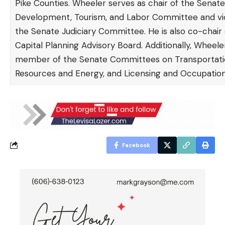
Pike Counties. Wheeler serves as chair of the Sena
Development, Tourism, and Labor Committee and vic
the Senate Judiciary Committee. He is also co-chair 
Capital Planning Advisory Board. Additionally, Wheeler
member of the Senate Committees on Transportatio
Resources and Energy, and Licensing and Occupation
Facebook