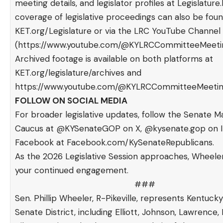
meeting details, and legislator profiles at
Legislature.
coverage of legislative proceedings can also be foun
KET.org/Legislature
or via the LRC YouTube Channel
(
https://www.youtube.com/@KYLRCCommitteeMeeti
Archived footage is available on both platforms at
KET.org/legislature/archives
and
https://www.youtube.com/@KYLRCCommitteeMeetin
FOLLOW ON SOCIAL MEDIA
For broader legislative updates, follow the Senate Ma
Caucus at @KYSenateGOP on X, @kysenate.gop on I
Facebook at
Facebook.com/KySenateRepublicans
.
As the 2026 Legislative Session approaches, Wheel
your continued engagement.
###
Sen. Phillip Wheeler, R-Pikeville, represents Kentucky’
Senate District, including Elliott, Johnson, Lawrence, 