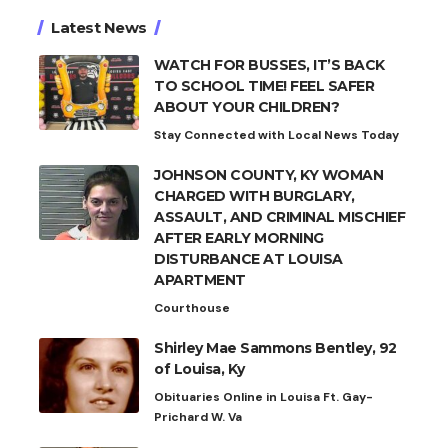
Latest News
WATCH FOR BUSSES, IT’S BACK
TO SCHOOL TIME! FEEL SAFER
ABOUT YOUR CHILDREN?
Stay Connected with Local News Today
JOHNSON COUNTY, KY WOMAN
CHARGED WITH BURGLARY,
ASSAULT, AND CRIMINAL MISCHIEF
AFTER EARLY MORNING
DISTURBANCE AT LOUISA
APARTMENT
Courthouse
Shirley Mae Sammons Bentley, 92
of Louisa, Ky
Obituaries Online in Louisa Ft. Gay-
Prichard W. Va