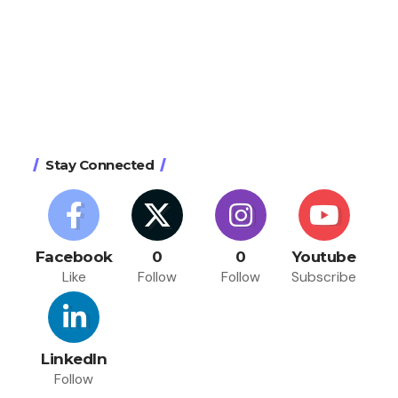
Stay Connected
Facebook
0
0
Youtube
Like
Follow
Follow
Subscribe
LinkedIn
Follow