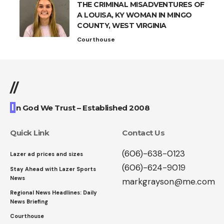
THE CRIMINAL MISADVENTURES OF
A LOUISA, KY WOMAN IN MINGO
COUNTY, WEST VIRGINIA
Courthouse
//
I
n God We Trust – Established 2008
Quick Link
Contact Us
(606)-638-0123
Lazer ad prices and sizes
(606)-624-9019
Stay Ahead with Lazer Sports
News
markgrayson@me.com
Regional News Headlines: Daily
News Briefing
Courthouse