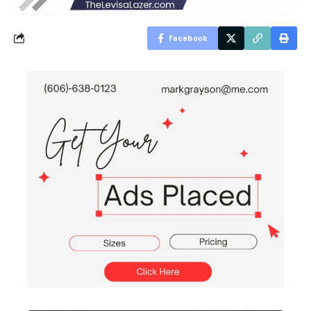
Facebook