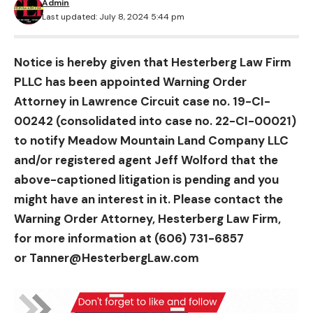
Admin
Last updated: July 8, 2024 5:44 pm
Notice is hereby given that Hesterberg Law Firm
PLLC has been appointed Warning Order
Attorney in Lawrence Circuit case no. 19-CI-
00242 (consolidated into case no. 22-CI-00021)
to notify Meadow Mountain Land Company LLC
and/or registered agent Jeff Wolford that the
above-captioned litigation is pending and you
might have an interest in it. Please contact the
Warning Order Attorney, Hesterberg Law Firm,
for more information at (606) 731-6857
or
Tanner@HesterbergLaw.com