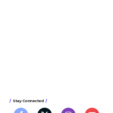
Stay Connected