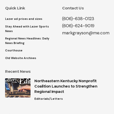
Quick Link
Contact Us
(606)-638-0123
Lazer ad prices and sizes
(606)-624-9019
Stay Ahead with Lazer Sports
News
markgrayson@me.com
Regional News Headlines: Daily
News Briefing
Courthouse
Old Website Archives
Recent News
Northeastern Kentucky Nonprofit
Coalition Launches to Strengthen
Regional Impact
Editorials/Letters