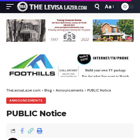
Aa
Font
Resizer
TheLevisaLazer.com
>
Blog
>
Announcements
>
PUBLIC Notice
ANNOUNCEMENTS
PUBLIC Notice