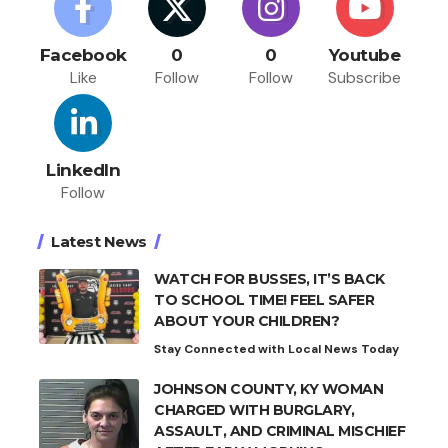
Facebook
0
0
Youtube
Like
Follow
Follow
Subscribe
LinkedIn
Follow
Latest News
WATCH FOR BUSSES, IT’S BACK
TO SCHOOL TIME! FEEL SAFER
ABOUT YOUR CHILDREN?
Stay Connected with Local News Today
JOHNSON COUNTY, KY WOMAN
CHARGED WITH BURGLARY,
ASSAULT, AND CRIMINAL MISCHIEF