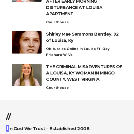
AFTER EARLY MORNING
DISTURBANCE AT LOUISA
APARTMENT
Courthouse
Shirley Mae Sammons Bentley, 92
of Louisa, Ky
Obituaries Online in Louisa Ft. Gay-
Prichard W. Va
THE CRIMINAL MISADVENTURES OF
A LOUISA, KY WOMAN IN MINGO
COUNTY, WEST VIRGINIA
Courthouse
//
I
n God We Trust – Established 2008