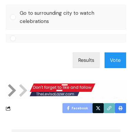
Go to surrounding city to watch
celebrations
Results
Vote
Facebook