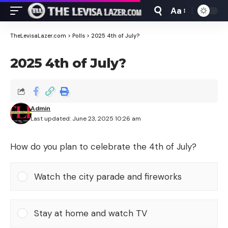
Aa
Font
Resizer
TheLevisaLazer.com
>
Polls
>
2025 4th of July?
2025 4th of July?
Admin
Last updated: June 23, 2025 10:26 am
How do you plan to celebrate the 4th of July?
Watch the city parade and fireworks
Stay at home and watch TV