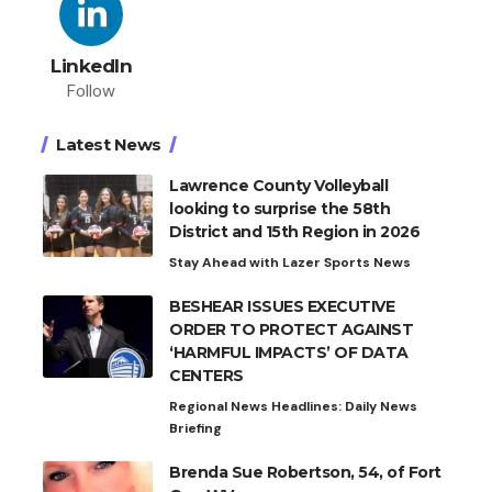
LinkedIn
Follow
Latest News
Lawrence County Volleyball
looking to surprise the 58th
District and 15th Region in 2026
Stay Ahead with Lazer Sports News
BESHEAR ISSUES EXECUTIVE
ORDER TO PROTECT AGAINST
‘HARMFUL IMPACTS’ OF DATA
CENTERS
Regional News Headlines: Daily News
Briefing
Brenda Sue Robertson, 54, of Fort