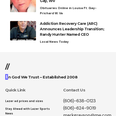
Gay, WV
Obituaries Online in Louisa Ft. Gay-
Prichard W. Va
Addiction Recovery Care (ARC)
Announces Leadership Transition;
Randy Hunter Named CEO
Local News Today
//
I
n God We Trust – Established 2008
Quick Link
Contact Us
(606)-638-0123
Lazer ad prices and sizes
(606)-624-9019
Stay Ahead with Lazer Sports
News
markgrayson@me.com