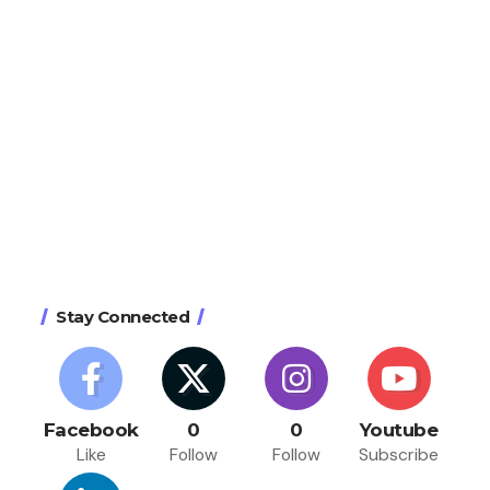
Stay Connected
Facebook
0
0
Youtube
Like
Follow
Follow
Subscribe