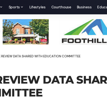
Sports
Lifestyles
Courthouse
Business
Educa
 REVIEW DATA SHARED WITH EDUCATION COMMITTEE
EVIEW DATA SHAR
MITTEE