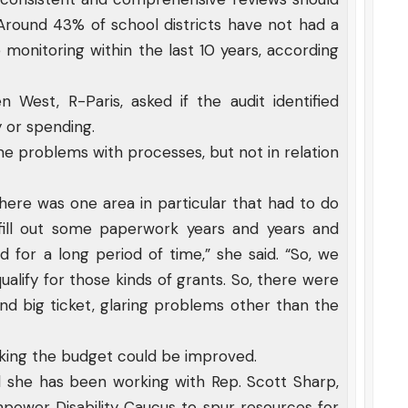
 Around 43% of school districts have not had a
onitoring within the last 10 years, according
West, R-Paris, asked if the audit identified
y or spending.
ome problems with processes, but not in relation
There was one area in particular that had to do
 fill out some paperwork years and years and
 for a long period of time,” she said. “So, we
 qualify for those kinds of grants. So, there were
ind big ticket, glaring problems other than the
acking the budget could be improved.
aid she has been working with Rep. Scott Sharp,
ower Disability Caucus to spur resources for