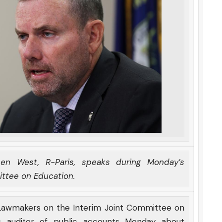
en West, R-Paris, speaks during Monday’s
ittee on Education.
 Lawmakers on the Interim Joint Committee on
s auditor of public accounts Monday about