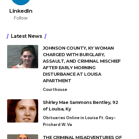
LinkedIn
Follow
Latest News
JOHNSON COUNTY, KY WOMAN
CHARGED WITH BURGLARY,
ASSAULT, AND CRIMINAL MISCHIEF
AFTER EARLY MORNING
DISTURBANCE AT LOUISA
APARTMENT
Courthouse
Shirley Mae Sammons Bentley, 92
of Louisa, Ky
Obituaries Online in Louisa Ft. Gay-
Prichard W. Va
THE CRIMINAL MISADVENTURES OF