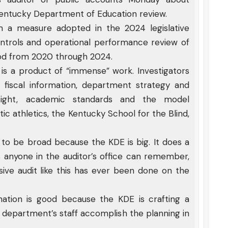
entucky Department of Education review.
 a measure adopted in the 2024 legislative
l controls and operational performance review of
iod from 2020 through 2024.
t is a product of “immense” work. Investigators
 fiscal information, department strategy and
rsight, academic standards and the model
ic athletics, the Kentucky School for the Blind,
d to be broad because the KDE is big. It does a
 as anyone in the auditor’s office can remember,
sive audit like this has ever been done on the
nation is good because the KDE is crafting a
he department’s staff accomplish the planning in