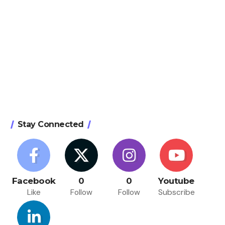
Stay Connected
Facebook
0
0
Youtube
Like
Follow
Follow
Subscribe