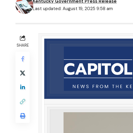
Kentucky Government Press Release
Last updated: August 19, 2025 9:58 am
SHARE