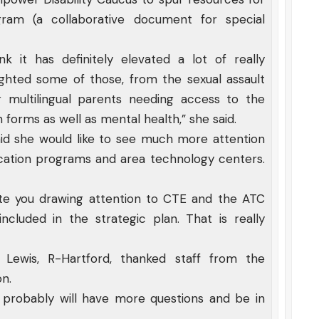
ogram (a collaborative document for special
nk it has definitely elevated a lot of really
ghted some of those, from the sexual assault
 multilingual parents needing access to the
 forms as well as mental health,” she said.
 said she would like to see much more attention
cation programs and area technology centers.
iate you drawing attention to CTE and the ATC
cluded in the strategic plan. That is really
Lewis, R-Hartford, thanked staff from the
on.
 probably will have more questions and be in