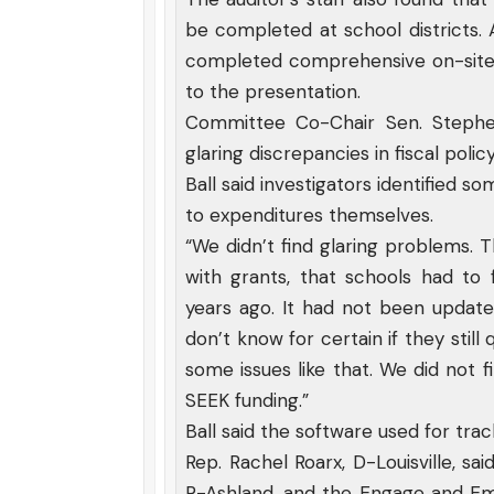
be completed at school districts.
completed comprehensive on-site m
to the presentation.
Committee Co-Chair Sen. Stephen 
glaring discrepancies in fiscal polic
Ball said investigators identified s
to expenditures themselves.
“We didn’t find glaring problems. 
with grants, that schools had to
years ago. It had not been updated
don’t know for certain if they still
some issues like that. We did not f
SEEK funding.”
Ball said the software used for tr
Rep. Rachel Roarx, D-Louisville, s
R-Ashland, and the Engage and Emp