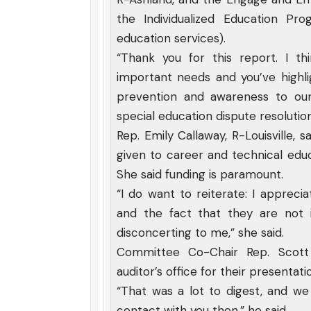
the Individualized Education Pr
education services).
“Thank you for this report. I thi
important needs and you’ve highli
prevention and awareness to our
special education dispute resolution
Rep. Emily Callaway, R-Louisville,
given to career and technical edu
She said funding is paramount.
“I do want to reiterate: I apprec
and the fact that they are not in
disconcerting to me,” she said.
Committee Co-Chair Rep. Scott 
auditor’s office for their presentati
“That was a lot to digest, and we
contact with you then,” he said.