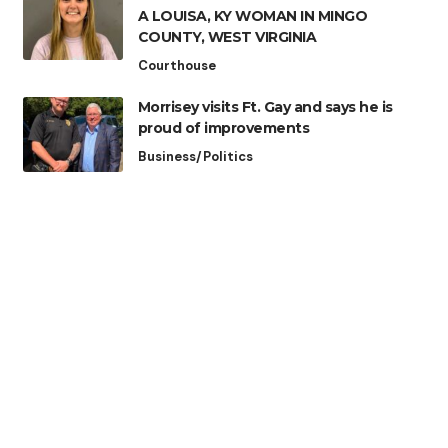
A LOUISA, KY WOMAN IN MINGO
COUNTY, WEST VIRGINIA
Courthouse
Morrisey visits Ft. Gay and says he is
proud of improvements
Business/Politics