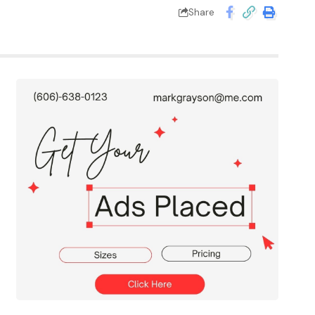
Share