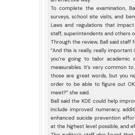
To complete the examination, Ball
surveys, school site visits, and b
Laws and regulations that impac
staff, superintendents and others of
Through the review, Ball said staf
“And this is really, really important
you’re going to tailor academic
measurables. It’s very common to 
those are great words, but you 
order to be able to figure out OK
meet?” she said.
Ball said the KDE could help improv
include improved numeracy, additi
enhanced suicide prevention effor
at the highest level possible, and ef
The auditor’s staff also found th