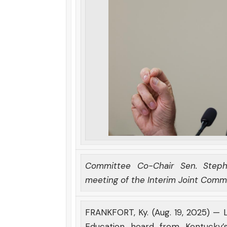
Committee Co-Chair Sen. Steph
meeting of the Interim Joint Comm
FRANKFORT, Ky. (Aug. 19, 2025) —
Education heard from Kentucky’