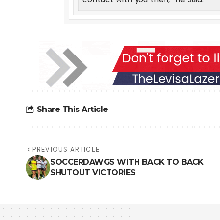
Share This Article
PREVIOUS ARTICLE
SOCCERDAWGS WITH BACK TO BACK
SHUTOUT VICTORIES