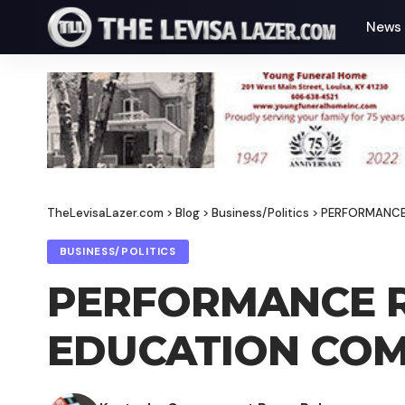
News
TheLevisaLazer.com
>
Blog
>
Business/Politics
>
PERFORMANCE
BUSINESS/POLITICS
PERFORMANCE R
EDUCATION COM