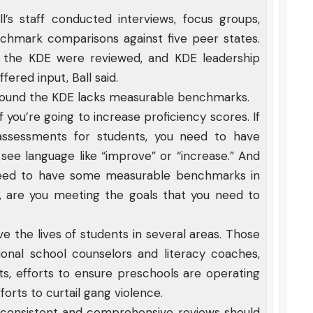
’s staff conducted interviews, focus groups,
enchmark comparisons against five peer states.
t the KDE were reviewed, and KDE leadership
fered input, Ball said.
f found the KDE lacks measurable benchmarks.
 if you’re going to increase proficiency scores. If
 assessments for students, you need to have
see language like “improve” or “increase.” And
need to have some measurable benchmarks in
, are you meeting the goals that you need to
e the lives of students in several areas. Those
onal school counselors and literacy coaches,
ts, efforts to ensure preschools are operating
forts to curtail gang violence.
at consistent and comprehensive reviews should