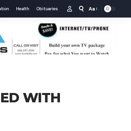
Aa
tion
Health
Obituaries
Font
Resizer
ED WITH