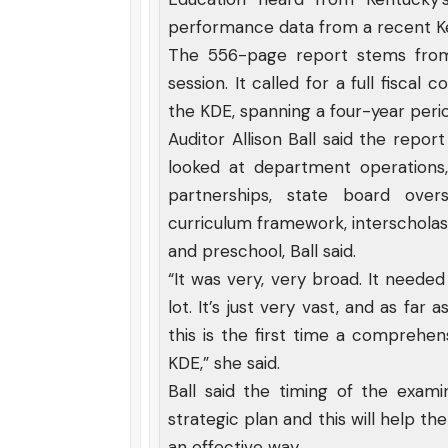
performance data from a recent K
The 556-page report stems from
session. It called for a full fisca
the KDE, spanning a four-year per
Auditor Allison Ball said the repor
looked at department operations,
partnerships, state board ove
curriculum framework, interscholast
and preschool, Ball said.
“It was very, very broad. It neede
lot. It’s just very vast, and as far
this is the first time a comprehen
KDE,” she said.
Ball said the timing of the exami
strategic plan and this will help t
an effective way.