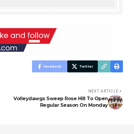
Facebook
Twitter
NEXT ARTICLE
Volleydawgs Sweep Rose Hill To Open
Regular Season On Monday