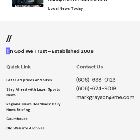
Local News Today
//
I
n God We Trust – Established 2008
Quick Link
Contact Us
(606)-638-0123
Lazer ad prices and sizes
(606)-624-9019
Stay Ahead with Lazer Sports
News
markgrayson@me.com
Regional News Headlines: Daily
News Briefing
Courthouse
Old Website Archives