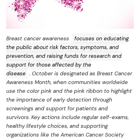
Breast cancer awareness
focuses on educating
the public about risk factors, symptoms, and
prevention, and raising funds for research and
support for those affected by the
disease
. October is designated as Breast Cancer
Awareness Month, when communities worldwide
use the color pink and the pink ribbon to highlight
the importance of early detection through
screenings and support for patients and
survivors. Key actions include regular self-exams,
healthy lifestyle choices, and supporting
organizations like the American Cancer Society