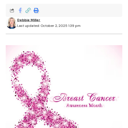
Debbie Miller
Last updated: October 2, 2025 1:39 pm