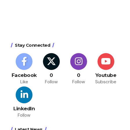
Stay Connected
Facebook
0
0
Youtube
Like
Follow
Follow
Subscribe
LinkedIn
Follow
Latest News