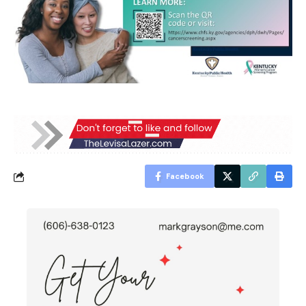
Facebook