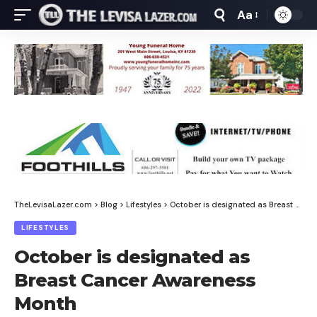
Aa
Font
Resizer
TheLevisaLazer.com
>
Blog
>
Lifestyles
>
October is designated as Breast Cancer Awareness Month
LIFESTYLES
October is designated as
Breast Cancer Awareness
Month