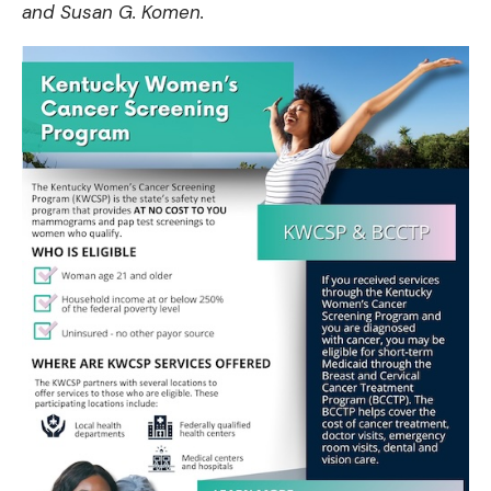
and
Susan G. Komen
.