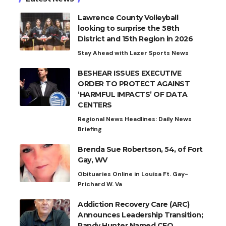
Lawrence County Volleyball
looking to surprise the 58th
District and 15th Region in 2026
Stay Ahead with Lazer Sports News
BESHEAR ISSUES EXECUTIVE
ORDER TO PROTECT AGAINST
‘HARMFUL IMPACTS’ OF DATA
CENTERS
Regional News Headlines: Daily News
Briefing
Brenda Sue Robertson, 54, of Fort
Gay, WV
Obituaries Online in Louisa Ft. Gay-
Prichard W. Va
Addiction Recovery Care (ARC)
Announces Leadership Transition;
Randy Hunter Named CEO