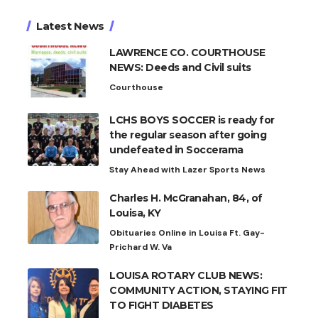
Latest News
LAWRENCE CO. COURTHOUSE
NEWS: Deeds and Civil suits
Courthouse
LCHS BOYS SOCCER is ready for
the regular season after going
undefeated in Soccerama
Stay Ahead with Lazer Sports News
Charles H. McGranahan, 84, of
Louisa, KY
Obituaries Online in Louisa Ft. Gay-
Prichard W. Va
LOUISA ROTARY CLUB NEWS:
COMMUNITY ACTION, STAYING FIT
TO FIGHT DIABETES