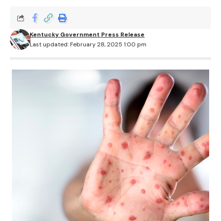
Kentucky Government Press Release
Last updated: February 28, 2025 1:00 pm