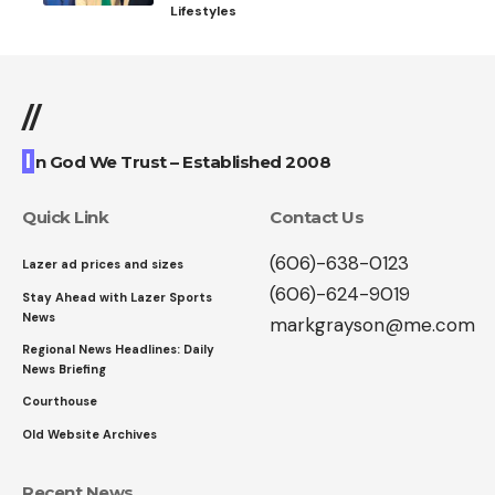
Lifestyles
//
I
n God We Trust – Established 2008
Quick Link
Contact Us
(606)-638-0123
Lazer ad prices and sizes
(606)-624-9019
Stay Ahead with Lazer Sports
News
markgrayson@me.com
Regional News Headlines: Daily
News Briefing
Courthouse
Old Website Archives
Recent News