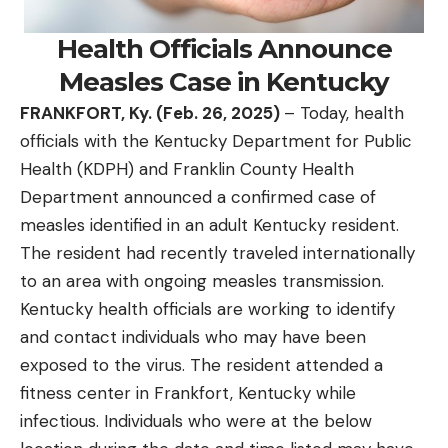
Health Officials Announce
Measles Case in Kentucky
FRANKFORT, Ky. (Feb
. 26,
2025)
– Today, health
officials with the Kentucky Department for Public
Health (KDPH) and Franklin County Health
Department announced a confirmed case of
measles identified in an adult Kentucky resident.
The resident had recently traveled internationally
to an area with ongoing measles transmission.
Kentucky health officials are working to identify
and contact individuals who may have been
exposed to the virus. The resident attended a
fitness center in Frankfort, Kentucky while
infectious. Individuals who were at the below