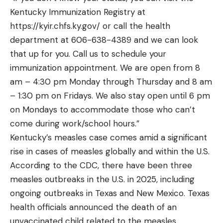
Kentucky Immunization Registry at
https://kyir.chfs.ky.gov/
or call the health
department at 606-638-4389 and we can look
that up for you. Call us to schedule your
immunization appointment. We are open from 8
am – 4:30 pm Monday through Thursday and 8 am
– 1:30 pm on Fridays. We also stay open until 6 pm
on Mondays to accommodate those who can’t
come during work/school hours.”
Kentucky’s measles case comes amid a significant
rise in cases of measles globally and within the U.S.
According to the CDC, there have been
three
measles outbreaks
in the U.S. in 2025, including
ongoing outbreaks in
Texas
and
New Mexico
. Texas
health officials
announced
the death of an
unvaccinated child related to the measles