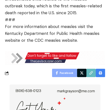
outbreak today, which is the first measles-related
death reported in the U.S. since 2015.
###
For more information about measles visit the
Kentucky Department for Public Health measles
website
or the CDC measles
website
.
Facebook