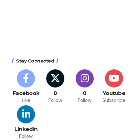
Stay Connected
Facebook
0
0
Youtube
Like
Follow
Follow
Subscribe
LinkedIn
Follow