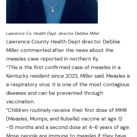
Lawrence Co. Health Dept. director Debbie Miller
Lawrence County Health Dept director Debbie
Miller commented after the news about the
measles case reported in northern Ky.
“This is the first confirmed case of measles in a
Kentucky resident since 2023, Miller said. Measles is
a respiratory virus. It is one of the most contagious
diseases and can be prevented through
vaccination.
“Children routinely receive their first dose of MMR
(Measles, Mumps, and Rubella) vaccine at age 12
-15 months and a second dose at 4-6 years of age.
Mose people are immune to measles if they have