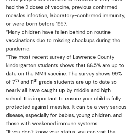
had the 2 doses of vaccine, previous confirmed
measles infection, laboratory-confirmed immunity,
or were born before 1957.
“Many children have fallen behind on routine
vaccinations due to missing checkups during the
pandemic.
“The most recent survey of Lawrence County
kindergarten students shows that 88.5% are up to
date on the MMR vaccine. The survey shows 99%
th
th
of 7
and 11
grade students are up to date so
nearly all have caught up by middle and high
school. It is important to ensure your child is fully
protected against measles. It can be a very serious
disease, especially for babies, young children, and
those with weakened immune systems.
“If you don’t know your status, you can visit the