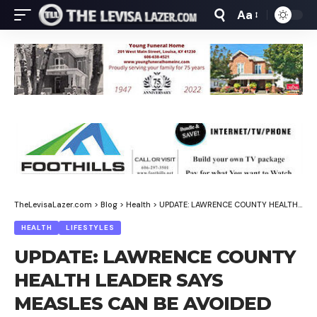
Aa
Font
Resizer
TheLevisaLazer.com
>
Blog
>
Health
>
UPDATE: LAWRENCE COUNTY HEALTH LEADER SAYS MEASLES CAN BE AVOIDED
HEALTH
LIFESTYLES
UPDATE: LAWRENCE COUNTY
HEALTH LEADER SAYS
MEASLES CAN BE AVOIDED