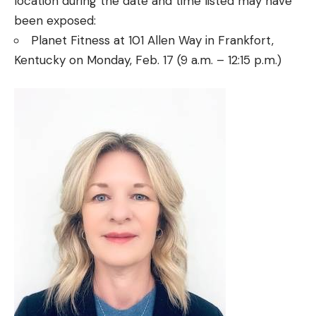
location during the date and time listed may have
been exposed:
Planet Fitness at 101 Allen Way in Frankfort,
Kentucky on Monday, Feb. 17 (9 a.m. – 12:15 p.m.)