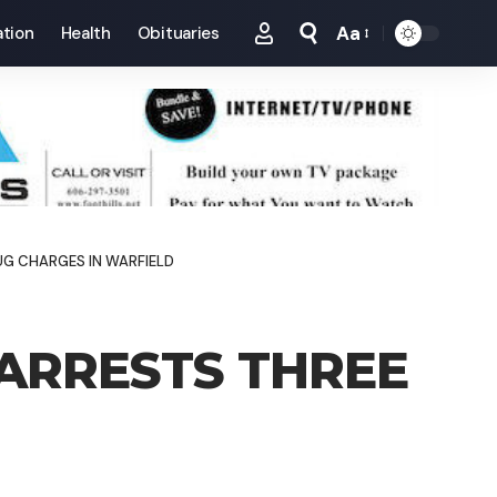
Aa
tion
Health
Obituaries
Font
Resizer
UG CHARGES IN WARFIELD
 ARRESTS THREE