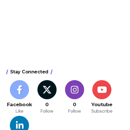
Stay Connected
Facebook
0
0
Youtube
Like
Follow
Follow
Subscribe