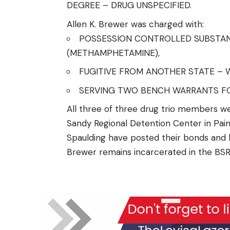
DEGREE – DRUG UNSPECIFIED.
Allen K. Brewer was charged with:
POSSESSION CONTROLLED SUBSTANC
(METHAMPHETAMINE),
FUGITIVE FROM ANOTHER STATE – 
SERVING TWO BENCH WARRANTS FO
All three of three drug trio members we
Sandy Regional Detention Center in Paintsv
Spaulding have posted their bonds and h
Brewer remains incarcerated in the BSR