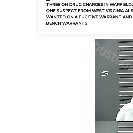
THREE ON DRUG CHARGES IN WARFIELD;
ONE SUSPECT FROM WEST VIRGINIA AL
WANTED ON A FUGITIVE WARRANT AND
BENCH WARRANTS