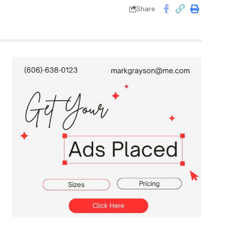
Share