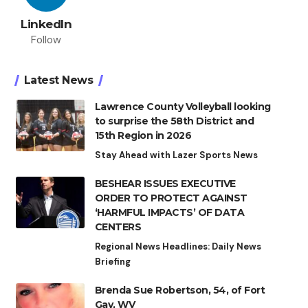
LinkedIn
Follow
Latest News
Lawrence County Volleyball looking
to surprise the 58th District and
15th Region in 2026
Stay Ahead with Lazer Sports News
BESHEAR ISSUES EXECUTIVE
ORDER TO PROTECT AGAINST
‘HARMFUL IMPACTS’ OF DATA
CENTERS
Regional News Headlines: Daily News
Briefing
Brenda Sue Robertson, 54, of Fort
Gay, WV