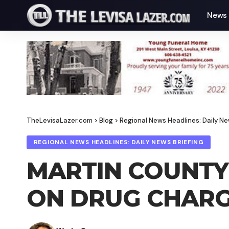
News
TheLevisaLazer.com
>
Blog
>
Regional News Headlines: Daily Ne
REGIONAL NEWS HEADLINES: DAILY NEWS BRIEFING
MARTIN COUNTY 
ON DRUG CHARG