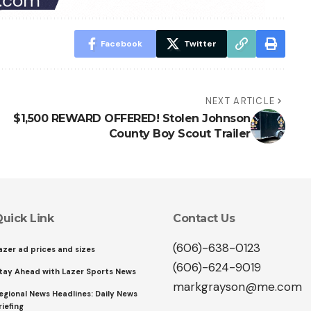
Facebook
Twitter
NEXT ARTICLE
$1,500 REWARD OFFERED! Stolen Johnson
County Boy Scout Trailer
uick Link
Contact Us
(606)-638-0123
azer ad prices and sizes
(606)-624-9019
tay Ahead with Lazer Sports News
markgrayson@me.com
egional News Headlines: Daily News
riefing