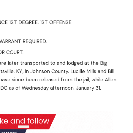
E 1ST DEGREE, 1ST OFFENSE
WARRANT REQUIRED,
R COURT.
re later transported to and lodged at the Big
ille, KY., in Johnson County. Lucille Mills and Bill
ave since been released from the jail, while Allen
DC as of Wednesday afternoon, January 31.