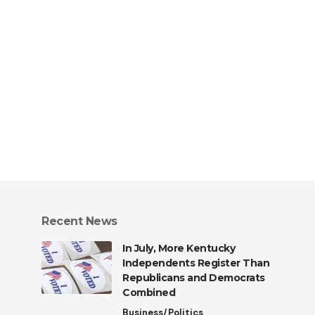
Recent News
In July, More Kentucky
Independents Register Than
Republicans and Democrats
Combined
Business/Politics