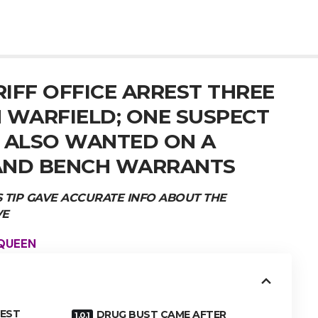
IFF OFFICE ARREST THREE
 WARFIELD; ONE SUSPECT
A ALSO WANTED ON A
AND BENCH WARRANTS
TIP GAVE ACCURATE INFO ABOUT THE
VE
 QUEEN
REST
DRUG BUST CAME AFTER