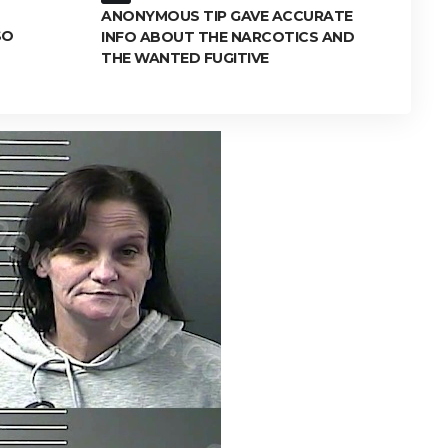
ANONYMOUS TIP GAVE ACCURATE
SO
INFO ABOUT THE NARCOTICS AND
THE WANTED FUGITIVE