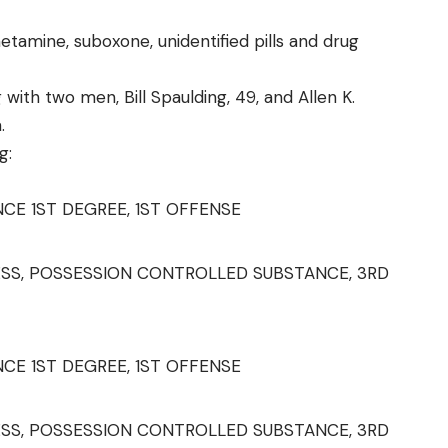
amine, suboxone, unidentified pills and drug
 with two men, Bill Spaulding, 49, and Allen K.
.
g:
E 1ST DEGREE, 1ST OFFENSE
SS, POSSESSION CONTROLLED SUBSTANCE, 3RD
E 1ST DEGREE, 1ST OFFENSE
SS, POSSESSION CONTROLLED SUBSTANCE, 3RD