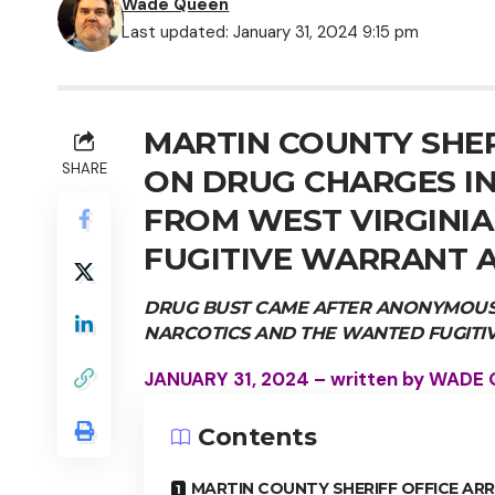
Wade Queen
Last updated: January 31, 2024 9:15 pm
MARTIN COUNTY SHER
SHARE
ON DRUG CHARGES IN
FROM WEST VIRGINI
FUGITIVE WARRANT 
DRUG BUST CAME AFTER ANONYMOUS 
NARCOTICS AND THE WANTED FUGITI
JANUARY 31, 2024 – written by WADE
Contents
MARTIN COUNTY SHERIFF OFFICE AR