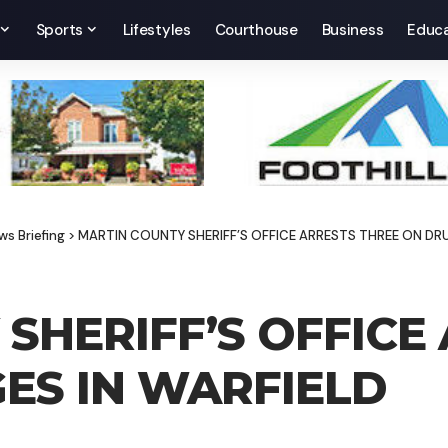
Sports
Lifestyles
Courthouse
Business
Educa
ws Briefing
>
MARTIN COUNTY SHERIFF’S OFFICE ARRESTS THREE ON DR
SHERIFF’S OFFICE
ES IN WARFIELD