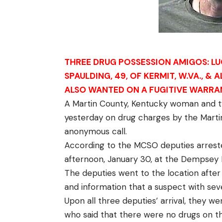
THREE DRUG POSSESSION AMIGOS: LUCILL
SPAULDING, 49, OF KERMIT, W.VA., & 
ALSO WANTED ON A FUGITIVE WARR
A Martin County, Kentucky woman and t
yesterday on drug charges by the Martin
anonymous call.
According to the MCSO deputies arreste
afternoon, January 30, at the Dempsey H
The deputies went to the location after
and information that a suspect with sev
Upon all three deputies’ arrival, they we
who said that there were no drugs on 