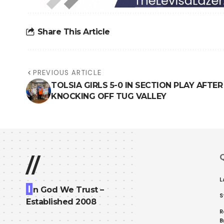
Share This Article
PREVIOUS ARTICLE
TOLSIA GIRLS 5-0 IN SECTION PLAY AFTER
KNOCKING OFF TUG VALLEY
Q
//
L
I
n God We Trust –
S
Established 2008
R
B