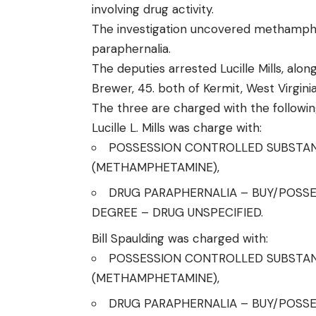
involving drug activity.
The investigation uncovered methamphet
paraphernalia.
The deputies arrested Lucille Mills, along
Brewer, 45. both of Kermit, West Virginia
The three are charged with the followin
Lucille L. Mills was charge with:
POSSESSION CONTROLLED SUBSTANC
(METHAMPHETAMINE),
DRUG PARAPHERNALIA – BUY/POSSE
DEGREE – DRUG UNSPECIFIED.
Bill Spaulding was charged with:
POSSESSION CONTROLLED SUBSTANC
(METHAMPHETAMINE),
DRUG PARAPHERNALIA – BUY/POSSE