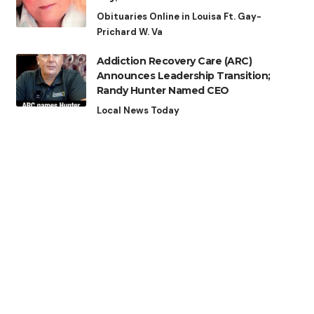
Obituaries Online in Louisa Ft. Gay-
Prichard W. Va
Addiction Recovery Care (ARC)
Announces Leadership Transition;
Randy Hunter Named CEO
Local News Today