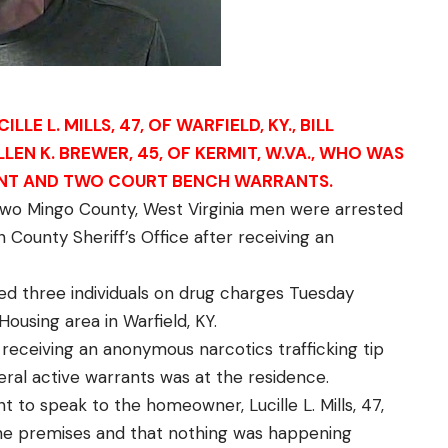
E L. MILLS, 47, OF WARFIELD, KY., BILL
ALLEN K. BREWER, 45, OF KERMIT, W.VA., WHO WAS
ANT AND TWO COURT BENCH WARRANTS.
wo Mingo County, West Virginia men were arrested
 County Sheriff’s Office after receiving an
d three individuals on drug charges Tuesday
ousing area in Warfield, KY.
 receiving an anonymous narcotics trafficking tip
eral active warrants was at the residence.
nt to speak to the homeowner, Lucille L. Mills, 47,
the premises and that nothing was happening