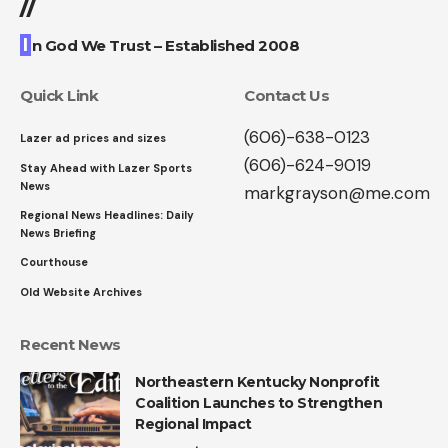
//
I
n God We Trust – Established 2008
Quick Link
Contact Us
(606)-638-0123
Lazer ad prices and sizes
(606)-624-9019
Stay Ahead with Lazer Sports
News
markgrayson@me.com
Regional News Headlines: Daily
News Briefing
Courthouse
Old Website Archives
Recent News
Northeastern Kentucky Nonprofit
Coalition Launches to Strengthen
Regional Impact