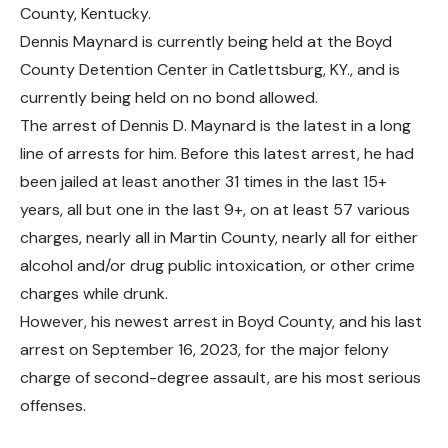
County, Kentucky.
Dennis Maynard is currently being held at the Boyd
County Detention Center in Catlettsburg, KY., and
is
currently being held on no bond allowed.
The arrest of Dennis D. Maynard is the latest in a long
line of arrests for him. Before this latest arrest, he had
been jailed at least another 31 times in the last 15+
years, all but one in the last 9+, on at least 57 various
charges, nearly all in Martin County, nearly all for either
alcohol and/or drug public intoxication, or other crime
charges while drunk.
However, his newest arrest in Boyd County, and his last
arrest on September 16, 2023, for the major felony
charge of second-degree assault, are his most serious
offenses
.