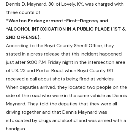
Dennis D. Maynard, 38, of Lovely, KY., was charged with
three counts of
*Wanton Endangerment-First-Degree; and
*ALCOHOL INTOXICATION IN A PUBLIC PLACE (1ST &
2ND OFFENSE).
According to the Boyd County Sheriff Office, they
stated in a press release that this incident happened
just after 9:00 P.M. Friday night in the intersection area
of U.S. 23 and Porter Road, when Boyd County 911
received a call about shots being fired at vehicles.
When deputies arrived, they located two people on the
side of the road who were in the same vehicle as Dennis
Maynard. They told the deputies that they were all
driving together and that Dennis Maynard was
intoxicated by drugs and alcohol and was armed with a
handgun.