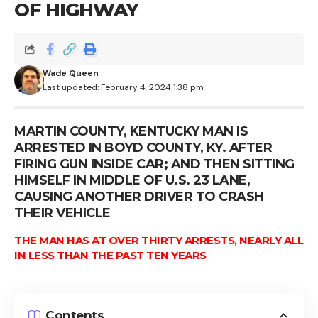
OF HIGHWAY
Wade Queen
Last updated: February 4, 2024 1:38 pm
MARTIN COUNTY, KENTUCKY MAN IS
ARRESTED IN BOYD COUNTY, KY. AFTER
FIRING GUN INSIDE CAR; AND THEN SITTING
HIMSELF IN MIDDLE OF U.S. 23 LANE,
CAUSING ANOTHER DRIVER TO CRASH
THEIR VEHICLE
THE MAN HAS AT OVER THIRTY ARRESTS, NEARLY ALL
IN LESS THAN THE PAST TEN YEARS
Contents