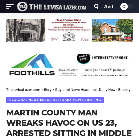
Aa
Font
Resizer
TheLevisaLazer.com
>
Blog
>
Regional News Headlines: Daily News Briefing
>
MA
REGIONAL NEWS HEADLINES: DAILY NEWS BRIEFING
MARTIN COUNTY MAN
WREAKS HAVOC ON US 23,
ARRESTED SITTING IN MIDDLE