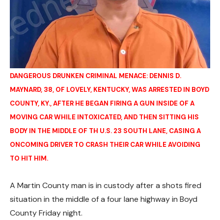
DANGEROUS DRUNKEN CRIMINAL MENACE: DENNIS D.
MAYNARD, 38, OF LOVELY, KENTUCKY, WAS ARRESTED IN BOYD
COUNTY, KY., AFTER HE BEGAN FIRING A GUN INSIDE OF A
MOVING CAR WHILE INTOXICATED, AND THEN SITTING HIS
BODY IN THE MIDDLE OF TH U.S. 23 SOUTH LANE, CASING A
ONCOMING DRIVER TO CRASH THEIR CAR WHILE AVOIDING
TO HIT HIM.
A Martin County man is in custody after a shots fired
situation in the middle of a four lane highway in Boyd
County Friday night.