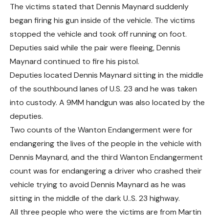
The victims stated that Dennis Maynard suddenly
began firing his gun inside of the vehicle. The victims
stopped the vehicle and took off running on foot.
Deputies said while the pair were fleeing, Dennis
Maynard continued to fire his pistol.
Deputies located Dennis Maynard sitting in the middle
of the southbound lanes of U.S. 23 and he was taken
into custody. A 9MM handgun was also located by the
deputies.
Two counts of the Wanton Endangerment were for
endangering the lives of the people in the vehicle with
Dennis Maynard, and the third Wanton Endangerment
count was for endangering a driver who crashed their
vehicle trying to avoid Dennis Maynard as he was
sitting in the middle of the dark U..S. 23 highway.
All three people who were the victims are from Martin