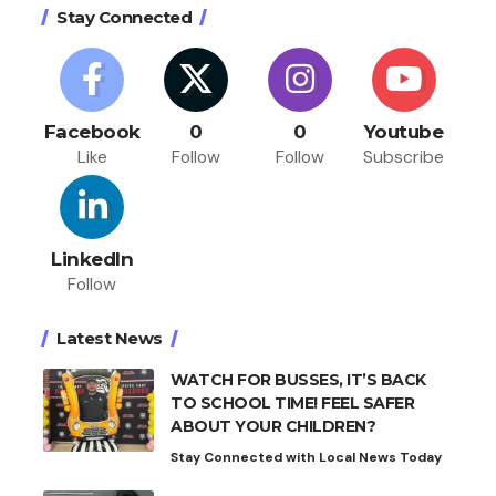
Stay Connected
Facebook
0
0
Youtube
Like
Follow
Follow
Subscribe
LinkedIn
Follow
Latest News
WATCH FOR BUSSES, IT’S BACK
TO SCHOOL TIME! FEEL SAFER
ABOUT YOUR CHILDREN?
Stay Connected with Local News Today