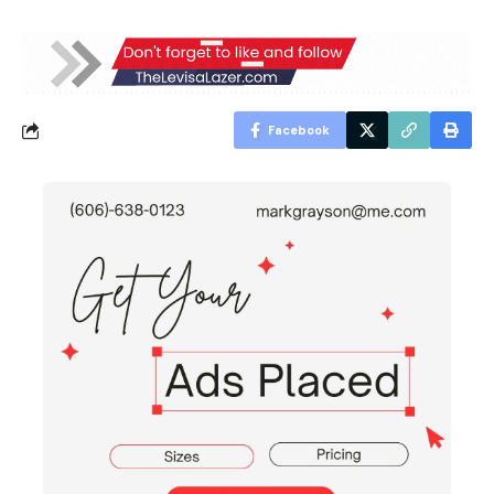
Facebook