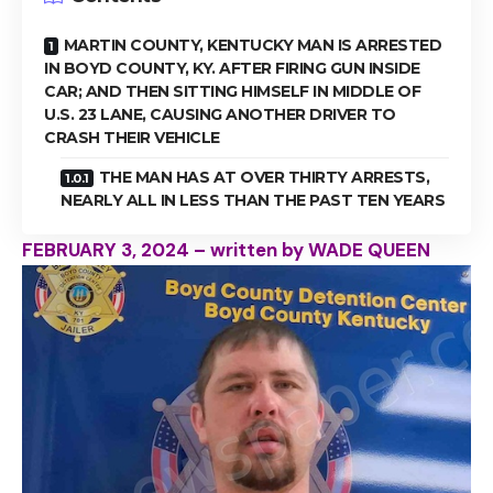
MARTIN COUNTY, KENTUCKY MAN IS ARRESTED
IN BOYD COUNTY, KY. AFTER FIRING GUN INSIDE
CAR; AND THEN SITTING HIMSELF IN MIDDLE OF
U.S. 23 LANE, CAUSING ANOTHER DRIVER TO
CRASH THEIR VEHICLE
THE MAN HAS AT OVER THIRTY ARRESTS,
NEARLY ALL IN LESS THAN THE PAST TEN YEARS
FEBRUARY 3, 2024 – written by WADE QUEEN