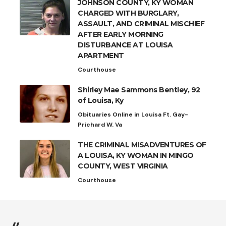
JOHNSON COUNTY, KY WOMAN
CHARGED WITH BURGLARY,
ASSAULT, AND CRIMINAL MISCHIEF
AFTER EARLY MORNING
DISTURBANCE AT LOUISA
APARTMENT
Courthouse
Shirley Mae Sammons Bentley, 92
of Louisa, Ky
Obituaries Online in Louisa Ft. Gay-
Prichard W. Va
THE CRIMINAL MISADVENTURES OF
A LOUISA, KY WOMAN IN MINGO
COUNTY, WEST VIRGINIA
Courthouse