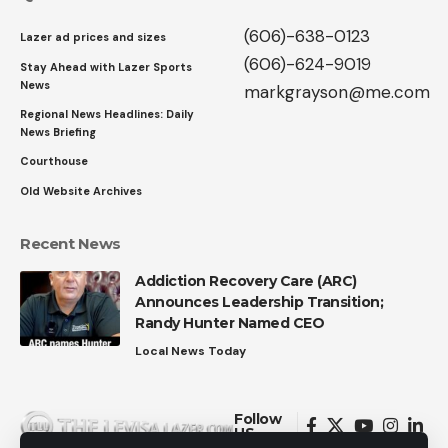
(606)-638-0123
Lazer ad prices and sizes
(606)-624-9019
Stay Ahead with Lazer Sports
News
markgrayson@me.com
Regional News Headlines: Daily
News Briefing
Courthouse
Old Website Archives
Recent News
Addiction Recovery Care (ARC)
Announces Leadership Transition;
Randy Hunter Named CEO
Local News Today
Follow
US