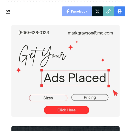
Facebook