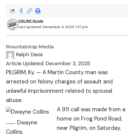
ONLINE Guide
Last updated: December 4, 2025 1:47 pm
Mountaintop Media
Ralph Davis
Article Updated: December 3, 2025
PILGRIM, Ky. — A Martin County man was
arrested on felony charges of assault and
unlawful imprisonment related to spousal
abuse.
A 911 call was made from a
home on Frog Pond Road,
Dwayne
near Pilgrim, on Saturday,
Collins