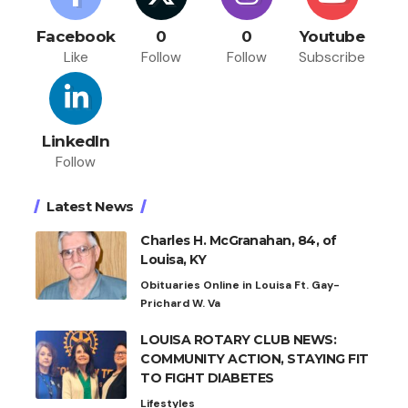
Facebook
0
0
Youtube
Like
Follow
Follow
Subscribe
LinkedIn
Follow
Latest News
Charles H. McGranahan, 84, of
Louisa, KY
Obituaries Online in Louisa Ft. Gay-
Prichard W. Va
LOUISA ROTARY CLUB NEWS:
COMMUNITY ACTION, STAYING FIT
TO FIGHT DIABETES
Lifestyles