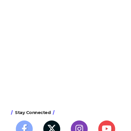
Stay Connected