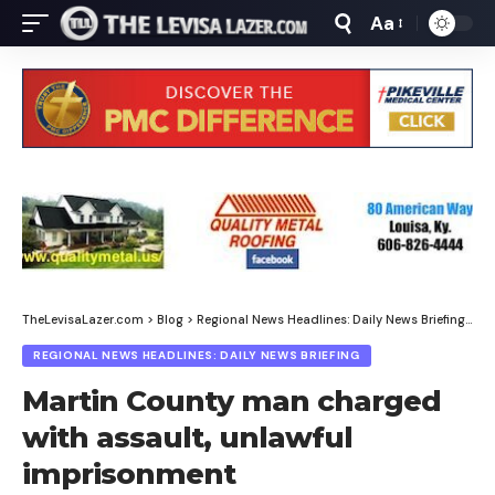
Aa
Font
Resizer
TheLevisaLazer.com
>
Blog
>
Regional News Headlines: Daily News Briefing
>
Ma
REGIONAL NEWS HEADLINES: DAILY NEWS BRIEFING
Martin County man charged
with assault, unlawful
imprisonment