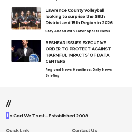
Lawrence County Volleyball
looking to surprise the 58th
District and 15th Region in 2026
Stay Ahead with Lazer Sports News
BESHEAR ISSUES EXECUTIVE
ORDER TO PROTECT AGAINST
‘HARMFUL IMPACTS’ OF DATA
CENTERS
Regional News Headlines: Daily News
Briefing
//
I
n God We Trust – Established 2008
Quick Link
Contact Us