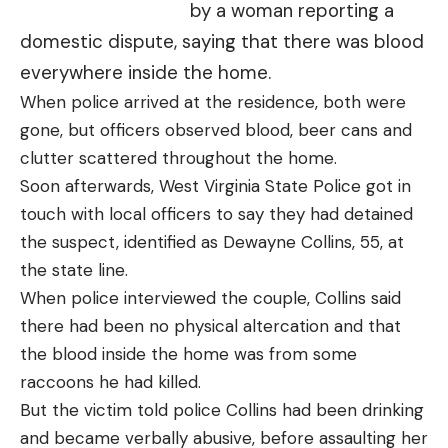
by a woman reporting a
domestic dispute, saying that there was blood
everywhere inside the home.
When police arrived at the residence, both were
gone, but officers observed blood, beer cans and
clutter scattered throughout the home.
Soon afterwards, West Virginia State Police got in
touch with local officers to say they had detained
the suspect, identified as Dewayne Collins, 55, at
the state line.
When police interviewed the couple, Collins said
there had been no physical altercation and that
the blood inside the home was from some
raccoons he had killed.
But the victim told police Collins had been drinking
and became verbally abusive, before assaulting her