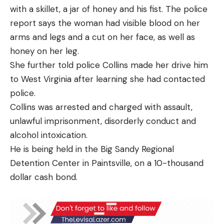
with a skillet, a jar of honey and his fist. The police
report says the woman had visible blood on her
arms and legs and a cut on her face, as well as
honey on her leg.
She further told police Collins made her drive him
to West Virginia after learning she had contacted
police.
Collins was arrested and charged with assault,
unlawful imprisonment, disorderly conduct and
alcohol intoxication.
He is being held in the Big Sandy Regional
Detention Center in Paintsville, on a 10-thousand
dollar cash bond.