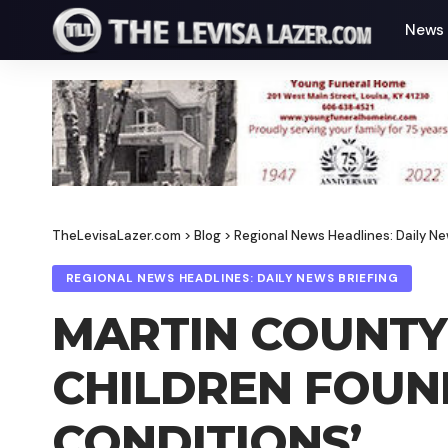
News
TheLevisaLazer.com
>
Blog
>
Regional News Headlines: Daily Ne
REGIONAL NEWS HEADLINES: DAILY NEWS BRIEFING
MARTIN COUNTY
CHILDREN FOUND
CONDITIONS’