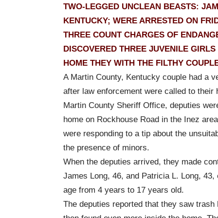
TWO-LEGGED UNCLEAN BEASTS: JAMES 
KENTUCKY; WERE ARRESTED ON FRID
THREE COUNT CHARGES OF ENDANGER
DISCOVERED THREE JUVENILE GIRLS
HOME THEY WITH THE FILTHY COUPLE
A Martin County, Kentucky couple had a ve
after law enforcement were called to their
Martin County Sheriff Office, deputies wer
home on Rockhouse Road in the Inez area,
were responding to a tip about the unsuitab
the presence of minors.
When the deputies arrived, they made cont
James Long, 46, and Patricia L. Long, 43, o
age from 4 years to 17 years old.
The deputies reported that they saw trash l