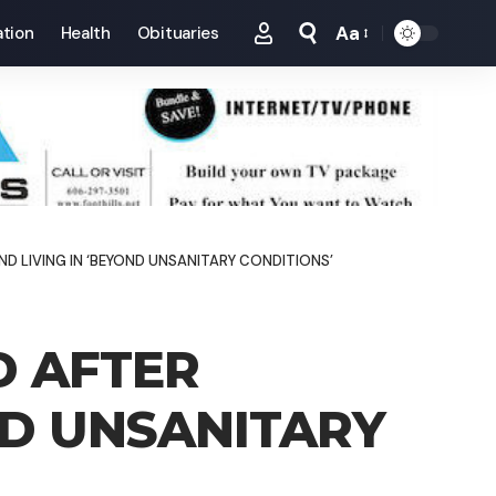
Aa
tion
Health
Obituaries
Font
Resizer
 LIVING IN ‘BEYOND UNSANITARY CONDITIONS’
D AFTER
ND UNSANITARY