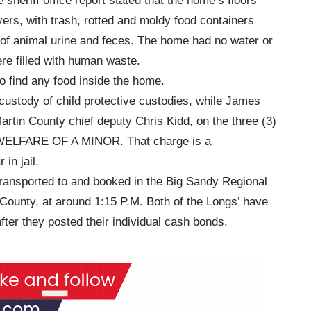
sheriff office report stated that the home’s floors
ers, with trash, rotted and moldy food containers
of animal urine and feces. The home had no water or
ere filled with human waste.
o find any food inside the home.
 custody of child protective custodies, while James
rtin County chief deputy Chris Kidd, on the three (3)
ELFARE OF A MINOR. That charge is a
in jail.
ransported to and booked in the Big Sandy Regional
 County, at around 1:15 P.M. Both of the Longs’ have
ter they posted their individual cash bonds.