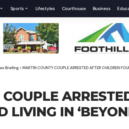
Sports
Lifestyles
Courthouse
Business
Educa
ws Briefing
>
MARTIN COUNTY COUPLE ARRESTED AFTER CHILDREN FOUND
 COUPLE ARRESTE
 LIVING IN ‘BEYO