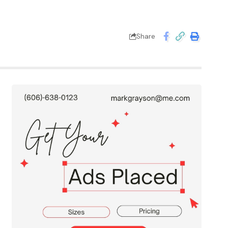
Share