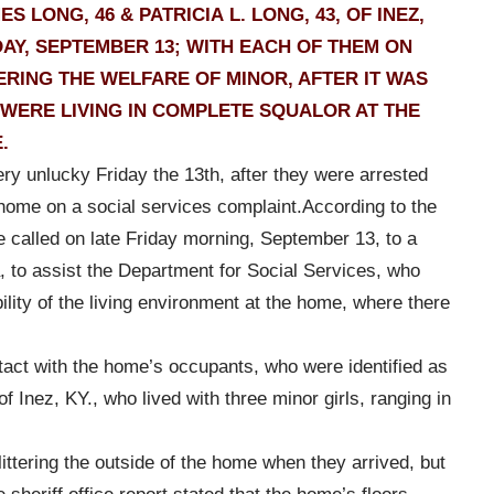
LONG, 46 & PATRICIA L. LONG, 43, OF INEZ,
AY, SEPTEMBER 13; WITH EACH OF THEM ON
ING THE WELFARE OF MINOR, AFTER IT WAS
 WERE LIVING IN COMPLETE SQUALOR AT THE
.
ry unlucky Friday the 13th, after they were arrested
 home on a social services complaint.
According to the
e called on late Friday morning, September 13, to a
 to assist the Department for Social Services, who
ility of the living environment at the home, where there
act with the home’s occupants, who were identified as
f Inez, KY., who lived with three minor girls, ranging in
ittering the outside of the home when they arrived, but