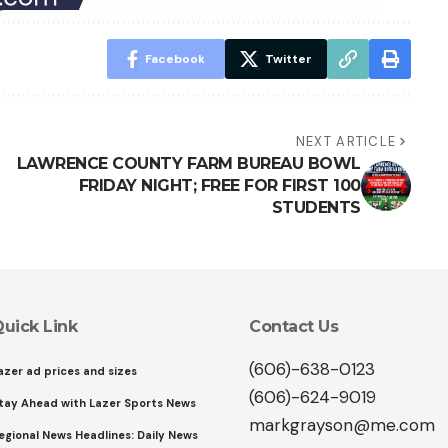
Facebook
Twitter
NEXT ARTICLE
LAWRENCE COUNTY FARM BUREAU BOWL
FRIDAY NIGHT; FREE FOR FIRST 100
STUDENTS
uick Link
Contact Us
(606)-638-0123
azer ad prices and sizes
(606)-624-9019
tay Ahead with Lazer Sports News
markgrayson@me.com
egional News Headlines: Daily News