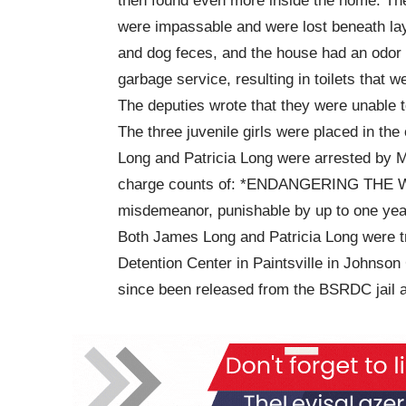
then found even more inside the home. The 
were impassable and were lost beneath lay
and dog feces, and the house had an odor 
garbage service, resulting in toilets that w
The deputies wrote that they were unable t
The three juvenile girls were placed in the
Long and Patricia Long were arrested by Ma
charge counts of: *ENDANGERING THE W
misdemeanor, punishable by up to one year 
Both James Long and Patricia Long were t
Detention Center in Paintsville in Johnson
since been released from the BSRDC jail af