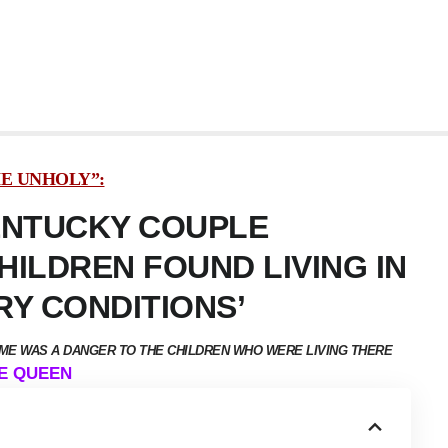
HE UNHOLY”:
ENTUCKY COUPLE
ILDREN FOUND LIVING IN
RY CONDITIONS’
OME WAS A DANGER TO THE CHILDREN WHO WERE LIVING THERE
DE QUEEN