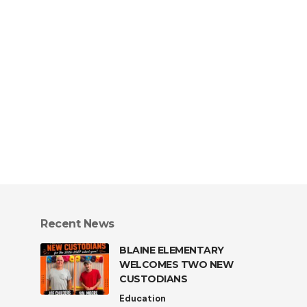
Recent News
BLAINE ELEMENTARY
WELCOMES TWO NEW
CUSTODIANS
Education