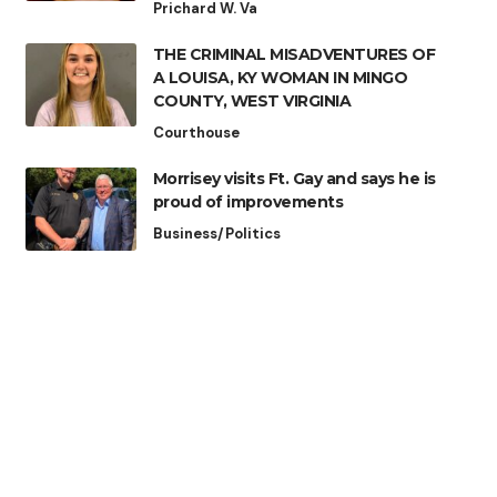
Prichard W. Va
THE CRIMINAL MISADVENTURES OF
A LOUISA, KY WOMAN IN MINGO
COUNTY, WEST VIRGINIA
Courthouse
Morrisey visits Ft. Gay and says he is
proud of improvements
Business/Politics