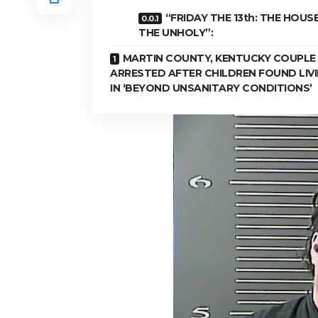
“FRIDAY THE 13th: THE HOUS
THE UNHOLY”:
MARTIN COUNTY, KENTUCKY COUPLE
ARRESTED AFTER CHILDREN FOUND LIV
IN ‘BEYOND UNSANITARY CONDITIONS’