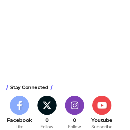
Stay Connected
Facebook
0
0
Youtube
Like
Follow
Follow
Subscribe