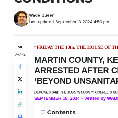
Wade Queen
Last updated: September 18, 2024 4:50 pm
“FRIDAY THE 13th: THE HOUSE OF T
SHARE
MARTIN COUNTY, K
ARRESTED AFTER CH
‘BEYOND UNSANITA
DEPUTIES SAID THE MARTIN COUNTY COUPLE’S H
SEPTEMBER 18, 2024 – written by WA
Contents