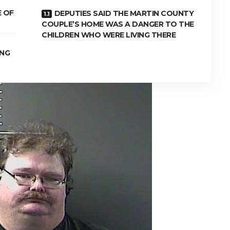
E OF
DEPUTIES SAID THE MARTIN COUNTY
COUPLE’S HOME WAS A DANGER TO THE
CHILDREN WHO WERE LIVING THERE
ING