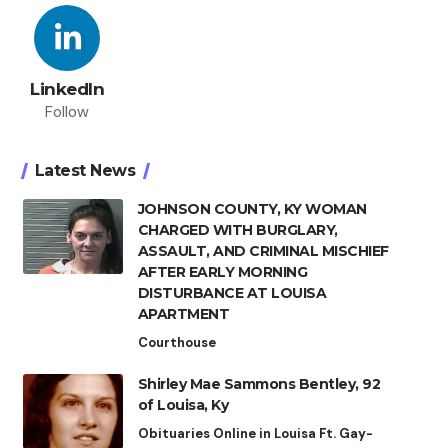
LinkedIn
Follow
Latest News
JOHNSON COUNTY, KY WOMAN
CHARGED WITH BURGLARY,
ASSAULT, AND CRIMINAL MISCHIEF
AFTER EARLY MORNING
DISTURBANCE AT LOUISA
APARTMENT
Courthouse
Shirley Mae Sammons Bentley, 92
of Louisa, Ky
Obituaries Online in Louisa Ft. Gay-