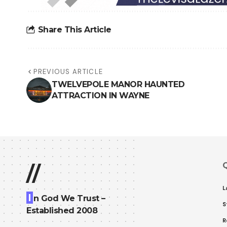
Share This Article
PREVIOUS ARTICLE
TWELVEPOLE MANOR HAUNTED
ATTRACTION IN WAYNE
Q
//
L
I
n God We Trust –
S
Established 2008
R