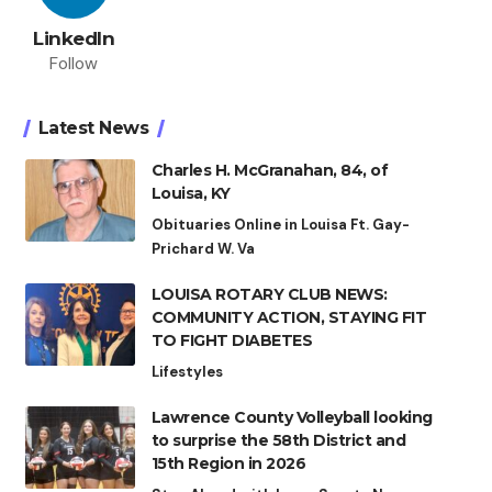
LinkedIn
Follow
Latest News
Charles H. McGranahan, 84, of
Louisa, KY
Obituaries Online in Louisa Ft. Gay-
Prichard W. Va
LOUISA ROTARY CLUB NEWS:
COMMUNITY ACTION, STAYING FIT
TO FIGHT DIABETES
Lifestyles
Lawrence County Volleyball looking
to surprise the 58th District and
15th Region in 2026