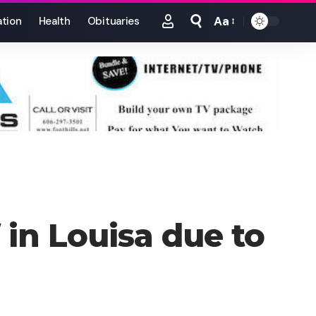
Aa
tion
Health
Obituaries
Font
Resizer
 in Louisa due to