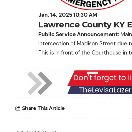
Jan. 14, 2025 10:30 AM
Lawrence County KY
Public Service Announcement:
Main 
intersection of Madison Street due t
This is in front of the Courthouse in 
Share This Article