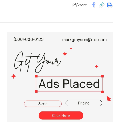
Share