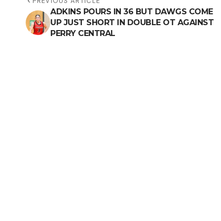
PREVIOUS ARTICLE
ADKINS POURS IN 36 BUT DAWGS COME
UP JUST SHORT IN DOUBLE OT AGAINST
PERRY CENTRAL