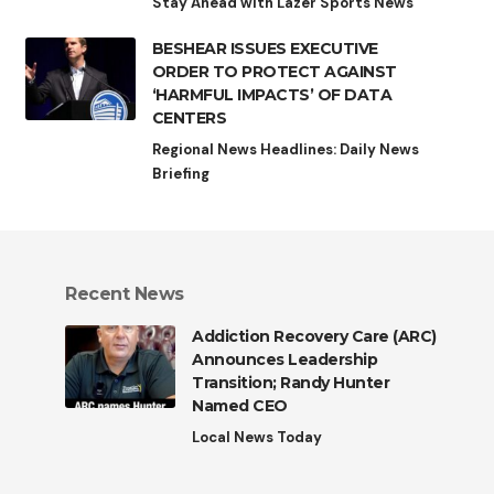
Stay Ahead with Lazer Sports News
BESHEAR ISSUES EXECUTIVE
ORDER TO PROTECT AGAINST
‘HARMFUL IMPACTS’ OF DATA
CENTERS
Regional News Headlines: Daily News
Briefing
Recent News
Addiction Recovery Care (ARC)
Announces Leadership
Transition; Randy Hunter
Named CEO
Local News Today