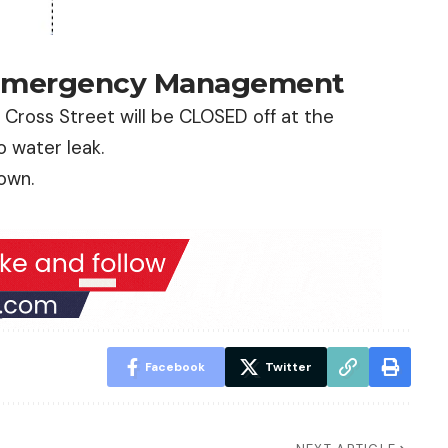
 Emergency Management
Cross Street will be CLOSED off at the
o water leak.
town.
Facebook
Twitter