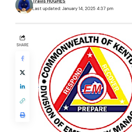
Travis HUGHES
Last updated: January 14, 2025 4:37 pm
SHARE