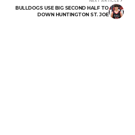
NEXT ARTICLE
BULLDOGS USE BIG SECOND HALF TO
DOWN HUNTINGTON ST. JOE