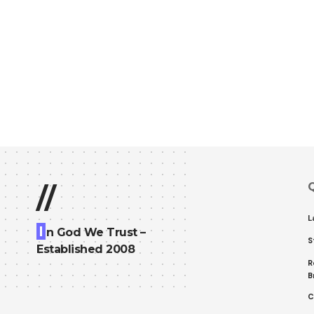
Q
//
L
I
n God We Trust –
S
Established 2008
R
B
C