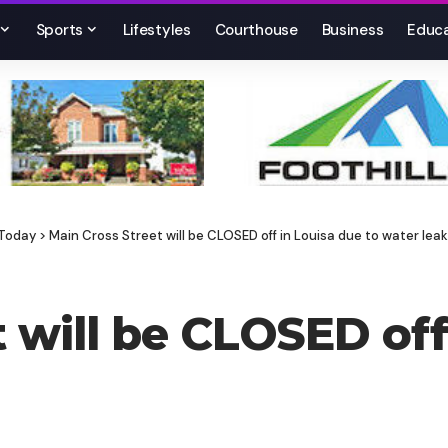
Sports
Lifestyles
Courthouse
Business
Educa
 Today
>
Main Cross Street will be CLOSED off in Louisa due to water leak
 will be CLOSED off