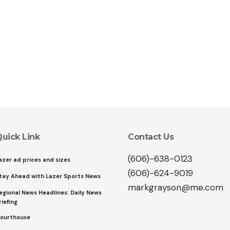
uick Link
Contact Us
(606)-638-0123
azer ad prices and sizes
(606)-624-9019
tay Ahead with Lazer Sports News
markgrayson@me.com
egional News Headlines: Daily News
riefing
ourthouse