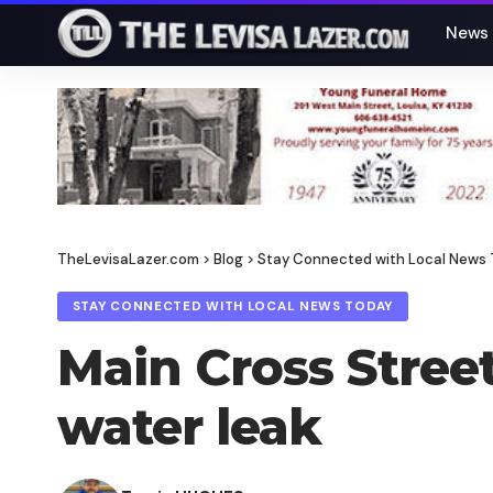
News
TheLevisaLazer.com
>
Blog
>
Stay Connected with Local News
STAY CONNECTED WITH LOCAL NEWS TODAY
Main Cross Street
water leak