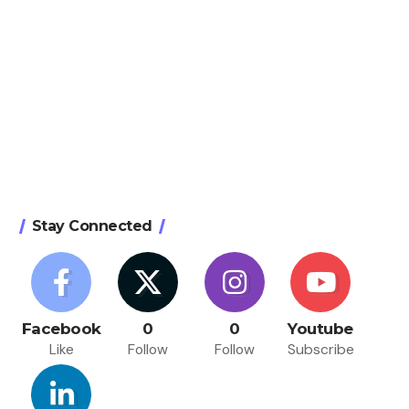
Stay Connected
Facebook
0
0
Youtube
Like
Follow
Follow
Subscribe