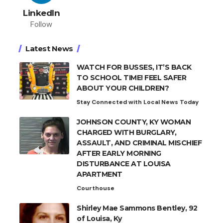
LinkedIn
Follow
Latest News
WATCH FOR BUSSES, IT’S BACK
TO SCHOOL TIME! FEEL SAFER
ABOUT YOUR CHILDREN?
Stay Connected with Local News Today
JOHNSON COUNTY, KY WOMAN
CHARGED WITH BURGLARY,
ASSAULT, AND CRIMINAL MISCHIEF
AFTER EARLY MORNING
DISTURBANCE AT LOUISA
APARTMENT
Courthouse
Shirley Mae Sammons Bentley, 92
of Louisa, Ky