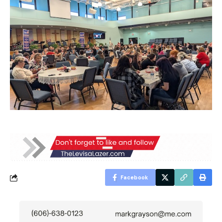
Facebook