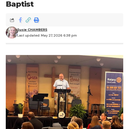
Baptist
Susie CHAMBERS
Last updated: May 27, 2026 6:38 pm