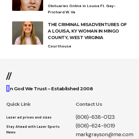
Obituaries Online in Louisa Ft. Gay-
Prichard W. Va
THE CRIMINAL MISADVENTURES OF
A LOUISA, KY WOMAN IN MINGO
COUNTY, WEST VIRGINIA
Courthouse
//
I
n God We Trust – Established 2008
Quick Link
Contact Us
(606)-638-0123
Lazer ad prices and sizes
(606)-624-9019
Stay Ahead with Lazer Sports
News
markgrayson@me.com