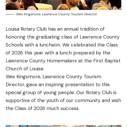
Wes Kingsmore, Lawrence County Tourism Director
Louisa Rotary Club has an annual tradition of
honoring the graduating class of Lawrence County
Schools with a luncheon. We celebrated the Class
of 2026 this year with a lunch prepared by the
Lawrence County Homemakers at the First Baptist
Church of Louisa.
Wes Kingsmore, Lawrence County Tourism
Director, gave an inspiring presentation to this
special group of young people. Our Rotary Club is
supportive of the youth of our community and wish
the Class of 2026 much success.