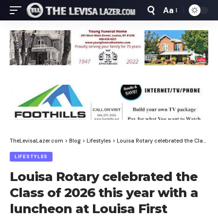
Aa
Font
Resizer
TheLevisaLazer.com
>
Blog
>
Lifestyles
>
Louisa Rotary celebrated the Class of 2026 this year with a luncheon at Louisa First Baptist
LIFESTYLES
Louisa Rotary celebrated the
Class of 2026 this year with a
luncheon at Louisa First