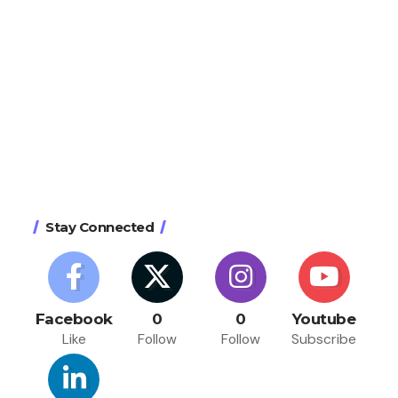
Stay Connected
Facebook
0
0
Youtube
Like
Follow
Follow
Subscribe