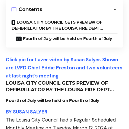
Contents
LOUISA CITY COUNCIL GETS PREVIEW OF
DEFIBRILLATOR BY THE LOUISA FIRE DEPT…
Fourth of July will be held on Fourth of July
Click pic for Lazer video by Susan Salyer. Shown
are LVFD Chief Eddie Preston and two volunteers
at last night’s meeting.
LOUISA CITY COUNCIL GETS PREVIEW OF
DEFIBRILLATOR BY THE LOUISA FIRE DEPT…
Fourth of July will be held on Fourth of July
BY SUSAN SALYER
The Louisa City Council had a Regular Scheduled
Monthly Meeting on Tuesday March 12, 2024 at