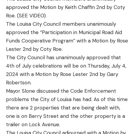
approved the Motion by Keith Chaffin 2nd by Coty
Roe. (SEE VIDEO)
The Louisa City Council members unanimously
approved the “Participation in Municipal Road Aid
Funds Cooperative Program” with a Motion by Rose
Lester 2nd by Coty Roe.
The City Council has unanimously approved that
4th of July celebrations will be on Thursday, July 4,
2024 with a Motion by Rose Lester 2nd by Gary
Robertson.
Mayor Slone discussed the Code Enforcement
problems the City of Louisa has had. As of this time
there are 2 properties that are being dealt with,
one is on Berry Street and the other property is a
trailer on Lock Avenue.
The Louisa City Council adjourned with a Motion by