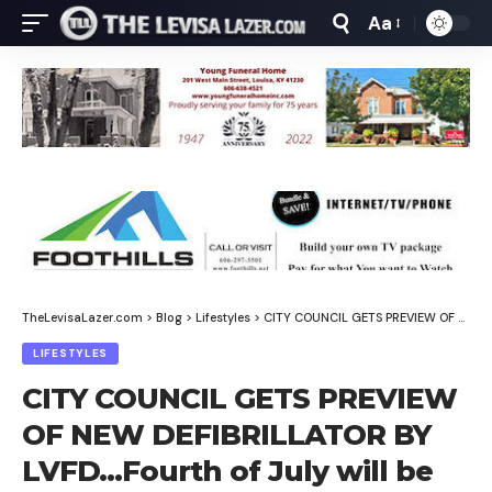
Aa
Font
Resizer
TheLevisaLazer.com
>
Blog
>
Lifestyles
>
CITY COUNCIL GETS PREVIEW OF NEW DEFIBRILLATOR BY LVFD…Fourth of July will be held on Fourth of July!
LIFESTYLES
CITY COUNCIL GETS PREVIEW
OF NEW DEFIBRILLATOR BY
LVFD…Fourth of July will be