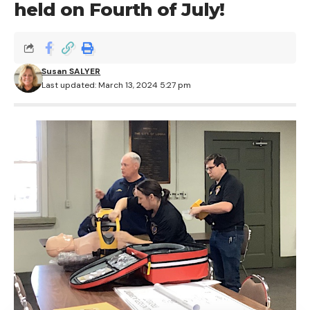
held on Fourth of July!
Susan SALYER
Last updated: March 13, 2024 5:27 pm