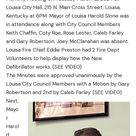
Louisa City Hall, 215 N. Main Cross Street, Louisa,
Kentucky at 6PM. Mayor of Louisa Harold Slone was
in attendance along with City Council Members
Keith Chaffin, Coty Roe, Rose Lester, Caleb Farley
and Gary Robertson. Joey McClanahan was absent.
Louisa Fire Chief Eddie Preston had 2 Fire Dept
Volunteers to help display how the New
Defibrillator works. (SEE VIDEO)
The Minutes were approved unanimously by the
Louisa City Council Members with a Motion by Gary
Robertson and 2nd by Caleb Farley. (SEE VIDEO)
Next,
Mayo
r
Harol
d