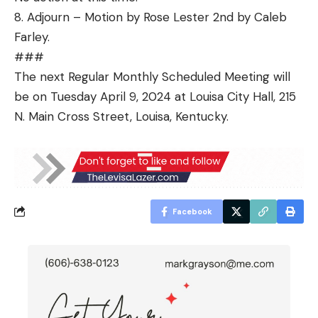
8. Adjourn – Motion by Rose Lester 2nd by Caleb
Farley.
###
The next Regular Monthly Scheduled Meeting will
be on Tuesday April 9, 2024 at Louisa City Hall, 215
N. Main Cross Street, Louisa, Kentucky.
Facebook