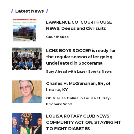
Latest News
LAWRENCE CO. COURTHOUSE
NEWS: Deeds and Civil suits
Courthouse
LCHS BOYS SOCCER is ready for
the regular season after going
undefeated in Soccerama
Stay Ahead with Lazer Sports News
Charles H. McGranahan, 84, of
Louisa, KY
Obituaries Online in Louisa Ft. Gay-
Prichard W. Va
LOUISA ROTARY CLUB NEWS:
COMMUNITY ACTION, STAYING FIT
TO FIGHT DIABETES