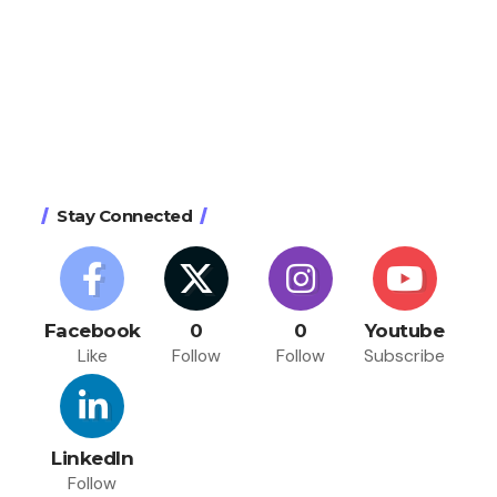
Stay Connected
Facebook
0
0
Youtube
Like
Follow
Follow
Subscribe
LinkedIn
Follow