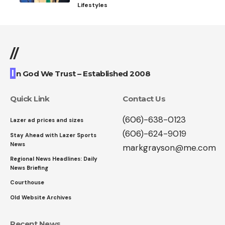
Lifestyles
//
I
n God We Trust – Established 2008
Quick Link
Contact Us
(606)-638-0123
Lazer ad prices and sizes
(606)-624-9019
Stay Ahead with Lazer Sports
News
markgrayson@me.com
Regional News Headlines: Daily
News Briefing
Courthouse
Old Website Archives
Recent News