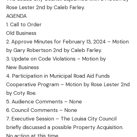
Rose Lester 2nd by Caleb Farley.
AGENDA
1. Call to Order
Old Business
2. Approve Minutes for February 13, 2024 – Motion
by Gary Robertson 2nd by Caleb Farley.
3. Update on Code Violations – Motion by
New Business
4. Participation in Municipal Road Aid Funds
Cooperative Program – Motion by Rose Lester 2nd
by Coty Roe.
5. Audience Comments – None
6. Council Comments – None
7. Executive Session – The Louisa City Council
briefly discussed a possible Property Acquisition.
No action at this time.