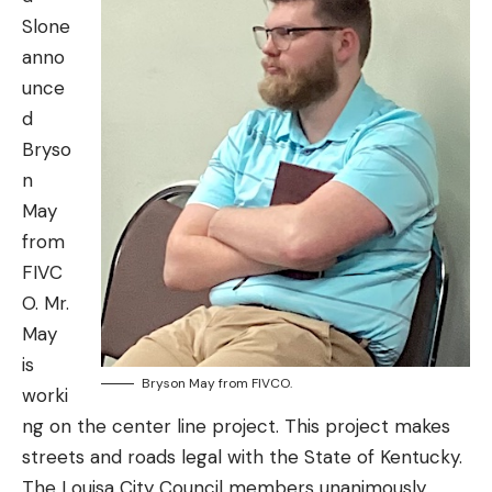
Slone
anno
unce
d
Bryso
n
May
from
FIVC
O. Mr.
May
is
Bryson May from FIVCO.
worki
ng on the center line project. This project makes
streets and roads legal with the State of Kentucky.
The Louisa City Council members unanimously