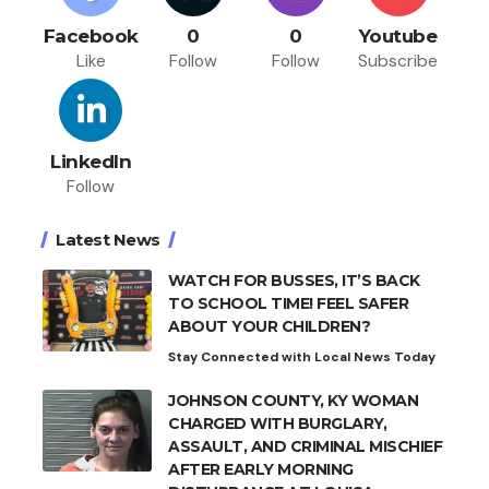
Facebook
0
0
Youtube
Like
Follow
Follow
Subscribe
LinkedIn
Follow
Latest News
WATCH FOR BUSSES, IT’S BACK
TO SCHOOL TIME! FEEL SAFER
ABOUT YOUR CHILDREN?
Stay Connected with Local News Today
JOHNSON COUNTY, KY WOMAN
CHARGED WITH BURGLARY,
ASSAULT, AND CRIMINAL MISCHIEF
AFTER EARLY MORNING