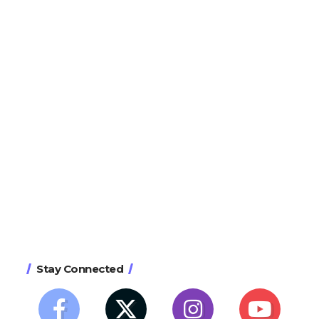
Stay Connected