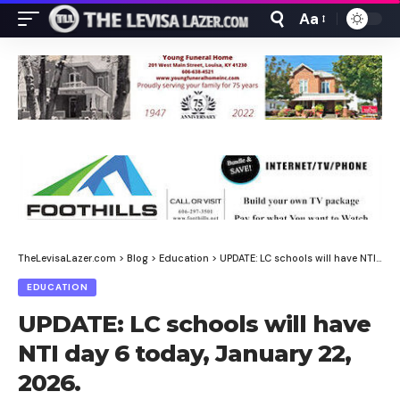
Aa
Font
Resizer
TheLevisaLazer.com
>
Blog
>
Education
>
UPDATE: LC schools will have NTI day 6 today, January 22, 2026.
EDUCATION
UPDATE: LC schools will have
NTI day 6 today, January 22,
2026.