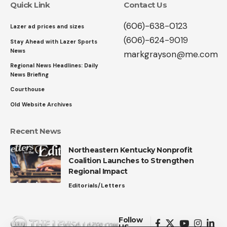
Quick Link
Contact Us
(606)-638-0123
Lazer ad prices and sizes
(606)-624-9019
Stay Ahead with Lazer Sports
News
markgrayson@me.com
Regional News Headlines: Daily
News Briefing
Courthouse
Old Website Archives
Recent News
Northeastern Kentucky Nonprofit
Coalition Launches to Strengthen
Regional Impact
Editorials/Letters
Follow