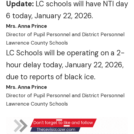
Update:
LC schools will have NTI day
6 today, January 22, 2026.
Mrs. Anna Prince
Director of Pupil Personnel and District Personnel
Lawrence County Schools
LC Schools will be operating on a 2-
hour delay today, January 22, 2026,
due to reports of black ice.
Mrs. Anna Prince
Director of Pupil Personnel and District Personnel
Lawrence County Schools