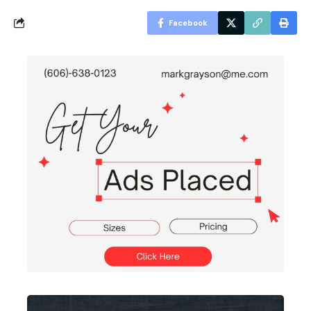
Facebook