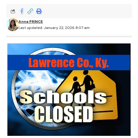
Anna PRINCE
Last updated: January 22, 2026 8:07 am