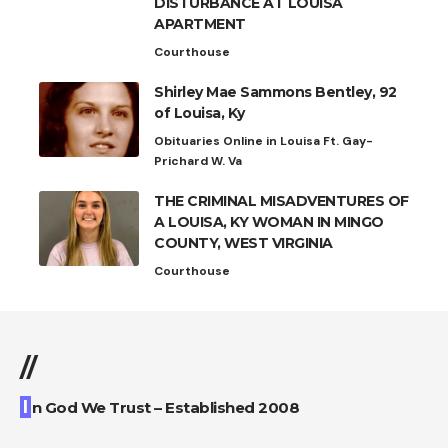
DISTURBANCE AT LOUISA
APARTMENT
Courthouse
Shirley Mae Sammons Bentley, 92
of Louisa, Ky
Obituaries Online in Louisa Ft. Gay-
Prichard W. Va
THE CRIMINAL MISADVENTURES OF
A LOUISA, KY WOMAN IN MINGO
COUNTY, WEST VIRGINIA
Courthouse
//
I
n God We Trust – Established 2008