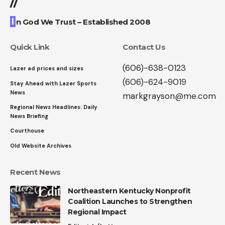
//
I
n God We Trust – Established 2008
Quick Link
Contact Us
(606)-638-0123
Lazer ad prices and sizes
(606)-624-9019
Stay Ahead with Lazer Sports
News
markgrayson@me.com
Regional News Headlines: Daily
News Briefing
Courthouse
Old Website Archives
Recent News
Northeastern Kentucky Nonprofit
Coalition Launches to Strengthen
Regional Impact