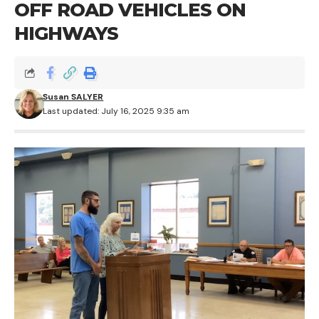
OFF ROAD VEHICLES ON
HIGHWAYS
Susan SALYER
Last updated: July 16, 2025 9:35 am