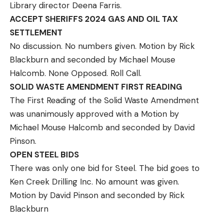
Library director Deena Farris.
ACCEPT SHERIFFS 2024 GAS AND OIL TAX
SETTLEMENT
No discussion. No numbers given. Motion by Rick
Blackburn and seconded by Michael Mouse
Halcomb. None Opposed. Roll Call.
SOLID WASTE AMENDMENT FIRST READING
The First Reading of the Solid Waste Amendment
was unanimously approved with a Motion by
Michael Mouse Halcomb and seconded by David
Pinson.
OPEN STEEL BIDS
There was only one bid for Steel. The bid goes to
Ken Creek Drilling Inc. No amount was given.
Motion by David Pinson and seconded by Rick
Blackburn