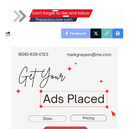
Facebook