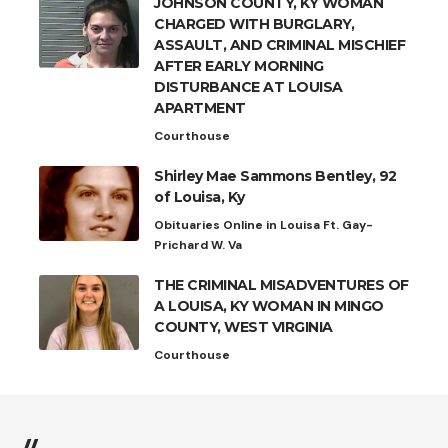
JOHNSON COUNTY, KY WOMAN
CHARGED WITH BURGLARY,
ASSAULT, AND CRIMINAL MISCHIEF
AFTER EARLY MORNING
DISTURBANCE AT LOUISA
APARTMENT
Courthouse
Shirley Mae Sammons Bentley, 92
of Louisa, Ky
Obituaries Online in Louisa Ft. Gay-
Prichard W. Va
THE CRIMINAL MISADVENTURES OF
A LOUISA, KY WOMAN IN MINGO
COUNTY, WEST VIRGINIA
Courthouse