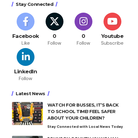
Stay Connected
Facebook
0
0
Youtube
Like
Follow
Follow
Subscribe
LinkedIn
Follow
Latest News
WATCH FOR BUSSES, IT’S BACK
TO SCHOOL TIME! FEEL SAFER
ABOUT YOUR CHILDREN?
Stay Connected with Local News Today