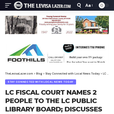
Aa
Font
Resizer
TheLevisaLazer.com
>
Blog
>
Stay Connected with Local News Today
>
LC FISCAL COURT NAMES 2 PEOPLE TO THE LC PUBLIC LIBRARY BOARD; DISCUSSES OFF ROAD VEHICLES ON HIGHWAYS
STAY CONNECTED WITH LOCAL NEWS TODAY
LC FISCAL COURT NAMES 2
PEOPLE TO THE LC PUBLIC
LIBRARY BOARD; DISCUSSES