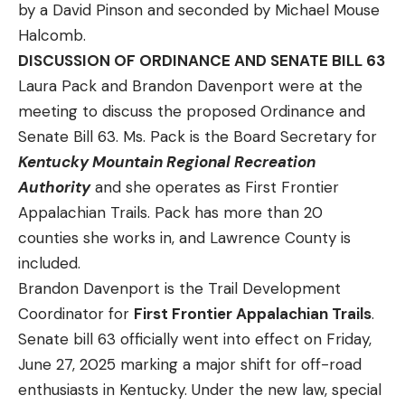
by a David Pinson and seconded by Michael Mouse
Halcomb.
DISCUSSION OF ORDINANCE AND SENATE BILL 63
Laura Pack and Brandon Davenport were at the
meeting to discuss the proposed Ordinance and
Senate Bill 63. Ms. Pack is the Board Secretary for
Kentucky Mountain Regional Recreation
Authority
and she operates as First Frontier
Appalachian Trails. Pack has more than 20
counties she works in, and Lawrence County is
included.
Brandon Davenport is the Trail Development
Coordinator for
First Frontier Appalachian Trails
.
Senate bill 63 officially went into effect on Friday,
June 27, 2025 marking a major shift for off-road
enthusiasts in Kentucky. Under the new law, special