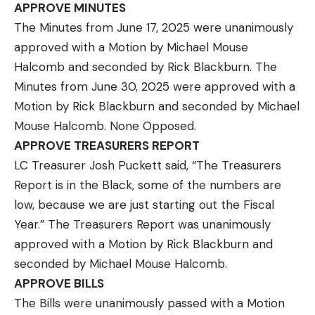
APPROVE MINUTES
The Minutes from June 17, 2025 were unanimously
approved with a Motion by Michael Mouse
Halcomb and seconded by Rick Blackburn. The
Minutes from June 30, 2025 were approved with a
Motion by Rick Blackburn and seconded by Michael
Mouse Halcomb. None Opposed.
APPROVE TREASURERS REPORT
LC Treasurer Josh Puckett said, “The Treasurers
Report is in the Black, some of the numbers are
low, because we are just starting out the Fiscal
Year.” The Treasurers Report was unanimously
approved with a Motion by Rick Blackburn and
seconded by Michael Mouse Halcomb.
APPROVE BILLS
The Bills were unanimously passed with a Motion