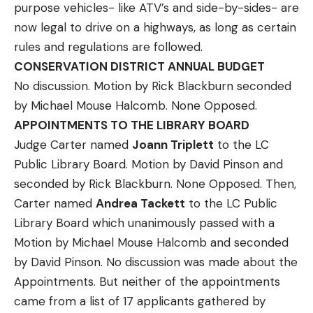
purpose vehicles- like ATV’s and side-by-sides- are
now legal to drive on a highways, as long as certain
rules and regulations are followed.
CONSERVATION DISTRICT ANNUAL BUDGET
No discussion. Motion by Rick Blackburn seconded
by Michael Mouse Halcomb. None Opposed.
APPOINTMENTS TO THE LIBRARY BOARD
Judge Carter named
Joann Triplett
to the LC
Public Library Board. Motion by David Pinson and
seconded by Rick Blackburn. None Opposed. Then,
Carter named
Andrea Tackett
to the LC Public
Library Board which unanimously passed with a
Motion by Michael Mouse Halcomb and seconded
by David Pinson. No discussion was made about the
Appointments. But neither of the appointments
came from a list of 17 applicants gathered by