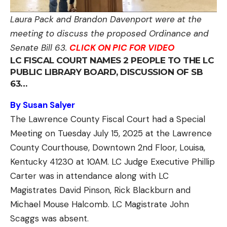
Laura Pack and Brandon Davenport were at the
meeting to discuss the proposed Ordinance and
Senate Bill 63.
CLICK ON PIC FOR VIDEO
LC FISCAL COURT NAMES 2 PEOPLE TO THE LC
PUBLIC LIBRARY BOARD, DISCUSSION OF SB
63…
By Susan Salyer
The Lawrence County Fiscal Court had a Special
Meeting on Tuesday July 15, 2025 at the Lawrence
County Courthouse, Downtown 2nd Floor, Louisa,
Kentucky 41230 at 10AM. LC Judge Executive Phillip
Carter was in attendance along with LC
Magistrates David Pinson, Rick Blackburn and
Michael Mouse Halcomb. LC Magistrate John
Scaggs was absent.