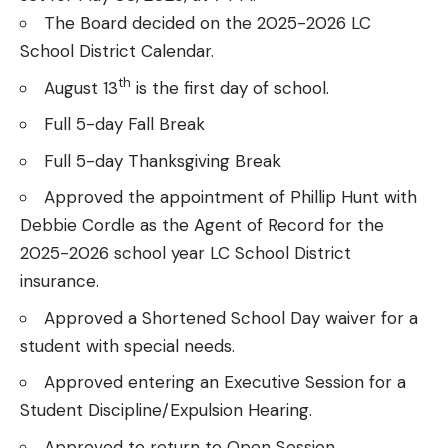
The Board decided on the 2025-2026 LC
School District Calendar.
th
August 13
is the first day of school.
Full 5-day Fall Break
Full 5-day Thanksgiving Break
Approved the appointment of Phillip Hunt with
Debbie Cordle as the Agent of Record for the
2025-2026 school year LC School District
insurance.
Approved a Shortened School Day waiver for a
student with special needs.
Approved entering an Executive Session for a
Student Discipline/Expulsion Hearing.
Approved to return to Open Session.