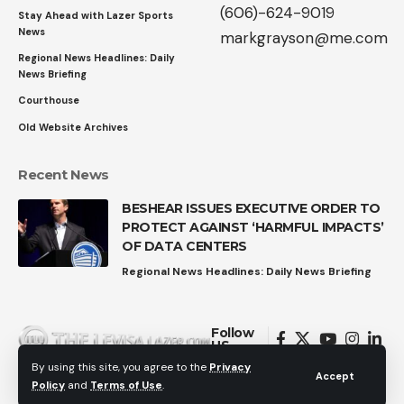
(606)-624-9019
Stay Ahead with Lazer Sports
News
markgrayson@me.com
Regional News Headlines: Daily
News Briefing
Courthouse
Old Website Archives
Recent News
BESHEAR ISSUES EXECUTIVE ORDER TO
PROTECT AGAINST ‘HARMFUL IMPACTS’
OF DATA CENTERS
Regional News Headlines: Daily News Briefing
Follow
US
By using this site, you agree to the
Privacy
Accept
Policy
and
Terms of Use
.
© 2026 All Rights Reserved.