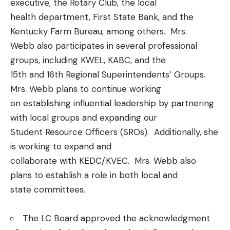
executive, the Rotary Club, the local
health department, First State Bank, and the
Kentucky Farm Bureau, among others. Mrs.
Webb also participates in several professional
groups, including KWEL, KABC, and the
15th and 16th Regional Superintendents’ Groups.
Mrs. Webb plans to continue working
on establishing influential leadership by partnering
with local groups and expanding our
Student Resource Officers (SROs). Additionally, she
is working to expand and
collaborate with KEDC/KVEC. Mrs. Webb also
plans to establish a role in both local and
state committees.
The LC Board approved the acknowledgment