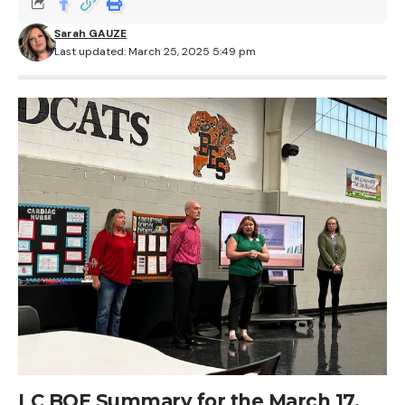
Sarah GAUZE
Last updated: March 25, 2025 5:49 pm
LC BOE Summary for the March 17,