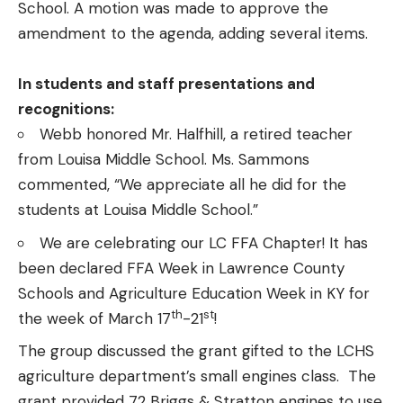
School. A motion was made to approve the
amendment to the agenda, adding several items.
In students and staff presentations and
recognitions:
Webb honored Mr. Halfhill, a retired teacher
from Louisa Middle School. Ms. Sammons
commented, “We appreciate all he did for the
students at Louisa Middle School.”
We are celebrating our LC FFA Chapter! It has
been declared FFA Week in Lawrence County
Schools and Agriculture Education Week in KY for
th
st
the week of March 17
-21
!
The group discussed the grant gifted to the LCHS
agriculture department’s small engines class. The
grant provided 72 Briggs & Stratton engines to use