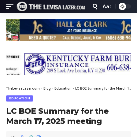
Aa
Font
Resizer
TheLevisaLazer.com
>
Blog
>
Education
>
LC BOE Summary for the March 17, 2025 meeting
EDUCATION
LC BOE Summary for the
March 17, 2025 meeting