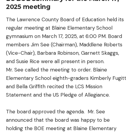
2025 meeting
The Lawrence County Board of Education held its
regular meeting at Blaine Elementary School
gymnasium on March 17, 2025, at 6:00 PM. Board
members Jim See (Chairman), Maddlene Roberts
(Vice-Chair), Barbara Robinson, Garnett Skaggs,
and Susie Rice were all present in person.
Mr. See called the meeting to order. Blaine
Elementary School eighth-graders Kimberly Fugitt
and Bella Griffith recited the LCS Mission
Statement and the US Pledge of Allegiance.
The board approved the agenda. Mr. See
announced that the board was happy to be
holding the BOE meeting at Blaine Elementary