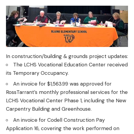
In construction/building & grounds project updates:
The LCHS Vocational Education Center received
its Temporary Occupancy.
An invoice for $1,563.99 was approved for
RossTarrant’s monthly professional services for the
LCHS Vocational Center Phase 1, including the New
Carpentry Building and Greenhouse.
An invoice for Codell Construction Pay
Application 16, covering the work performed on