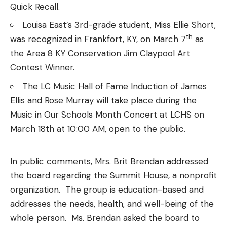
Quick Recall.
Louisa East’s 3rd-grade student, Miss Ellie Short,
th
was recognized in Frankfort, KY, on March 7
as
the Area 8 KY Conservation Jim Claypool Art
Contest Winner.
The LC Music Hall of Fame Induction of James
Ellis and Rose Murray will take place during the
Music in Our Schools Month Concert at LCHS on
March 18th at 10:00 AM, open to the public.
In public comments, Mrs. Brit Brendan addressed
the board regarding the Summit House, a nonprofit
organization. The group is education-based and
addresses the needs, health, and well-being of the
whole person. Ms. Brendan asked the board to