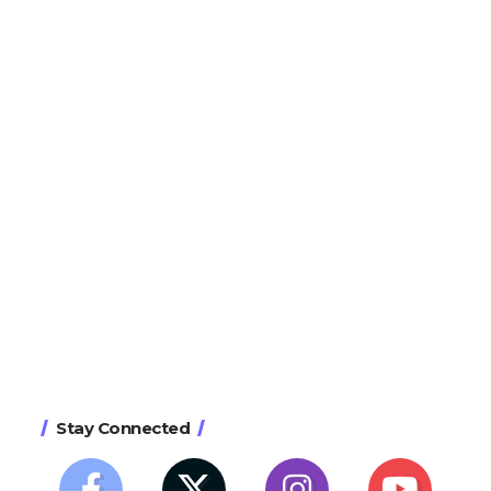
Stay Connected