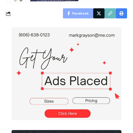
Facebook