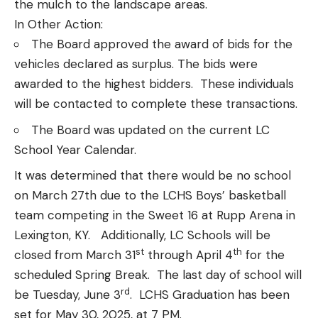
the mulch to the landscape areas.
In Other Action:
The Board approved the award of bids for the
vehicles declared as surplus. The bids were
awarded to the highest bidders. These individuals
will be contacted to complete these transactions.
The Board was updated on the current LC
School Year Calendar.
It was determined that there would be no school
on March 27th due to the LCHS Boys’ basketball
team competing in the Sweet 16 at Rupp Arena in
Lexington, KY. Additionally, LC Schools will be
st
th
closed from March 31
through April 4
for the
scheduled Spring Break. The last day of school will
rd
be Tuesday, June 3
. LCHS Graduation has been
set for May 30, 2025, at 7 PM.