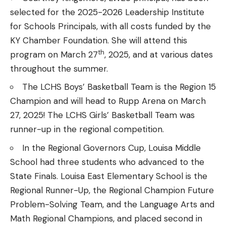
selected for the 2025-2026 Leadership Institute
for Schools Principals, with all costs funded by the
KY Chamber Foundation. She will attend this
th
program on March 27
, 2025, and at various dates
throughout the summer.
The LCHS Boys’ Basketball Team is the Region 15
Champion and will head to Rupp Arena on March
27, 2025! The LCHS Girls’ Basketball Team was
runner-up in the regional competition.
In the Regional Governors Cup, Louisa Middle
School had three students who advanced to the
State Finals. Louisa East Elementary School is the
Regional Runner-Up, the Regional Champion Future
Problem-Solving Team, and the Language Arts and
Math Regional Champions, and placed second in