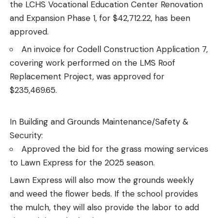
the LCHS Vocational Education Center Renovation
and Expansion Phase 1, for $42,712.22, has been
approved.
An invoice for Codell Construction Application 7,
covering work performed on the LMS Roof
Replacement Project, was approved for
$235,469.65.
In Building and Grounds Maintenance/Safety &
Security:
Approved the bid for the grass mowing services
to Lawn Express for the 2025 season.
Lawn Express will also mow the grounds weekly
and weed the flower beds. If the school provides
the mulch, they will also provide the labor to add