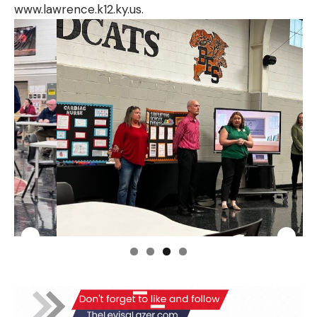
www.lawrence.k12.ky.us
.