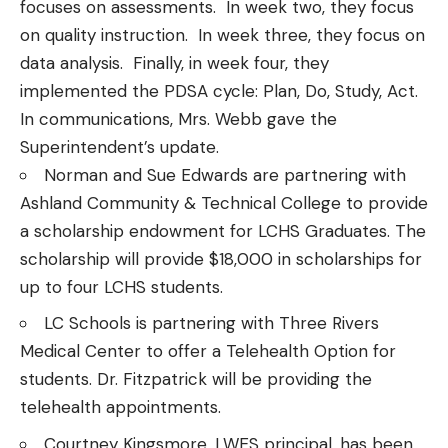
focuses on assessments. In week two, they focus
on quality instruction. In week three, they focus on
data analysis. Finally, in week four, they
implemented the PDSA cycle: Plan, Do, Study, Act.
In communications, Mrs. Webb gave the
Superintendent’s update.
Norman and Sue Edwards are partnering with
Ashland Community & Technical College to provide
a scholarship endowment for LCHS Graduates. The
scholarship will provide $18,000 in scholarships for
up to four LCHS students.
LC Schools is partnering with Three Rivers
Medical Center to offer a Telehealth Option for
students. Dr. Fitzpatrick will be providing the
telehealth appointments.
Courtney Kingsmore, LWES principal, has been