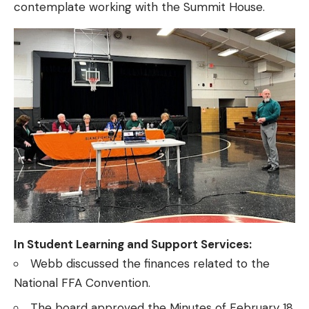
contemplate working with the Summit House.
In Student Learning and Support Services:
Webb discussed the finances related to the
National FFA Convention.
The board approved the Minutes of February 18,