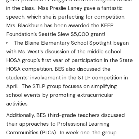
in the class. Miss Preslie Laney gave a fantastic
speech, which she is perfecting for competition.
Mrs. Blackburn has been awarded the KEEP
Foundation’s Seattle Slew $5,000 grant!
The Blaine Elementary School Spotlight began
with Ms. West’s discussion of the middle school
HOSA group’s first year of participation in the State
HOSA competition. BES also discussed the
students’ involvement in the STLP competition in
April. The STLP group focuses on simplifying
school events by promoting extracurricular
activities.
Additionally, BES third-grade teachers discussed
their approaches to Professional Learning
Communities (PLCs). In week one, the group