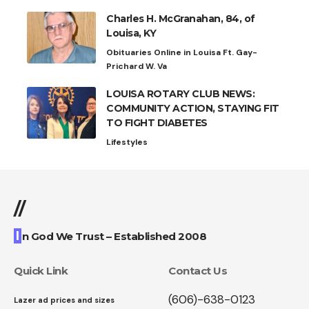
Charles H. McGranahan, 84, of
Louisa, KY
Obituaries Online in Louisa Ft. Gay-
Prichard W. Va
LOUISA ROTARY CLUB NEWS:
COMMUNITY ACTION, STAYING FIT
TO FIGHT DIABETES
Lifestyles
//
I
n God We Trust – Established 2008
Quick Link
Contact Us
(606)-638-0123
Lazer ad prices and sizes