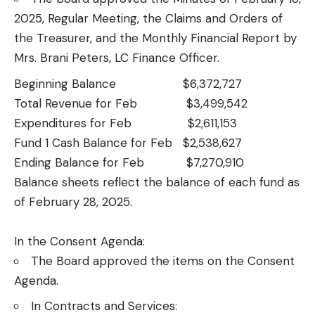
2025, Regular Meeting, the Claims and Orders of
the Treasurer, and the Monthly Financial Report by
Mrs. Brani Peters, LC Finance Officer.
Beginning Balance $6,372,727
Total Revenue for Feb $3,499,542
Expenditures for Feb $2,611,153
Fund 1 Cash Balance for Feb $2,538,627
Ending Balance for Feb $7,270,910
Balance sheets reflect the balance of each fund as
of February 28, 2025.
In the Consent Agenda:
The Board approved the items on the Consent
Agenda.
In Contracts and Services: