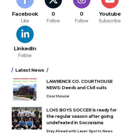
Facebook
0
0
Youtube
Like
Follow
Follow
Subscribe
LinkedIn
Follow
Latest News
LAWRENCE CO. COURTHOUSE
NEWS: Deeds and Civil suits
Courthouse
LCHS BOYS SOCCER is ready for
the regular season after going
undefeated in Soccerama
Stay Ahead with Lazer Sports News