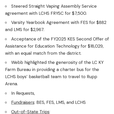
Steered Straight Vaping Assembly Service
agreement with LCHS FRYSC for $7,500.
Varsity Yearbook Agreement with FES for $882
and LMS for $2,967.
Acceptance of the FY2025 KES Second Offer of
Assistance for Education Technology for $18,029,
with an equal match from the district.
Webb highlighted the generosity of the LC KY
Farm Bureau in providing a charter bus for the
LCHS boys’ basketball team to travel to Rupp
Arena.
In Requests,
Fundraisers
: BES, FES, LMS, and LCHS
Out-of-State Trips
: