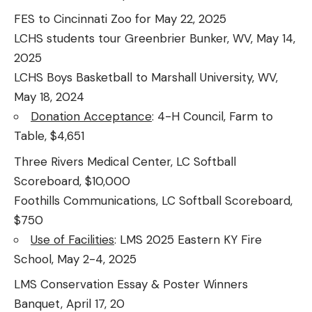
FES to Cincinnati Zoo for May 22, 2025
LCHS students tour Greenbrier Bunker, WV, May 14,
2025
LCHS Boys Basketball to Marshall University, WV,
May 18, 2024
Donation Acceptance
: 4-H Council, Farm to
Table, $4,651
Three Rivers Medical Center, LC Softball
Scoreboard, $10,000
Foothills Communications, LC Softball Scoreboard,
$750
Use of Facilities
: LMS 2025 Eastern KY Fire
School, May 2-4, 2025
LMS Conservation Essay & Poster Winners
Banquet, April 17, 20