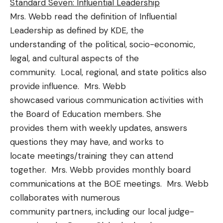
Standard Seven: Influential Leadership
Mrs. Webb read the definition of Influential
Leadership as defined by KDE, the
understanding of the political, socio-economic,
legal, and cultural aspects of the
community. Local, regional, and state politics also
provide influence. Mrs. Webb
showcased various communication activities with
the Board of Education members. She
provides them with weekly updates, answers
questions they may have, and works to
locate meetings/training they can attend
together. Mrs. Webb provides monthly board
communications at the BOE meetings. Mrs. Webb
collaborates with numerous
community partners, including our local judge-