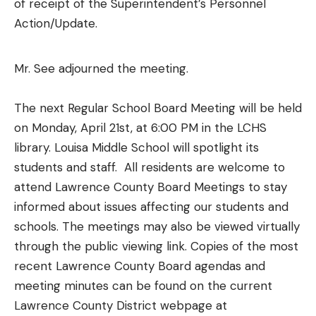
of receipt of the Superintendent’s Personnel
Action/Update.
Mr. See adjourned the meeting.
The next Regular School Board Meeting will be held
on Monday, April 21st, at 6:00 PM in the LCHS
library. Louisa Middle School will spotlight its
students and staff. All residents are welcome to
attend Lawrence County Board Meetings to stay
informed about issues affecting our students and
schools. The meetings may also be viewed virtually
through the public viewing link. Copies of the most
recent Lawrence County Board agendas and
meeting minutes can be found on the current
Lawrence County District webpage at