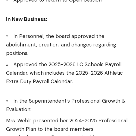
In New Business:
In Personnel, the board approved the
abolishment, creation, and changes regarding
positions.
Approved the 2025-2026 LC Schools Payroll
Calendar, which includes the 2025-2026 Athletic
Extra Duty Payroll Calendar.
In the Superintendent’s Professional Growth &
Evaluation:
Mrs. Webb presented her 2024-2025 Professional
Growth Plan to the board members.