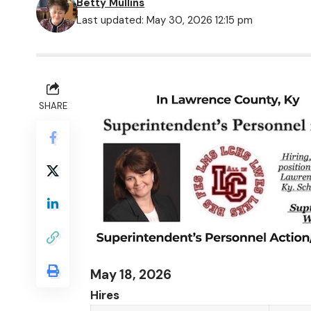
Betty Mullins
Last updated: May 30, 2026 12:15 pm
SHARE
May 18, 2026
Hires