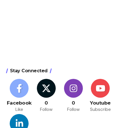
Stay Connected
Facebook
0
0
Youtube
Like
Follow
Follow
Subscribe