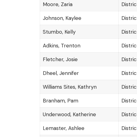
Moore, Zaria
Distric
Johnson, Kaylee
Distric
Stumbo, Kelly
Distric
Adkins, Trenton
Distric
Fletcher, Josie
Distric
Dheel, Jennifer
Distric
Williams Sites, Kathryn
Distric
Branham, Pam
Distric
Underwood, Katherine
Distric
Lemaster, Ashlee
Distric