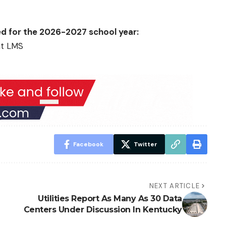
ed for the 2026-2027 school year:
at LMS
Facebook
Twitter
NEXT ARTICLE
Utilities Report As Many As 30 Data
Centers Under Discussion In Kentucky