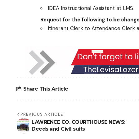
IDEA Instructional Assistant at LMS
Request for the following to be chang
Itinerant Clerk to Attendance Clerk 
Share This Article
PREVIOUS ARTICLE
LAWRENCE CO. COURTHOUSE NEWS:
Deeds and Civil suits