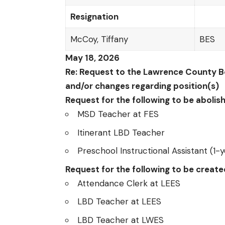
Resignation
McCoy, Tiffany
BES
May 18, 2026
Re: Request to the Lawrence County Bo
and/or changes regarding position(s)
Request for the following to be abolis
MSD Teacher at FES
Itinerant LBD Teacher
Preschool Instructional Assistant (1-y
Request for the following to be creat
Attendance Clerk at LEES
LBD Teacher at LEES
LBD Teacher at LWES