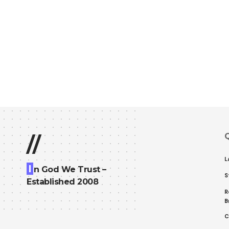
Q
//
L
I
n God We Trust –
S
Established 2008
R
B
C