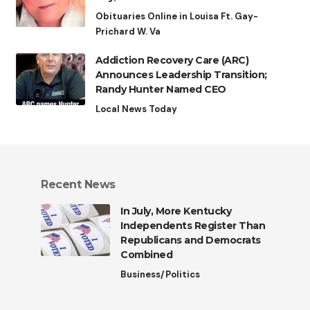
Obituaries Online in Louisa Ft. Gay-
Prichard W. Va
Addiction Recovery Care (ARC)
Announces Leadership Transition;
Randy Hunter Named CEO
Local News Today
Recent News
In July, More Kentucky
Independents Register Than
Republicans and Democrats
Combined
Business/Politics