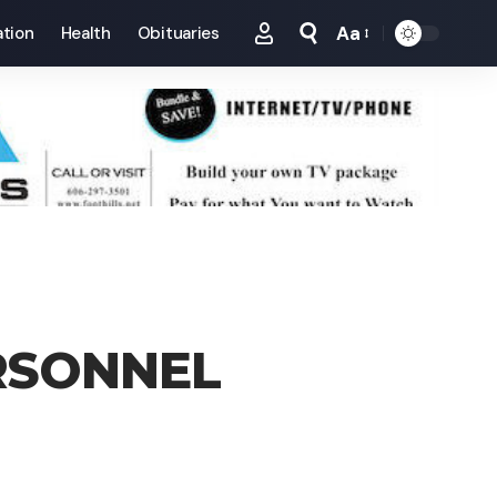
Aa
tion
Health
Obituaries
Font
Resizer
RSONNEL