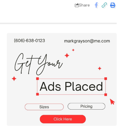
Share