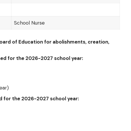
School Nurse
ard of Education for abolishments, creation,
hed for the 2026-2027 school year:
ear)
ed for the 2026-2027 school year: