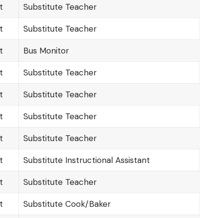
t
Substitute Teacher
t
Substitute Teacher
t
Bus Monitor
t
Substitute Teacher
t
Substitute Teacher
t
Substitute Teacher
t
Substitute Teacher
t
Substitute Instructional Assistant
t
Substitute Teacher
t
Substitute Cook/Baker