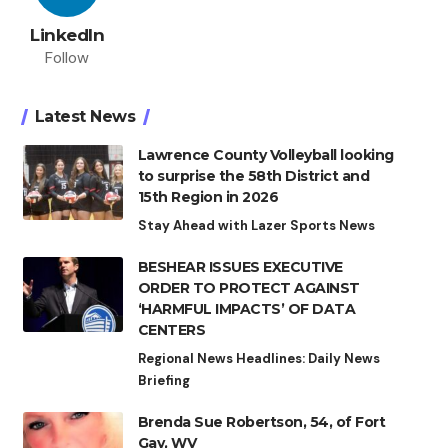
LinkedIn
Follow
Latest News
Lawrence County Volleyball looking
to surprise the 58th District and
15th Region in 2026
Stay Ahead with Lazer Sports News
BESHEAR ISSUES EXECUTIVE
ORDER TO PROTECT AGAINST
‘HARMFUL IMPACTS’ OF DATA
CENTERS
Regional News Headlines: Daily News
Briefing
Brenda Sue Robertson, 54, of Fort
Gay, WV