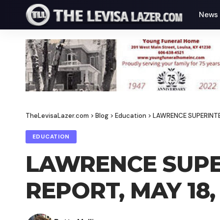
News
TheLevisaLazer.com
>
Blog
>
Education
>
LAWRENCE SUPERINTE
EDUCATION
LAWRENCE SUPE
REPORT, MAY 18,