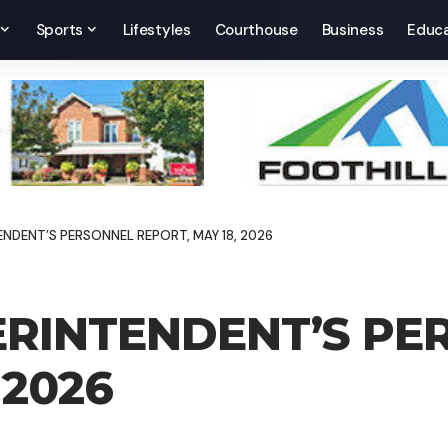
Sports
Lifestyles
Courthouse
Business
Educa
NDENT’S PERSONNEL REPORT, MAY 18, 2026
RINTENDENT’S PE
 2026