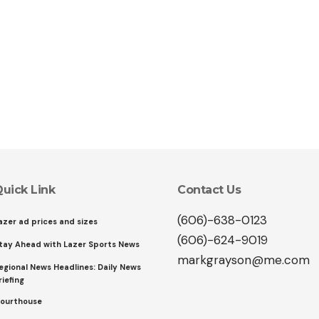
uick Link
Contact Us
(606)-638-0123
azer ad prices and sizes
(606)-624-9019
tay Ahead with Lazer Sports News
markgrayson@me.com
egional News Headlines: Daily News
riefing
ourthouse