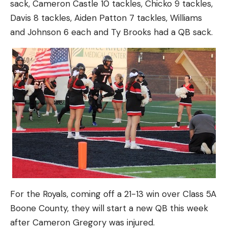
sack, Cameron Castle 10 tackles, Chicko 9 tackles,
Davis 8 tackles, Aiden Patton 7 tackles, Williams
and Johnson 6 each and Ty Brooks had a QB sack.
For the Royals, coming off a 21-13 win over Class 5A
Boone County, they will start a new QB this week
after Cameron Gregory was injured.