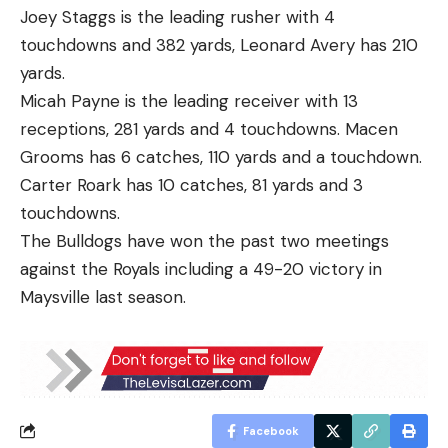
Joey Staggs is the leading rusher with 4
touchdowns and 382 yards, Leonard Avery has 210
yards.
Micah Payne is the leading receiver with 13
receptions, 281 yards and 4 touchdowns. Macen
Grooms has 6 catches, 110 yards and a touchdown.
Carter Roark has 10 catches, 81 yards and 3
touchdowns.
The Bulldogs have won the past two meetings
against the Royals including a 49-20 victory in
Maysville last season.
Facebook