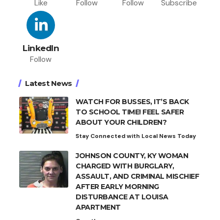
Like
Follow
Follow
Subscribe
LinkedIn
Follow
Latest News
WATCH FOR BUSSES, IT’S BACK
TO SCHOOL TIME! FEEL SAFER
ABOUT YOUR CHILDREN?
Stay Connected with Local News Today
JOHNSON COUNTY, KY WOMAN
CHARGED WITH BURGLARY,
ASSAULT, AND CRIMINAL MISCHIEF
AFTER EARLY MORNING
DISTURBANCE AT LOUISA
APARTMENT