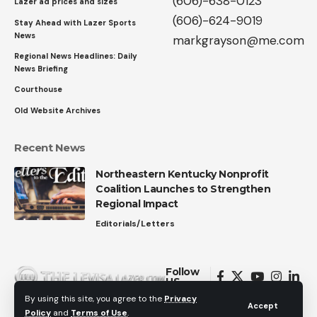
(606)-638-0123
Lazer ad prices and sizes
(606)-624-9019
Stay Ahead with Lazer Sports
News
markgrayson@me.com
Regional News Headlines: Daily
News Briefing
Courthouse
Old Website Archives
Recent News
Northeastern Kentucky Nonprofit
Coalition Launches to Strengthen
Regional Impact
Editorials/Letters
Follow
US
By using this site, you agree to the
Privacy
Accept
Policy
and
Terms of Use
.