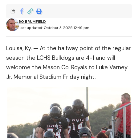
BO BRUMFIELD
Last updated: October 3, 2025 12:49 pm
Louisa, Ky. — At the halfway point of the regular
season the LCHS Bulldogs are 4-1 and will
welcome the Mason Co. Royals to Luke Varney
Jr. Memorial Stadium Friday night.