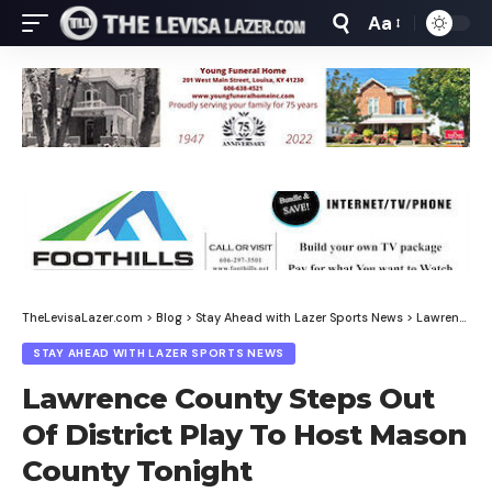
Aa
Font
Resizer
TheLevisaLazer.com
>
Blog
>
Stay Ahead with Lazer Sports News
>
Lawrence County Steps Out Of District Play To Host Mason County Tonight
STAY AHEAD WITH LAZER SPORTS NEWS
Lawrence County Steps Out
Of District Play To Host Mason
County Tonight