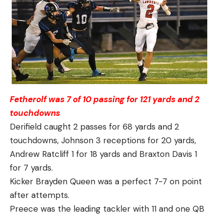
Fetherolf was 7 of 10 passing for 121 yards and 2
touchdowns
Derifield caught 2 passes for 68 yards and 2
touchdowns, Johnson 3 receptions for 20 yards,
Andrew Ratcliff 1 for 18 yards and Braxton Davis 1
for 7 yards.
Kicker Brayden Queen was a perfect 7-7 on point
after attempts.
Preece was the leading tackler with 11 and one QB