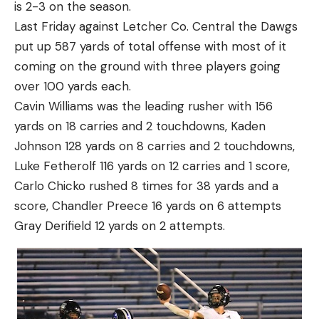
is 2-3 on the season.
Last Friday against Letcher Co. Central the Dawgs
put up 587 yards of total offense with most of it
coming on the ground with three players going
over 100 yards each.
Cavin Williams was the leading rusher with 156
yards on 18 carries and 2 touchdowns, Kaden
Johnson 128 yards on 8 carries and 2 touchdowns,
Luke Fetherolf 116 yards on 12 carries and 1 score,
Carlo Chicko rushed 8 times for 38 yards and a
score, Chandler Preece 16 yards on 6 attempts
Gray Derifield 12 yards on 2 attempts.