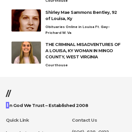
Courthouse
Shirley Mae Sammons Bentley, 92
of Louisa, Ky
Obituaries Online in Louisa Ft. Gay-
Prichard W. Va
THE CRIMINAL MISADVENTURES OF
A LOUISA, KY WOMAN IN MINGO
COUNTY, WEST VIRGINIA
Courthouse
//
I
n God We Trust – Established 2008
Quick Link
Contact Us