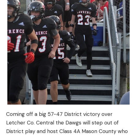
Coming off a big 57-47 District victory over
Letcher Co. Central the Dawgs will step out of
District play and host Class 4A Mason County who