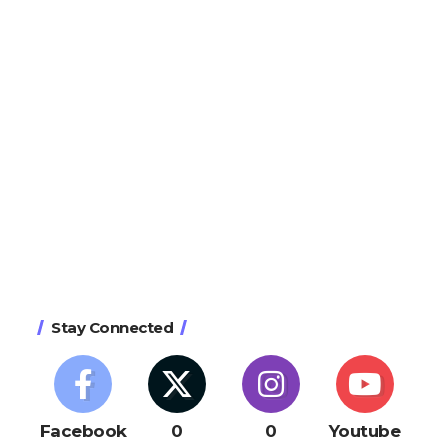
Stay Connected
Facebook
0
0
Youtube