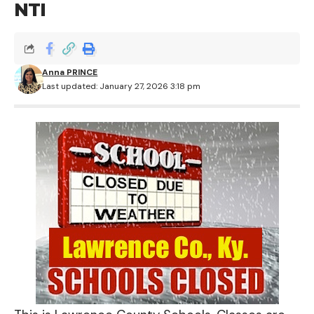
NTI
Anna PRINCE
Last updated: January 27, 2026 3:18 pm