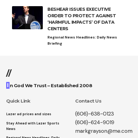
BESHEAR ISSUES EXECUTIVE
ORDER TO PROTECT AGAINST
‘HARMFUL IMPACTS’ OF DATA
CENTERS
Regional News Headlines: Daily News
Briefing
//
I
n God We Trust – Established 2008
Quick Link
Contact Us
(606)-638-0123
Lazer ad prices and sizes
(606)-624-9019
Stay Ahead with Lazer Sports
News
markgrayson@me.com
Regional News Headlines: Daily