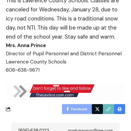
This is Lawrence County Schools. Classes are
canceled for Wednesday, January 28, due to
icy road conditions. This is a traditional snow
day, not NTI. This day will be made up at the
end of the school year. Stay safe and warm.
Mrs. Anna Prince
Director of Pupil Personnel and District Personnel
Lawrence County Schools
606-638-9671
Facebook