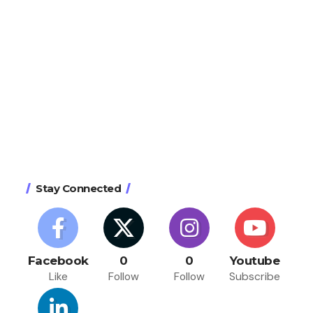
Stay Connected
Facebook
0
0
Youtube
Like
Follow
Follow
Subscribe