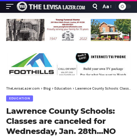
Aa
Font
Resizer
TheLevisaLazer.com
>
Blog
>
Education
>
Lawrence County Schools: Classes are canceled for Wednesday, Jan. 28th…NO NTI
EDUCATION
Lawrence County Schools:
Classes are canceled for
Wednesday, Jan. 28th…NO