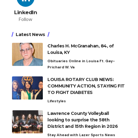
LinkedIn
Follow
Latest News
Charles H. McGranahan, 84, of
Louisa, KY
Obituaries Online in Louisa Ft. Gay-
Prichard W. Va
LOUISA ROTARY CLUB NEWS:
COMMUNITY ACTION, STAYING FIT
TO FIGHT DIABETES
Lifestyles
Lawrence County Volleyball
looking to surprise the 58th
District and 15th Region in 2026
Stay Ahead with Lazer Sports News