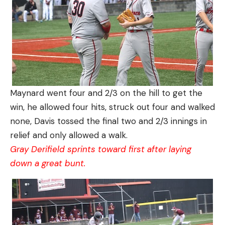
Maynard went four and 2/3 on the hill to get the
win, he allowed four hits, struck out four and walked
none, Davis tossed the final two and 2/3 innings in
relief and only allowed a walk.
Gray Derifield sprints toward first after laying
down a great bunt.