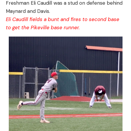
Freshman Eli Caudill was a stud on defense behind
Maynard and Davis.
Eli Caudill fields a bunt and fires to second base
to get the Pikeville base runner.