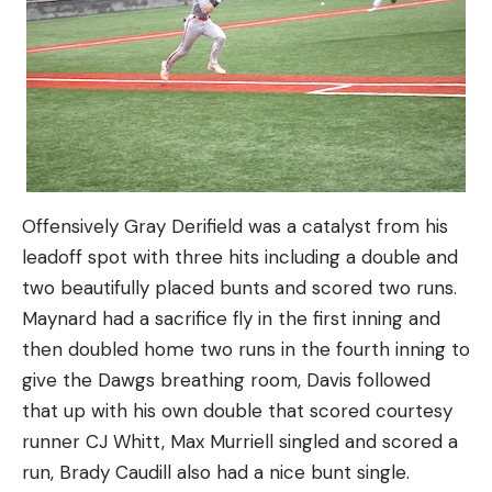
Offensively Gray Derifield was a catalyst from his
leadoff spot with three hits including a double and
two beautifully placed bunts and scored two runs.
Maynard had a sacrifice fly in the first inning and
then doubled home two runs in the fourth inning to
give the Dawgs breathing room, Davis followed
that up with his own double that scored courtesy
runner CJ Whitt, Max Murriell singled and scored a
run, Brady Caudill also had a nice bunt single.