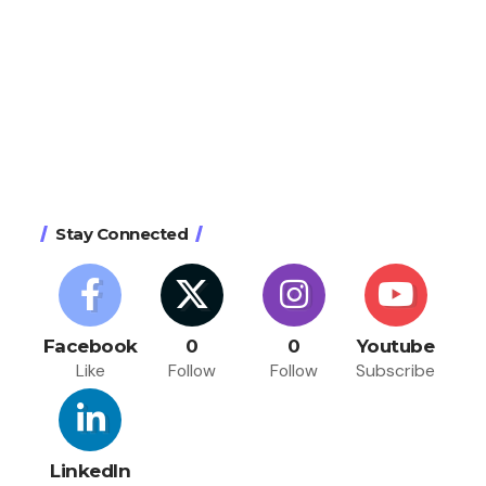
Stay Connected
Facebook
0
0
Youtube
Like
Follow
Follow
Subscribe
LinkedIn