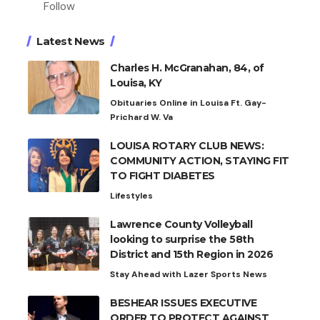
Follow
Latest News
Charles H. McGranahan, 84, of
Louisa, KY
Obituaries Online in Louisa Ft. Gay-
Prichard W. Va
LOUISA ROTARY CLUB NEWS:
COMMUNITY ACTION, STAYING FIT
TO FIGHT DIABETES
Lifestyles
Lawrence County Volleyball
looking to surprise the 58th
District and 15th Region in 2026
Stay Ahead with Lazer Sports News
BESHEAR ISSUES EXECUTIVE
ORDER TO PROTECT AGAINST