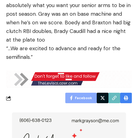
absolutely what you want your senior arms to be in
post season. Gray was an on base machine and
when he’s on we score. Boedy and Braxton had big
clutch RBI doubles, Brady Caudill had a nice night
at the plate too
“…We are excited to advance and ready for the
semifinals.”
Facebook