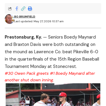
BO BRUMFIELD
Last updated: May 27, 2026 10:37 am
Prestonsburg, Ky.
— Seniors Boedy Maynard
and Braxton Davis were both outstanding on
the mound as Lawrence Co. beat Pikeville 6-0
in the quarterfinals of the 15th Region Baseball
Tournament Monday at Stonecrest.
#30 Owen Pack greets #1 Boedy Maynard after
another shut down inning.