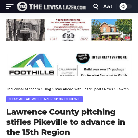
Aa
Font
Resizer
TheLevisaLazer.com
>
Blog
>
Stay Ahead with Lazer Sports News
>
Lawrence County pitching stifles Pikeville to advance in the 15th Region
STAY AHEAD WITH LAZER SPORTS NEWS
Lawrence County pitching
stifles Pikeville to advance in
the 15th Region