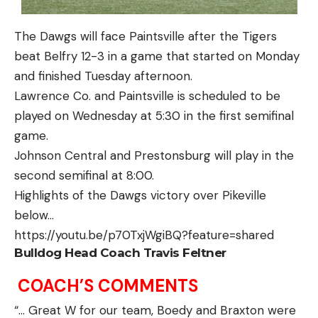
The Dawgs will face Paintsville after the Tigers
beat Belfry 12-3 in a game that started on Monday
and finished Tuesday afternoon.
Lawrence Co. and Paintsville is scheduled to be
played on Wednesday at 5:30 in the first semifinal
game.
Johnson Central and Prestonsburg will play in the
second semifinal at 8:00.
Highlights of the Dawgs victory over Pikeville
below…
https://youtu.be/p70TxjWgiBQ?feature=shared
Bulldog Head Coach Travis Feltner
COACH’S COMMENTS
“… Great W for our team, Boedy and Braxton were