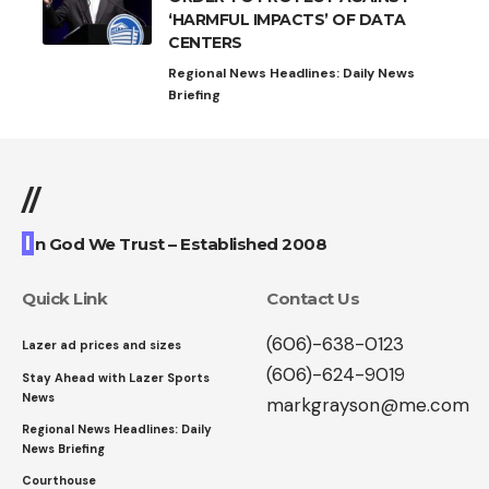
‘HARMFUL IMPACTS’ OF DATA
CENTERS
Regional News Headlines: Daily News
Briefing
//
I
n God We Trust – Established 2008
Quick Link
Contact Us
(606)-638-0123
Lazer ad prices and sizes
(606)-624-9019
Stay Ahead with Lazer Sports
News
markgrayson@me.com
Regional News Headlines: Daily
News Briefing
Courthouse