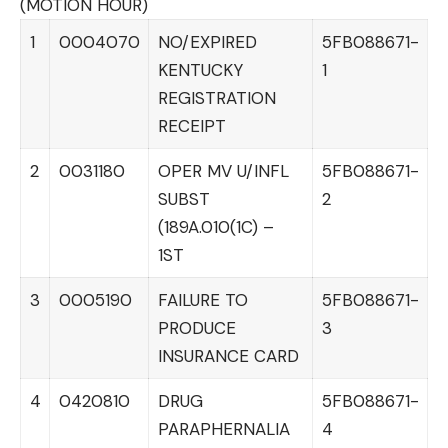
(MOTION HOUR)
1
0004070
NO/EXPIRED
5FB088671-
KENTUCKY
1
REGISTRATION
RECEIPT
2
0031180
OPER MV U/INFL
5FB088671-
SUBST
2
(189A.010(1C) –
1ST
3
0005190
FAILURE TO
5FB088671-
PRODUCE
3
INSURANCE CARD
4
0420810
DRUG
5FB088671-
PARAPHERNALIA
4