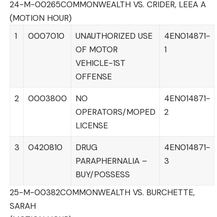
24-M-00265
COMMONWEALTH VS. CRIDER, LEEA A
(MOTION HOUR)
1
0007010
UNAUTHORIZED USE
4EN014871-
OF MOTOR
1
VEHICLE-1ST
OFFENSE
2
0003800
NO
4EN014871-
OPERATORS/MOPED
2
LICENSE
3
0420810
DRUG
4EN014871-
PARAPHERNALIA –
3
BUY/POSSESS
25-M-00382
COMMONWEALTH VS. BURCHETTE,
SARAH