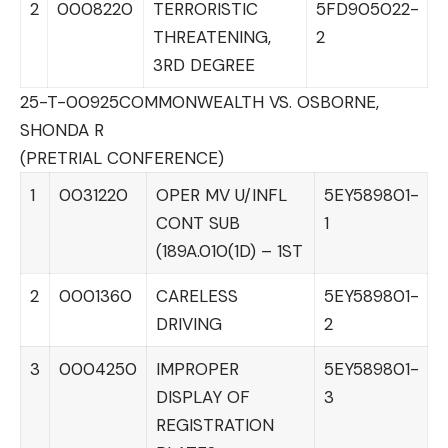
2
0008220
TERRORISTIC
5FD905022-
THREATENING,
2
3RD DEGREE
25-T-00925
COMMONWEALTH VS. OSBORNE,
SHONDA R
(PRETRIAL CONFERENCE)
1
0031220
OPER MV U/INFL
5EY589801-
CONT SUB
1
(189A.010(1D) – 1ST
2
0001360
CARELESS
5EY589801-
DRIVING
2
3
0004250
IMPROPER
5EY589801-
DISPLAY OF
3
REGISTRATION