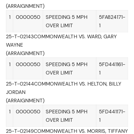
(ARRAIGNMENT)
1
0000050
SPEEDING 5 MPH
5FA824171-
OVER LIMIT
1
25-T-02143
COMMONWEALTH VS. WARD, GARY
WAYNE
(ARRAIGNMENT)
1
0000050
SPEEDING 5 MPH
5FD441161-
OVER LIMIT
1
25-T-02144
COMMONWEALTH VS. HELTON, BILLY
JORDAN
(ARRAIGNMENT)
1
0000050
SPEEDING 5 MPH
5FD441171-
OVER LIMIT
1
25-T-02149
COMMONWEALTH VS. MORRIS, TIFFANY