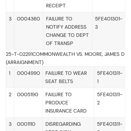
RECEIPT
3
0004360
FAILURE TO
5FE401301-
NOTIFY ADDRESS
3
CHANGE TO DEPT
OF TRANSP
25-T-02291
COMMONWEALTH VS. MOORE, JAMES D
(ARRAIGNMENT)
1
0004990
FAILURE TO WEAR
5FE401311-
SEAT BELTS
1
2
0005190
FAILURE TO
5FE401311-
PRODUCE
2
INSURANCE CARD
3
0001110
DISREGARDING
5FE401311-