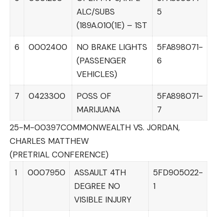
ALC/SUBS
5
(189A.010(1E) – 1ST
6
0002400
NO BRAKE LIGHTS
5FA898071-
(PASSENGER
6
VEHICLES)
7
0423300
POSS OF
5FA898071-
MARIJUANA
7
25-M-00397
COMMONWEALTH VS. JORDAN,
CHARLES MATTHEW
(PRETRIAL CONFERENCE)
1
0007950
ASSAULT 4TH
5FD905022-
DEGREE NO
1
VISIBLE INJURY