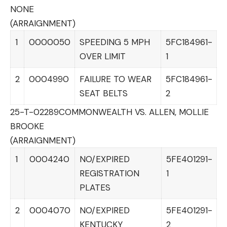
NONE
(ARRAIGNMENT)
1
0000050
SPEEDING 5 MPH
5FC184961-
OVER LIMIT
1
2
0004990
FAILURE TO WEAR
5FC184961-
SEAT BELTS
2
25-T-02289
COMMONWEALTH VS. ALLEN, MOLLIE
BROOKE
(ARRAIGNMENT)
1
0004240
NO/EXPIRED
5FE401291-
REGISTRATION
1
PLATES
2
0004070
NO/EXPIRED
5FE401291-
KENTUCKY
2