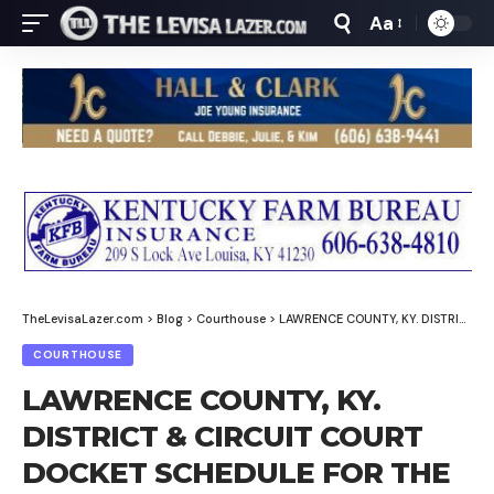
Aa
Font
Resizer
TheLevisaLazer.com
>
Blog
>
Courthouse
>
LAWRENCE COUNTY, KY. DISTRICT & CIRCUIT COURT DOCKET SCHEDULE FOR THE WEEK OF FEBRUARY 9-13, 2026
COURTHOUSE
LAWRENCE COUNTY, KY.
DISTRICT & CIRCUIT COURT
DOCKET SCHEDULE FOR THE