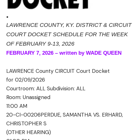
.
LAWRENCE COUNTY, KY. DISTRICT & CIRCUIT
COURT DOCKET SCHEDULE FOR THE WEEK
OF FEBRUARY 9-13, 2026
FEBRUARY 7, 2026 – written by WADE QUEEN
LAWRENCE County CIRCUIT Court Docket
for 02/09/2026
Courtroom: ALL Subdivision: ALL
Room:
Unassigned
11:00 AM
20-CI-00206
PERDUE, SAMANTHA VS. ERHARD,
CHRISTOPHER S
(OTHER HEARING)