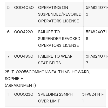
5
0004030
OPERATING ON
5FA824071
SUSPENDED/REVOKED
5
OPERATORS LICENSE
6
0004220
FAILURE TO
5FA824071
SURRENDER REVOKED
6
OPERATORS LICENSE
7
0004990
FAILURE TO WEAR
5FA824071
SEAT BELTS
7
25-T-02056
COMMONWEALTH VS. HOWARD,
SOPHIE H
(ARRAIGNMENT)
1
0000230
SPEEDING 23MPH
5FA824141-
OVER LIMIT
1