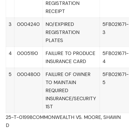
REGISTRATION
RECEIPT
3
0004240
NO/EXPIRED
5FB021671-
REGISTRATION
3
PLATES
4
0005190
FAILURE TO PRODUCE
5FB021671-
INSURANCE CARD
4
5
0004800
FAILURE OF OWNER
5FB021671-
TO MAINTAIN
5
REQUIRED
INSURANCE/SECURITY
1ST
25-T-01998
COMMONWEALTH VS. MOORE, SHAWN
D