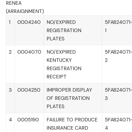
RENEA
(ARRAIGNMENT)
1
0004240
NO/EXPIRED
5FA824071
REGISTRATION
1
PLATES
2
0004070
NO/EXPIRED
5FA824071
KENTUCKY
2
REGISTRATION
RECEIPT
3
0004250
IMPROPER DISPLAY
5FA824071
OF REGISTRATION
3
PLATES
4
0005190
FAILURE TO PRODUCE
5FA824071
INSURANCE CARD
4