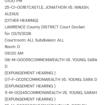
01:00 PM
25-CI-00187
CASTLE, JONATHON VS. WAUGH,
ALEXUS
(OTHER HEARING)
LAWRENCE County DISTRICT Court Docket
for 02/11/2026
Courtroom: ALL Subdivision: ALL
Room:
D
09:00 AM
06-M-00055
COMMONWEALTH VS. YOUNG, SARA
D
(EXPUNGEMENT HEARING )
07-F-00211
COMMONWEALTH VS. YOUNG, SARA D
(EXPUNGEMENT HEARING )
11-M-00245
COMMONWEALTH VS. YOUNG, SARAH
(EXPUNGEMENT HEARING )