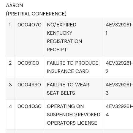
AARON
(PRETRIAL CONFERENCE)
1
0004070
NO/EXPIRED
4EV329261
KENTUCKY
1
REGISTRATION
RECEIPT
2
0005190
FAILURE TO PRODUCE
4EV329261
INSURANCE CARD
2
3
0004990
FAILURE TO WEAR
4EV329261
SEAT BELTS
3
4
0004030
OPERATING ON
4EV329261
SUSPENDED/REVOKED
4
OPERATORS LICENSE