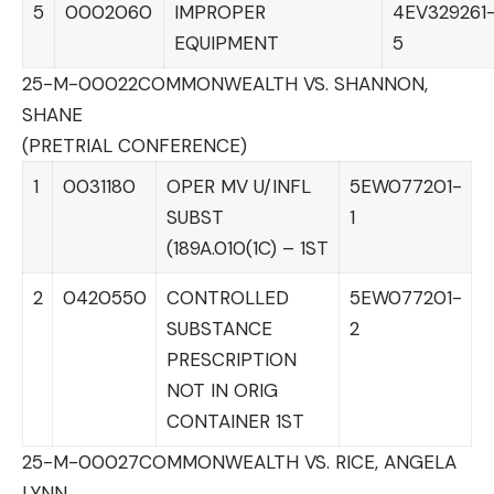
5
0002060
IMPROPER
4EV329261
EQUIPMENT
5
25-M-00022
COMMONWEALTH VS. SHANNON,
SHANE
(PRETRIAL CONFERENCE)
1
0031180
OPER MV U/INFL
5EW077201-
SUBST
1
(189A.010(1C) – 1ST
2
0420550
CONTROLLED
5EW077201-
SUBSTANCE
2
PRESCRIPTION
NOT IN ORIG
CONTAINER 1ST
25-M-00027
COMMONWEALTH VS. RICE, ANGELA
LYNN