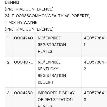
DENNIS
(PRETRIAL CONFERENCE)
24-T-00336
COMMONWEALTH VS. ROBERTS,
TIMOTHY WAYNE
(PRETRIAL CONFERENCE)
1
0004240
NO/EXPIRED
4EO573641
REGISTRATION
1
PLATES
2
0004070
NO/EXPIRED
4EO573641
KENTUCKY
2
REGISTRATION
RECEIPT
3
0004250
IMPROPER DISPLAY
4EO573641
OF REGISTRATION
3
PLATES