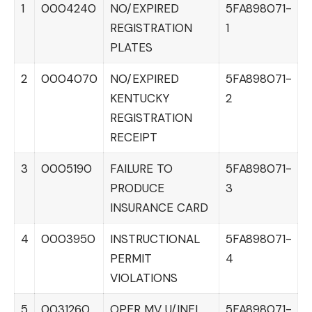
1
0004240
NO/EXPIRED
5FA898071-
REGISTRATION
1
PLATES
2
0004070
NO/EXPIRED
5FA898071-
KENTUCKY
2
REGISTRATION
RECEIPT
3
0005190
FAILURE TO
5FA898071-
PRODUCE
3
INSURANCE CARD
4
0003950
INSTRUCTIONAL
5FA898071-
PERMIT
4
VIOLATIONS
5
0031260
OPER MV U/INFL
5FA898071-