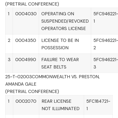
(PRETRIAL CONFERENCE)
1
0004030
OPERATING ON
5FC946221
SUSPENDED/REVOKED
1
OPERATORS LICENSE
2
0004350
LICENSE TO BE IN
5FC946221
POSSESSION
2
3
0004990
FAILURE TO WEAR
5FC946221
SEAT BELTS
3
25-T-02003
COMMONWEALTH VS. PRESTON,
AMANDA GALE
(PRETRIAL CONFERENCE)
1
0002070
REAR LICENSE
5FC184721-
NOT ILLUMINATED
1