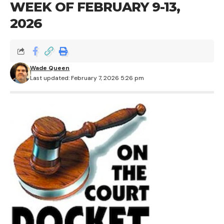
WEEK OF FEBRUARY 9-13,
2026
Wade Queen
Last updated: February 7, 2026 5:26 pm