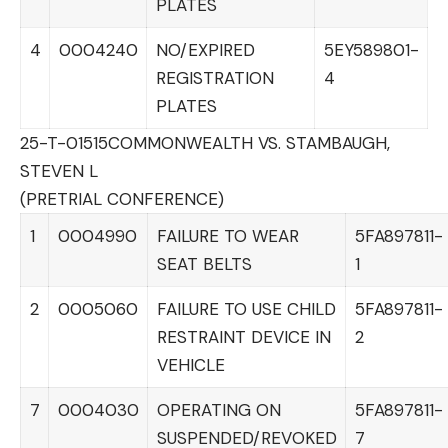
PLATES
4
0004240
NO/EXPIRED
5EY589801-
REGISTRATION
4
PLATES
25-T-01515
COMMONWEALTH VS. STAMBAUGH,
STEVEN L
(PRETRIAL CONFERENCE)
1
0004990
FAILURE TO WEAR
5FA897811-
SEAT BELTS
1
2
0005060
FAILURE TO USE CHILD
5FA897811-
RESTRAINT DEVICE IN
2
VEHICLE
7
0004030
OPERATING ON
5FA897811-
SUSPENDED/REVOKED
7