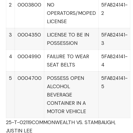
2
0003800
NO
5FA824141-
OPERATORS/MOPED
2
LICENSE
3
0004350
LICENSE TO BE IN
5FA824141-
POSSESSION
3
4
0004990
FAILURE TO WEAR
5FA824141-
SEAT BELTS
4
5
0004700
POSSESS OPEN
5FA824141-
ALCOHOL
5
BEVERAGE
CONTAINER IN A
MOTOR VEHICLE
25-T-02119
COMMONWEALTH VS. STAMBAUGH,
JUSTIN LEE