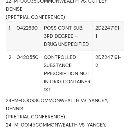
22-M-00035
COMMONWEALTH VS. COPLEY,
DENISE
(PRETRIAL CONFERENCE)
1
0422630
POSS CONT SUB,
2DZ247191-
3RD DEGREE –
1
DRUG UNSPECIFIED
2
0420550
CONTROLLED
2DZ247191-
SUBSTANCE
2
PRESCRIPTION NOT
IN ORIG CONTAINER
1ST
24-M-00093
COMMONWEALTH VS. YANCEY,
DENNIS
(PRETRIAL CONFERENCE)
24-M-00145
COMMONWEALTH VS. YANCEY,