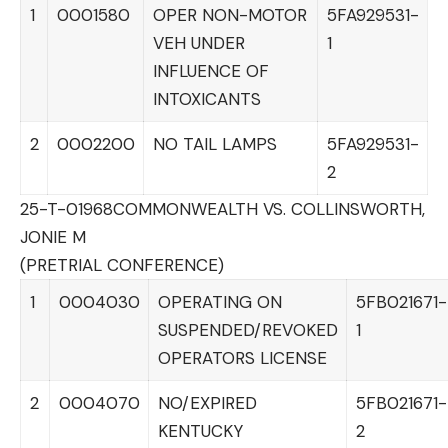
1
0001580
OPER NON-MOTOR
5FA929531-
VEH UNDER
1
INFLUENCE OF
INTOXICANTS
2
0002200
NO TAIL LAMPS
5FA929531-
2
25-T-01968
COMMONWEALTH VS. COLLINSWORTH,
JONIE M
(PRETRIAL CONFERENCE)
1
0004030
OPERATING ON
5FB021671-
SUSPENDED/REVOKED
1
OPERATORS LICENSE
2
0004070
NO/EXPIRED
5FB021671-
KENTUCKY
2