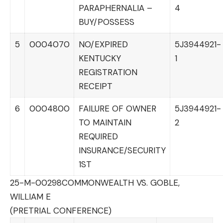
PARAPHERNALIA –
4
BUY/POSSESS
5
0004070
NO/EXPIRED
5J3944921-
KENTUCKY
1
REGISTRATION
RECEIPT
6
0004800
FAILURE OF OWNER
5J3944921-
TO MAINTAIN
2
REQUIRED
INSURANCE/SECURITY
1ST
25-M-00298
COMMONWEALTH VS. GOBLE,
WILLIAM E
(PRETRIAL CONFERENCE)