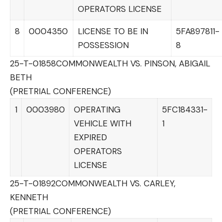
OPERATORS LICENSE
8
0004350
LICENSE TO BE IN
5FA897811-
POSSESSION
8
25-T-01858
COMMONWEALTH VS. PINSON, ABIGAIL
BETH
(PRETRIAL CONFERENCE)
1
0003980
OPERATING
5FC184331-
VEHICLE WITH
1
EXPIRED
OPERATORS
LICENSE
25-T-01892
COMMONWEALTH VS. CARLEY,
KENNETH
(PRETRIAL CONFERENCE)