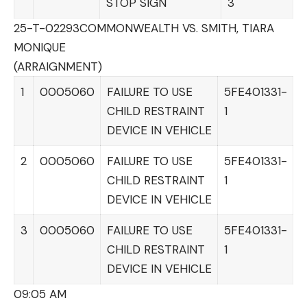
STOP SIGN
3
25-T-02293
COMMONWEALTH VS. SMITH, TIARA
MONIQUE
(ARRAIGNMENT)
1
0005060
FAILURE TO USE
5FE401331-
CHILD RESTRAINT
1
DEVICE IN VEHICLE
2
0005060
FAILURE TO USE
5FE401331-
CHILD RESTRAINT
1
DEVICE IN VEHICLE
3
0005060
FAILURE TO USE
5FE401331-
CHILD RESTRAINT
1
DEVICE IN VEHICLE
09:05 AM