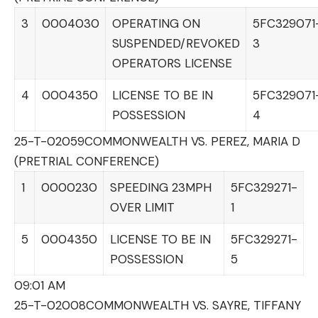
3
0004030
OPERATING ON
5FC329071
SUSPENDED/REVOKED
3
OPERATORS LICENSE
4
0004350
LICENSE TO BE IN
5FC329071
POSSESSION
4
25-T-02059
COMMONWEALTH VS. PEREZ, MARIA D
(PRETRIAL CONFERENCE)
1
0000230
SPEEDING 23MPH
5FC329271-
OVER LIMIT
1
5
0004350
LICENSE TO BE IN
5FC329271-
POSSESSION
5
09:01 AM
25-T-02008
COMMONWEALTH VS. SAYRE, TIFFANY