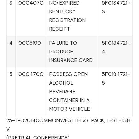
3
0004070
NO/EXPIRED
5FC184721-
KENTUCKY
3
REGISTRATION
RECEIPT
4
0005190
FAILURE TO
5FC184721-
PRODUCE
4
INSURANCE CARD
5
0004700
POSSESS OPEN
5FC184721-
ALCOHOL
5
BEVERAGE
CONTAINER IN A
MOTOR VEHICLE
25-T-02014
COMMONWEALTH VS. PACK, LESLEIGH
V
(PRETRIAL CONFERENCE)