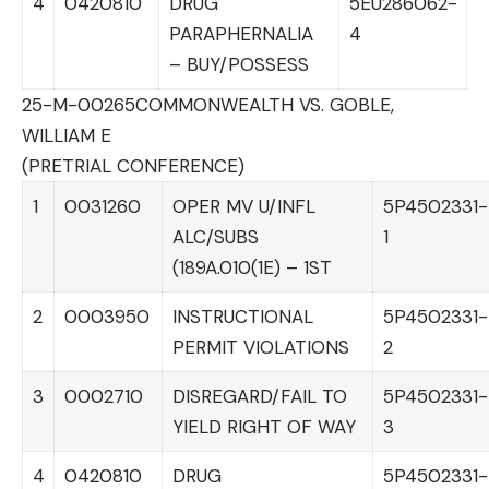
4
0420810
DRUG
5EU286062-
PARAPHERNALIA
4
– BUY/POSSESS
25-M-00265
COMMONWEALTH VS. GOBLE,
WILLIAM E
(PRETRIAL CONFERENCE)
1
0031260
OPER MV U/INFL
5P4502331-
ALC/SUBS
1
(189A.010(1E) – 1ST
2
0003950
INSTRUCTIONAL
5P4502331-
PERMIT VIOLATIONS
2
3
0002710
DISREGARD/FAIL TO
5P4502331-
YIELD RIGHT OF WAY
3
4
0420810
DRUG
5P4502331-