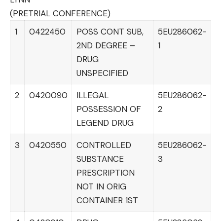
(PRETRIAL CONFERENCE)
1
0422450
POSS CONT SUB,
5EU286062-
2ND DEGREE –
1
DRUG
UNSPECIFIED
2
0420090
ILLEGAL
5EU286062-
POSSESSION OF
2
LEGEND DRUG
3
0420550
CONTROLLED
5EU286062-
SUBSTANCE
3
PRESCRIPTION
NOT IN ORIG
CONTAINER 1ST