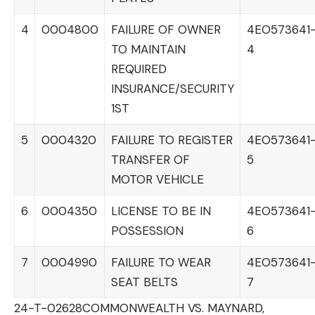
4
0004800
FAILURE OF OWNER
4EO573641
TO MAINTAIN
4
REQUIRED
INSURANCE/SECURITY
1ST
5
0004320
FAILURE TO REGISTER
4EO573641
TRANSFER OF
5
MOTOR VEHICLE
6
0004350
LICENSE TO BE IN
4EO573641
POSSESSION
6
7
0004990
FAILURE TO WEAR
4EO573641
SEAT BELTS
7
24-T-02628
COMMONWEALTH VS. MAYNARD,