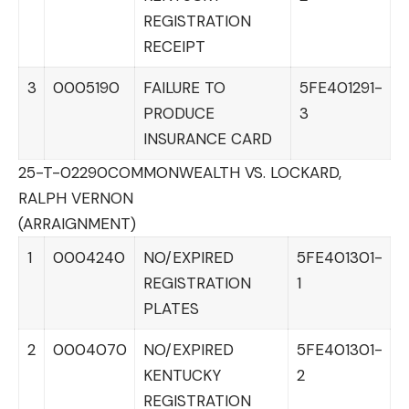
REGISTRATION
RECEIPT
3
0005190
FAILURE TO
5FE401291-
PRODUCE
3
INSURANCE CARD
25-T-02290
COMMONWEALTH VS. LOCKARD,
RALPH VERNON
(ARRAIGNMENT)
1
0004240
NO/EXPIRED
5FE401301-
REGISTRATION
1
PLATES
2
0004070
NO/EXPIRED
5FE401301-
KENTUCKY
2
REGISTRATION