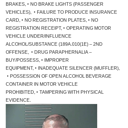
•
BRAKES,
NO BRAKE LIGHTS (PASSENGER
•
VEHICLES),
FAILURE TO PRODUCE INSURANCE
•
•
CARD,
NO REGISTRATION PLATES,
NO
•
REGISTRATION RECEIPT,
OPERATING MOTOR
VEHICLE UNDER/INFLUENCE
ALCOHOL/SUBSTANCE (189A.010(1E) – 2ND
•
OFFENSE,
DRUG PARAPHERNALIA –
•
BUY/POSSESS,
IMPROPER
•
EQUIPMENT,
INADEQUATE SILENCER (MUFFLER),
•
POSSESSION OF OPEN ALCOHOL BEVERAGE
CONTAINER IN MOTOR VEHICLE
•
PROHIBITED,
TAMPERING WITH PHYSICAL
EVIDENCE.