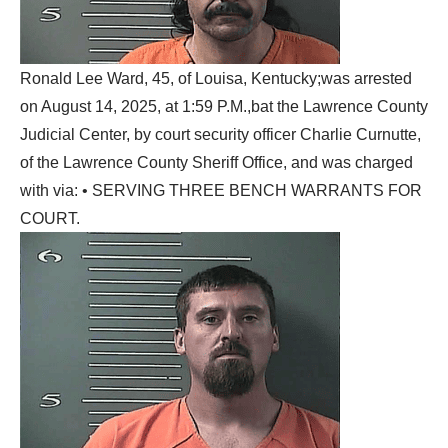
Ronald Lee Ward, 45, of Louisa, Kentucky;was arrested
on August 14, 2025, at 1:59 P.M.,bat the Lawrence County
Judicial Center, by court security officer Charlie Curnutte,
of the Lawrence County Sheriff Office, and was charged
with via: • SERVING THREE BENCH WARRANTS FOR
COURT.