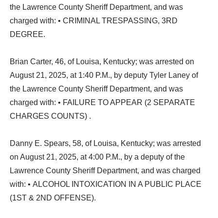
the Lawrence County Sheriff Department, and was
charged with: • CRIMINAL TRESPASSING, 3RD
DEGREE.
Brian Carter, 46, of Louisa, Kentucky; was arrested on
August 21, 2025, at 1:40 P.M., by deputy Tyler Laney of
the Lawrence County Sheriff Department, and was
charged with: • FAILURE TO APPEAR (2 SEPARATE
CHARGES COUNTS) .
Danny E. Spears, 58, of Louisa, Kentucky; was arrested
on August 21, 2025, at 4:00 P.M., by a deputy of the
Lawrence County Sheriff Department, and was charged
with: • ALCOHOL INTOXICATION IN A PUBLIC PLACE
(1ST & 2ND OFFENSE).