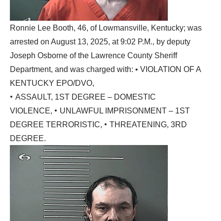
Ronnie Lee Booth, 46, of Lowmansville, Kentucky; was
arrested on August 13, 2025, at 9:02 P.M., by deputy
Joseph Osborne of the Lawrence County Sheriff
Department, and was charged with: • VIOLATION OF A
KENTUCKY EPO/DVO,
•
ASSAULT, 1ST DEGREE – DOMESTIC
•
VIOLENCE,
UNLAWFUL IMPRISONMENT – 1ST
•
DEGREE TERRORISTIC,
THREATENING, 3RD
DEGREE.