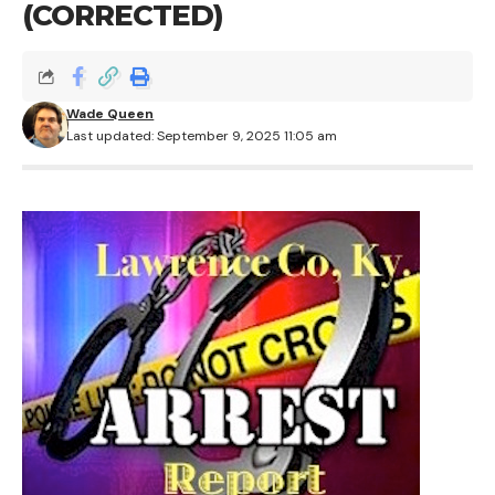
(CORRECTED)
Wade Queen
Last updated: September 9, 2025 11:05 am