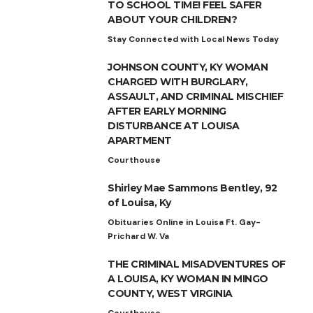
TO SCHOOL TIME! FEEL SAFER
ABOUT YOUR CHILDREN?
Stay Connected with Local News Today
JOHNSON COUNTY, KY WOMAN
CHARGED WITH BURGLARY,
ASSAULT, AND CRIMINAL MISCHIEF
AFTER EARLY MORNING
DISTURBANCE AT LOUISA
APARTMENT
Courthouse
Shirley Mae Sammons Bentley, 92
of Louisa, Ky
Obituaries Online in Louisa Ft. Gay-
Prichard W. Va
THE CRIMINAL MISADVENTURES OF
A LOUISA, KY WOMAN IN MINGO
COUNTY, WEST VIRGINIA
Courthouse