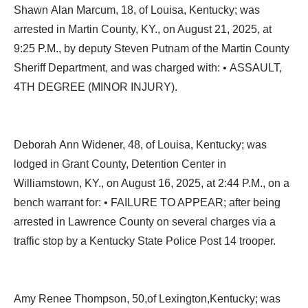
Shawn Alan Marcum, 18, of Louisa, Kentucky; was
arrested in Martin County, KY., on August 21, 2025, at
9:25 P.M., by deputy Steven Putnam of the Martin County
Sheriff Department, and was charged with: • ASSAULT,
4TH DEGREE (MINOR INJURY).
Deborah Ann Widener, 48, of Louisa, Kentucky; was
lodged in Grant County, Detention Center in
Williamstown, KY., on August 16, 2025, at 2:44 P.M., on a
bench warrant for: • FAILURE TO APPEAR; after being
arrested in Lawrence County on several charges via a
traffic stop by a Kentucky State Police Post 14 trooper.
Amy Renee Thompson, 50,of Lexington,Kentucky; was