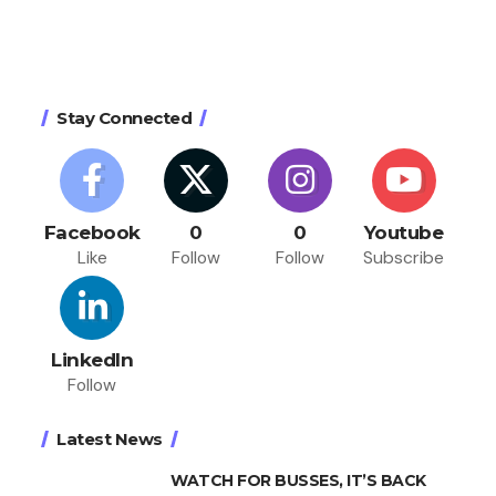
Stay Connected
Facebook
0
0
Youtube
Like
Follow
Follow
Subscribe
LinkedIn
Follow
Latest News
WATCH FOR BUSSES, IT’S BACK