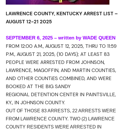
LAWRENCE COUNTY, KENTUCKY ARREST LIST –
AUGUST 12-21 2025
SEPTEMBER 6, 2025 – written by WADE QUEEN
FROM 12:00 A.M., AUGUST 12, 2025, THRU TO 11:59
P.M., AUGUST 21, 2025, (10 DAYS); AT LEAST 83
PEOPLE WERE ARRESTED FROM JOHNSON,
LAWRENCE, MAGOFFIN, AND MARTIN COUNTIES,
AND OTHER
COUNTiES
COMBINED, AND WERE
BOOKED AT THE BIG SANDY
REGIONAL
DETENTION
CENTER IN PAINTSVILLE,
KY., IN JOHNSON COUNTY.
OUT OF THOSE 83 ARRESTS, 22 ARRESTS WERE
FROM LAWRENCE COUNTY. TWO (2) LAWRENCE
COUNTY RESIDENTS WERE ARRESTED IN