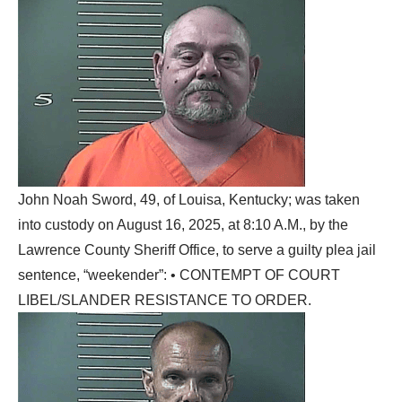
John Noah Sword, 49, of Louisa, Kentucky; was taken
into custody on August 16, 2025, at 8:10 A.M., by the
Lawrence County Sheriff Office, to serve a guilty plea jail
sentence, “weekender”: • CONTEMPT OF COURT
LIBEL/SLANDER RESISTANCE TO ORDER.