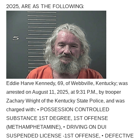
2025, ARE AS THE FOLLOWING:
Eddie Harve Kennedy, 69, of Webbville, Kentucky; was
arrested on August 11, 2025, at 9:31 P.M., by trooper
Zachary Wright of the Kentucky State Police, and was
charged with: • POSSESSION CONTROLLED
SUBSTANCE 1ST DEGREE, 1ST OFFENSE
•
(METHAMPHETAMINE),
DRIVING ON DUI
•
SUSPENDED LICENSE -1ST OFFENSE,
DEFECTIVE