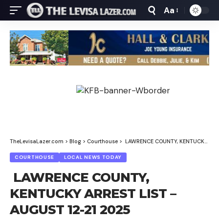
Aa
Font
Resizer
TheLevisaLazer.com
>
Blog
>
Courthouse
>
LAWRENCE COUNTY, KENTUCKY ARREST LIST – AUGUST 12-21 2025 (CORRECTED)
COURTHOUSE
LOCAL NEWS TODAY
LAWRENCE COUNTY,
KENTUCKY ARREST LIST –
AUGUST 12-21 2025