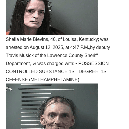
Sheila Marie Blevins, 40, of Louisa, Kentucky; was
arrested on August 12, 2025, at 4:47 P.M.,by deputy
Travis Musick of the Lawrence County Sheriff
Department, & was charged with: • POSSESSION
CONTROLLED SUBSTANCE 1ST DEGREE, 1ST
OFFENSE (METHAMPHETAMINE).