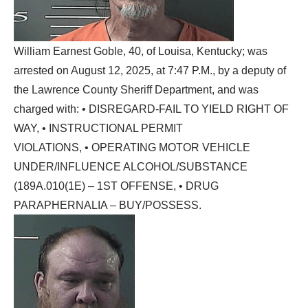
William Earnest Goble, 40, of Louisa, Kentucky; was
arrested on August 12, 2025, at 7:47 P.M., by a deputy of
the Lawrence County Sheriff Department, and was
charged with: • DISREGARD-FAIL TO YIELD RIGHT OF
WAY, • INSTRUCTIONAL PERMIT
VIOLATIONS, • OPERATING MOTOR VEHICLE
UNDER/INFLUENCE ALCOHOL/SUBSTANCE
(189A.010(1E) – 1ST OFFENSE, • DRUG
PARAPHERNALIA – BUY/POSSESS.