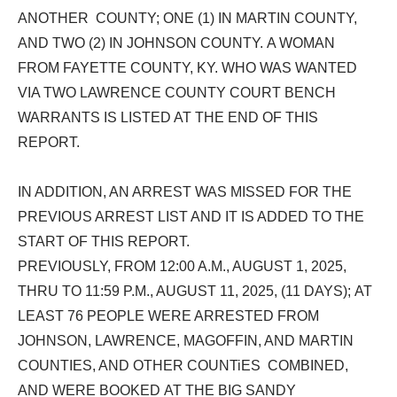
ANOTHER COUNTY; ONE (1) IN MARTIN COUNTY,
AND TWO (2) IN JOHNSON COUNTY. A WOMAN
FROM FAYETTE COUNTY, KY. WHO WAS WANTED
VIA TWO LAWRENCE COUNTY COURT BENCH
WARRANTS IS LISTED AT THE END OF THIS
REPORT.
IN ADDITION, AN ARREST WAS MISSED FOR THE
PREVIOUS ARREST LIST AND IT IS ADDED TO THE
START OF THIS REPORT.
PREVIOUSLY,
FROM 12:00 A.M., AUGUST 1, 2025,
THRU TO 11:59 P.M., AUGUST 11, 2025, (11 DAYS); AT
LEAST 76 PEOPLE WERE ARRESTED FROM
JOHNSON, LAWRENCE, MAGOFFIN, AND MARTIN
COUNTIES, AND OTHER
COUNTiES
COMBINED,
AND WERE BOOKED AT THE BIG SANDY