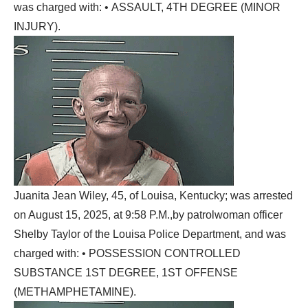
was charged with: • ASSAULT, 4TH DEGREE (MINOR
INJURY).
Juanita Jean Wiley, 45, of Louisa, Kentucky; was arrested
on August 15, 2025, at 9:58 P.M.,by patrolwoman officer
Shelby Taylor of the Louisa Police Department, and was
charged with: • POSSESSION CONTROLLED
SUBSTANCE 1ST DEGREE, 1ST OFFENSE
(METHAMPHETAMINE).