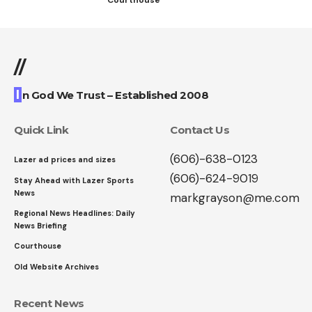
//
I
n God We Trust – Established 2008
Quick Link
Contact Us
(606)-638-0123
Lazer ad prices and sizes
(606)-624-9019
Stay Ahead with Lazer Sports
News
markgrayson@me.com
Regional News Headlines: Daily
News Briefing
Courthouse
Old Website Archives
Recent News