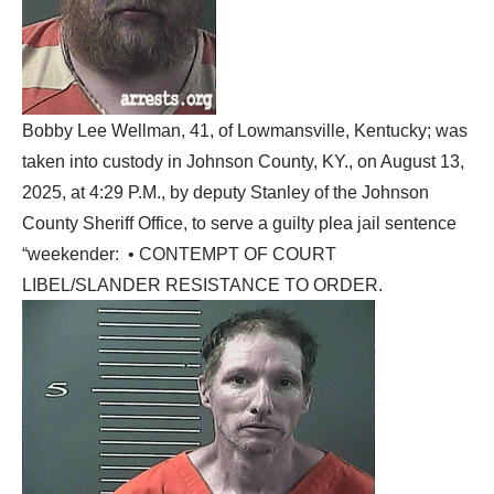
Bobby Lee Wellman, 41, of Lowmansville, Kentucky; was
taken into custody in Johnson County, KY., on August 13,
2025, at 4:29 P.M., by deputy Stanley of the Johnson
County Sheriff Office, to serve a guilty plea jail sentence
“weekender: • CONTEMPT OF COURT
LIBEL/SLANDER RESISTANCE TO ORDER.