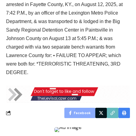
arrested in Fayette County, KY., on August 12, 2025, at
7:42 P.M., by an officer of the Lexington Metro Police
Department, & was transported to & lodged in the Big
Sandy Regional Detention Center in Paintsville in
Johnson County on August 13 at 5:45 P.M.; & was
charged with via two separate bench warrants from
Lawrence County for: • FAILURE TO APPEAR; which
were both for: *TERRORISTIC THREATENING, 3RD
DEGREE.
Facebook