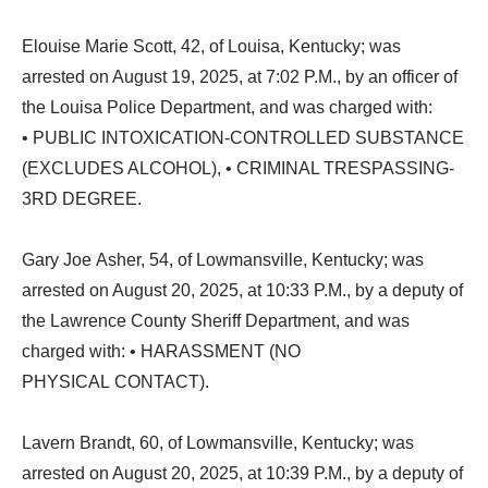
Elouise Marie Scott, 42, of Louisa, Kentucky; was
arrested on August 19, 2025, at 7:02 P.M., by an officer of
the Louisa Police Department, and was charged with:
• PUBLIC INTOXICATION-CONTROLLED SUBSTANCE
(EXCLUDES ALCOHOL), • CRIMINAL TRESPASSING-
3RD DEGREE.
Gary Joe Asher, 54, of Lowmansville, Kentucky; was
arrested on August 20, 2025, at 10:33 P.M., by a deputy of
the Lawrence County Sheriff Department, and was
charged with: • HARASSMENT (NO
PHYSICAL CONTACT).
Lavern Brandt, 60, of Lowmansville, Kentucky; was
arrested on August 20, 2025, at 10:39 P.M., by a deputy of