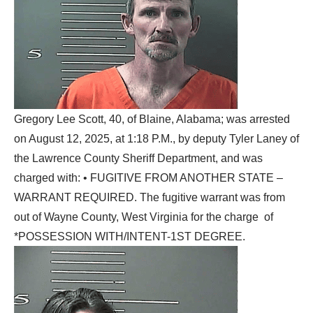
Gregory Lee Scott, 40, of Blaine, Alabama; was arrested
on August 12, 2025, at 1:18 P.M., by deputy Tyler Laney of
the Lawrence County Sheriff Department, and was
charged with: • FUGITIVE FROM ANOTHER STATE –
WARRANT REQUIRED. The fugitive warrant was from
out of Wayne County, West Virginia for the charge of
*POSSESSION WITH/INTENT-1ST DEGREE.