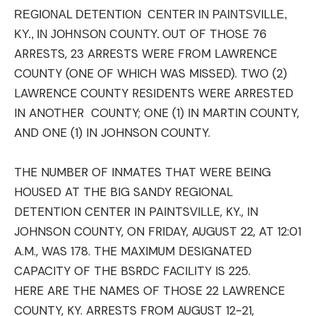
REGIONAL
DETENTION
CENTER IN PAINTSVILLE,
OUT OF THOSE 76
KY., IN JOHNSON COUNTY.
ARRESTS, 23 ARRESTS WERE FROM LAWRENCE
COUNTY (ONE OF WHICH WAS MISSED). TWO (2)
LAWRENCE COUNTY RESIDENTS WERE ARRESTED
IN ANOTHER COUNTY; ONE (1) IN MARTIN COUNTY,
AND ONE (1) IN JOHNSON COUNTY.
THE NUMBER OF
INMATES
THAT WERE BEING
HOUSED AT THE BIG SANDY REGIONAL
DETENTION CENTER IN PAINTSVILLE, KY., IN
JOHNSON COUNTY, ON FRIDAY, AUGUST 22, AT 12:01
A.M., WAS 178. THE MAXIMUM DESIGNATED
CAPACITY OF THE BSRDC FACILITY IS 225.
HERE ARE THE NAMES OF THOSE 22 LAWRENCE
COUNTY, KY. ARRESTS FROM AUGUST 12-21,