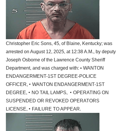
Christopher Eric Sons, 45, of Blaine, Kentucky; was
arrested on August 12, 2025, at 12:38 A.M., by deputy
Joseph Osborne of the Lawrence County Sheriff
Department, and was charged with: • WANTON
ENDANGERMENT-1ST DEGREE-POLICE
•
OFFICER,
WANTON ENDANGERMENT-1ST
•
•
DEGREE,
NO TAIL LAMPS,
OPERATING ON
SUSPENDED OR REVOKED OPERATORS
•
LICENSE,
FAILURE TO APPEAR.