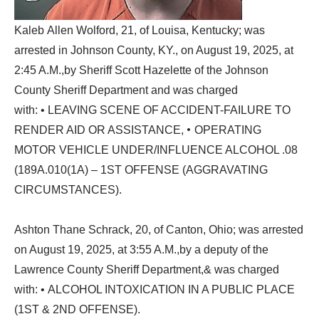
Kaleb Allen Wolford, 21, of Louisa, Kentucky; was
arrested in Johnson County, KY., on August 19, 2025, at
2:45 A.M.,by Sheriff Scott Hazelette of the Johnson
County Sheriff Department and was charged
with: • LEAVING SCENE OF ACCIDENT-FAILURE TO
•
RENDER AID OR ASSISTANCE,
OPERATING
MOTOR VEHICLE UNDER/INFLUENCE ALCOHOL .08
(189A.010(1A) – 1ST OFFENSE (AGGRAVATING
CIRCUMSTANCES).
Ashton Thane Schrack, 20, of Canton, Ohio; was arrested
on August 19, 2025, at 3:55 A.M.,by a deputy of the
Lawrence County Sheriff Department,& was charged
with: • ALCOHOL INTOXICATION IN A PUBLIC PLACE
(1ST & 2ND OFFENSE).