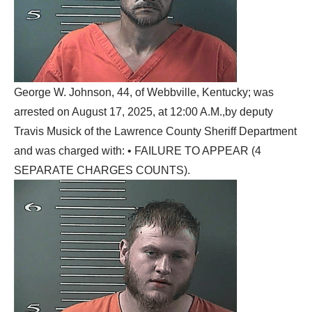
George W. Johnson, 44, of Webbville, Kentucky; was
arrested on August 17, 2025, at 12:00 A.M.,by deputy
Travis Musick of the Lawrence County Sheriff Department
and was charged with: • FAILURE TO APPEAR (4
SEPARATE CHARGES COUNTS).