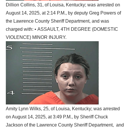
Dillion Collins, 31, of Louisa, Kentucky; was arrested on
August 14, 2025, at 2:14 P.M., by deputy Greg Powers of
the Lawrence County Sheriff Department, and was
charged with: • ASSAULT, 4TH DEGREE (DOMESTIC
VIOLENCE) MINOR INJURY.
Amity Lynn Wilks, 25, of Louisa, Kentucky; was arrested
on August 14, 2025, at 3:49 P.M., by Sheriff Chuck
Jackson of the Lawrence County Sheriff Department, and