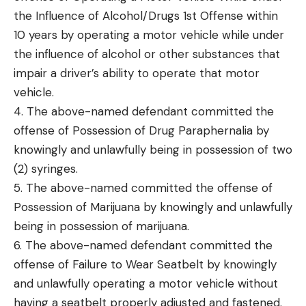
the Influence of Alcohol/Drugs 1st Offense within
10 years by operating a motor vehicle while under
the influence of alcohol or other substances that
impair a driver’s ability to operate that motor
vehicle.
4. The above-named defendant committed the
offense of Possession of Drug Paraphernalia by
knowingly and unlawfully being in possession of two
(2) syringes.
5. The above-named committed the offense of
Possession of Marijuana by knowingly and unlawfully
being in possession of marijuana.
6. The above-named defendant committed the
offense of Failure to Wear Seatbelt by knowingly
and unlawfully operating a motor vehicle without
having a seatbelt properly adjusted and fastened.