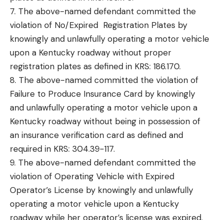
7. The above-named defendant committed the
violation of No/Expired Registration Plates by
knowingly and unlawfully operating a motor vehicle
upon a Kentucky roadway without proper
registration plates as defined in KRS: 186.170.
8. The above-named committed the violation of
Failure to Produce Insurance Card by knowingly
and unlawfully operating a motor vehicle upon a
Kentucky roadway without being in possession of
an insurance verification card as defined and
required in KRS: 304.39-117.
9. The above-named defendant committed the
violation of Operating Vehicle with Expired
Operator’s License by knowingly and unlawfully
operating a motor vehicle upon a Kentucky
roadway while her operator’s license was expired.