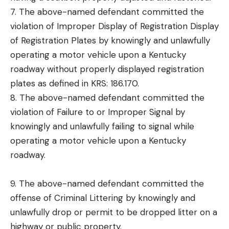
7. The above-named defendant committed the
violation of Improper Display of Registration Display
of Registration Plates by knowingly and unlawfully
operating a motor vehicle upon a Kentucky
roadway without properly displayed registration
plates as defined in KRS: 186.170.
8. The above-named defendant committed the
violation of Failure to or Improper Signal by
knowingly and unlawfully failing to signal while
operating a motor vehicle upon a Kentucky
roadway.
9. The above-named defendant committed the
offense of Criminal Littering by knowingly and
unlawfully drop or permit to be dropped litter on a
highway or public property.