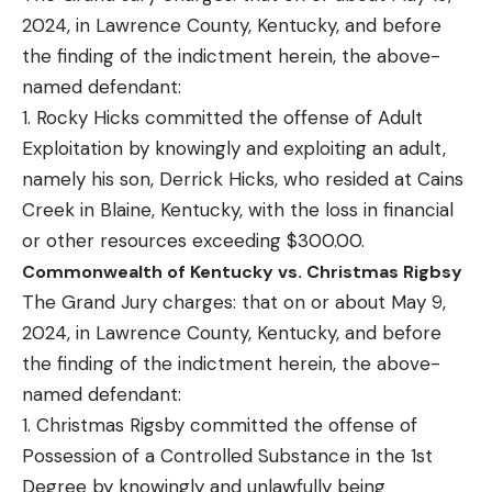
2024, in Lawrence County, Kentucky, and before
the finding of the indictment herein, the above-
named defendant:
1. Rocky Hicks committed the offense of Adult
Exploitation by knowingly and exploiting an adult,
namely his son, Derrick Hicks, who resided at Cains
Creek in Blaine, Kentucky, with the loss in financial
or other resources exceeding $300.00.
Commonwealth of Kentucky vs. Christmas Rigbsy
The Grand Jury charges: that on or about May 9,
2024, in Lawrence County, Kentucky, and before
the finding of the indictment herein, the above-
named defendant:
1. Christmas Rigsby committed the offense of
Possession of a Controlled Substance in the 1st
Degree by knowingly and unlawfully being