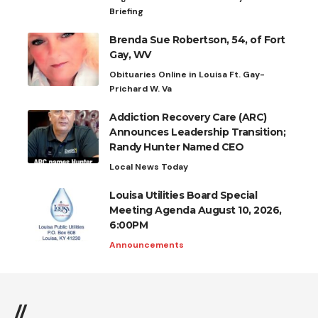
Briefing
Brenda Sue Robertson, 54, of Fort
Gay, WV
Obituaries Online in Louisa Ft. Gay-
Prichard W. Va
Addiction Recovery Care (ARC)
Announces Leadership Transition;
Randy Hunter Named CEO
Local News Today
Louisa Utilities Board Special
Meeting Agenda August 10, 2026,
6:00PM
Announcements
//