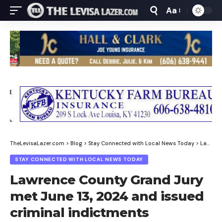
Aa
Font
Resizer
TheLevisaLazer.com
>
Blog
>
Stay Connected with Local News Today
>
Lawrence County Grand Jury met June 13, 2024 and issued criminal indictments
STAY CONNECTED WITH LOCAL NEWS TODAY
Lawrence County Grand Jury
met June 13, 2024 and issued
criminal indictments