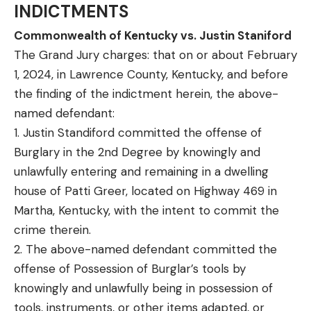
INDICTMENTS
Commonwealth of Kentucky vs. Justin Staniford
The Grand Jury charges: that on or about February
1, 2024, in Lawrence County, Kentucky, and before
the finding of the indictment herein, the above-
named defendant:
1. Justin Standiford committed the offense of
Burglary in the 2nd Degree by knowingly and
unlawfully entering and remaining in a dwelling
house of Patti Greer, located on Highway 469 in
Martha, Kentucky, with the intent to commit the
crime therein.
2. The above-named defendant committed the
offense of Possession of Burglar’s tools by
knowingly and unlawfully being in possession of
tools, instruments, or other items adapted, or