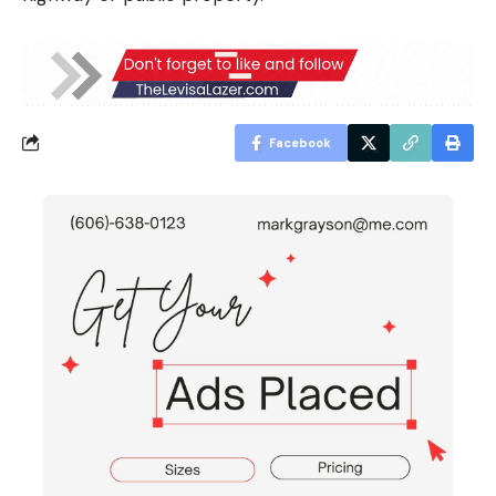
Facebook