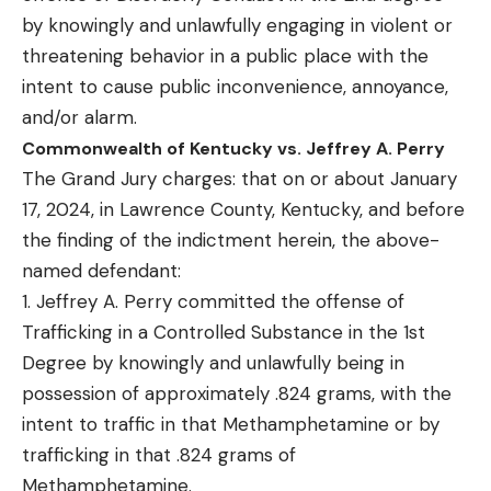
by knowingly and unlawfully engaging in violent or
threatening behavior in a public place with the
intent to cause public inconvenience, annoyance,
and/or alarm.
Commonwealth of Kentucky vs. Jeffrey A. Perry
The Grand Jury charges: that on or about January
17, 2024, in Lawrence County, Kentucky, and before
the finding of the indictment herein, the above-
named defendant:
1. Jeffrey A. Perry committed the offense of
Trafficking in a Controlled Substance in the 1st
Degree by knowingly and unlawfully being in
possession of approximately .824 grams, with the
intent to traffic in that Methamphetamine or by
trafficking in that .824 grams of
Methamphetamine.