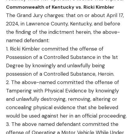
Commonwealth of Kentucky vs. Ricki Kimbler
The Grand Jury charges: that on or about April 17,
2024, in Lawrence County, Kentucky, and before
the finding of the indictment herein, the above-
named defendant:
1. Ricki Kimbler committed the offense of
Possession of a Controlled Substance in the 1st
Degree by knowingly and unlawfully being
possession of a Controlled Substance, Heroin.
2. The above-named committed the offense of
Tampering with Physical Evidence by knowingly
and unlawfully destroying, removing, altering or
concealing physical evidence that she believed
would be used against her in an official proceeding.
3. The above named defendant committed the
offense of Operating a Motor Vehicle While Under