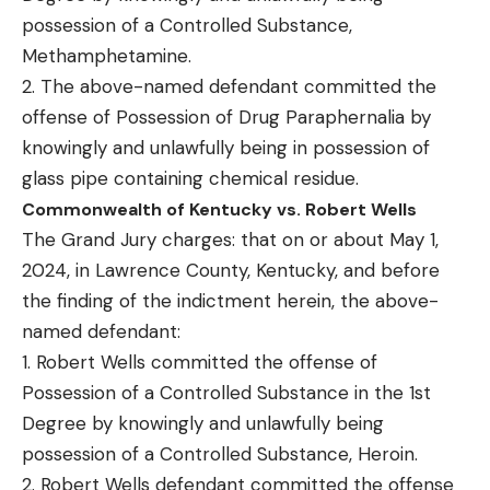
possession of a Controlled Substance,
Methamphetamine.
2. The above-named defendant committed the
offense of Possession of Drug Paraphernalia by
knowingly and unlawfully being in possession of
glass pipe containing chemical residue.
Commonwealth of Kentucky vs. Robert Wells
The Grand Jury charges: that on or about May 1,
2024, in Lawrence County, Kentucky, and before
the finding of the indictment herein, the above-
named defendant:
1. Robert Wells committed the offense of
Possession of a Controlled Substance in the 1st
Degree by knowingly and unlawfully being
possession of a Controlled Substance, Heroin.
2. Robert Wells defendant committed the offense