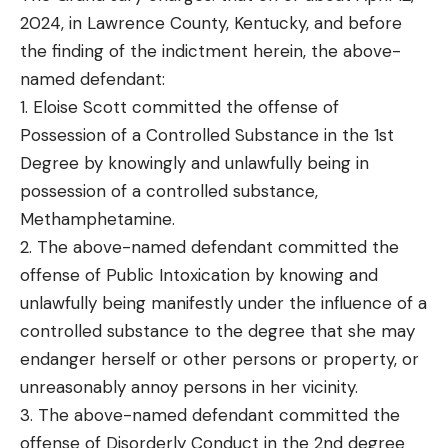
2024, in Lawrence County, Kentucky, and before
the finding of the indictment herein, the above-
named defendant:
1. Eloise Scott committed the offense of
Possession of a Controlled Substance in the 1st
Degree by knowingly and unlawfully being in
possession of a controlled substance,
Methamphetamine.
2. The above-named defendant committed the
offense of Public Intoxication by knowing and
unlawfully being manifestly under the influence of a
controlled substance to the degree that she may
endanger herself or other persons or property, or
unreasonably annoy persons in her vicinity.
3. The above-named defendant committed the
offense of Disorderly Conduct in the 2nd degree