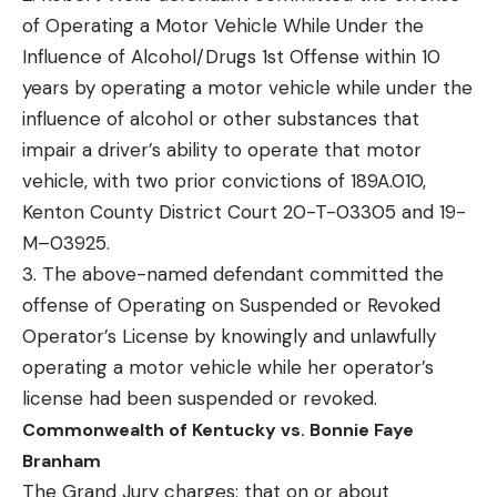
of Operating a Motor Vehicle While Under the
Influence of Alcohol/Drugs 1st Offense within 10
years by operating a motor vehicle while under the
influence of alcohol or other substances that
impair a driver’s ability to operate that motor
vehicle, with two prior convictions of 189A.010,
Kenton County District Court 20-T-03305 and 19-
M–03925.
3. The above-named defendant committed the
offense of Operating on Suspended or Revoked
Operator’s License by knowingly and unlawfully
operating a motor vehicle while her operator’s
license had been suspended or revoked.
Commonwealth of Kentucky vs. Bonnie Faye
Branham
The Grand Jury charges: that on or about