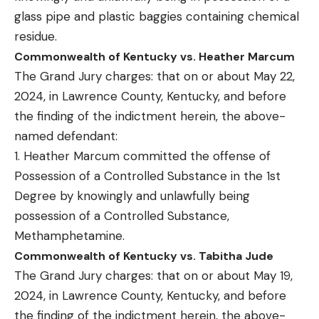
glass pipe and plastic baggies containing chemical
residue.
Commonwealth of Kentucky vs. Heather Marcum
The Grand Jury charges: that on or about May 22,
2024, in Lawrence County, Kentucky, and before
the finding of the indictment herein, the above-
named defendant:
1. Heather Marcum committed the offense of
Possession of a Controlled Substance in the 1st
Degree by knowingly and unlawfully being
possession of a Controlled Substance,
Methamphetamine.
Commonwealth of Kentucky vs. Tabitha Jude
The Grand Jury charges: that on or about May 19,
2024, in Lawrence County, Kentucky, and before
the finding of the indictment herein, the above-