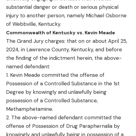
substantial danger or death or serious physical
injury to another person, namely Michael Osborne
of Webbville, Kentucky.
Commonwealth of Kentucky vs. Kevin Meade
The Grand Jury charges: that on or about April 25,
2024, in Lawrence County, Kentucky, and before
the finding of the indictment herein, the above-
named defendant:
1. Kevin Meade committed the offense of
Possession of a Controlled Substance in the 1st
Degree by knowingly and unlawfully being
possession of a Controlled Substance,
Methamphetamine.
2. The above-named defendant committed the
offense of Possession of Drug Paraphernalia by
knowingly and unlawfully being in possession of a