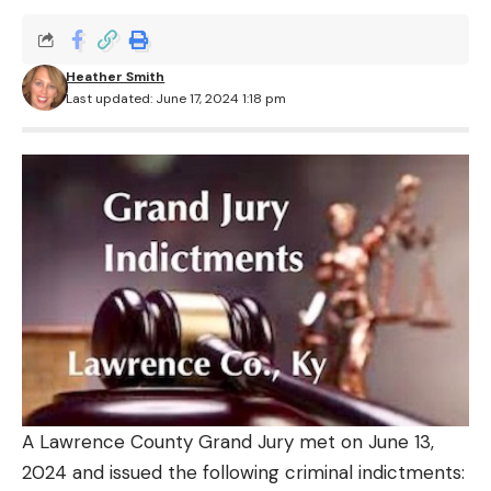
Heather Smith
Last updated: June 17, 2024 1:18 pm
A Lawrence County Grand Jury met on June 13,
2024 and issued the following criminal indictments: