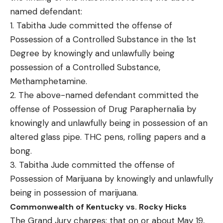
named defendant:
1. Tabitha Jude committed the offense of
Possession of a Controlled Substance in the 1st
Degree by knowingly and unlawfully being
possession of a Controlled Substance,
Methamphetamine.
2. The above-named defendant committed the
offense of Possession of Drug Paraphernalia by
knowingly and unlawfully being in possession of an
altered glass pipe. THC pens, rolling papers and a
bong.
3. Tabitha Jude committed the offense of
Possession of Marijuana by knowingly and unlawfully
being in possession of marijuana.
Commonwealth of Kentucky vs. Rocky Hicks
The Grand Jury charges: that on or about May 19,