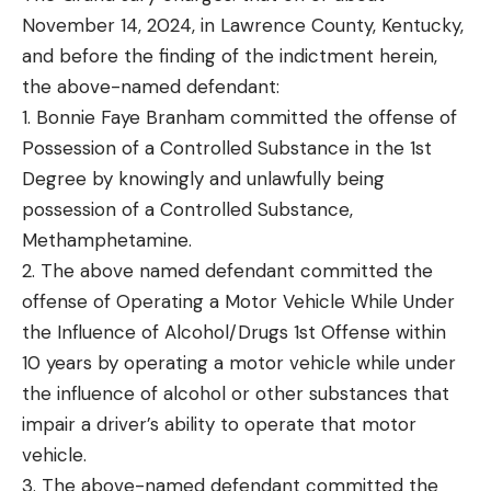
November 14, 2024, in Lawrence County, Kentucky,
and before the finding of the indictment herein,
the above-named defendant:
1. Bonnie Faye Branham committed the offense of
Possession of a Controlled Substance in the 1st
Degree by knowingly and unlawfully being
possession of a Controlled Substance,
Methamphetamine.
2. The above named defendant committed the
offense of Operating a Motor Vehicle While Under
the Influence of Alcohol/Drugs 1st Offense within
10 years by operating a motor vehicle while under
the influence of alcohol or other substances that
impair a driver’s ability to operate that motor
vehicle.
3. The above-named defendant committed the