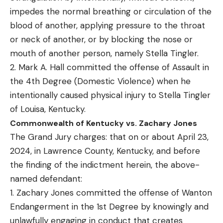
impedes the normal breathing or circulation of the
blood of another, applying pressure to the throat
or neck of another, or by blocking the nose or
mouth of another person, namely Stella Tingler.
2. Mark A. Hall committed the offense of Assault in
the 4th Degree (Domestic Violence) when he
intentionally caused physical injury to Stella Tingler
of Louisa, Kentucky.
Commonwealth of Kentucky vs. Zachary Jones
The Grand Jury charges: that on or about April 23,
2024, in Lawrence County, Kentucky, and before
the finding of the indictment herein, the above-
named defendant:
1. Zachary Jones committed the offense of Wanton
Endangerment in the 1st Degree by knowingly and
unlawfully engaging in conduct that creates