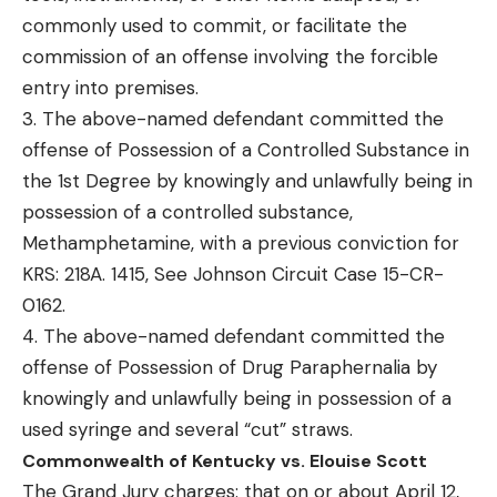
commonly used to commit, or facilitate the
commission of an offense involving the forcible
entry into premises.
3. The above-named defendant committed the
offense of Possession of a Controlled Substance in
the 1st Degree by knowingly and unlawfully being in
possession of a controlled substance,
Methamphetamine, with a previous conviction for
KRS: 218A. 1415, See Johnson Circuit Case 15-CR-
0162.
4. The above-named defendant committed the
offense of Possession of Drug Paraphernalia by
knowingly and unlawfully being in possession of a
used syringe and several “cut” straws.
Commonwealth of Kentucky vs. Elouise Scott
The Grand Jury charges: that on or about April 12,