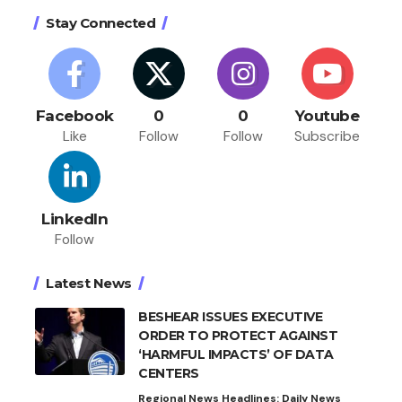
Stay Connected
Facebook
0
0
Youtube
Like
Follow
Follow
Subscribe
LinkedIn
Follow
Latest News
BESHEAR ISSUES EXECUTIVE
ORDER TO PROTECT AGAINST
‘HARMFUL IMPACTS’ OF DATA
CENTERS
Regional News Headlines: Daily News