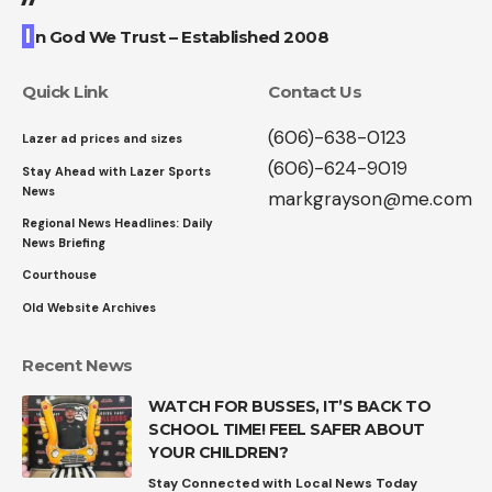
I
n God We Trust – Established 2008
Quick Link
Contact Us
(606)-638-0123
Lazer ad prices and sizes
(606)-624-9019
Stay Ahead with Lazer Sports
News
markgrayson@me.com
Regional News Headlines: Daily
News Briefing
Courthouse
Old Website Archives
Recent News
WATCH FOR BUSSES, IT’S BACK TO
SCHOOL TIME! FEEL SAFER ABOUT
YOUR CHILDREN?
Stay Connected with Local News Today