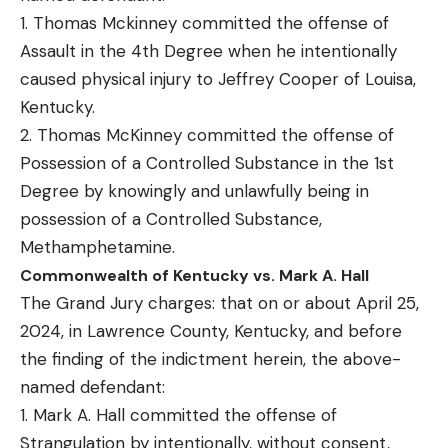
1. Thomas Mckinney committed the offense of
Assault in the 4th Degree when he intentionally
caused physical injury to Jeffrey Cooper of Louisa,
Kentucky.
2. Thomas McKinney committed the offense of
Possession of a Controlled Substance in the 1st
Degree by knowingly and unlawfully being in
possession of a Controlled Substance,
Methamphetamine.
Commonwealth of Kentucky vs. Mark A. Hall
The Grand Jury charges: that on or about April 25,
2024, in Lawrence County, Kentucky, and before
the finding of the indictment herein, the above-
named defendant:
1. Mark A. Hall committed the offense of
Strangulation by intentionally, without consent,