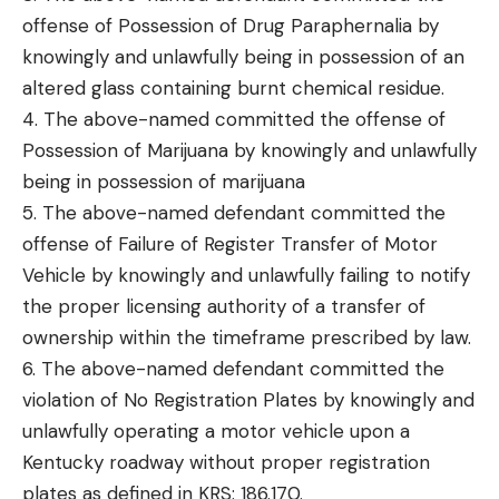
offense of Possession of Drug Paraphernalia by
knowingly and unlawfully being in possession of an
altered glass containing burnt chemical residue.
4. The above-named committed the offense of
Possession of Marijuana by knowingly and unlawfully
being in possession of marijuana
5. The above-named defendant committed the
offense of Failure of Register Transfer of Motor
Vehicle by knowingly and unlawfully failing to notify
the proper licensing authority of a transfer of
ownership within the timeframe prescribed by law.
6. The above-named defendant committed the
violation of No Registration Plates by knowingly and
unlawfully operating a motor vehicle upon a
Kentucky roadway without proper registration
plates as defined in KRS: 186.170.