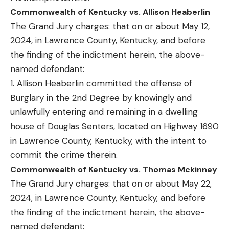
Commonwealth of Kentucky vs. Allison Heaberlin
The Grand Jury charges: that on or about May 12,
2024, in Lawrence County, Kentucky, and before
the finding of the indictment herein, the above-
named defendant:
1. Allison Heaberlin committed the offense of
Burglary in the 2nd Degree by knowingly and
unlawfully entering and remaining in a dwelling
house of Douglas Senters, located on Highway 1690
in Lawrence County, Kentucky, with the intent to
commit the crime therein.
Commonwealth of Kentucky vs. Thomas Mckinney
The Grand Jury charges: that on or about May 22,
2024, in Lawrence County, Kentucky, and before
the finding of the indictment herein, the above-
named defendant: