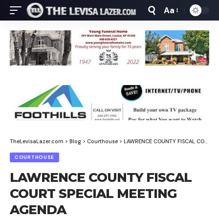
Aa
Font
Resizer
TheLevisaLazer.com
>
Blog
>
Courthouse
>
LAWRENCE COUNTY FISCAL COURT SPECIAL MEETING AGENDA
COURTHOUSE
LAWRENCE COUNTY FISCAL
COURT SPECIAL MEETING
AGENDA