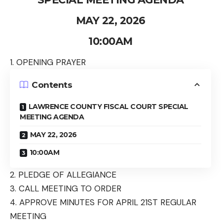
MAY 22, 2026
10:00AM
1. OPENING PRAYER
Contents
LAWRENCE COUNTY FISCAL COURT SPECIAL
MEETING AGENDA
MAY 22, 2026
10:00AM
2. PLEDGE OF ALLEGIANCE
3. CALL MEETING TO ORDER
4. APPROVE MINUTES FOR APRIL 21
ST
REGULAR
MEETING