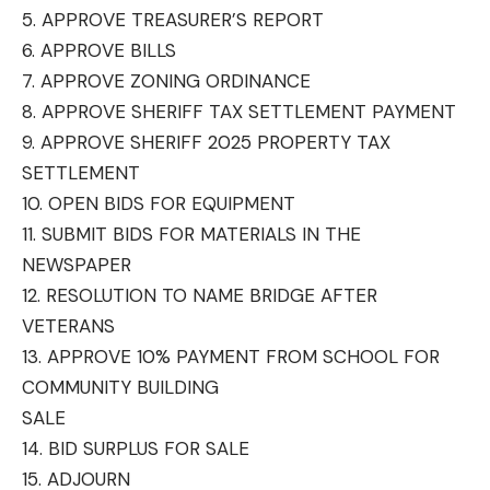
5. APPROVE TREASURER’S REPORT
6. APPROVE BILLS
7. APPROVE ZONING ORDINANCE
8. APPROVE SHERIFF TAX SETTLEMENT PAYMENT
9. APPROVE SHERIFF 2025 PROPERTY TAX
SETTLEMENT
10. OPEN BIDS FOR EQUIPMENT
11. SUBMIT BIDS FOR MATERIALS IN THE
NEWSPAPER
12. RESOLUTION TO NAME BRIDGE AFTER
VETERANS
13. APPROVE 10% PAYMENT FROM SCHOOL FOR
COMMUNITY BUILDING
SALE
14. BID SURPLUS FOR SALE
15. ADJOURN