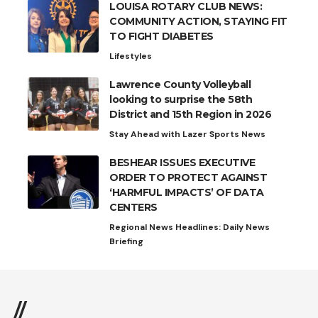
LOUISA ROTARY CLUB NEWS:
COMMUNITY ACTION, STAYING FIT
TO FIGHT DIABETES
Lifestyles
Lawrence County Volleyball
looking to surprise the 58th
District and 15th Region in 2026
Stay Ahead with Lazer Sports News
BESHEAR ISSUES EXECUTIVE
ORDER TO PROTECT AGAINST
‘HARMFUL IMPACTS’ OF DATA
CENTERS
Regional News Headlines: Daily News
Briefing
//