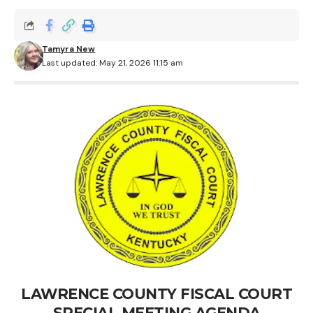
Tamyra New
Last updated: May 21, 2026 11:15 am
LAWRENCE COUNTY FISCAL COURT
SPECIAL MEETING AGENDA