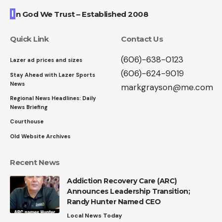
I
n God We Trust – Established 2008
Quick Link
Contact Us
(606)-638-0123
Lazer ad prices and sizes
(606)-624-9019
Stay Ahead with Lazer Sports
News
markgrayson@me.com
Regional News Headlines: Daily
News Briefing
Courthouse
Old Website Archives
Recent News
Addiction Recovery Care (ARC)
Announces Leadership Transition;
Randy Hunter Named CEO
Local News Today