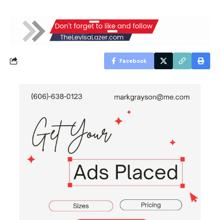
Facebook