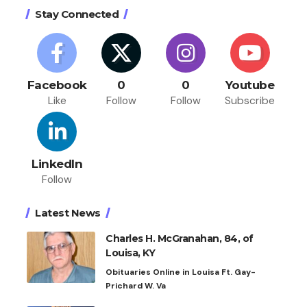
Stay Connected
Facebook
0
0
Youtube
Like
Follow
Follow
Subscribe
LinkedIn
Follow
Latest News
Charles H. McGranahan, 84, of
Louisa, KY
Obituaries Online in Louisa Ft. Gay-
Prichard W. Va