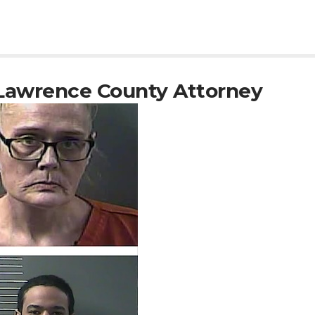
Lawrence County Attorney