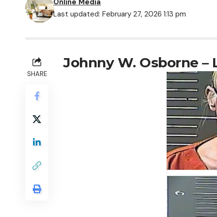
Online Media
Last updated: February 27, 2026 1:13 pm
Johnny W. Osborne – 
SHARE