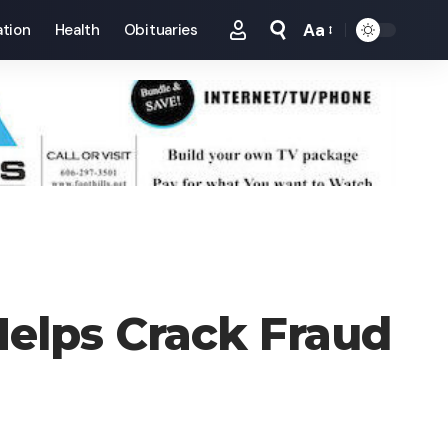
Aa
tion
Health
Obituaries
Font
Resizer
Helps Crack Fraud