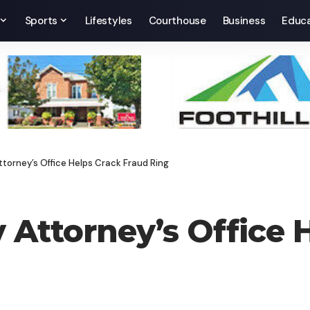
Sports
Lifestyles
Courthouse
Business
Educa
torney’s Office Helps Crack Fraud Ring
Attorney’s Office 