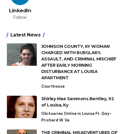
LinkedIn
Follow
Latest News
JOHNSON COUNTY, KY WOMAN
CHARGED WITH BURGLARY,
ASSAULT, AND CRIMINAL MISCHIEF
AFTER EARLY MORNING
DISTURBANCE AT LOUISA
APARTMENT
Courthouse
Shirley Mae Sammons Bentley, 92
of Louisa, Ky
Obituaries Online in Louisa Ft. Gay-
Prichard W. Va
THE CRIMINAL MISADVENTURES OF