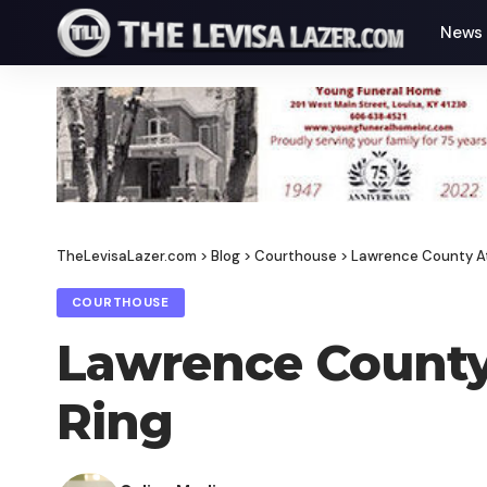
News
TheLevisaLazer.com
>
Blog
>
Courthouse
>
Lawrence County At
COURTHOUSE
Lawrence County 
Ring