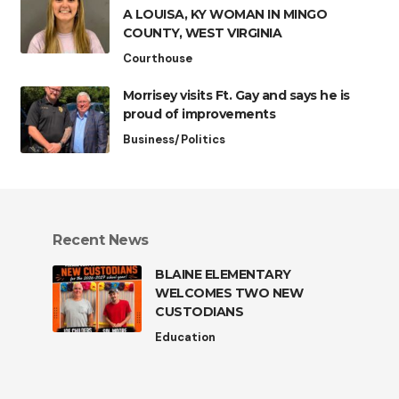
A LOUISA, KY WOMAN IN MINGO
COUNTY, WEST VIRGINIA
Courthouse
Morrisey visits Ft. Gay and says he is
proud of improvements
Business/Politics
Recent News
BLAINE ELEMENTARY
WELCOMES TWO NEW
CUSTODIANS
Education