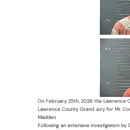
On February 25th, 2026 the Lawrence Co
Lawrence County Grand Jury for Mr. Co
Madden
Following an extensive investigation by 