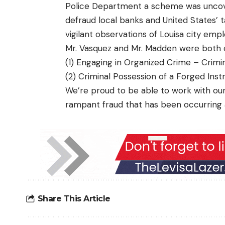
Police Department a scheme was uncov
defraud local banks and United States’ 
vigilant observations of Louisa city empl
Mr. Vasquez and Mr. Madden were both c
(1) Engaging in Organized Crime – Crimi
(2) Criminal Possession of a Forged Ins
We’re proud to be able to work with ou
rampant fraud that has been occurring 
Share This Article