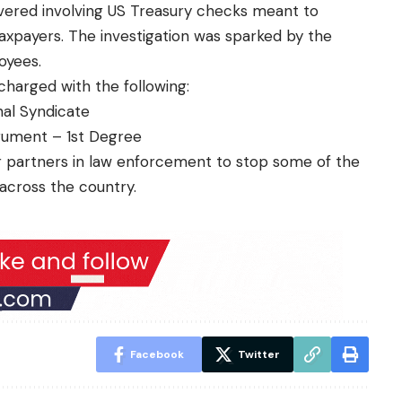
ered involving US Treasury checks meant to
taxpayers. The investigation was sparked by the
oyees.
harged with the following:
nal Syndicate
trument – 1st Degree
r partners in law enforcement to stop some of the
across the country.
Facebook
Twitter