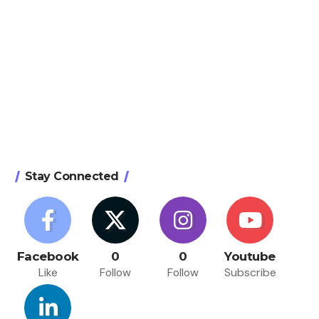
Stay Connected
Facebook
0
0
Youtube
Like
Follow
Follow
Subscribe