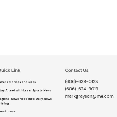
uick Link
Contact Us
(606)-638-0123
azer ad prices and sizes
(606)-624-9019
tay Ahead with Lazer Sports News
markgrayson@me.com
egional News Headlines: Daily News
riefing
ourthouse