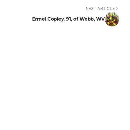
NEXT ARTICLE
Ermel Copley, 91, of Webb, WV