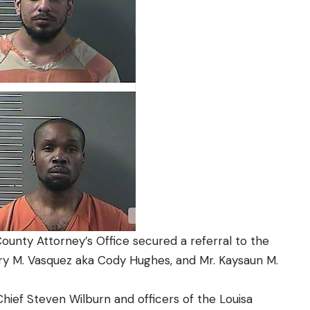
unty Attorney’s Office secured a referral to the
ry M. Vasquez aka Cody Hughes, and Mr. Kaysaun M.
Chief Steven Wilburn and officers of the Louisa