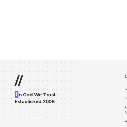
Q
//
L
I
n God We Trust –
S
Established 2008
R
B
C