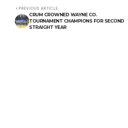
PREVIOUS ARTICLE
CRUM CROWNED WAYNE CO.
TOURNAMENT CHAMPIONS FOR SECOND
STRAIGHT YEAR