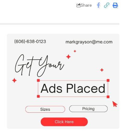
Share