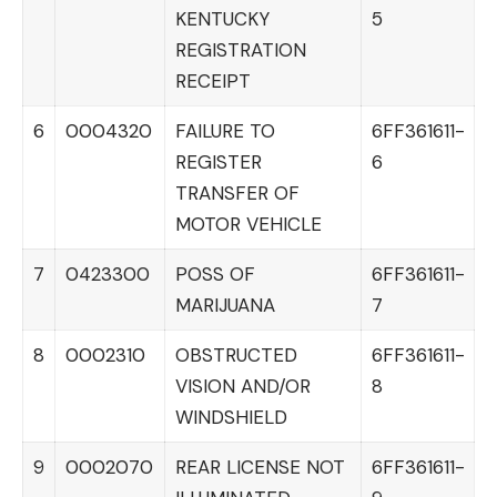
KENTUCKY
5
REGISTRATION
RECEIPT
6
0004320
FAILURE TO
6FF361611-
REGISTER
6
TRANSFER OF
MOTOR VEHICLE
7
0423300
POSS OF
6FF361611-
MARIJUANA
7
8
0002310
OBSTRUCTED
6FF361611-
VISION AND/OR
8
WINDSHIELD
9
0002070
REAR LICENSE NOT
6FF361611-