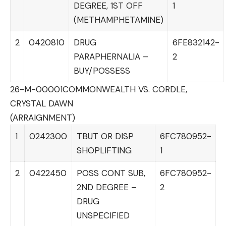
DEGREE, 1ST OFF
1
(METHAMPHETAMINE)
2
0420810
DRUG
6FE832142-
PARAPHERNALIA –
2
BUY/POSSESS
26-M-00001
COMMONWEALTH VS. CORDLE,
CRYSTAL DAWN
(ARRAIGNMENT)
1
0242300
TBUT OR DISP
6FC780952-
SHOPLIFTING
1
2
0422450
POSS CONT SUB,
6FC780952-
2ND DEGREE –
2
DRUG
UNSPECIFIED