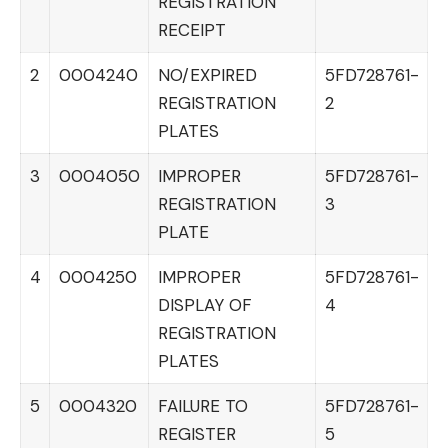
REGISTRATION
RECEIPT
2
0004240
NO/EXPIRED
5FD728761-
REGISTRATION
2
PLATES
3
0004050
IMPROPER
5FD728761-
REGISTRATION
3
PLATE
4
0004250
IMPROPER
5FD728761-
DISPLAY OF
4
REGISTRATION
PLATES
5
0004320
FAILURE TO
5FD728761-
REGISTER
5