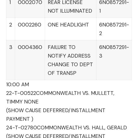
1
0002070
REAR LICENSE
6N0857291-
NOT ILLUMINATED
1
2
0002260
ONE HEADLIGHT
6N0857291-
2
3
0004360
FAILURE TO
6N0857291-
NOTIFY ADDRESS
3
CHANGE TO DEPT
OF TRANSP
10:00 AM
22-T-00522
COMMONWEALTH VS. MULLETT,
TIMMY NONE
(SHOW CAUSE DEFERRED/INSTALLMENT
PAYMENT )
24-T-02780
COMMONWEALTH VS. HALL, GERALD
(SHOW CAUSE DEFERRED/INSTALLMENT