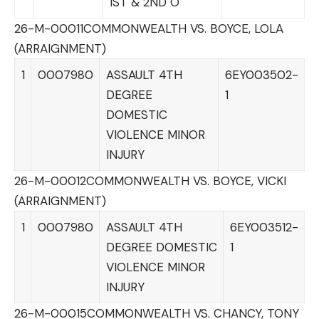
1ST & 2ND O
26-M-00011
COMMONWEALTH VS. BOYCE, LOLA
(ARRAIGNMENT)
1
0007980
ASSAULT 4TH
6EY003502-
DEGREE
1
DOMESTIC
VIOLENCE MINOR
INJURY
26-M-00012
COMMONWEALTH VS. BOYCE, VICKI
(ARRAIGNMENT)
1
0007980
ASSAULT 4TH
6EY003512-
DEGREE DOMESTIC
1
VIOLENCE MINOR
INJURY
26-M-00015
COMMONWEALTH VS. CHANCY, TONY