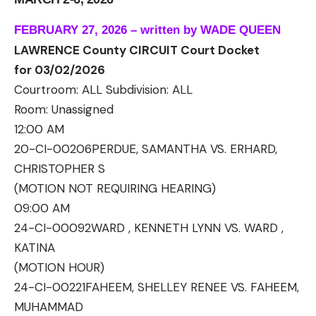
FEBRUARY 27, 2026 – written by WADE QUEEN
LAWRENCE County CIRCUIT Court Docket
for 03/02/2026
Courtroom: ALL Subdivision: ALL
Room:
Unassigned
12:00 AM
20-CI-00206
PERDUE, SAMANTHA VS. ERHARD,
CHRISTOPHER S
(MOTION NOT REQUIRING HEARING)
09:00 AM
24-CI-00092
WARD , KENNETH LYNN VS. WARD ,
KATINA
(MOTION HOUR)
24-CI-00221
FAHEEM, SHELLEY RENEE VS. FAHEEM,
MUHAMMAD