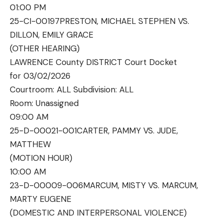
01:00 PM
25-CI-00197
PRESTON, MICHAEL STEPHEN VS.
DILLON, EMILY GRACE
(OTHER HEARING)
LAWRENCE County DISTRICT Court Docket
for 03/02/2026
Courtroom: ALL Subdivision: ALL
Room:
Unassigned
09:00 AM
25-D-00021-001
CARTER, PAMMY VS. JUDE,
MATTHEW
(MOTION HOUR)
10:00 AM
23-D-00009-006
MARCUM, MISTY VS. MARCUM,
MARTY EUGENE
(DOMESTIC AND INTERPERSONAL VIOLENCE)