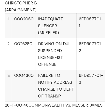
CHRISTOPHER B
(ARRAIGNMENT)
1
0002050
INADEQUATE
6FD957701-
SILENCER
1
(MUFFLER)
2
0026280
DRIVING ON DUI
6FD957701-
SUSPENDED
2
LICENSE-1ST
OFFENSE
3
0004360
FAILURE TO
6FD957701-
NOTIFY ADDRESS
3
CHANGE TO DEPT
OF TRANSP
26-T-00146
COMMONWEALTH VS. MESSER, JAMES