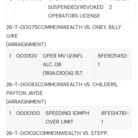
SUSPENDED/REVOKED
2
OPERATORS LICENSE
26-T-00075
COMMONWEALTH VS. ONEY, BILLY
LUKE
(ARRAIGNMENT)
1
0031100
OPER MV U/INFL
6FE905452-
ALC .08
1
(189A.010(1A) 1ST
26-T-00083
COMMONWEALTH VS. CHILDERS,
PAYTON JAYDE
(ARRAIGNMENT)
1
0000100
SPEEDING 10MPH
6FE134781-
OVER LIMIT
1
26-T-00103
COMMONWEALTH VS. STEPP,