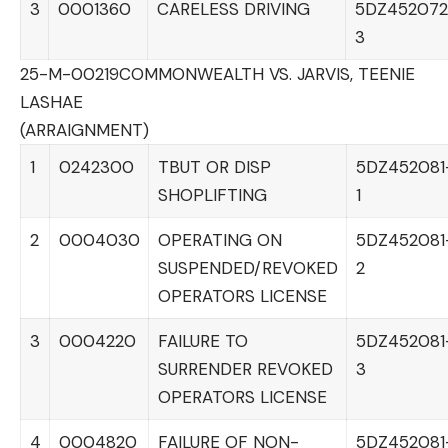
3
0001360
CARELESS DRIVING
5DZ452072
3
25-M-00219
COMMONWEALTH VS. JARVIS, TEENIE
LASHAE
(ARRAIGNMENT)
1
0242300
TBUT OR DISP
5DZ452081
SHOPLIFTING
1
2
0004030
OPERATING ON
5DZ452081
SUSPENDED/REVOKED
2
OPERATORS LICENSE
3
0004220
FAILURE TO
5DZ452081
SURRENDER REVOKED
3
OPERATORS LICENSE
4
0004820
FAILURE OF NON-
5DZ452081