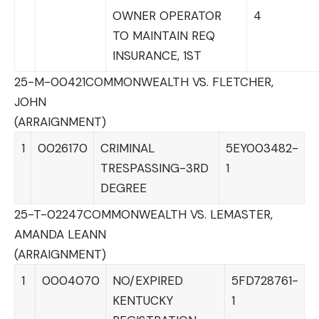
OWNER OPERATOR
4
TO MAINTAIN REQ
INSURANCE, 1ST
25-M-00421
COMMONWEALTH VS. FLETCHER,
JOHN
(ARRAIGNMENT)
1
0026170
CRIMINAL
5EY003482-
TRESPASSING-3RD
1
DEGREE
25-T-02247
COMMONWEALTH VS. LEMASTER,
AMANDA LEANN
(ARRAIGNMENT)
1
0004070
NO/EXPIRED
5FD728761-
KENTUCKY
1