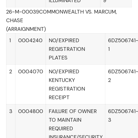
ILLUMINATED
9
26-M-00039
COMMONWEALTH VS. MARCUM,
CHASE
(ARRAIGNMENT)
1
0004240
NO/EXPIRED
6DZ506741
REGISTRATION
1
PLATES
2
0004070
NO/EXPIRED
6DZ506741
KENTUCKY
2
REGISTRATION
RECEIPT
3
0004800
FAILURE OF OWNER
6DZ506741
TO MAINTAIN
3
REQUIRED
INSURANCE/SECURITY