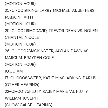
(MOTION HOUR)
25-CI-00191
KING, LARRY MICHAEL VS. JEFFERS,
MAISON FAITH
(MOTION HOUR)
25-CI-00219
MCDAVID, TREVOR DEAN VS. NOLEN,
CHANTAL NICOLE
(MOTION HOUR)
26-CI-00023
MCKINSTER, JAYLAN DAWN VS.
MARCUM, BRAYDEN COLE
(MOTION HOUR)
10:00 AM
17-CI-00083
WEBB, KATIE M VS. ADKINS, DARIUS H
(OTHER HEARING)
22-CI-00175
FLUTY, KASEY MARIE VS. FLUTY,
WILLIAM JOSEPH
(SHOW CAUSE HEARING)