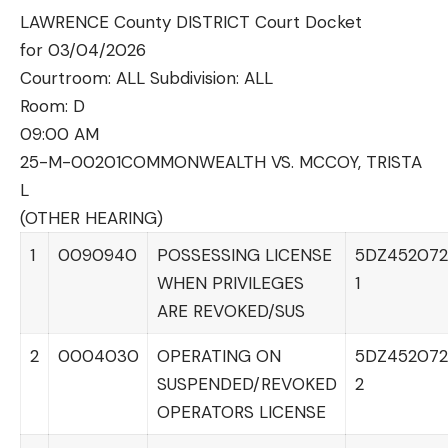
LAWRENCE County DISTRICT Court Docket
for 03/04/2026
Courtroom: ALL Subdivision: ALL
Room:
D
09:00 AM
25-M-00201
COMMONWEALTH VS. MCCOY, TRISTA
L
(OTHER HEARING)
1
0090940
POSSESSING LICENSE
5DZ452072
WHEN PRIVILEGES
1
ARE REVOKED/SUS
2
0004030
OPERATING ON
5DZ452072
SUSPENDED/REVOKED
2
OPERATORS LICENSE