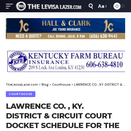
Aa
Font
Resizer
TheLevisaLazer.com
>
Blog
>
Courthouse
>
LAWRENCE CO. , KY. DISTRICT & CIRCUIT COURT DOCKET SCHEDULE FOR THE WEEK OF MARCH 2-6, 2026
COURTHOUSE
LAWRENCE CO. , KY.
DISTRICT & CIRCUIT COURT
DOCKET SCHEDULE FOR THE