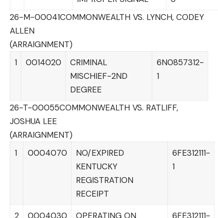
26-M-00041
COMMONWEALTH VS. LYNCH, CODEY
ALLEN
(ARRAIGNMENT)
1
0014020
CRIMINAL
6N0857312-
MISCHIEF-2ND
1
DEGREE
26-T-00055
COMMONWEALTH VS. RATLIFF,
JOSHUA LEE
(ARRAIGNMENT)
1
0004070
NO/EXPIRED
6FE312111-
KENTUCKY
1
REGISTRATION
RECEIPT
2
0004030
OPERATING ON
6FE312111-