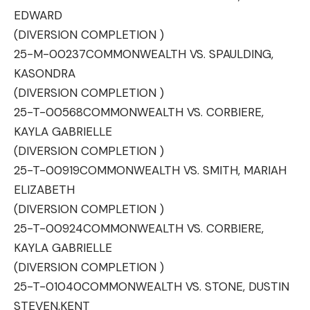
EDWARD
(DIVERSION COMPLETION )
25-M-00237
COMMONWEALTH VS. SPAULDING,
KASONDRA
(DIVERSION COMPLETION )
25-T-00568
COMMONWEALTH VS. CORBIERE,
KAYLA GABRIELLE
(DIVERSION COMPLETION )
25-T-00919
COMMONWEALTH VS. SMITH, MARIAH
ELIZABETH
(DIVERSION COMPLETION )
25-T-00924
COMMONWEALTH VS. CORBIERE,
KAYLA GABRIELLE
(DIVERSION COMPLETION )
25-T-01040
COMMONWEALTH VS. STONE, DUSTIN
STEVEN,KENT