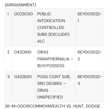
(ARRAIGNMENT)
1
0023030
PUBLIC
6EY003522-
INTOXICATION
1
CONTROLLED
SUBS (EXCLUDES
ALC
2
0420810
DRUG
6EY003522-
PARAPHERNALIA –
2
BUY/POSSESS
3
0422630
POSS CONT SUB,
6EY003522-
3RD DEGREE –
3
DRUG
UNSPECIFIED
26-M-00019
COMMONWEALTH VS. HUNT, DODGE