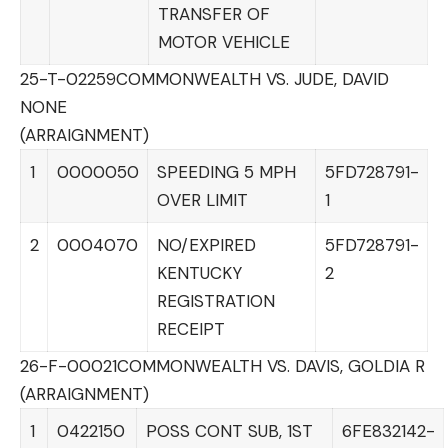
TRANSFER OF
MOTOR VEHICLE
25-T-02259
COMMONWEALTH VS. JUDE, DAVID
NONE
(ARRAIGNMENT)
1
0000050
SPEEDING 5 MPH
5FD728791-
OVER LIMIT
1
2
0004070
NO/EXPIRED
5FD728791-
KENTUCKY
2
REGISTRATION
RECEIPT
26-F-00021
COMMONWEALTH VS. DAVIS, GOLDIA R
(ARRAIGNMENT)
1
0422150
POSS CONT SUB, 1ST
6FE832142-