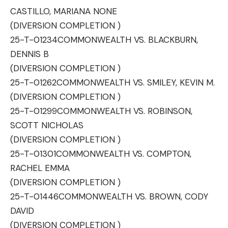
CASTILLO, MARIANA NONE
(DIVERSION COMPLETION )
25-T-01234
COMMONWEALTH VS. BLACKBURN,
DENNIS B
(DIVERSION COMPLETION )
25-T-01262
COMMONWEALTH VS. SMILEY, KEVIN M.
(DIVERSION COMPLETION )
25-T-01299
COMMONWEALTH VS. ROBINSON,
SCOTT NICHOLAS
(DIVERSION COMPLETION )
25-T-01301
COMMONWEALTH VS. COMPTON,
RACHEL EMMA
(DIVERSION COMPLETION )
25-T-01446
COMMONWEALTH VS. BROWN, CODY
DAVID
(DIVERSION COMPLETION )