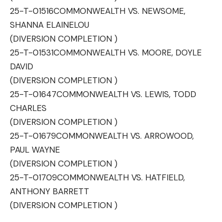
25-T-01516
COMMONWEALTH VS. NEWSOME,
SHANNA ELAINELOU
(DIVERSION COMPLETION )
25-T-01531
COMMONWEALTH VS. MOORE, DOYLE
DAVID
(DIVERSION COMPLETION )
25-T-01647
COMMONWEALTH VS. LEWIS, TODD
CHARLES
(DIVERSION COMPLETION )
25-T-01679
COMMONWEALTH VS. ARROWOOD,
PAUL WAYNE
(DIVERSION COMPLETION )
25-T-01709
COMMONWEALTH VS. HATFIELD,
ANTHONY BARRETT
(DIVERSION COMPLETION )