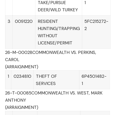
TAKE/PURSUE
1
DEER/WILD TURKEY
3
0091220
RESIDENT
5FC215272-
HUNTING/TRAPPING
2
WITHOUT
LICENSE/PERMIT
26-M-00028
COMMONWEALTH VS. PERKINS,
CAROL
(ARRAIGNMENT)
1
0234810
THEFT OF
6P4501482-
SERVICES
1
26-T-00085
COMMONWEALTH VS. WEST, MARK
ANTHONY
(ARRAIGNMENT)