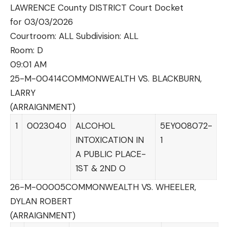
LAWRENCE County DISTRICT Court Docket
for 03/03/2026
Courtroom: ALL Subdivision: ALL
Room:
D
09:01 AM
25-M-00414
COMMONWEALTH VS. BLACKBURN,
LARRY
(ARRAIGNMENT)
1
0023040
ALCOHOL
5EY008072-
INTOXICATION IN
1
A PUBLIC PLACE-
1ST & 2ND O
26-M-00005
COMMONWEALTH VS. WHEELER,
DYLAN ROBERT
(ARRAIGNMENT)