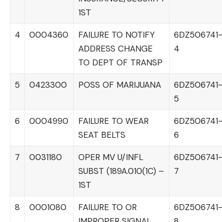
1ST
4
0004360
FAILURE TO NOTIFY
6DZ506741
ADDRESS CHANGE
4
TO DEPT OF TRANSP
5
0423300
POSS OF MARIJUANA
6DZ506741
5
6
0004990
FAILURE TO WEAR
6DZ506741
SEAT BELTS
6
7
0031180
OPER MV U/INFL
6DZ506741
SUBST (189A.010(1C) –
7
1ST
8
0001080
FAILURE TO OR
6DZ506741
IMPROPER SIGNAL
8