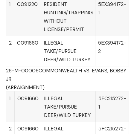
1
0091220
RESIDENT
5EX394172-
HUNTING/TRAPPING
1
WITHOUT
LICENSE/PERMIT
2
0091660
ILLEGAL
5EX394172-
TAKE/PURSUE
2
DEER/WILD TURKEY
26-M-00006
COMMONWEALTH VS. EVANS, BOBBY
JR
(ARRAIGNMENT)
1
0091660
ILLEGAL
5FC215272-
TAKE/PURSUE
1
DEER/WILD TURKEY
2
0091660
ILLEGAL
5FC215272-