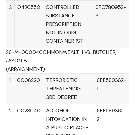
3
0420550
CONTROLLED
6FC780952-
SUBSTANCE
3
PRESCRIPTION
NOT IN ORIG
CONTAINER 1ST
26-M-00004
COMMONWEALTH VS. BUTCHER,
JASON B
(ARRAIGNMENT)
1
0008220
TERRORISTIC
6FE589362-
THREATENING,
1
3RD DEGREE
2
0023040
ALCOHOL
6FE589362-
INTOXICATION IN
2
A PUBLIC PLACE-