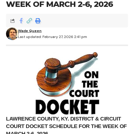
WEEK OF MARCH 2-6, 2026
Wade Queen
Last updated: February 27, 2026 2:41 pm
LAWRENCE COUNTY, KY. DISTRICT & CIRCUIT
COURT DOCKET SCHEDULE FOR THE WEEK OF
MARCH 2-6, 2026