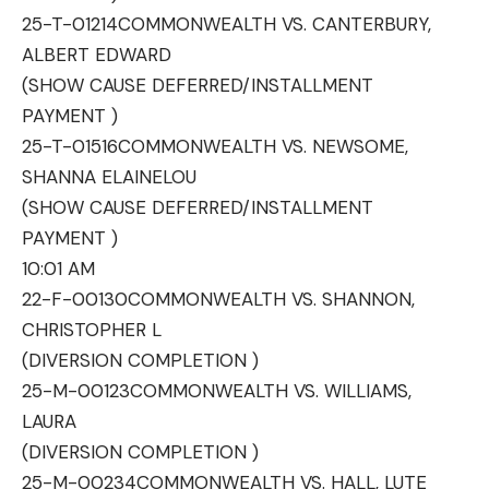
25-T-01214
COMMONWEALTH VS. CANTERBURY,
ALBERT EDWARD
(SHOW CAUSE DEFERRED/INSTALLMENT
PAYMENT )
25-T-01516
COMMONWEALTH VS. NEWSOME,
SHANNA ELAINELOU
(SHOW CAUSE DEFERRED/INSTALLMENT
PAYMENT )
10:01 AM
22-F-00130
COMMONWEALTH VS. SHANNON,
CHRISTOPHER L
(DIVERSION COMPLETION )
25-M-00123
COMMONWEALTH VS. WILLIAMS,
LAURA
(DIVERSION COMPLETION )
25-M-00234
COMMONWEALTH VS. HALL, LUTE