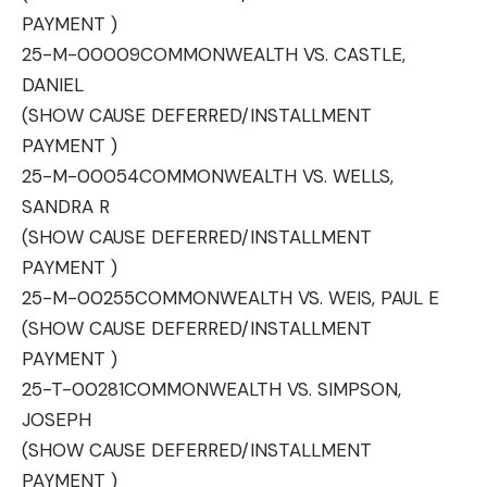
PAYMENT )
25-M-00009
COMMONWEALTH VS. CASTLE,
DANIEL
(SHOW CAUSE DEFERRED/INSTALLMENT
PAYMENT )
25-M-00054
COMMONWEALTH VS. WELLS,
SANDRA R
(SHOW CAUSE DEFERRED/INSTALLMENT
PAYMENT )
25-M-00255
COMMONWEALTH VS. WEIS, PAUL E
(SHOW CAUSE DEFERRED/INSTALLMENT
PAYMENT )
25-T-00281
COMMONWEALTH VS. SIMPSON,
JOSEPH
(SHOW CAUSE DEFERRED/INSTALLMENT
PAYMENT )