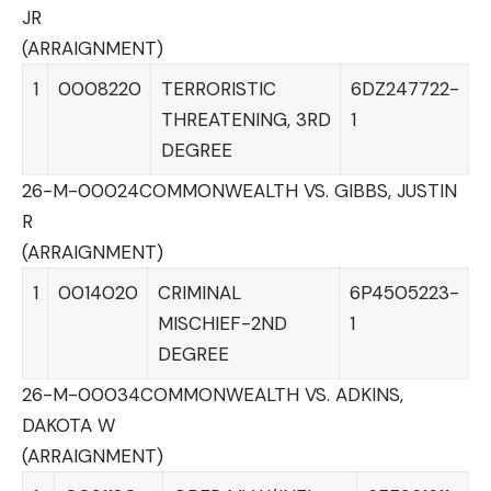
JR
(ARRAIGNMENT)
1
0008220
TERRORISTIC
6DZ247722-
THREATENING, 3RD
1
DEGREE
26-M-00024
COMMONWEALTH VS. GIBBS, JUSTIN
R
(ARRAIGNMENT)
1
0014020
CRIMINAL
6P4505223-
MISCHIEF-2ND
1
DEGREE
26-M-00034
COMMONWEALTH VS. ADKINS,
DAKOTA W
(ARRAIGNMENT)