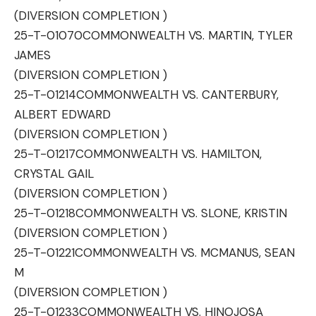
(DIVERSION COMPLETION )
25-T-01070
COMMONWEALTH VS. MARTIN, TYLER
JAMES
(DIVERSION COMPLETION )
25-T-01214
COMMONWEALTH VS. CANTERBURY,
ALBERT EDWARD
(DIVERSION COMPLETION )
25-T-01217
COMMONWEALTH VS. HAMILTON,
CRYSTAL GAIL
(DIVERSION COMPLETION )
25-T-01218
COMMONWEALTH VS. SLONE, KRISTIN
(DIVERSION COMPLETION )
25-T-01221
COMMONWEALTH VS. MCMANUS, SEAN
M
(DIVERSION COMPLETION )
25-T-01233
COMMONWEALTH VS. HINOJOSA