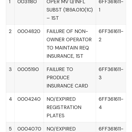
1
0031180
OPER MV U/INFL
6FF361611-
SUBST (189A.010(1C)
1
– 1ST
2
0004820
FAILURE OF NON-
6FF361611-
OWNER OPERATOR
2
TO MAINTAIN REQ
INSURANCE, 1ST
3
0005190
FAILURE TO
6FF361611-
PRODUCE
3
INSURANCE CARD
4
0004240
NO/EXPIRED
6FF361611-
REGISTRATION
4
PLATES
5
0004070
NO/EXPIRED
6FF361611-