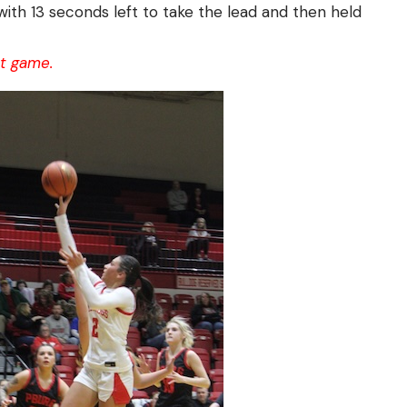
 with 13 seconds left to take the lead and then held
nt game.