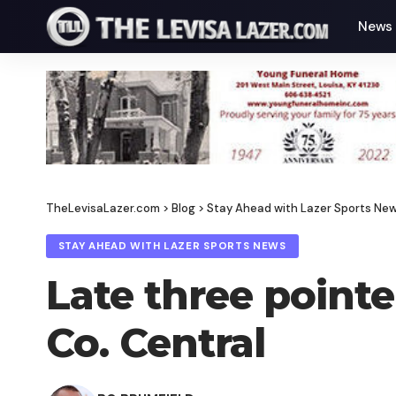
News
TheLevisaLazer.com
>
Blog
>
Stay Ahead with Lazer Sports Ne
STAY AHEAD WITH LAZER SPORTS NEWS
Late three point
Co. Central