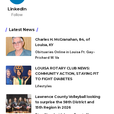
LinkedIn
Follow
Latest News
Charles H. McGranahan, 84, of
Louisa, KY
Obituaries Online in Louisa Ft. Gay-
Prichard W. Va
LOUISA ROTARY CLUB NEWS:
COMMUNITY ACTION, STAYING FIT
TO FIGHT DIABETES
Lifestyles
Lawrence County Volleyball looking
to surprise the 58th District and
15th Region in 2026