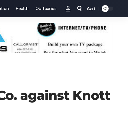
Aa
tion
Health
Obituaries
Font
Resizer
o. against Knott