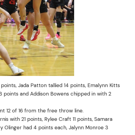
oints, Jada Patton tallied 14 points, Emalynn Kitts
 3 points and Addison Bowens chipped in with 2
t 12 of 16 from the free throw line.
nis with 21 points, Rylee Craft 11 points, Samara
ey Olinger had 4 points each, Jalynn Monroe 3