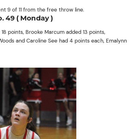
nt 9 of 11 from the free throw line.
. 49 ( Monday )
 18 points, Brooke Marcum added 13 points,
e Woods and Caroline See had 4 points each, Emalynn