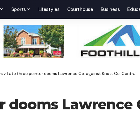
Sports
Lifestyles
Courthouse
Business
Educa
ws
>
Late three pointer dooms Lawrence Co. against Knott Co. Central
er dooms Lawrence C