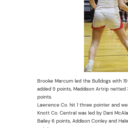
Brooke Marcum led the Bulldogs with 19 p
added 9 points, Maddison Artrip netted
points.
Lawrence Co. hit 1 three pointer and wen
Knott Co. Central was led by Dani McAlar
Bailey 6 points, Addison Conley and Hal