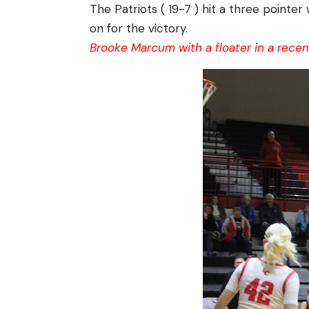
The Patriots ( 19-7 ) hit a three pointer
on for the victory.
Brooke Marcum with a floater in a rece