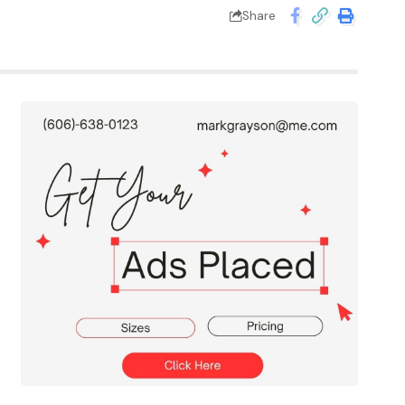
Share