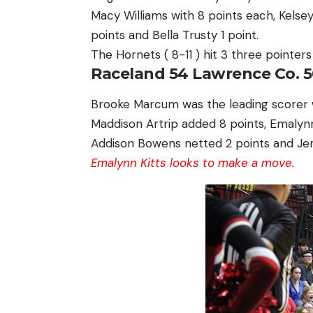
Macy Williams with 8 points each, Kelsey 
points and Bella Trusty 1 point.
The Hornets ( 8-11 ) hit 3 three pointer
Raceland 54 Lawrence Co. 5
Brooke Marcum was the leading scorer wit
Maddison Artrip added 8 points, Emalyn
Addison Bowens netted 2 points and Jen
Emalynn Kitts looks to make a move.