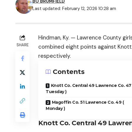
BO BRUMFIELD
Last updated: February 12, 2026 10:28 am
Hindman, Ky. — Lawrence County girl
SHARE
combined eight points against Knott
respectively.
Contents
Knott Co. Central 49 Lawrence Co. 47 
Tuesday )
Magoffin Co. 51 Lawrence Co. 49 (
Monday )
Knott Co. Central 49 Lawren