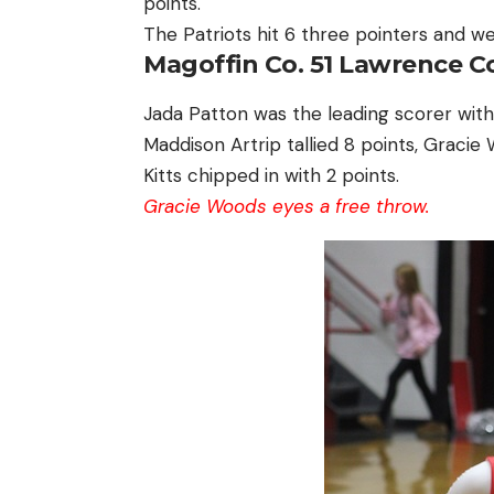
points.
The Patriots hit 6 three pointers and we
Magoffin Co. 51 Lawrence Co
Jada Patton was the leading scorer with
Maddison Artrip tallied 8 points, Graci
Kitts chipped in with 2 points.
Gracie Woods eyes a free throw.