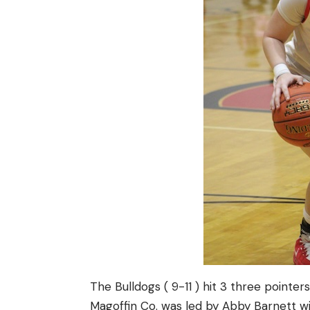
The Bulldogs ( 9-11 ) hit 3 three pointe
Magoffin Co. was led by Abby Barnett wit