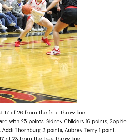
 17 of 26 from the free throw line.
rd with 25 points, Sidney Childers 16 points, Sophie
, Addi Thornburg 2 points, Aubrey Terry 1 point.
17 of 23 from the free throw line.