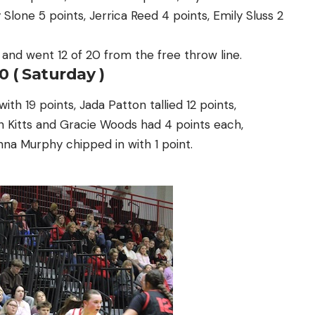
Slone 5 points, Jerrica Reed 4 points, Emily Sluss 2
s and went 12 of 20 from the free throw line.
0 ( Saturday )
h 19 points, Jada Patton tallied 12 points,
n Kitts and Gracie Woods had 4 points each,
na Murphy chipped in with 1 point.