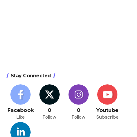
Stay Connected
Facebook
0
0
Youtube
Like
Follow
Follow
Subscribe