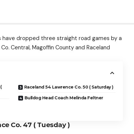
s have dropped three straight road games by a
 Co. Central, Magoffin County and Raceland
(
Raceland 54 Lawrence Co. 50 ( Saturday )
Bulldog Head Coach Melinda Feltner
ce Co. 47 ( Tuesday )