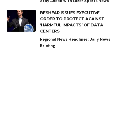
Stay Ahead with Lazer Sports News
BESHEAR ISSUES EXECUTIVE
ORDER TO PROTECT AGAINST
‘HARMFUL IMPACTS’ OF DATA
CENTERS
Regional News Headlines: Daily News
Briefing