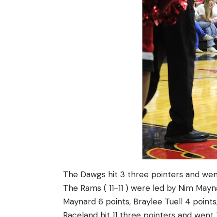
The Dawgs hit 3 three pointers and went
The Rams ( 11-11 ) were led by Nim Mayna
Maynard 6 points, Braylee Tuell 4 points
Raceland hit 11 three pointers and went 