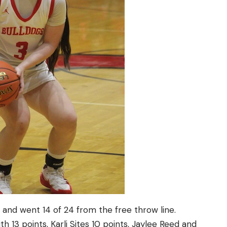
rs and went 14 of 24 from the free throw line.
h 13 points, Karli Sites 10 points, Jaylee Reed and