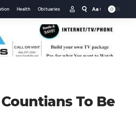
Aa
tion
Health
Obituaries
Font
Resizer
 Countians To Be