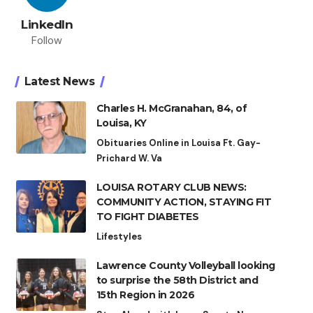
LinkedIn
Follow
Latest News
Charles H. McGranahan, 84, of
Louisa, KY
Obituaries Online in Louisa Ft. Gay-
Prichard W. Va
LOUISA ROTARY CLUB NEWS:
COMMUNITY ACTION, STAYING FIT
TO FIGHT DIABETES
Lifestyles
Lawrence County Volleyball looking
to surprise the 58th District and
15th Region in 2026