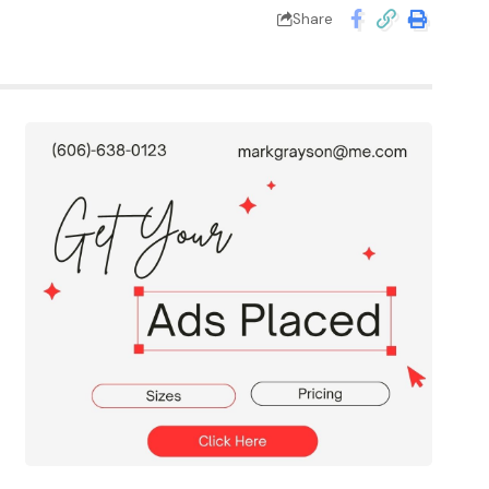
Share