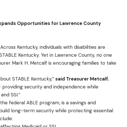
pands Opportunities for Lawrence County
Across Kentucky, individuals with disabilities are
 STABLE Kentucky. Yet in Lawrence County, no one
urer Mark H. Metcalf is encouraging families to take
 about STABLE Kentucky,”
said Treasurer Metcalf.
 providing security and independence while
 and SSI.”
 the federal ABLE program, is a savings and
build long-term security while protecting essential
clude:
affecting Medicaid or SSI