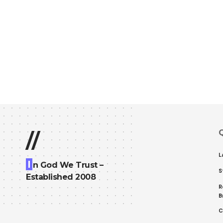
Q
//
L
I
n God We Trust –
S
Established 2008
R
B
C