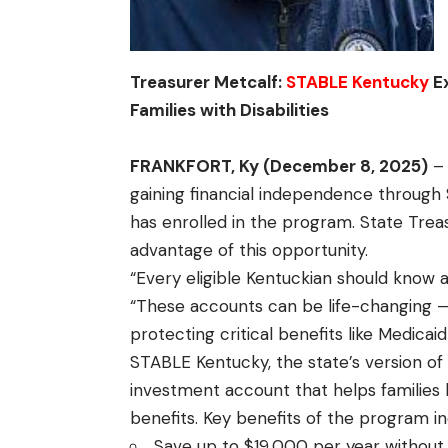
Treasurer Metcalf:
STABLE Kentucky
Ex
Families with Disabilities
FRANKFORT, Ky (December 8, 2025)
– 
gaining financial independence through
has enrolled in the program. State Treas
advantage of this opportunity.
“Every eligible Kentuckian should know
“These accounts can be life-changing —
protecting critical benefits like Medicaid
STABLE Kentucky, the state’s version of
investment account that helps families 
benefits. Key benefits of the program in
Save up to $19,000 per year without 