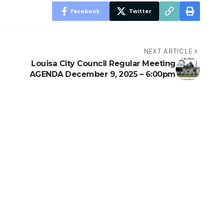
Facebook
Twitter
NEXT ARTICLE
Louisa City Council Regular Meeting
AGENDA December 9, 2025 – 6:00pm