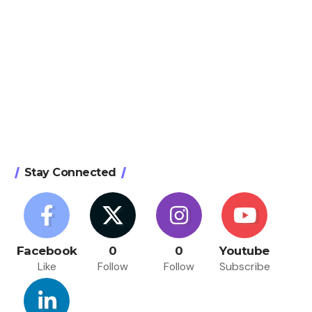
Stay Connected
Facebook
0
0
Youtube
Like
Follow
Follow
Subscribe