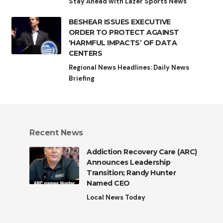
Stay Ahead with Lazer Sports News
BESHEAR ISSUES EXECUTIVE
ORDER TO PROTECT AGAINST
‘HARMFUL IMPACTS’ OF DATA
CENTERS
Regional News Headlines: Daily News
Briefing
Recent News
Addiction Recovery Care (ARC)
Announces Leadership
Transition; Randy Hunter
Named CEO
Local News Today