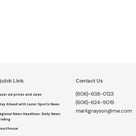
uick Link
Contact Us
(606)-638-0123
azer ad prices and sizes
(606)-624-9019
tay Ahead with Lazer Sports News
markgrayson@me.com
egional News Headlines: Daily News
riefing
ourthouse