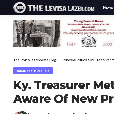
News
TheLevisaLazer.com
>
Blog
>
Business/Politics
>
Ky. Treasurer
BUSINESS/POLITICS
Ky. Treasurer Me
Aware Of New P