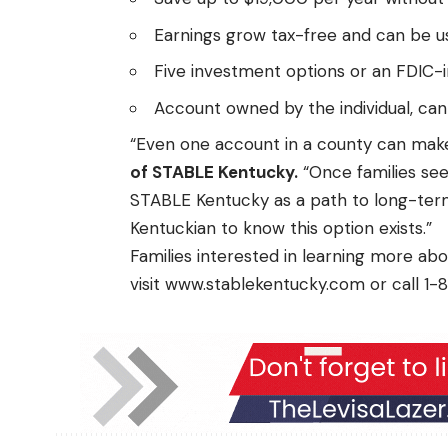
Earnings grow tax-free and can be us
Five investment options or an FDIC-
Account owned by the individual, ca
“Even one account in a county can make
of STABLE Kentucky.
“Once families see
STABLE Kentucky as a path to long-term
Kentuckian to know this option exists.”
Families interested in learning more a
visit
www.stablekentucky.com
or call 1-