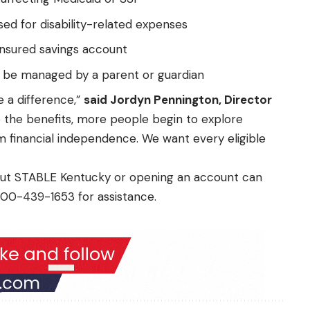
ed for disability-related expenses
insured savings account
n be managed by a parent or guardian
 a difference,”
said Jordyn Pennington, Director
 the benefits, more people begin to explore
 financial independence. We want every eligible
bout STABLE Kentucky or opening an account can
800-439-1653 for assistance.