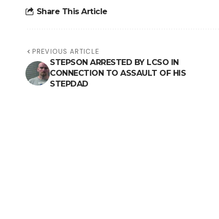
Share This Article
PREVIOUS ARTICLE
STEPSON ARRESTED BY LCSO IN
CONNECTION TO ASSAULT OF HIS
STEPDAD