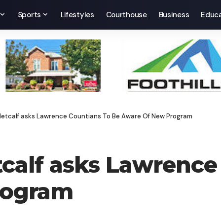
Sports
Lifestyles
Courthouse
Business
Educa
 Metcalf asks Lawrence Countians To Be Aware Of New Program
tcalf asks Lawrence
rogram