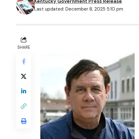
Kentucky Government Press Release
Last updated: December 8, 2025 5:10 pm
SHARE