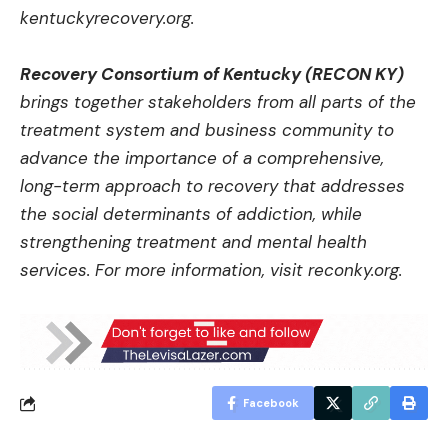
kentuckyrecovery.org
.
Recovery Consortium of Kentucky (RECON KY)
brings together stakeholders from all parts of the
treatment system and business community to
advance the importance of a comprehensive,
long-term approach to recovery that addresses
the social determinants of addiction, while
strengthening treatment and mental health
services. For more information, visit
reconky.org
.
Facebook