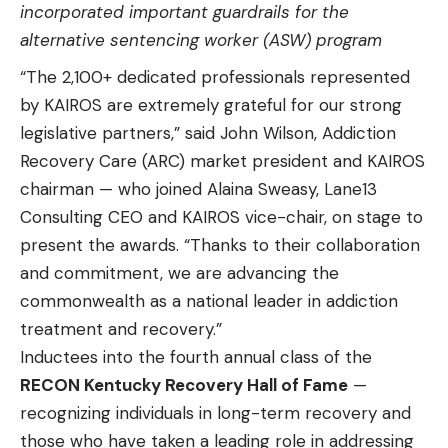
incorporated important guardrails for the
alternative sentencing worker (ASW) program
“The 2,100+ dedicated professionals represented
by KAIROS are extremely grateful for our strong
legislative partners,” said John Wilson, Addiction
Recovery Care (ARC) market president and KAIROS
chairman — who joined Alaina Sweasy, Lane13
Consulting CEO and KAIROS vice-chair, on stage to
present the awards. “Thanks to their collaboration
and commitment, we are advancing the
commonwealth as a national leader in addiction
treatment and recovery.”
Inductees into the fourth annual class of the
RECON Kentucky Recovery Hall of Fame
—
recognizing individuals in long-term recovery and
those who have taken a leading role in addressing