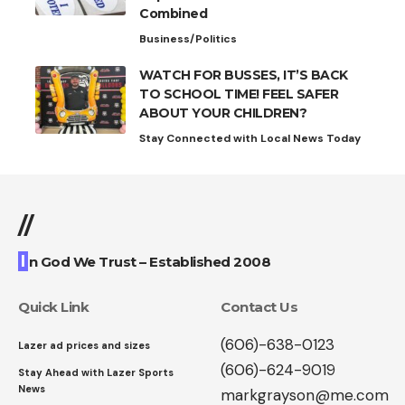
Combined
Business/Politics
WATCH FOR BUSSES, IT’S BACK
TO SCHOOL TIME! FEEL SAFER
ABOUT YOUR CHILDREN?
Stay Connected with Local News Today
//
I
n God We Trust – Established 2008
Quick Link
Contact Us
(606)-638-0123
Lazer ad prices and sizes
(606)-624-9019
Stay Ahead with Lazer Sports
News
markgrayson@me.com