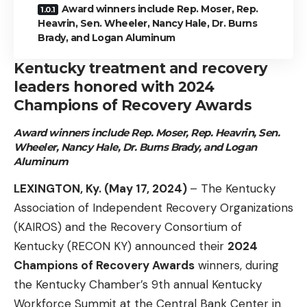
Award winners include Rep. Moser, Rep.
Heavrin, Sen. Wheeler, Nancy Hale, Dr. Burns
Brady, and Logan Aluminum
Kentucky treatment and recovery
leaders honored with 2024
Champions of Recovery Awards
Award winners include Rep. Moser, Rep. Heavrin, Sen.
Wheeler,
Nancy Hale, Dr. Burns Brady, and Logan
Aluminum
LEXINGTON, Ky. (May 17, 2024)
– The Kentucky
Association of Independent Recovery Organizations
(KAIROS) and the Recovery Consortium of
Kentucky (RECON KY) announced their
2024
Champions of Recovery Awards
winners, during
the Kentucky Chamber’s 9th annual Kentucky
Workforce Summit at the Central Bank Center in