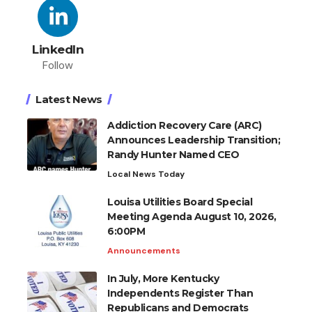
LinkedIn
Follow
Latest News
Addiction Recovery Care (ARC)
Announces Leadership Transition;
Randy Hunter Named CEO
Local News Today
Louisa Utilities Board Special
Meeting Agenda August 10, 2026,
6:00PM
Announcements
In July, More Kentucky
Independents Register Than
Republicans and Democrats