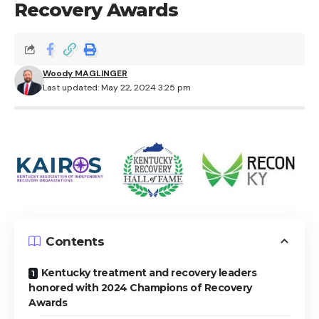
Recovery Awards
Woody MAGLINGER
Last updated: May 22, 2024 3:25 pm
Contents
Kentucky treatment and recovery leaders
honored with 2024 Champions of Recovery
Awards