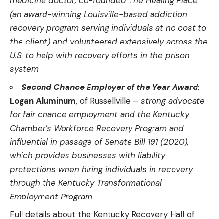
medicine doctor, co-founded The Healing Place
(an award-winning Louisville-based addiction
recovery program serving individuals at no cost to
the client) and volunteered extensively across the
U.S. to help with recovery efforts in the prison
system
Second Chance Employer of the Year Award
:
Logan Aluminum
, of Russellville –
strong advocate
for fair chance employment and the Kentucky
Chamber’s Workforce Recovery Program and
influential in passage of Senate Bill 191 (2020),
which provides businesses with liability
protections when hiring individuals in recovery
through the Kentucky Transformational
Employment Program
Full details about the Kentucky Recovery Hall of