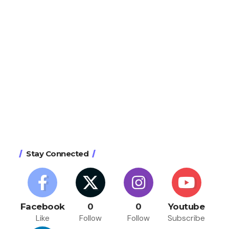
Stay Connected
Facebook
0
0
Youtube
Like
Follow
Follow
Subscribe