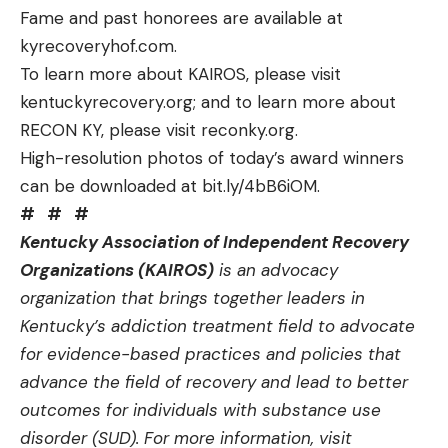
Fame and past honorees are available at
kyrecoveryhof.com
.
To learn more about KAIROS, please visit
kentuckyrecovery.org
; and to learn more about
RECON KY, please visit
reconky.org
.
High-resolution photos of today’s award winners
can be downloaded at
bit.ly/4bB6iOM
.
# # #
Kentucky Association of Independent Recovery
Organizations (KAIROS)
is an advocacy
organization that brings together leaders in
Kentucky’s addiction treatment field to advocate
for evidence-based practices and policies that
advance the field of recovery and lead to better
outcomes for individuals with substance use
disorder (SUD). For more information, visit