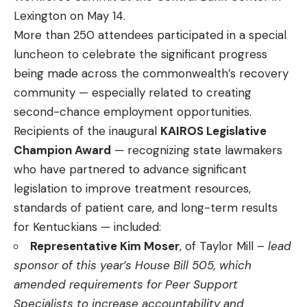
Lexington on May 14.
More than 250 attendees participated in a special
luncheon to celebrate the significant progress
being made across the commonwealth’s recovery
community — especially related to creating
second-chance employment opportunities.
Recipients of the inaugural
KAIROS Legislative
Champion Award
— recognizing state lawmakers
who have partnered to advance significant
legislation to improve treatment resources,
standards of patient care, and long-term results
for Kentuckians — included:
Representative Kim Moser
, of Taylor Mill –
lead
sponsor of this year’s House Bill 505, which
amended requirements for Peer Support
Specialists to increase accountability and