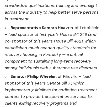
standardize qualifications, training and oversight
across the industry to help better serve persons
in treatment
Representative Samara Heavrin
, of Leitchfield
–
lead sponsor of last year’s House Bill 248 (and
co-sponsor of this year’s House Bill 462), which
established much needed quality standards for
recovery housing in Kentucky — a critical
component to sustaining long-term recovery
among individuals with substance use disorders
Senator Phillip Wheeler
, of Pikeville –
lead
sponsor of this year’s Senate Bill 71, which
implemented guidelines for addiction treatment
centers to provide transportation services to
clients exiting recovery programs and