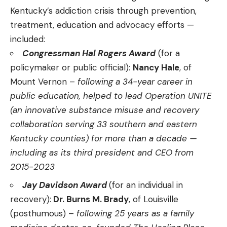
Kentucky’s addiction crisis through prevention,
treatment, education and advocacy efforts —
included:
Congressman Hal Rogers Award
(for a
policymaker or public official):
Nancy Hale
, of
Mount Vernon –
following a 34-year career in
public education, helped to lead Operation UNITE
(an innovative substance misuse and recovery
collaboration serving 33 southern and eastern
Kentucky counties) for more than a decade —
including as its third president and CEO from
2015-2023
Jay Davidson Award
(for an individual in
recovery):
Dr. Burns M. Brady
, of Louisville
(posthumous) –
following 25 years as a family