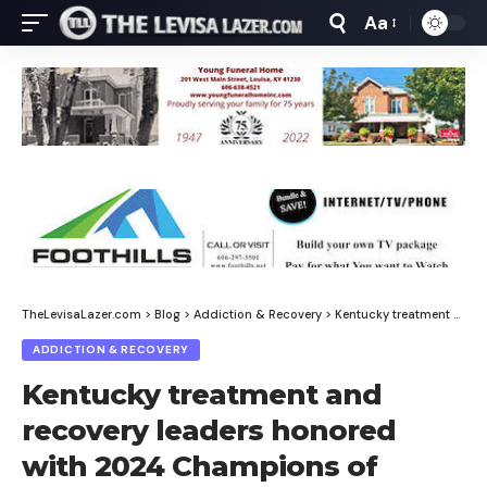
Aa
Font
Resizer
TheLevisaLazer.com
>
Blog
>
Addiction & Recovery
>
Kentucky treatment and recovery leaders honored with 2024 Champions of Recovery Awards
ADDICTION & RECOVERY
Kentucky treatment and
recovery leaders honored
with 2024 Champions of