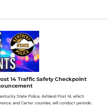
ost 14 Traffic Safety Checkpoint
nouncement
entucky State Police, Ashland Post 14, which
rence, and Carter counties, will conduct periodic