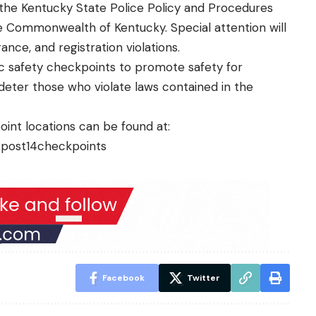
 the Kentucky State Police Policy and Procedures
he Commonwealth of Kentucky. Special attention will
ance, and registration violations.
fic safety checkpoints to promote safety for
deter those who violate laws contained in the
oint locations can be found at:
v/post14checkpoints
Facebook
Twitter