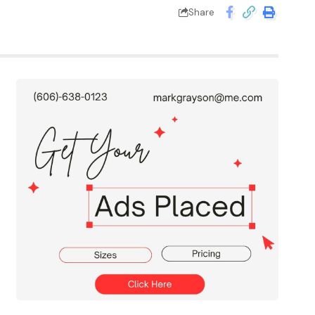
Share