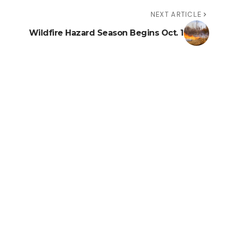
NEXT ARTICLE
Wildfire Hazard Season Begins Oct. 1