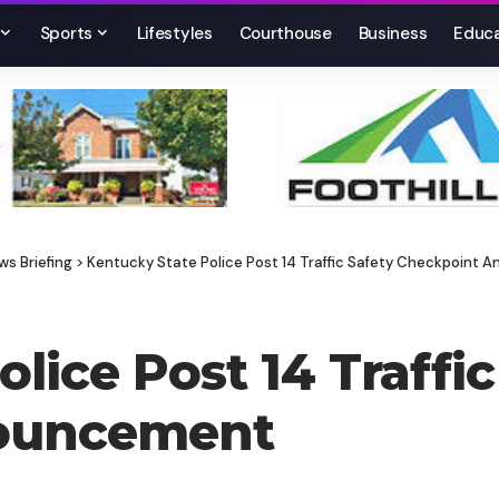
Sports
Lifestyles
Courthouse
Business
Educa
ws Briefing
>
Kentucky State Police Post 14 Traffic Safety Checkpoint
lice Post 14 Traffic
ouncement