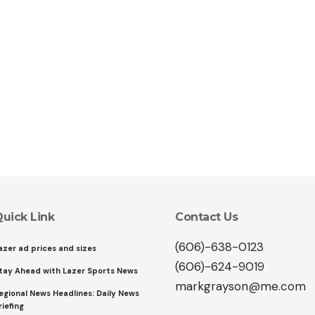
uick Link
Contact Us
(606)-638-0123
azer ad prices and sizes
(606)-624-9019
tay Ahead with Lazer Sports News
markgrayson@me.com
egional News Headlines: Daily News
riefing