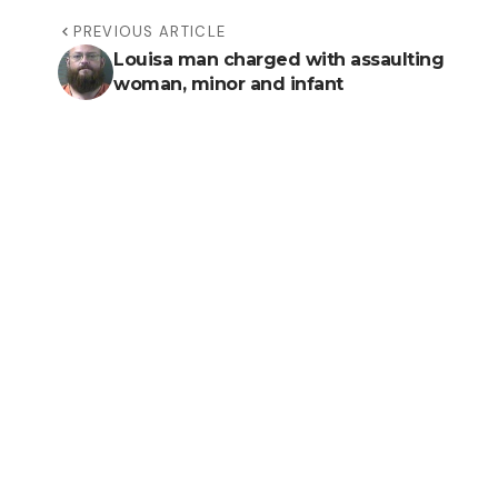
PREVIOUS ARTICLE
Louisa man charged with assaulting
woman, minor and infant