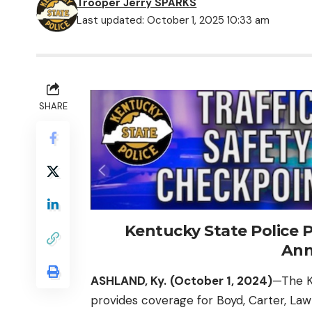
Trooper Jerry SPARKS
Last updated: October 1, 2025 10:33 am
SHARE
Kentucky State Police P
An
ASHLAND, Ky.
(October 1, 2024)
—The K
provides coverage for Boyd, Carter, Law