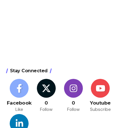
Stay Connected
Facebook
0
0
Youtube
Like
Follow
Follow
Subscribe