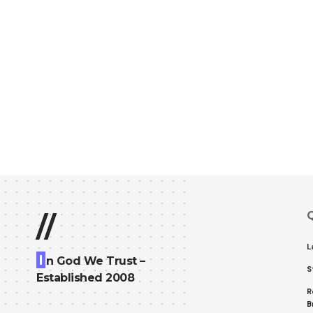
Q
//
L
I
n God We Trust –
S
Established 2008
R
B