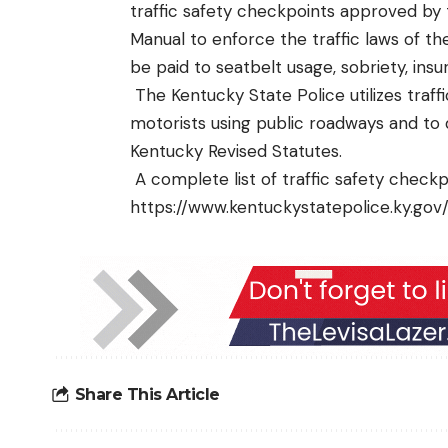
traffic safety checkpoints approved by
Manual to enforce the traffic laws of t
be paid to seatbelt usage, sobriety, insur
The Kentucky State Police utilizes traf
motorists using public roadways and to 
Kentucky Revised Statutes.
A complete list of traffic safety checkp
https://www.kentuckystatepolice.ky.go
Share This Article