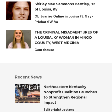
Shirley Mae Sammons Bentley, 92
of Louisa, Ky
Obituaries Online in Louisa Ft. Gay-
Prichard W. Va
THE CRIMINAL MISADVENTURES OF
A LOUISA, KY WOMAN IN MINGO
COUNTY, WEST VIRGINIA
Courthouse
Recent News
Northeastern Kentucky
Nonprofit Coalition Launches
to Strengthen Regional
Impact
Editorials/Letters