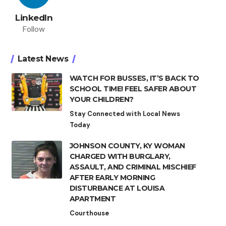
LinkedIn
Follow
Latest News
WATCH FOR BUSSES, IT’S BACK TO
SCHOOL TIME! FEEL SAFER ABOUT
YOUR CHILDREN?
Stay Connected with Local News
Today
JOHNSON COUNTY, KY WOMAN
CHARGED WITH BURGLARY,
ASSAULT, AND CRIMINAL MISCHIEF
AFTER EARLY MORNING
DISTURBANCE AT LOUISA
APARTMENT
Courthouse