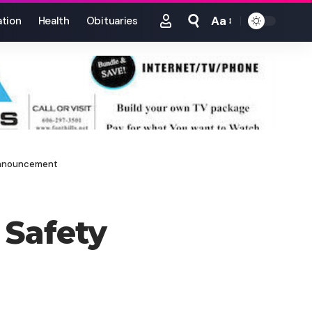
Aa
tion
Health
Obituaries
Font
Resizer
 Announcement
 Safety