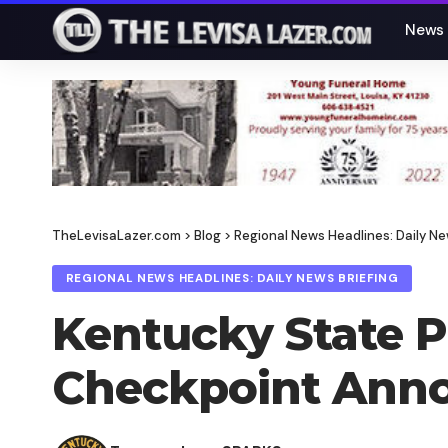
News
TheLevisaLazer.com
>
Blog
>
Regional News Headlines: Daily Ne
REGIONAL NEWS HEADLINES: DAILY NEWS BRIEFING
Kentucky State Po
Checkpoint Ann